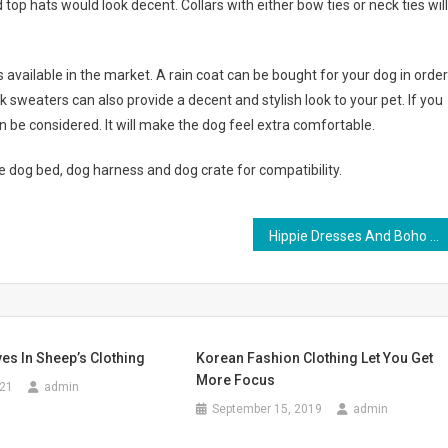
d top hats would look decent. Collars with either bow ties or neck ties will
available in the market. A rain coat can be bought for your dog in order
 sweaters can also provide a decent and stylish look to your pet. If you
an be considered. It will make the dog feel extra comfortable.
e dog bed, dog harness and dog crate for compatibility.
Hippie Dresses And Boho Chic Maxi Dresses For Plus Size Women
es In Sheep’s Clothing
Korean Fashion Clothing Let You Get
More Focus
021
admin
September 15, 2019
admin