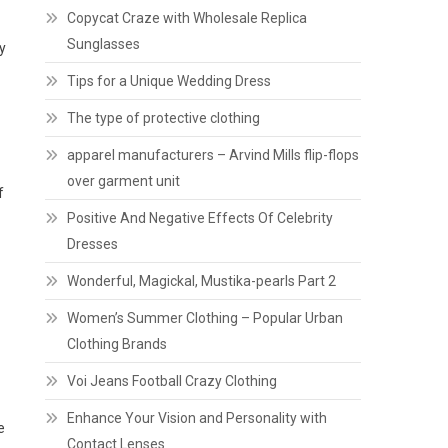
Copycat Craze with Wholesale Replica
Sunglasses
y
Tips for a Unique Wedding Dress
The type of protective clothing
apparel manufacturers – Arvind Mills flip-flops
over garment unit
f
Positive And Negative Effects Of Celebrity
Dresses
Wonderful, Magickal, Mustika-pearls Part 2
Women’s Summer Clothing – Popular Urban
Clothing Brands
Voi Jeans Football Crazy Clothing
Enhance Your Vision and Personality with
e
Contact Lenses