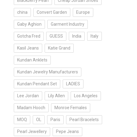
Blackberry Pearl
Cheap Jordan Shoes
china
Convert Garden
Europe
Gaby Aghion
Garment Industry
Gotcha Fred
GUESS
India
Italy
Kasil Jeans
Katie Grand
Kundan Anklets
Kundan Jewelry Manufacturers
Kundan Pendant Set
LADIES
Lee Jordan
Lily Allen
Los Angeles
Madam Hooch
Monroe Females
MOQ
OL
Paris
Pearl Bracelets
Pearl Jewellery
Pepe Jeans