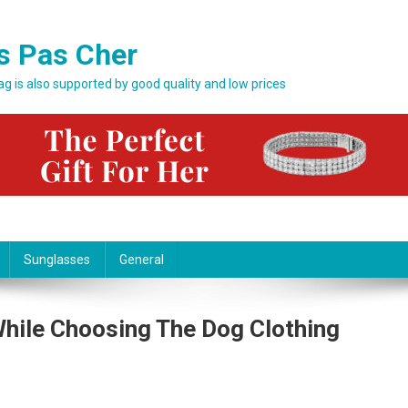
s Pas Cher
bag is also supported by good quality and low prices
Sunglasses
General
While Choosing The Dog Clothing