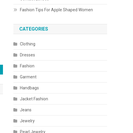
Fashion Tips For Apple Shaped Women
CATEGORIES
Clothing
Dresses
Fashion
Garment
Handbags
Jacket Fashion
Jeans
Jewelry
Pearl Jewelry