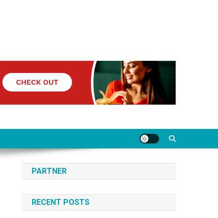
PARTNER
RECENT POSTS