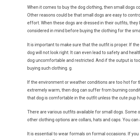
When it comes to buy the dog clothing, then small dogs c
Other reasons could be that small dogs are easy to contro
effort. When these dogs are dressed in their outfits, they
considered in mind before buying the clothing for the sma
It is important to make sure that the outfit is proper. If the
dog will not look right. It can even lead to safety and hea
dog uncomfortable and restricted. And if the output is too 
buying such clothing. g.
If the environment or weather conditions are too hot for th
extremely warm, then dog can suffer from burning condit
that dog is comfortable in the outfit unless the cute pup
There are various outfits available for small dogs. Some o
other clothing options are collars, hats and caps. You can 
It is essential to wear formals on formal occasions. If yo