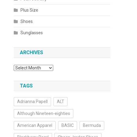
Plus Size
Shoes
Sunglasses
ARCHIVES
Archives
TAGS
Adrianna Papell
ALT
Although Nineteen-eighties
American Apparel
BASIC
Bermuda