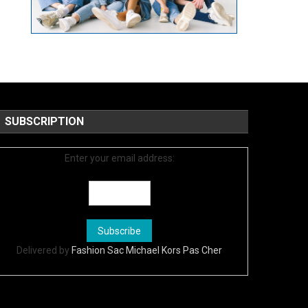
SUBSCRIPTION
Enter your email address:
Delivered by
Fashion Sac Michael Kors Pas Cher