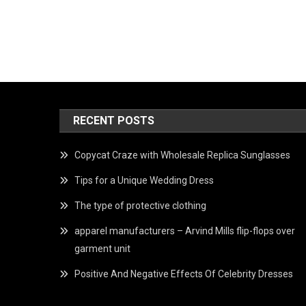
RECENT POSTS
Copycat Craze with Wholesale Replica Sunglasses
Tips for a Unique Wedding Dress
The type of protective clothing
apparel manufacturers – Arvind Mills flip-flops over
garment unit
Positive And Negative Effects Of Celebrity Dresses