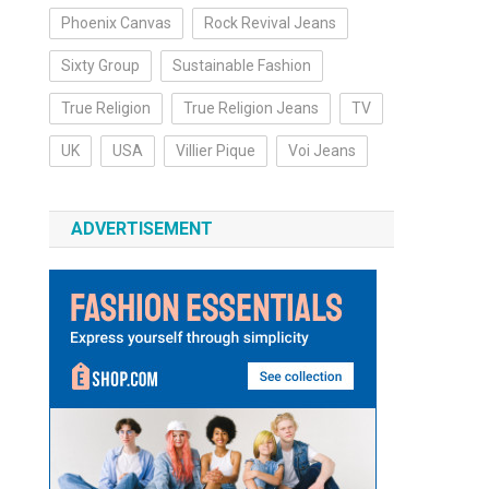
Phoenix Canvas
Rock Revival Jeans
Sixty Group
Sustainable Fashion
True Religion
True Religion Jeans
TV
UK
USA
Villier Pique
Voi Jeans
ADVERTISEMENT