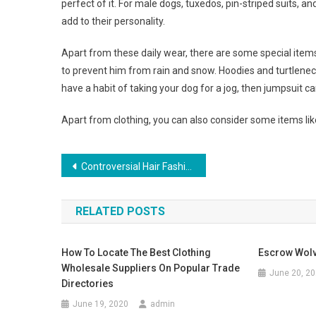
perfect of it. For male dogs, tuxedos, pin-striped suits, an
add to their personality.
Apart from these daily wear, there are some special items 
to prevent him from rain and snow. Hoodies and turtleneck
have a habit of taking your dog for a jog, then jumpsuit c
Apart from clothing, you can also consider some items lik
Post navigation
Controversial Hair Fashion – The Bob
RELATED POSTS
How To Locate The Best Clothing
Escrow Wolv
Wholesale Suppliers On Popular Trade
June 20, 2
Directories
June 19, 2020
admin