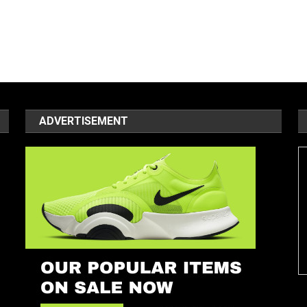
ADVERTISEMENT