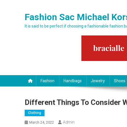
Skip to content
Fashion Sac Michael Kor
It is said to be perfect if choosing a fashionable fashion 
Fashion
Handbags
Jewelry
Shoes
Different Things To Consider 
Clothing
Admin
March 24, 2022