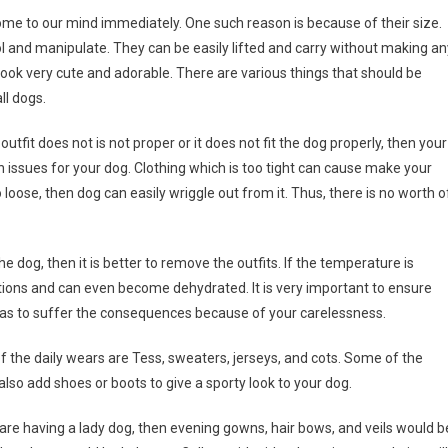
ome to our mind immediately. One such reason is because of their size.
l and manipulate. They can be easily lifted and carry without making an
 look very cute and adorable. There are various things that should be
ll dogs.
 outfit does not is not proper or it does not fit the dog properly, then your
lth issues for your dog. Clothing which is too tight can cause make your
loose, then dog can easily wriggle out from it. Thus, there is no worth o
e dog, then it is better to remove the outfits. If the temperature is
ions and can even become dehydrated. It is very important to ensure
 has to suffer the consequences because of your carelessness.
f the daily wears are Tess, sweaters, jerseys, and cots. Some of the
also add shoes or boots to give a sporty look to your dog.
u are having a lady dog, then evening gowns, hair bows, and veils would b