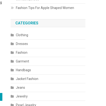
ng
Fashion Tips For Apple Shaped Women
CATEGORIES
Clothing
Dresses
Fashion
Garment
Handbags
Jacket Fashion
Jeans
Jewelry
Pearl Jewelry