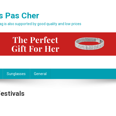
s Pas Cher
bag is also supported by good quality and low prices
Sunglasses
General
estivals