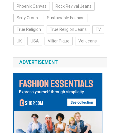
Phoenix Canvas
Rock Revival Jeans
Sixty Group
Sustainable Fashion
True Religion
True Religion Jeans
TV
UK
USA
Villier Pique
Voi Jeans
ADVERTISEMENT