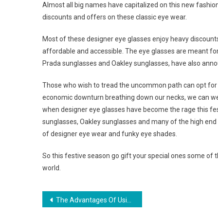
Almost all big names have capitalized on this new fashi
discounts and offers on these classic eye wear.
Most of these designer eye glasses enjoy heavy discount
affordable and accessible. The eye glasses are meant fo
Prada sunglasses and Oakley sunglasses, have also annou
Those who wish to tread the uncommon path can opt for th
economic downturn breathing down our necks, we can well
when designer eye glasses have become the rage this fe
sunglasses, Oakley sunglasses and many of the high end 
of designer eye wear and funky eye shades.
So this festive season go gift your special ones some of
world.
Post navigation
The Advantages Of Using Insect Repellent Clothing