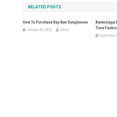
RELATED POSTS
How To Purchase Ray Ban Sunglasses
Balenciaga
Time Fashio
January 26, 2022
admin
September 