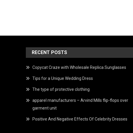
RECENT POSTS
Copycat Craze with Wholesale Replica Sunglasses
Tips for a Unique Wedding Dress
The type of protective clothing
apparel manufacturers – Arvind Mills flip-flops over
garment unit
Positive And Negative Effects Of Celebrity Dresses