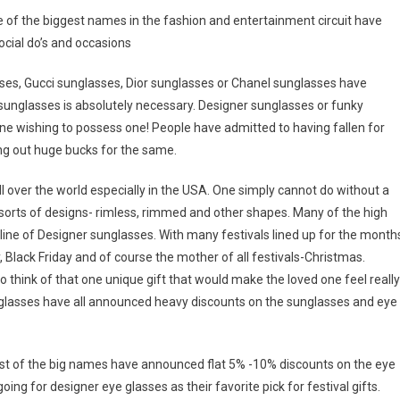
 of the biggest names in the fashion and entertainment circuit have
ocial do’s and occasions
ses, Gucci sunglasses, Dior sunglasses or Chanel sunglasses have
 sunglasses is absolutely necessary. Designer sunglasses or funky
e wishing to possess one! People have admitted to having fallen for
ng out huge bucks for the same.
 over the world especially in the USA. One simply cannot do without a
 sorts of designs- rimless, rimmed and other shapes. Many of the high
line of Designer sunglasses. With many festivals lined up for the month
Black Friday and of course the mother of all festivals-Christmas.
think of that one unique gift that would make the loved one feel really
glasses have all announced heavy discounts on the sunglasses and eye
ost of the big names have announced flat 5% -10% discounts on the eye
ng for designer eye glasses as their favorite pick for festival gifts.