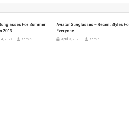
 Sunglasses For Summer
Aviator Sunglasses – Recent Styles Fo
n 2013
Everyone
14, 2021
admin
April 9, 2020
admin