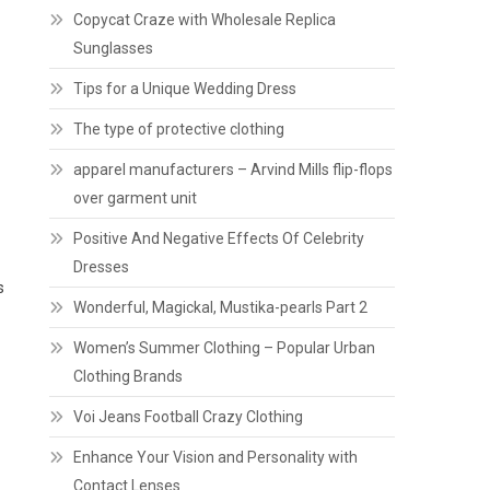
Copycat Craze with Wholesale Replica
Sunglasses
Tips for a Unique Wedding Dress
The type of protective clothing
apparel manufacturers – Arvind Mills flip-flops
over garment unit
Positive And Negative Effects Of Celebrity
Dresses
s
Wonderful, Magickal, Mustika-pearls Part 2
Women’s Summer Clothing – Popular Urban
Clothing Brands
Voi Jeans Football Crazy Clothing
Enhance Your Vision and Personality with
Contact Lenses