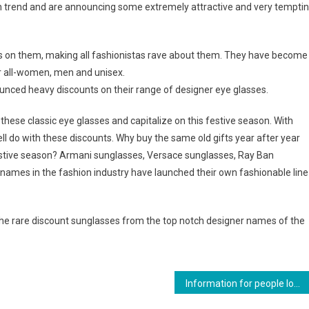
on trend and are announcing some extremely attractive and very tempti
s on them, making all fashionistas rave about them. They have become
r all-women, men and unisex.
nced heavy discounts on their range of designer eye glasses.
ese classic eye glasses and capitalize on this festive season. With
 do with these discounts. Why buy the same old gifts year after year
stive season? Armani sunglasses, Versace sunglasses, Ray Ban
names in the fashion industry have launched their own fashionable line
 the rare discount sunglasses from the top notch designer names of the
Information for people looking to buy Dimethocaine