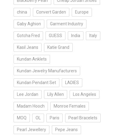
Blackberry Pearl
Cheap Jordan Shoes
china
Convert Garden
Europe
Gaby Aghion
Garment Industry
Gotcha Fred
GUESS
India
Italy
Kasil Jeans
Katie Grand
Kundan Anklets
Kundan Jewelry Manufacturers
Kundan Pendant Set
LADIES
Lee Jordan
Lily Allen
Los Angeles
Madam Hooch
Monroe Females
MOQ
OL
Paris
Pearl Bracelets
Pearl Jewellery
Pepe Jeans