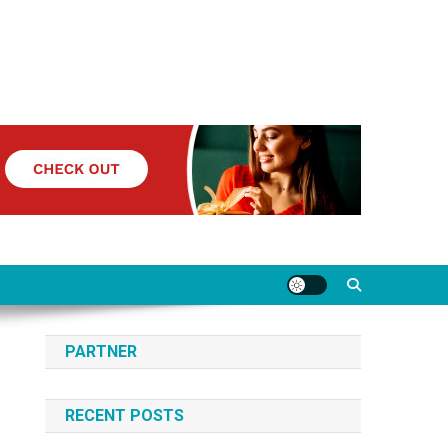
PARTNER
RECENT POSTS