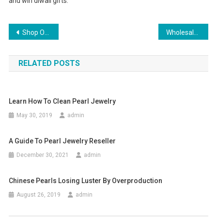
and win diwali gifts.
Post navigation
Shop Online For Ladies Jeans From The Top Brands
Wholesale Fashion Business – How To Break Into The Wholesale Trend Business
RELATED POSTS
Learn How To Clean Pearl Jewelry
May 30, 2019
admin
A Guide To Pearl Jewelry Reseller
December 30, 2021
admin
Chinese Pearls Losing Luster By Overproduction
August 26, 2019
admin