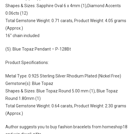
Shapes & Sizes: Sapphire Oval 6 x 4mm (1),Diamond Accents
0.06cts (12)
Total Gemstone Weight: 0.71 carats, Product Weight: 4.05 grams
(Approx.)
16″ chain included
(5). Blue Topaz Pendant – P-128Bt
Product Specifications:
Metal Type: 0.925 Sterling Silver Rhodium Plated (Nickel Free)
Gemstone(s): Blue Topaz
Shapes & Sizes: Blue Topaz Round 5.00 mm (1), Blue Topaz
Round 1.80mm (1)
Total Gemstone Weight: 0.64 carats, Product Weight: 2.30 grams
(Approx.)
Author suggests you to buy fashion bracelets from homeshop18