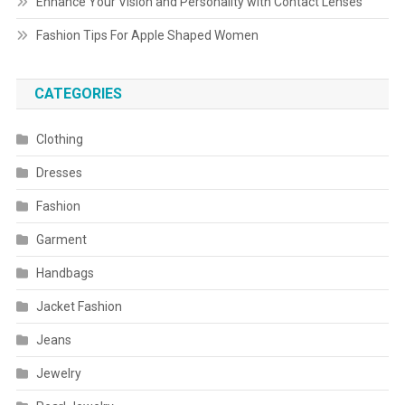
Enhance Your Vision and Personality with Contact Lenses
Fashion Tips For Apple Shaped Women
CATEGORIES
Clothing
Dresses
Fashion
Garment
Handbags
Jacket Fashion
Jeans
Jewelry