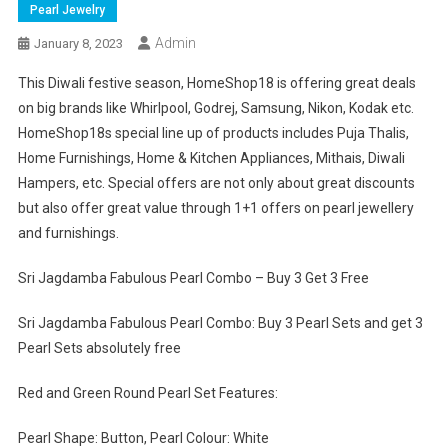
Pearl Jewelry
Admin
January 8, 2023
This Diwali festive season, HomeShop18 is offering great deals
on big brands like Whirlpool, Godrej, Samsung, Nikon, Kodak etc.
HomeShop18s special line up of products includes Puja Thalis,
Home Furnishings, Home & Kitchen Appliances, Mithais, Diwali
Hampers, etc. Special offers are not only about great discounts
but also offer great value through 1+1 offers on pearl jewellery
and furnishings.
Sri Jagdamba Fabulous Pearl Combo – Buy 3 Get 3 Free
Sri Jagdamba Fabulous Pearl Combo: Buy 3 Pearl Sets and get 3
Pearl Sets absolutely free
Red and Green Round Pearl Set Features:
Pearl Shape: Button, Pearl Colour: White