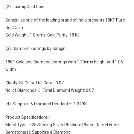
(2). Laxmiji Gold Coin
Sangini as one of the leading brand of India presents 18KT Pure
Gold Coin.
Gold Weight: 1 Grams, Gold Purity: 18 Kt
(3). Diamond Earrings by Sangini
18KT Gold and Diamond earrings with 1.30cms height and 1.06
width.
Clarity: SI, Color: H/I, Carat: 0.07
No. of Diamonds: 6, Total Diamond Weight: 0.07
(4). Sapphire & Diamond Pendant – P-349S
Product Specifications:
Metal Type: .925 Sterling Silver Rhodium Plated (Nickel Free)
Gemstone(s): Sapphire & Diamond