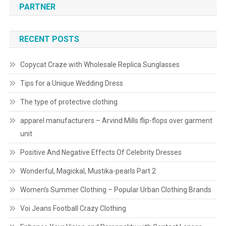
PARTNER
RECENT POSTS
Copycat Craze with Wholesale Replica Sunglasses
Tips for a Unique Wedding Dress
The type of protective clothing
apparel manufacturers – Arvind Mills flip-flops over garment
unit
Positive And Negative Effects Of Celebrity Dresses
Wonderful, Magickal, Mustika-pearls Part 2
Women’s Summer Clothing – Popular Urban Clothing Brands
Voi Jeans Football Crazy Clothing