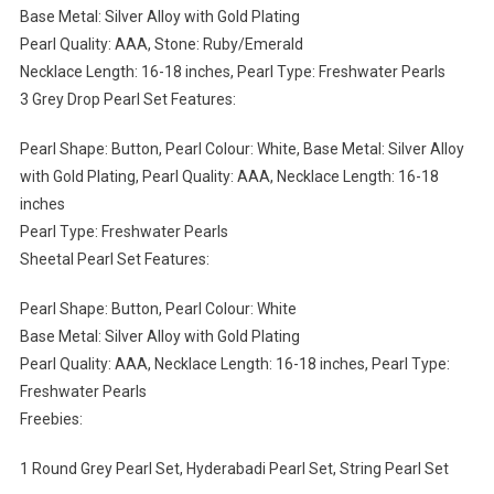
Base Metal: Silver Alloy with Gold Plating
Pearl Quality: AAA, Stone: Ruby/Emerald
Necklace Length: 16-18 inches, Pearl Type: Freshwater Pearls
3 Grey Drop Pearl Set Features:
Pearl Shape: Button, Pearl Colour: White, Base Metal: Silver Alloy
with Gold Plating, Pearl Quality: AAA, Necklace Length: 16-18
inches
Pearl Type: Freshwater Pearls
Sheetal Pearl Set Features:
Pearl Shape: Button, Pearl Colour: White
Base Metal: Silver Alloy with Gold Plating
Pearl Quality: AAA, Necklace Length: 16-18 inches, Pearl Type:
Freshwater Pearls
Freebies:
1 Round Grey Pearl Set, Hyderabadi Pearl Set, String Pearl Set