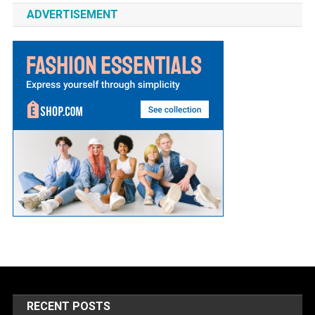
ADVERTISEMENT
RECENT POSTS