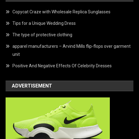
Copycat Craze with Wholesale Replica Sunglasses
Tips for a Unique Wedding Dress
The type of protective clothing
apparel manufacturers – Arvind Mills flip-flops over garment
unit
Positive And Negative Effects Of Celebrity Dresses
ADVERTISEMENT