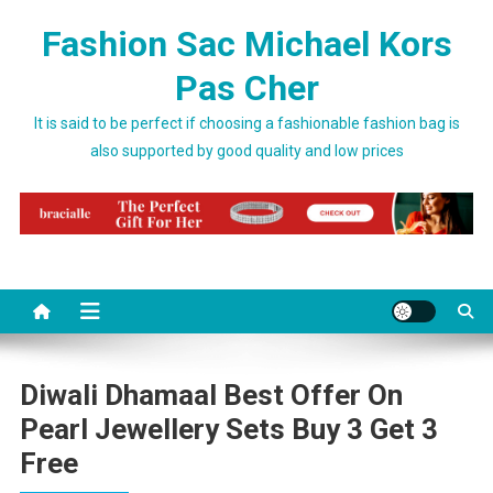
Skip to content
Fashion Sac Michael Kors
Pas Cher
It is said to be perfect if choosing a fashionable fashion bag is
also supported by good quality and low prices
Diwali Dhamaal Best Offer On
Pearl Jewellery Sets Buy 3 Get 3
Free