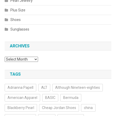
Pearl Jewelry
Plus Size
Shoes
Sunglasses
ARCHIVES
Archives
TAGS
Adrianna Papell
ALT
Although Nineteen-eighties
American Apparel
BASIC
Bermuda
Blackberry Pearl
Cheap Jordan Shoes
china