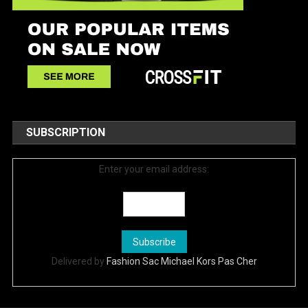
SUBSCRIPTION
Enter your email address:
Delivered by
Fashion Sac Michael Kors Pas Cher