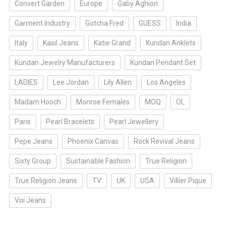
Convert Garden
Europe
Gaby Aghion
Garment Industry
Gotcha Fred
GUESS
India
Italy
Kasil Jeans
Katie Grand
Kundan Anklets
Kundan Jewelry Manufacturers
Kundan Pendant Set
LADIES
Lee Jordan
Lily Allen
Los Angeles
Madam Hooch
Monroe Females
MOQ
OL
Paris
Pearl Bracelets
Pearl Jewellery
Pepe Jeans
Phoenix Canvas
Rock Revival Jeans
Sixty Group
Sustainable Fashion
True Religion
True Religion Jeans
TV
UK
USA
Villier Pique
Voi Jeans