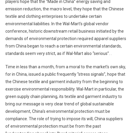
players hope that the “Made in China” energy saving and
emission reduction, the macro level, they hope that the Chinese
textile and clothing enterprises to undertake certain
environmental liabilities. In the Wal-Mart’s global vendor
conference, historic downstream retail business initiated by the
demands of environmental protection required apparel suppliers
from China began to reach a certain environmental standards,
standards seem very strict, as if Wal-Mart also “serious”. .
Time in less than a month, from a moral to the market’s own sky,
for in China, issued a public frequently “stress signals”, hope that
the Chinese textile and garment industry from the beginning to
exercise environmental responsibility. Wal-Mart in particular, the
green supply chain planning, its textile and garment industry to
bring our message is very clear trend of global sustainable
development, China’s environmental protection must be
compliance. The role of trying to impose its will, China suppliers
of environmental protection must be from the past