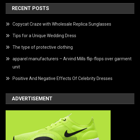
RECENT POSTS
Copycat Craze with Wholesale Replica Sunglasses
Tips for a Unique Wedding Dress
The type of protective clothing
apparel manufacturers – Arvind Mills flip-flops over garment
unit
Positive And Negative Effects Of Celebrity Dresses
ADVERTISEMENT