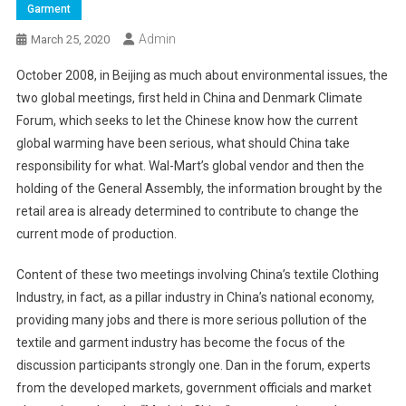
Garment
Admin
March 25, 2020
October 2008, in Beijing as much about environmental issues, the
two global meetings, first held in China and Denmark Climate
Forum, which seeks to let the Chinese know how the current
global warming have been serious, what should China take
responsibility for what. Wal-Mart’s global vendor and then the
holding of the General Assembly, the information brought by the
retail area is already determined to contribute to change the
current mode of production.
Content of these two meetings involving China’s textile Clothing
Industry, in fact, as a pillar industry in China’s national economy,
providing many jobs and there is more serious pollution of the
textile and garment industry has become the focus of the
discussion participants strongly one. Dan in the forum, experts
from the developed markets, government officials and market