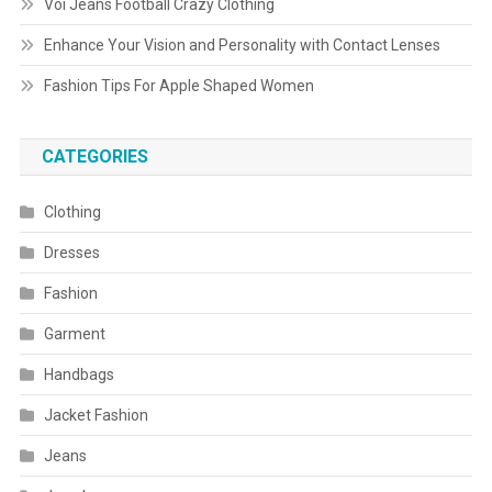
Voi Jeans Football Crazy Clothing
Enhance Your Vision and Personality with Contact Lenses
Fashion Tips For Apple Shaped Women
CATEGORIES
Clothing
Dresses
Fashion
Garment
Handbags
Jacket Fashion
Jeans