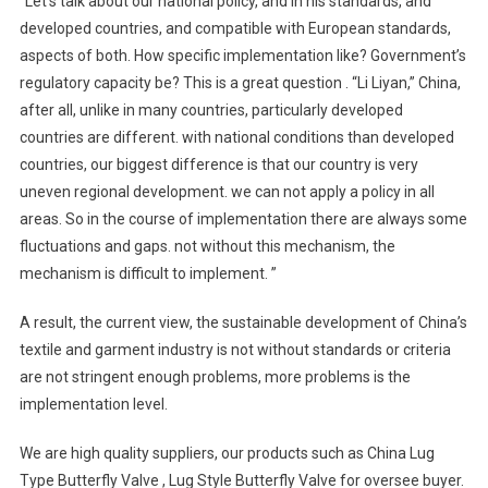
“Let’s talk about our national policy, and in his standards, and
developed countries, and compatible with European standards,
aspects of both. How specific implementation like? Government’s
regulatory capacity be? This is a great question . “Li Liyan,” China,
after all, unlike in many countries, particularly developed
countries are different. with national conditions than developed
countries, our biggest difference is that our country is very
uneven regional development. we can not apply a policy in all
areas. So in the course of implementation there are always some
fluctuations and gaps. not without this mechanism, the
mechanism is difficult to implement. ”
A result, the current view, the sustainable development of China’s
textile and garment industry is not without standards or criteria
are not stringent enough problems, more problems is the
implementation level.
We are high quality suppliers, our products such as China Lug
Type Butterfly Valve , Lug Style Butterfly Valve for oversee buyer.