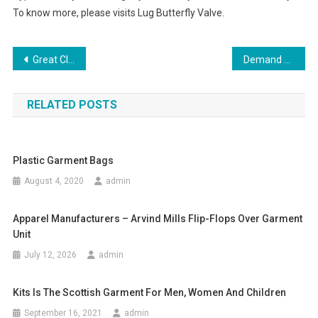
To know more, please visits Lug Butterfly Valve.
Post navigation
Great Clothing And Jewelry Looks
Demand Of Garment Manufacturers In The World Market
RELATED POSTS
Plastic Garment Bags
August 4, 2020
admin
Apparel Manufacturers – Arvind Mills Flip-Flops Over Garment
Unit
July 12, 2026
admin
Kits Is The Scottish Garment For Men, Women And Children
September 16, 2021
admin