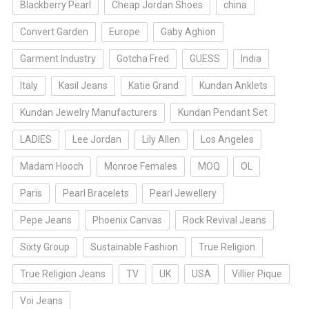
Blackberry Pearl
Cheap Jordan Shoes
china
Convert Garden
Europe
Gaby Aghion
Garment Industry
Gotcha Fred
GUESS
India
Italy
Kasil Jeans
Katie Grand
Kundan Anklets
Kundan Jewelry Manufacturers
Kundan Pendant Set
LADIES
Lee Jordan
Lily Allen
Los Angeles
Madam Hooch
Monroe Females
MOQ
OL
Paris
Pearl Bracelets
Pearl Jewellery
Pepe Jeans
Phoenix Canvas
Rock Revival Jeans
Sixty Group
Sustainable Fashion
True Religion
True Religion Jeans
TV
UK
USA
Villier Pique
Voi Jeans