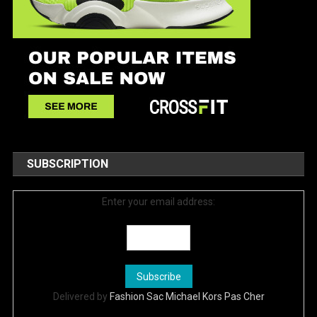
SUBSCRIPTION
Enter your email address:
Delivered by
Fashion Sac Michael Kors Pas Cher