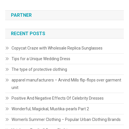
PARTNER
RECENT POSTS
Copycat Craze with Wholesale Replica Sunglasses
Tips for a Unique Wedding Dress
The type of protective clothing
apparel manufacturers – Arvind Mills flip-flops over garment
unit
Positive And Negative Effects Of Celebrity Dresses
Wonderful, Magickal, Mustika-pearls Part 2
Women’s Summer Clothing – Popular Urban Clothing Brands