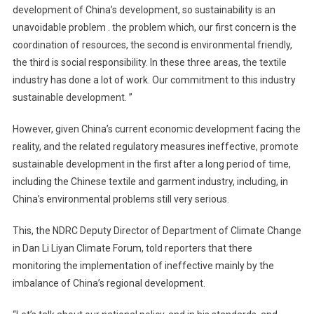
development of China’s development, so sustainability is an
unavoidable problem . the problem which, our first concern is the
coordination of resources, the second is environmental friendly,
the third is social responsibility. In these three areas, the textile
industry has done a lot of work. Our commitment to this industry
sustainable development. ”
However, given China’s current economic development facing the
reality, and the related regulatory measures ineffective, promote
sustainable development in the first after a long period of time,
including the Chinese textile and garment industry, including, in
China’s environmental problems still very serious.
This, the NDRC Deputy Director of Department of Climate Change
in Dan Li Liyan Climate Forum, told reporters that there
monitoring the implementation of ineffective mainly by the
imbalance of China’s regional development.