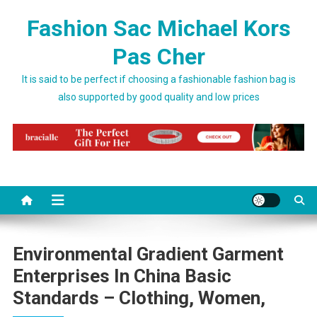
Skip to content
Fashion Sac Michael Kors
Pas Cher
It is said to be perfect if choosing a fashionable fashion bag is
also supported by good quality and low prices
Environmental Gradient Garment
Enterprises In China Basic
Standards – Clothing, Women,