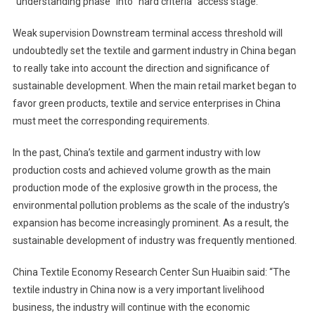
“understanding phase” into “hard criteria” access stage.
Weak supervision Downstream terminal access threshold will
undoubtedly set the textile and garment industry in China began
to really take into account the direction and significance of
sustainable development. When the main retail market began to
favor green products, textile and service enterprises in China
must meet the corresponding requirements.
In the past, China’s textile and garment industry with low
production costs and achieved volume growth as the main
production mode of the explosive growth in the process, the
environmental pollution problems as the scale of the industry’s
expansion has become increasingly prominent. As a result, the
sustainable development of industry was frequently mentioned.
China Textile Economy Research Center Sun Huaibin said: “The
textile industry in China now is a very important livelihood
business, the industry will continue with the economic