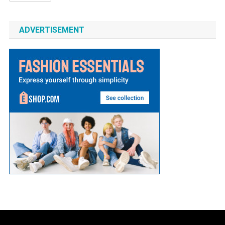
ADVERTISEMENT