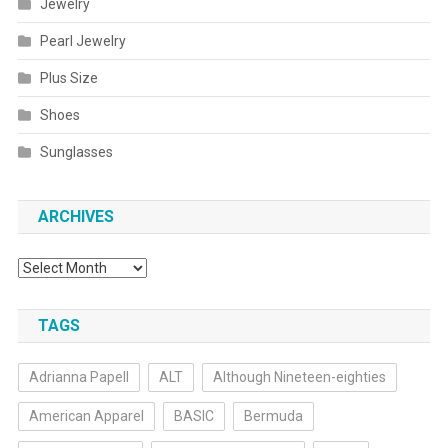
Jewelry
Pearl Jewelry
Plus Size
Shoes
Sunglasses
ARCHIVES
Archives
TAGS
Adrianna Papell
ALT
Although Nineteen-eighties
American Apparel
BASIC
Bermuda