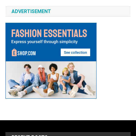
ADVERTISEMENT