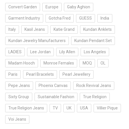
Convert Garden
Europe
Gaby Aghion
Garment Industry
Gotcha Fred
GUESS
India
Italy
Kasil Jeans
Katie Grand
Kundan Anklets
Kundan Jewelry Manufacturers
Kundan Pendant Set
LADIES
Lee Jordan
Lily Allen
Los Angeles
Madam Hooch
Monroe Females
MOQ
OL
Paris
Pearl Bracelets
Pearl Jewellery
Pepe Jeans
Phoenix Canvas
Rock Revival Jeans
Sixty Group
Sustainable Fashion
True Religion
True Religion Jeans
TV
UK
USA
Villier Pique
Voi Jeans