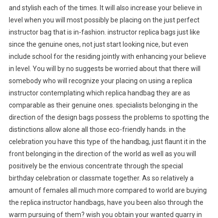
and stylish each of the times. It will also increase your believe in
level when you will most possibly be placing on the just perfect
instructor bag that is in-fashion. instructor replica bags just like
since the genuine ones, not just start looking nice, but even
include school for the residing jointly with enhancing your believe
in level. You will by no suggests be worried about that there will
somebody who will recognize your placing on using a replica
instructor contemplating which replica handbag they are as
comparable as their genuine ones. specialists belonging in the
direction of the design bags possess the problems to spotting the
distinctions allow alone all those eco-friendly hands. in the
celebration you have this type of the handbag, just flaunt it in the
front belonging in the direction of the world as well as you will
positively be the envious concentrate through the special
birthday celebration or classmate together. As so relatively a
amount of females all much more compared to world are buying
the replica instructor handbags, have you been also through the
warm pursuing of them? wish you obtain your wanted quarry in