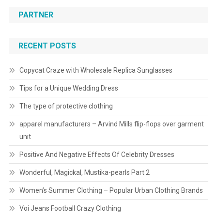
PARTNER
RECENT POSTS
Copycat Craze with Wholesale Replica Sunglasses
Tips for a Unique Wedding Dress
The type of protective clothing
apparel manufacturers – Arvind Mills flip-flops over garment
unit
Positive And Negative Effects Of Celebrity Dresses
Wonderful, Magickal, Mustika-pearls Part 2
Women’s Summer Clothing – Popular Urban Clothing Brands
Voi Jeans Football Crazy Clothing