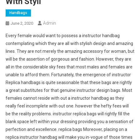
With Styli
Handbags
Admin
June 2, 2020
Every female would want to possess a instructor handbag
contemplating which they are all with stylish design and amazing
lines. They are not merely the amazing accessory for woman, but
will be the assertion of gorgeous and fashion. However, they are
all in the considerable sky fees that most males and females are
unable to afford them. Fortunately, the emergence of instructor
Replica handbags is quite seasonable that these bags are rightly
a great substitutes for that genuine instructor design bags. Most
females cannot reside with out a instructor handbag as they
really feel incomplete with out one. however the hefty fees will
be the reality problems. instructor replica bags will rightly fill the
blank space left within your dressing providing you a sensation of
perfection and excellence. replica bags Moreover, placing on a
replica instructor handbag will make you in-vogue of those times