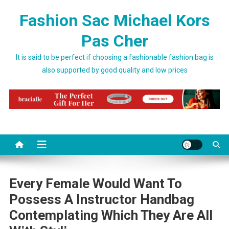
Skip to content
Fashion Sac Michael Kors
Pas Cher
It is said to be perfect if choosing a fashionable fashion bag is
also supported by good quality and low prices
Every Female Would Want To
Possess A Instructor Handbag
Contemplating Which They Are All