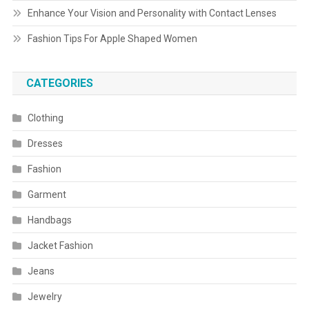
Enhance Your Vision and Personality with Contact Lenses
Fashion Tips For Apple Shaped Women
CATEGORIES
Clothing
Dresses
Fashion
Garment
Handbags
Jacket Fashion
Jeans
Jewelry