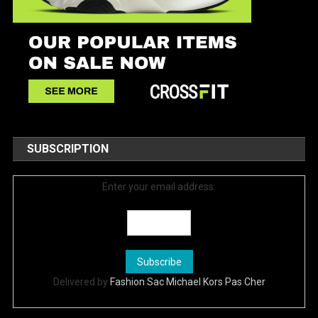
SUBSCRIPTION
Enter your email address:
Delivered by
Fashion Sac Michael Kors Pas Cher