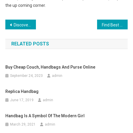
the up coming corner.
Post navigation
Discover How to Clothing Your Children Properly
Find Best Indian Silver Jewelry
RELATED POSTS
Buy Cheap Couch, Handbags And Purse Online
September 24, 2023
admin
Replica Handbag
June 17, 2019
admin
Handbag Is A Symbol Of The Modern Girl
March 29, 2021
admin