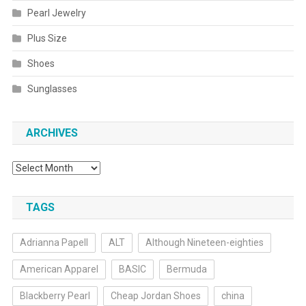
Pearl Jewelry
Plus Size
Shoes
Sunglasses
ARCHIVES
Archives
TAGS
Adrianna Papell
ALT
Although Nineteen-eighties
American Apparel
BASIC
Bermuda
Blackberry Pearl
Cheap Jordan Shoes
china