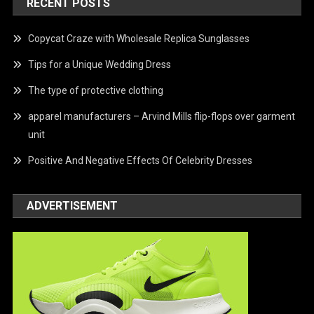
RECENT POSTS
Copycat Craze with Wholesale Replica Sunglasses
Tips for a Unique Wedding Dress
The type of protective clothing
apparel manufacturers – Arvind Mills flip-flops over garment
unit
Positive And Negative Effects Of Celebrity Dresses
ADVERTISEMENT