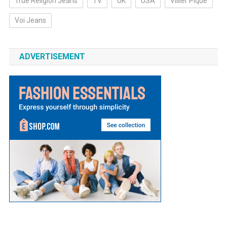
True Religion Jeans
TV
UK
USA
Villier Pique
Voi Jeans
ADVERTISEMENT