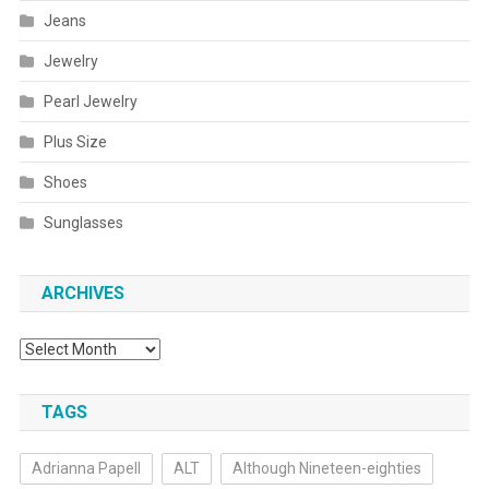
Jeans
Jewelry
Pearl Jewelry
Plus Size
Shoes
Sunglasses
ARCHIVES
Archives
TAGS
Adrianna Papell
ALT
Although Nineteen-eighties