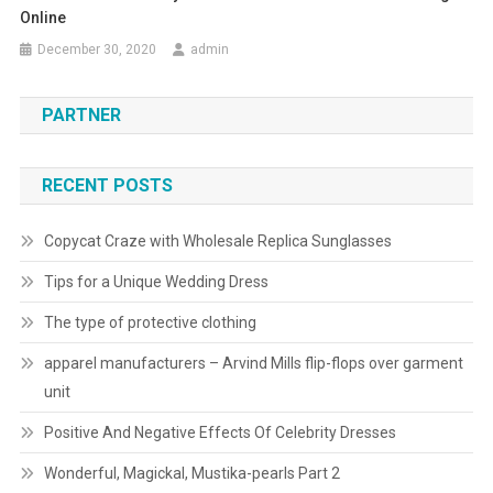
Online
December 30, 2020
admin
PARTNER
RECENT POSTS
Copycat Craze with Wholesale Replica Sunglasses
Tips for a Unique Wedding Dress
The type of protective clothing
apparel manufacturers – Arvind Mills flip-flops over garment
unit
Positive And Negative Effects Of Celebrity Dresses
Wonderful, Magickal, Mustika-pearls Part 2