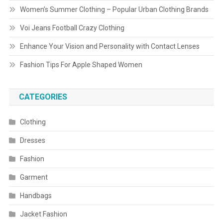
Women’s Summer Clothing – Popular Urban Clothing Brands
Voi Jeans Football Crazy Clothing
Enhance Your Vision and Personality with Contact Lenses
Fashion Tips For Apple Shaped Women
CATEGORIES
Clothing
Dresses
Fashion
Garment
Handbags
Jacket Fashion