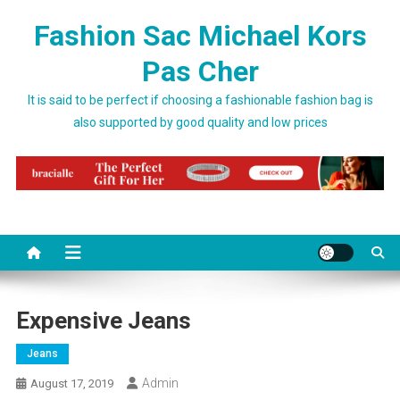
Skip to content
Fashion Sac Michael Kors
Pas Cher
It is said to be perfect if choosing a fashionable fashion bag is
also supported by good quality and low prices
Expensive Jeans
Jeans
Admin
August 17, 2019