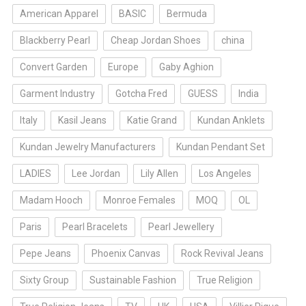
American Apparel
BASIC
Bermuda
Blackberry Pearl
Cheap Jordan Shoes
china
Convert Garden
Europe
Gaby Aghion
Garment Industry
Gotcha Fred
GUESS
India
Italy
Kasil Jeans
Katie Grand
Kundan Anklets
Kundan Jewelry Manufacturers
Kundan Pendant Set
LADIES
Lee Jordan
Lily Allen
Los Angeles
Madam Hooch
Monroe Females
MOQ
OL
Paris
Pearl Bracelets
Pearl Jewellery
Pepe Jeans
Phoenix Canvas
Rock Revival Jeans
Sixty Group
Sustainable Fashion
True Religion