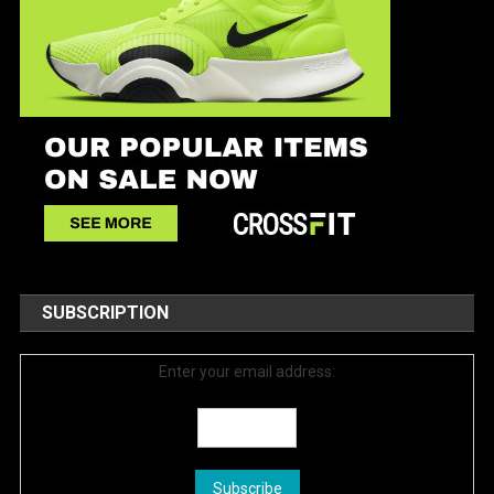
SUBSCRIPTION
Enter your email address: