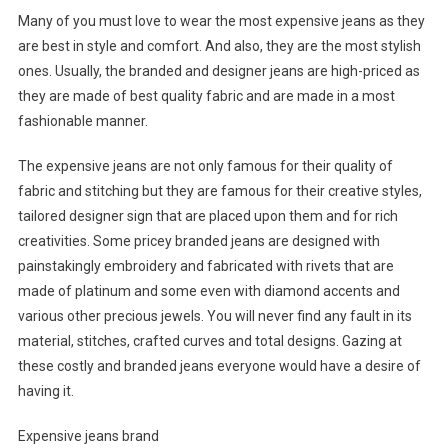
Many of you must love to wear the most expensive jeans as they
are best in style and comfort. And also, they are the most stylish
ones. Usually, the branded and designer jeans are high-priced as
they are made of best quality fabric and are made in a most
fashionable manner.
The expensive jeans are not only famous for their quality of
fabric and stitching but they are famous for their creative styles,
tailored designer sign that are placed upon them and for rich
creativities. Some pricey branded jeans are designed with
painstakingly embroidery and fabricated with rivets that are
made of platinum and some even with diamond accents and
various other precious jewels. You will never find any fault in its
material, stitches, crafted curves and total designs. Gazing at
these costly and branded jeans everyone would have a desire of
having it.
Expensive jeans brand