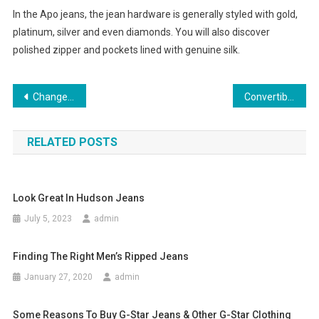
In the Apo jeans, the jean hardware is generally styled with gold,
platinum, silver and even diamonds. You will also discover
polished zipper and pockets lined with genuine silk.
Post navigation
Change Your Style With Spykar Jeans
Convertible Bridesmaid Dresses – Convert Then Flirt!
RELATED POSTS
Look Great In Hudson Jeans
July 5, 2023
admin
Finding The Right Men’s Ripped Jeans
January 27, 2020
admin
Some Reasons To Buy G-Star Jeans & Other G-Star Clothing