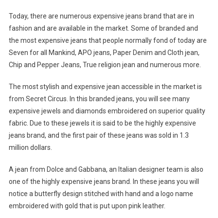
Today, there are numerous expensive jeans brand that are in
fashion and are available in the market. Some of branded and
the most expensive jeans that people normally fond of today are
Seven for all Mankind, APO jeans, Paper Denim and Cloth jean,
Chip and Pepper Jeans, True religion jean and numerous more.
The most stylish and expensive jean accessible in the market is
from Secret Circus. In this branded jeans, you will see many
expensive jewels and diamonds embroidered on superior quality
fabric. Due to these jewels it is said to be the highly expensive
jeans brand, and the first pair of these jeans was sold in 1.3
million dollars.
A jean from Dolce and Gabbana, an Italian designer team is also
one of the highly expensive jeans brand. In these jeans you will
notice a butterfly design stitched with hand and a logo name
embroidered with gold that is put upon pink leather.