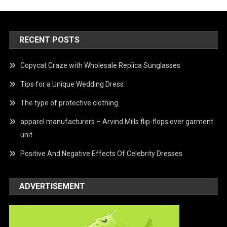
RECENT POSTS
Copycat Craze with Wholesale Replica Sunglasses
Tips for a Unique Wedding Dress
The type of protective clothing
apparel manufacturers – Arvind Mills flip-flops over garment
unit
Positive And Negative Effects Of Celebrity Dresses
ADVERTISEMENT