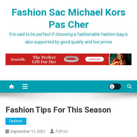
Skip to content
Fashion Sac Michael Kors
Pas Cher
It is said to be perfect if choosing a fashionable fashion bag is
also supported by good quality and low prices
Fashion Tips For This Season
Fashion
Admin
September 11, 2021