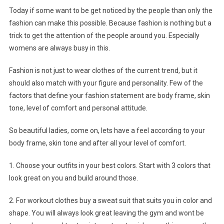
Today if some want to be get noticed by the people than only the
fashion can make this possible. Because fashion is nothing but a
trick to get the attention of the people around you. Especially
womens are always busy in this.
Fashion is not just to wear clothes of the current trend, but it
should also match with your figure and personality. Few of the
factors that define your fashion statement are body frame, skin
tone, level of comfort and personal attitude.
So beautiful ladies, come on, lets have a feel according to your
body frame, skin tone and after all your level of comfort.
1. Choose your outfits in your best colors. Start with 3 colors that
look great on you and build around those.
2. For workout clothes buy a sweat suit that suits you in color and
shape. You will always look great leaving the gym and wont be