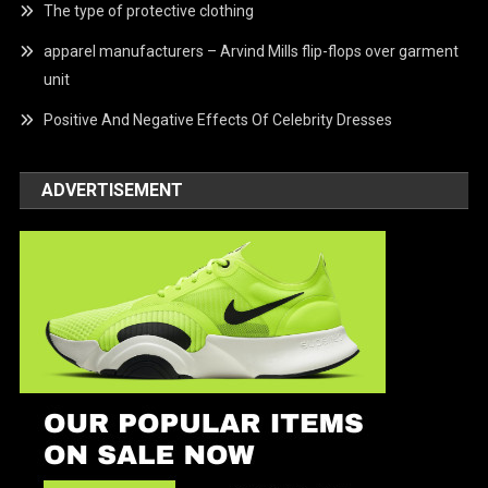
The type of protective clothing
apparel manufacturers – Arvind Mills flip-flops over garment
unit
Positive And Negative Effects Of Celebrity Dresses
ADVERTISEMENT