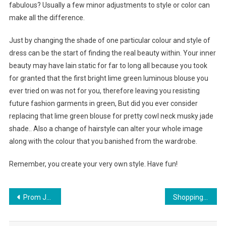
fabulous? Usually a few minor adjustments to style or color can
make all the difference.
Just by changing the shade of one particular colour and style of
dress can be the start of finding the real beauty within. Your inner
beauty may have lain static for far to long all because you took
for granted that the first bright lime green luminous blouse you
ever tried on was not for you, therefore leaving you resisting
future fashion garments in green, But did you ever consider
replacing that lime green blouse for pretty cowl neck musky jade
shade.. Also a change of hairstyle can alter your whole image
along with the colour that you banished from the wardrobe.
Remember, you create your very own style. Have fun!
Post navigation
Prom Jewelry Sets Fit For A Queen
Shopping For The Perfect North Face Down Jacket