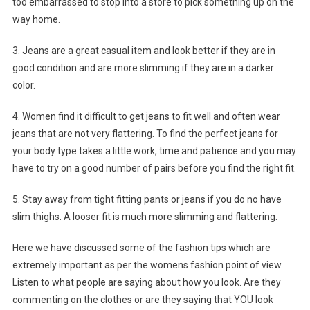
too embarrassed to stop into a store to pick something up on the
way home.
3. Jeans are a great casual item and look better if they are in
good condition and are more slimming if they are in a darker
color.
4. Women find it difficult to get jeans to fit well and often wear
jeans that are not very flattering. To find the perfect jeans for
your body type takes a little work, time and patience and you may
have to try on a good number of pairs before you find the right fit.
5. Stay away from tight fitting pants or jeans if you do no have
slim thighs. A looser fit is much more slimming and flattering.
Here we have discussed some of the fashion tips which are
extremely important as per the womens fashion point of view.
Listen to what people are saying about how you look. Are they
commenting on the clothes or are they saying that YOU look