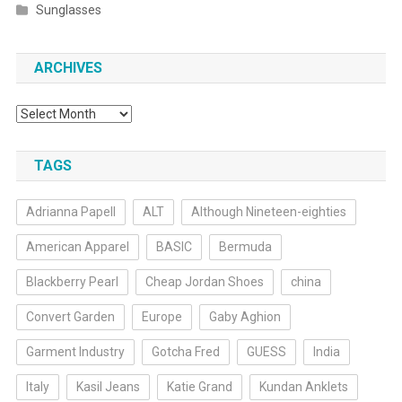
Sunglasses
ARCHIVES
Archives
TAGS
Adrianna Papell
ALT
Although Nineteen-eighties
American Apparel
BASIC
Bermuda
Blackberry Pearl
Cheap Jordan Shoes
china
Convert Garden
Europe
Gaby Aghion
Garment Industry
Gotcha Fred
GUESS
India
Italy
Kasil Jeans
Katie Grand
Kundan Anklets