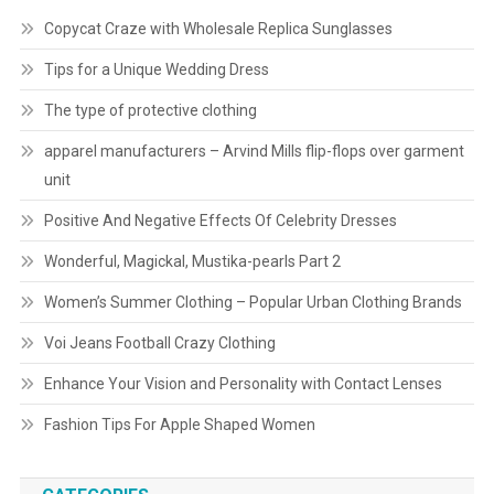
Copycat Craze with Wholesale Replica Sunglasses
Tips for a Unique Wedding Dress
The type of protective clothing
apparel manufacturers – Arvind Mills flip-flops over garment
unit
Positive And Negative Effects Of Celebrity Dresses
Wonderful, Magickal, Mustika-pearls Part 2
Women’s Summer Clothing – Popular Urban Clothing Brands
Voi Jeans Football Crazy Clothing
Enhance Your Vision and Personality with Contact Lenses
Fashion Tips For Apple Shaped Women