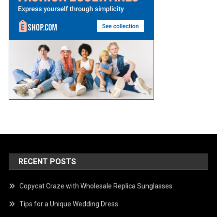
RECENT POSTS
Copycat Craze with Wholesale Replica Sunglasses
Tips for a Unique Wedding Dress