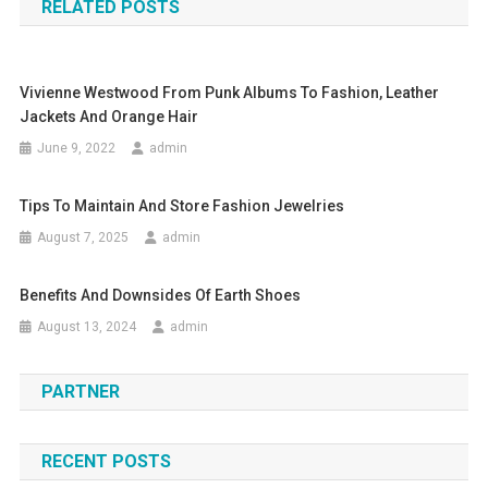
RELATED POSTS
Vivienne Westwood From Punk Albums To Fashion, Leather
Jackets And Orange Hair
June 9, 2022
admin
Tips To Maintain And Store Fashion Jewelries
August 7, 2025
admin
Benefits And Downsides Of Earth Shoes
August 13, 2024
admin
PARTNER
RECENT POSTS