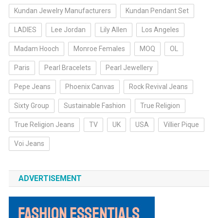
Kundan Jewelry Manufacturers
Kundan Pendant Set
LADIES
Lee Jordan
Lily Allen
Los Angeles
Madam Hooch
Monroe Females
MOQ
OL
Paris
Pearl Bracelets
Pearl Jewellery
Pepe Jeans
Phoenix Canvas
Rock Revival Jeans
Sixty Group
Sustainable Fashion
True Religion
True Religion Jeans
TV
UK
USA
Villier Pique
Voi Jeans
ADVERTISEMENT