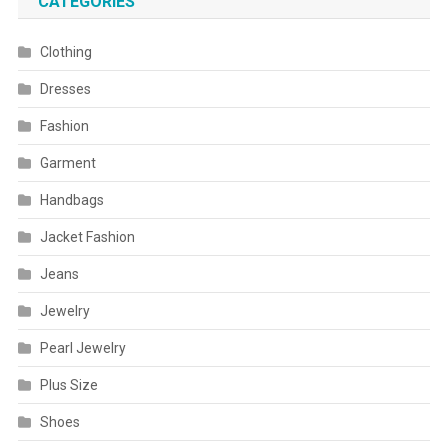
CATEGORIES
Clothing
Dresses
Fashion
Garment
Handbags
Jacket Fashion
Jeans
Jewelry
Pearl Jewelry
Plus Size
Shoes