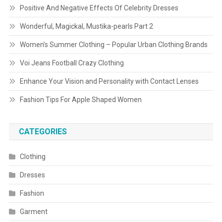
Positive And Negative Effects Of Celebrity Dresses
Wonderful, Magickal, Mustika-pearls Part 2
Women’s Summer Clothing – Popular Urban Clothing Brands
Voi Jeans Football Crazy Clothing
Enhance Your Vision and Personality with Contact Lenses
Fashion Tips For Apple Shaped Women
CATEGORIES
Clothing
Dresses
Fashion
Garment