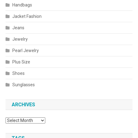
Handbags
Jacket Fashion
Jeans
Jewelry
Pearl Jewelry
Plus Size
Shoes
Sunglasses
ARCHIVES
Archives