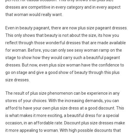
dresses are competitive in every category and in every aspect
that woman would really want.
Even in beauty pageant, there are now plus size pageant dresses.
This only shows that beauty is not about the size, its how you
reflect through those wonderful dresses that are made available
for woman. Before, you can only see sexy woman ramp on the
stage to show how they would carry such a beautiful pageant
dresses. But now, even plus size woman have the confidence to
go on stage and give a good show of beauty through this plus
size dresses.
The result of plus size phenomenon can be experience in any
stores of your choices. With the increasing demands, you can
afford to have your own plus size dress at a good discount. This
is what makes it more exciting, a beautiful dress for a special
occasion, in an affordable rate. Discount plus size dresses make
it more appealing to woman. With high possible discounts that