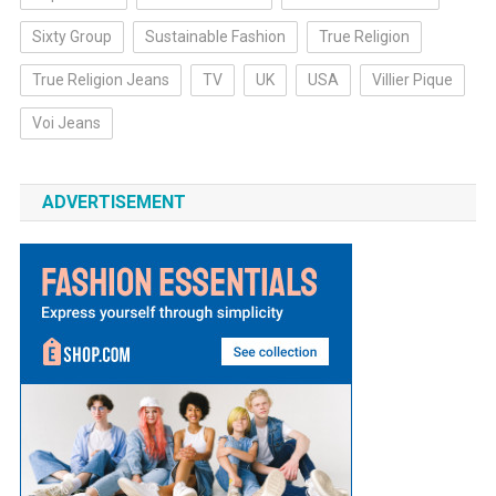
Sixty Group
Sustainable Fashion
True Religion
True Religion Jeans
TV
UK
USA
Villier Pique
Voi Jeans
ADVERTISEMENT