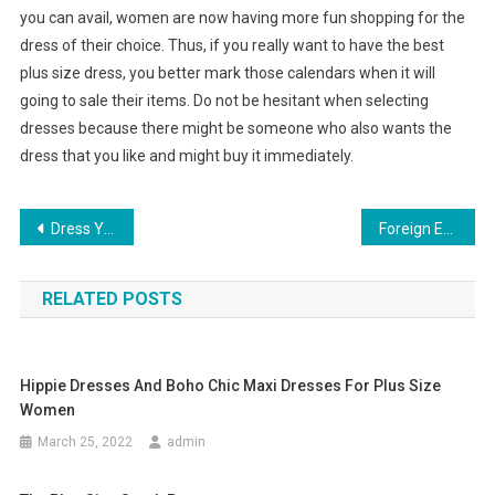
you can avail, women are now having more fun shopping for the
dress of their choice. Thus, if you really want to have the best
plus size dress, you better mark those calendars when it will
going to sale their items. Do not be hesitant when selecting
dresses because there might be someone who also wants the
dress that you like and might buy it immediately.
Post navigation
Dress Yourself In Lisa Ho Clothing Add A Pinch Of Style & Glamour To Your Personality
Foreign Exchange Clothing
RELATED POSTS
Hippie Dresses And Boho Chic Maxi Dresses For Plus Size
Women
March 25, 2022
admin