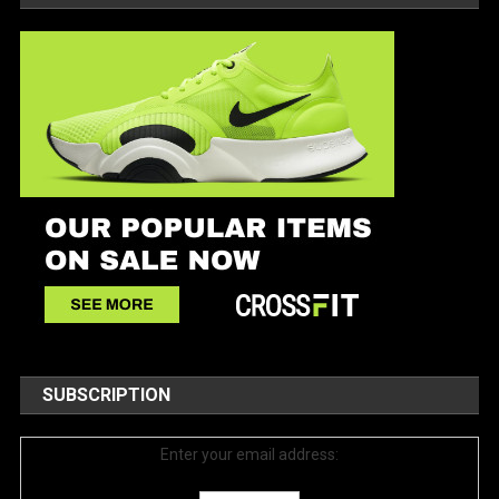
SUBSCRIPTION
Enter your email address: