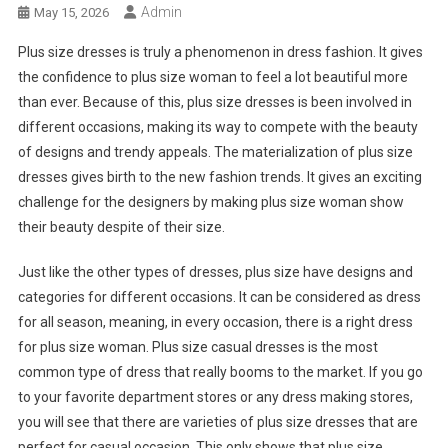
Admin
May 15, 2026
Plus size dresses is truly a phenomenon in dress fashion. It gives
the confidence to plus size woman to feel a lot beautiful more
than ever. Because of this, plus size dresses is been involved in
different occasions, making its way to compete with the beauty
of designs and trendy appeals. The materialization of plus size
dresses gives birth to the new fashion trends. It gives an exciting
challenge for the designers by making plus size woman show
their beauty despite of their size.
Just like the other types of dresses, plus size have designs and
categories for different occasions. It can be considered as dress
for all season, meaning, in every occasion, there is a right dress
for plus size woman. Plus size casual dresses is the most
common type of dress that really booms to the market. If you go
to your favorite department stores or any dress making stores,
you will see that there are varieties of plus size dresses that are
perfect for casual occasion. This only shows that plus size