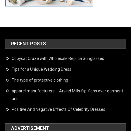
RECENT POSTS
Copycat Craze with Wholesale Replica Sunglasses
Tips for a Unique Wedding Dress
The type of protective clothing
apparel manufacturers – Arvind Mills flip-flops over garment
unit
Positive And Negative Effects Of Celebrity Dresses
ADVERTISEMENT