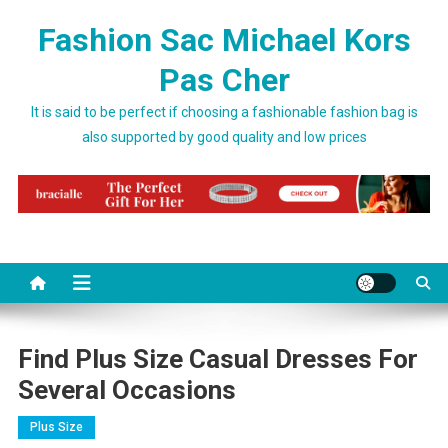
Skip to content
Fashion Sac Michael Kors
Pas Cher
It is said to be perfect if choosing a fashionable fashion bag is
also supported by good quality and low prices
Find Plus Size Casual Dresses For
Several Occasions
Plus Size