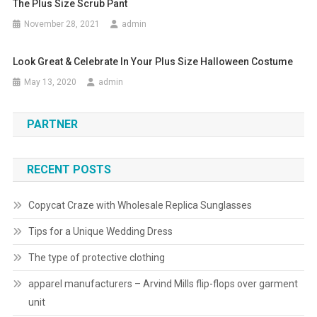
The Plus Size Scrub Pant
November 28, 2021
admin
Look Great & Celebrate In Your Plus Size Halloween Costume
May 13, 2020
admin
PARTNER
RECENT POSTS
Copycat Craze with Wholesale Replica Sunglasses
Tips for a Unique Wedding Dress
The type of protective clothing
apparel manufacturers – Arvind Mills flip-flops over garment
unit