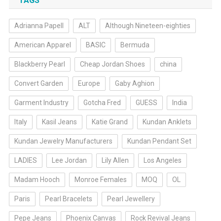
TAGS
Adrianna Papell
ALT
Although Nineteen-eighties
American Apparel
BASIC
Bermuda
Blackberry Pearl
Cheap Jordan Shoes
china
Convert Garden
Europe
Gaby Aghion
Garment Industry
Gotcha Fred
GUESS
India
Italy
Kasil Jeans
Katie Grand
Kundan Anklets
Kundan Jewelry Manufacturers
Kundan Pendant Set
LADIES
Lee Jordan
Lily Allen
Los Angeles
Madam Hooch
Monroe Females
MOQ
OL
Paris
Pearl Bracelets
Pearl Jewellery
Pepe Jeans
Phoenix Canvas
Rock Revival Jeans