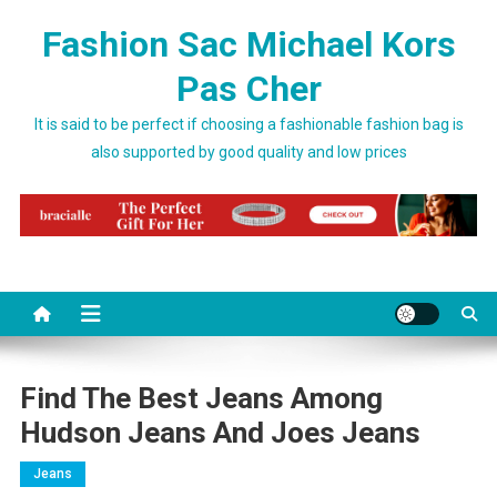
Skip to content
Fashion Sac Michael Kors
Pas Cher
It is said to be perfect if choosing a fashionable fashion bag is
also supported by good quality and low prices
Find The Best Jeans Among
Hudson Jeans And Joes Jeans
Jeans