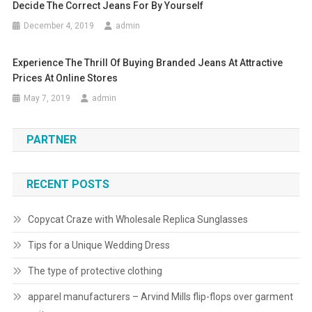
Decide The Correct Jeans For By Yourself
December 4, 2019
admin
Experience The Thrill Of Buying Branded Jeans At Attractive
Prices At Online Stores
May 7, 2019
admin
PARTNER
RECENT POSTS
Copycat Craze with Wholesale Replica Sunglasses
Tips for a Unique Wedding Dress
The type of protective clothing
apparel manufacturers – Arvind Mills flip-flops over garment