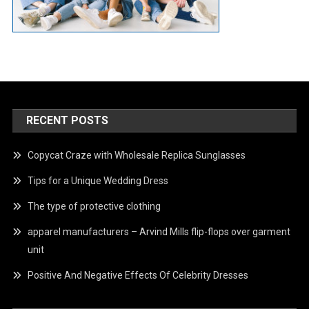
RECENT POSTS
Copycat Craze with Wholesale Replica Sunglasses
Tips for a Unique Wedding Dress
The type of protective clothing
apparel manufacturers – Arvind Mills flip-flops over garment
unit
Positive And Negative Effects Of Celebrity Dresses