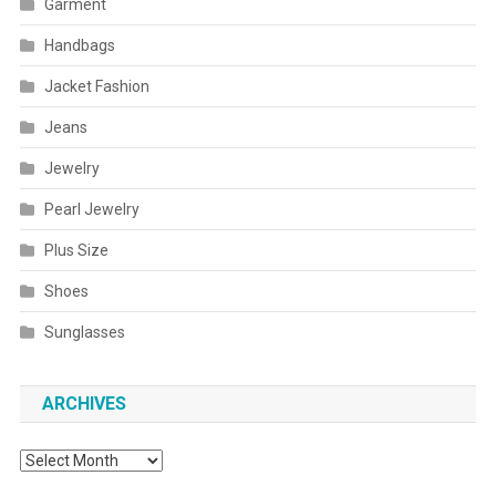
Garment
Handbags
Jacket Fashion
Jeans
Jewelry
Pearl Jewelry
Plus Size
Shoes
Sunglasses
ARCHIVES
Archives