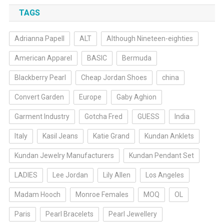
TAGS
Adrianna Papell
ALT
Although Nineteen-eighties
American Apparel
BASIC
Bermuda
Blackberry Pearl
Cheap Jordan Shoes
china
Convert Garden
Europe
Gaby Aghion
Garment Industry
Gotcha Fred
GUESS
India
Italy
Kasil Jeans
Katie Grand
Kundan Anklets
Kundan Jewelry Manufacturers
Kundan Pendant Set
LADIES
Lee Jordan
Lily Allen
Los Angeles
Madam Hooch
Monroe Females
MOQ
OL
Paris
Pearl Bracelets
Pearl Jewellery