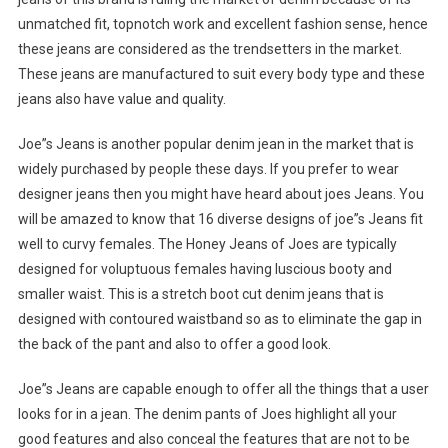
unmatched fit, topnotch work and excellent fashion sense, hence
these jeans are considered as the trendsetters in the market.
These jeans are manufactured to suit every body type and these
jeans also have value and quality.
Joe”s Jeans is another popular denim jean in the market that is
widely purchased by people these days. If you prefer to wear
designer jeans then you might have heard about joes Jeans. You
will be amazed to know that 16 diverse designs of joe”s Jeans fit
well to curvy females. The Honey Jeans of Joes are typically
designed for voluptuous females having luscious booty and
smaller waist. This is a stretch boot cut denim jeans that is
designed with contoured waistband so as to eliminate the gap in
the back of the pant and also to offer a good look.
Joe”s Jeans are capable enough to offer all the things that a user
looks for in a jean. The denim pants of Joes highlight all your
good features and also conceal the features that are not to be