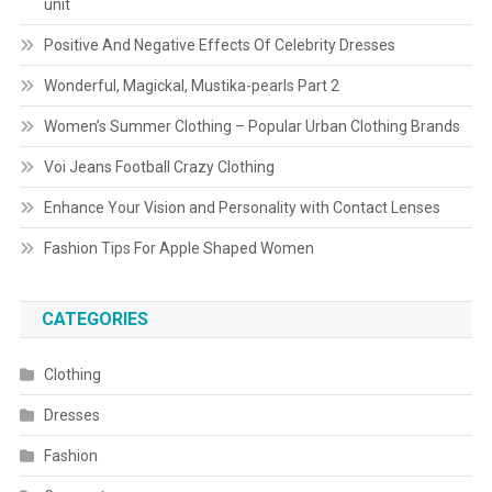
unit
Positive And Negative Effects Of Celebrity Dresses
Wonderful, Magickal, Mustika-pearls Part 2
Women’s Summer Clothing – Popular Urban Clothing Brands
Voi Jeans Football Crazy Clothing
Enhance Your Vision and Personality with Contact Lenses
Fashion Tips For Apple Shaped Women
CATEGORIES
Clothing
Dresses
Fashion