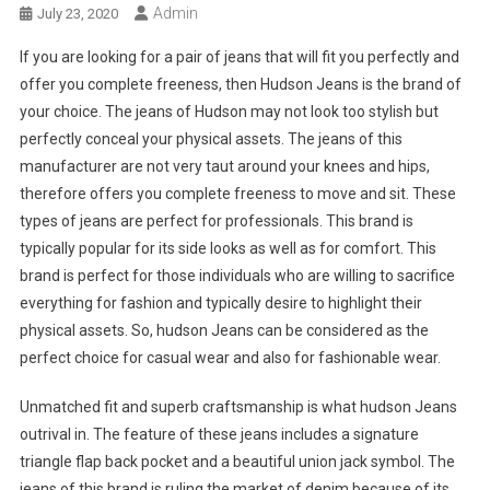
Admin
July 23, 2020
If you are looking for a pair of jeans that will fit you perfectly and
offer you complete freeness, then Hudson Jeans is the brand of
your choice. The jeans of Hudson may not look too stylish but
perfectly conceal your physical assets. The jeans of this
manufacturer are not very taut around your knees and hips,
therefore offers you complete freeness to move and sit. These
types of jeans are perfect for professionals. This brand is
typically popular for its side looks as well as for comfort. This
brand is perfect for those individuals who are willing to sacrifice
everything for fashion and typically desire to highlight their
physical assets. So, hudson Jeans can be considered as the
perfect choice for casual wear and also for fashionable wear.
Unmatched fit and superb craftsmanship is what hudson Jeans
outrival in. The feature of these jeans includes a signature
triangle flap back pocket and a beautiful union jack symbol. The
jeans of this brand is ruling the market of denim because of its