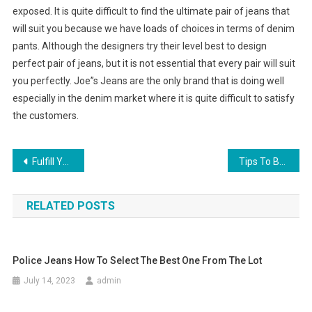
exposed. It is quite difficult to find the ultimate pair of jeans that
will suit you because we have loads of choices in terms of denim
pants. Although the designers try their level best to design
perfect pair of jeans, but it is not essential that every pair will suit
you perfectly. Joe”s Jeans are the only brand that is doing well
especially in the denim market where it is quite difficult to satisfy
the customers.
Post navigation
Fulfill Your Dreams Of Becoming One Of The Handbag Designers Today
Tips To Become A Handbag Designer
RELATED POSTS
Police Jeans How To Select The Best One From The Lot
July 14, 2023
admin