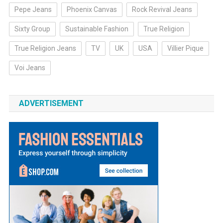
Pepe Jeans
Phoenix Canvas
Rock Revival Jeans
Sixty Group
Sustainable Fashion
True Religion
True Religion Jeans
TV
UK
USA
Villier Pique
Voi Jeans
ADVERTISEMENT