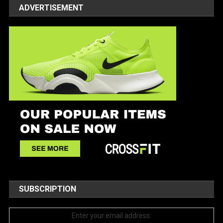
ADVERTISEMENT
SUBSCRIPTION
Enter your email address: