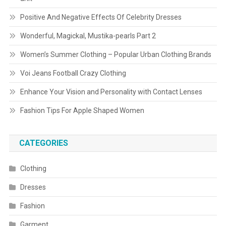
Positive And Negative Effects Of Celebrity Dresses
Wonderful, Magickal, Mustika-pearls Part 2
Women’s Summer Clothing – Popular Urban Clothing Brands
Voi Jeans Football Crazy Clothing
Enhance Your Vision and Personality with Contact Lenses
Fashion Tips For Apple Shaped Women
CATEGORIES
Clothing
Dresses
Fashion
Garment