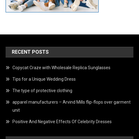
RECENT POSTS
Copycat Craze with Wholesale Replica Sunglasses
Tips for a Unique Wedding Dress
The type of protective clothing
apparel manufacturers – Arvind Mills flip-flops over garment
unit
Positive And Negative Effects Of Celebrity Dresses