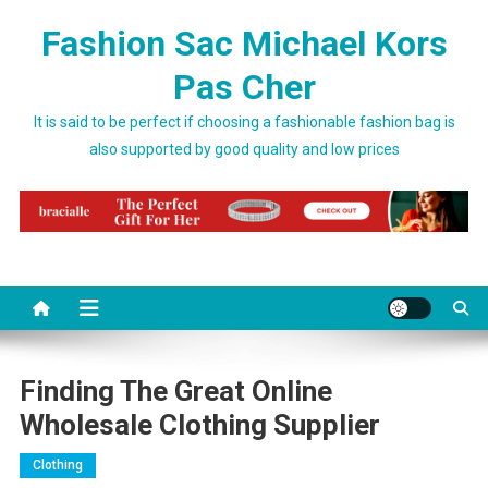
Skip to content
Fashion Sac Michael Kors
Pas Cher
It is said to be perfect if choosing a fashionable fashion bag is
also supported by good quality and low prices
Finding The Great Online
Wholesale Clothing Supplier
Clothing