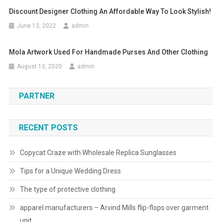
Discount Designer Clothing An Affordable Way To Look Stylish!
June 13, 2022
admin
Mola Artwork Used For Handmade Purses And Other Clothing
August 13, 2020
admin
PARTNER
RECENT POSTS
Copycat Craze with Wholesale Replica Sunglasses
Tips for a Unique Wedding Dress
The type of protective clothing
apparel manufacturers – Arvind Mills flip-flops over garment
unit