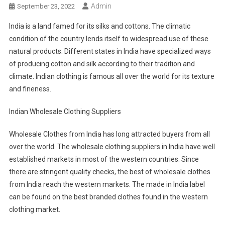
Admin
September 23, 2022
India is a land famed for its silks and cottons. The climatic
condition of the country lends itself to widespread use of these
natural products. Different states in India have specialized ways
of producing cotton and silk according to their tradition and
climate. Indian clothing is famous all over the world for its texture
and fineness.
Indian Wholesale Clothing Suppliers
Wholesale Clothes from India has long attracted buyers from all
over the world. The wholesale clothing suppliers in India have well
established markets in most of the western countries. Since
there are stringent quality checks, the best of wholesale clothes
from India reach the western markets. The made in India label
can be found on the best branded clothes found in the western
clothing market.