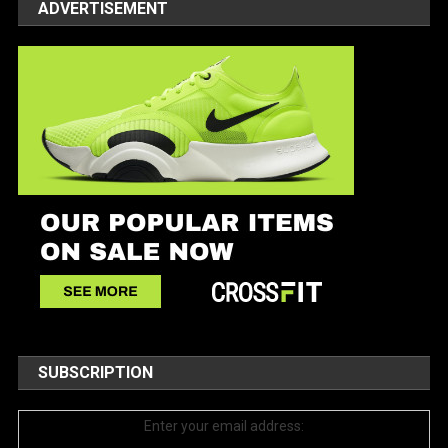
ADVERTISEMENT
SUBSCRIPTION
Enter your email address: