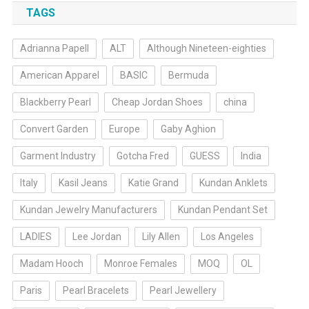
TAGS
Adrianna Papell
ALT
Although Nineteen-eighties
American Apparel
BASIC
Bermuda
Blackberry Pearl
Cheap Jordan Shoes
china
Convert Garden
Europe
Gaby Aghion
Garment Industry
Gotcha Fred
GUESS
India
Italy
Kasil Jeans
Katie Grand
Kundan Anklets
Kundan Jewelry Manufacturers
Kundan Pendant Set
LADIES
Lee Jordan
Lily Allen
Los Angeles
Madam Hooch
Monroe Females
MOQ
OL
Paris
Pearl Bracelets
Pearl Jewellery