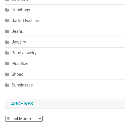
Handbags
Jacket Fashion
Jeans
Jewelry
Pearl Jewelry
Plus Size
Shoes
Sunglasses
ARCHIVES
Archives