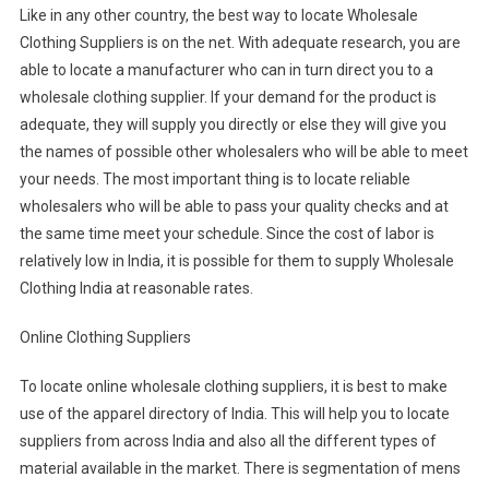
Like in any other country, the best way to locate Wholesale
Clothing Suppliers is on the net. With adequate research, you are
able to locate a manufacturer who can in turn direct you to a
wholesale clothing supplier. If your demand for the product is
adequate, they will supply you directly or else they will give you
the names of possible other wholesalers who will be able to meet
your needs. The most important thing is to locate reliable
wholesalers who will be able to pass your quality checks and at
the same time meet your schedule. Since the cost of labor is
relatively low in India, it is possible for them to supply Wholesale
Clothing India at reasonable rates.
Online Clothing Suppliers
To locate online wholesale clothing suppliers, it is best to make
use of the apparel directory of India. This will help you to locate
suppliers from across India and also all the different types of
material available in the market. There is segmentation of mens