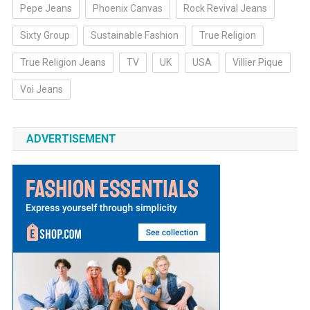
Pepe Jeans
Phoenix Canvas
Rock Revival Jeans
Sixty Group
Sustainable Fashion
True Religion
True Religion Jeans
TV
UK
USA
Villier Pique
Voi Jeans
ADVERTISEMENT