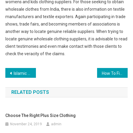
womens and kids clothing suppliers. For those seeking to obtain
wholesale clothes from India, there is also information on textile
manufacturers and textile exporters. Again participating in trade
shows, trade fairs, and becoming members of associations is
another way to locate genuine reliable suppliers. When trying to
locate genuine wholesale clothing suppliers, it is advisable to read
client testimonies and even make contact with those clients to
check the veracity of the claims.
Post navigation
Islamic clothing
How To Find The Best Diamond Engagement Ring Jewelry Retailer
RELATED POSTS
Choose The Right Plus Size Clothing
November 24, 2019
admin