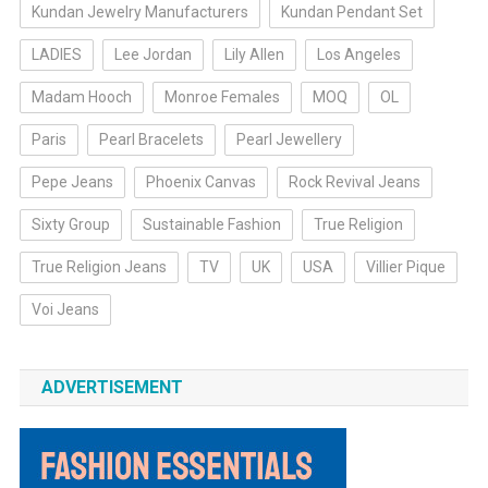
Kundan Jewelry Manufacturers
Kundan Pendant Set
LADIES
Lee Jordan
Lily Allen
Los Angeles
Madam Hooch
Monroe Females
MOQ
OL
Paris
Pearl Bracelets
Pearl Jewellery
Pepe Jeans
Phoenix Canvas
Rock Revival Jeans
Sixty Group
Sustainable Fashion
True Religion
True Religion Jeans
TV
UK
USA
Villier Pique
Voi Jeans
ADVERTISEMENT