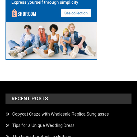
RECENT POSTS
Copycat Craze with Wholesale Replica Sunglasses
Tips for a Unique Wedding Dress
The type of protective clothing