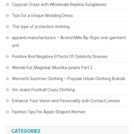
Copycat Craze with Wholesale Replica Sunglasses
Tips for a Unique Wedding Dress
The type of protective clothing
apparel manufacturers – Arvind Mills flip-flops over garment
unit
Positive And Negative Effects Of Celebrity Dresses
Wonderful, Magickal, Mustika-pearls Part 2
Women’s Summer Clothing – Popular Urban Clothing Brands
Voi Jeans Football Crazy Clothing
Enhance Your Vision and Personality with Contact Lenses
Fashion Tips For Apple Shaped Women
CATEGORIES