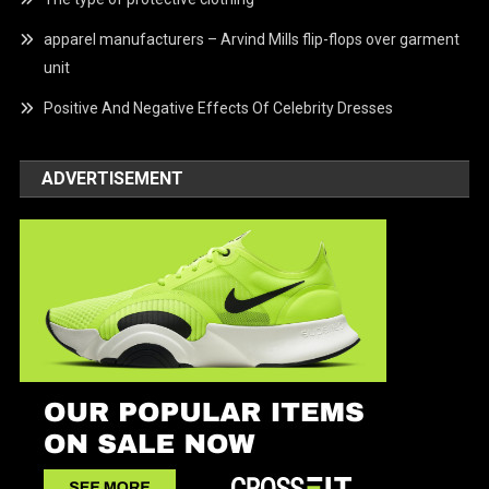
apparel manufacturers – Arvind Mills flip-flops over garment
unit
Positive And Negative Effects Of Celebrity Dresses
ADVERTISEMENT