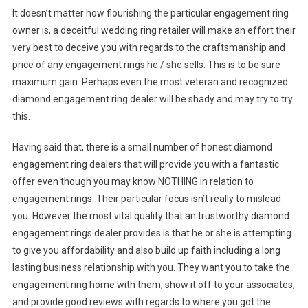
It doesn’t matter how flourishing the particular engagement ring
owner is, a deceitful wedding ring retailer will make an effort their
very best to deceive you with regards to the craftsmanship and
price of any engagement rings he / she sells. This is to be sure
maximum gain. Perhaps even the most veteran and recognized
diamond engagement ring dealer will be shady and may try to try
this.
Having said that, there is a small number of honest diamond
engagement ring dealers that will provide you with a fantastic
offer even though you may know NOTHING in relation to
engagement rings. Their particular focus isn’t really to mislead
you. However the most vital quality that an trustworthy diamond
engagement rings dealer provides is that he or she is attempting
to give you affordability and also build up faith including a long
lasting business relationship with you. They want you to take the
engagement ring home with them, show it off to your associates,
and provide good reviews with regards to where you got the