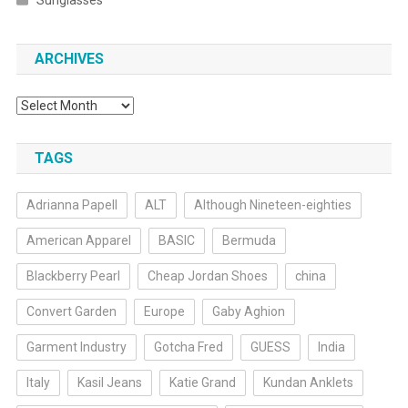
Sunglasses
ARCHIVES
Archives
TAGS
Adrianna Papell
ALT
Although Nineteen-eighties
American Apparel
BASIC
Bermuda
Blackberry Pearl
Cheap Jordan Shoes
china
Convert Garden
Europe
Gaby Aghion
Garment Industry
Gotcha Fred
GUESS
India
Italy
Kasil Jeans
Katie Grand
Kundan Anklets