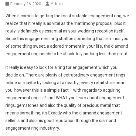
Admin
February 26, 2020
When it comes to getting the most suitable engagement ring, we
realize that it really is as vital as the matrimony proposal, plus it
really is definitely as essential as your wedding reception itself.
Since this engagement ring shall be something that reminds you
of some thing sweet, a adored moment in your life, the diamond
engagement ring needs to be absolutely nothing less than great.
It really is easy to look for a ring for engagement which you
decide on. There are plenty of extraordinary engagement rings
online or maybe by looking at a nearby jewelry retail store near
you, however this is a simple fact – with regards to acquiring
engagement rings, it’s not WHAT you learn about engagement
rings, gemstones and also the quality of precious metal that
means something, it’s Exactly who the diamond engagement
seller is and also his good reputation through the diamond
engagement ring industry.ry.