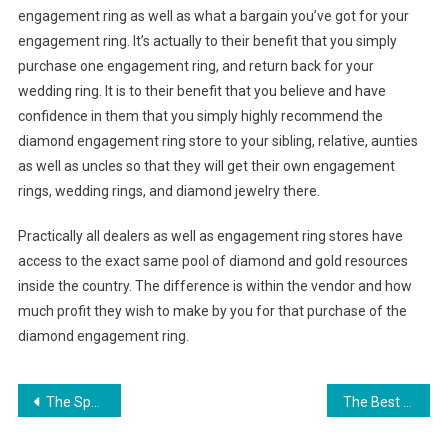
engagement ring as well as what a bargain you’ve got for your
engagement ring. It’s actually to their benefit that you simply
purchase one engagement ring, and return back for your
wedding ring. It is to their benefit that you believe and have
confidence in them that you simply highly recommend the
diamond engagement ring store to your sibling, relative, aunties
as well as uncles so that they will get their own engagement
rings, wedding rings, and diamond jewelry there.
Practically all dealers as well as engagement ring stores have
access to the exact same pool of diamond and gold resources
inside the country. The difference is within the vendor and how
much profit they wish to make by you for that purchase of the
diamond engagement ring.
Post navigation
The Special Things About The Designer Handbag
The Best Leather Handbag