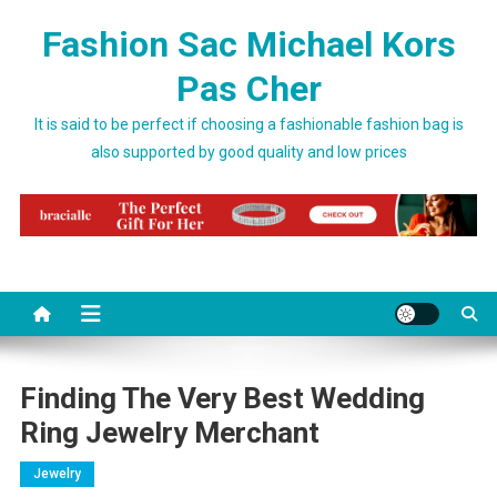
Skip to content
Fashion Sac Michael Kors
Pas Cher
It is said to be perfect if choosing a fashionable fashion bag is
also supported by good quality and low prices
Finding The Very Best Wedding
Ring Jewelry Merchant
Jewelry