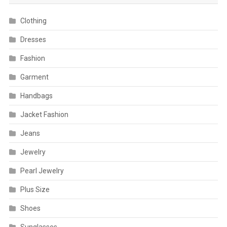
Clothing
Dresses
Fashion
Garment
Handbags
Jacket Fashion
Jeans
Jewelry
Pearl Jewelry
Plus Size
Shoes