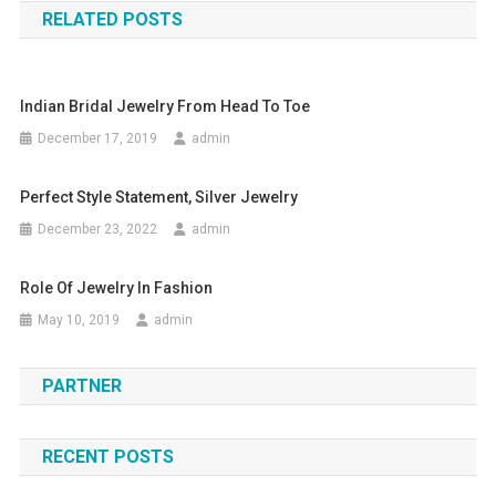
RELATED POSTS
Indian Bridal Jewelry From Head To Toe
December 17, 2019
admin
Perfect Style Statement, Silver Jewelry
December 23, 2022
admin
Role Of Jewelry In Fashion
May 10, 2019
admin
PARTNER
RECENT POSTS