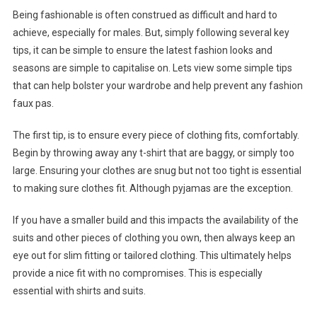
Being fashionable is often construed as difficult and hard to
achieve, especially for males. But, simply following several key
tips, it can be simple to ensure the latest fashion looks and
seasons are simple to capitalise on. Lets view some simple tips
that can help bolster your wardrobe and help prevent any fashion
faux pas.
The first tip, is to ensure every piece of clothing fits, comfortably.
Begin by throwing away any t-shirt that are baggy, or simply too
large. Ensuring your clothes are snug but not too tight is essential
to making sure clothes fit. Although pyjamas are the exception.
If you have a smaller build and this impacts the availability of the
suits and other pieces of clothing you own, then always keep an
eye out for slim fitting or tailored clothing. This ultimately helps
provide a nice fit with no compromises. This is especially
essential with shirts and suits.