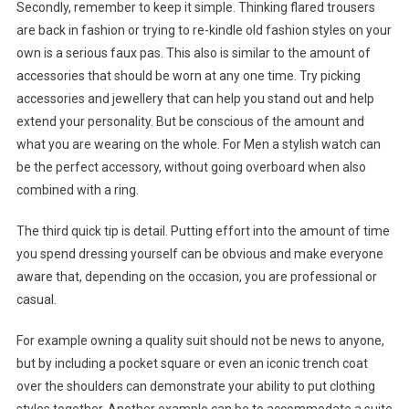
Secondly, remember to keep it simple. Thinking flared trousers
are back in fashion or trying to re-kindle old fashion styles on your
own is a serious faux pas. This also is similar to the amount of
accessories that should be worn at any one time. Try picking
accessories and jewellery that can help you stand out and help
extend your personality. But be conscious of the amount and
what you are wearing on the whole. For Men a stylish watch can
be the perfect accessory, without going overboard when also
combined with a ring.
The third quick tip is detail. Putting effort into the amount of time
you spend dressing yourself can be obvious and make everyone
aware that, depending on the occasion, you are professional or
casual.
For example owning a quality suit should not be news to anyone,
but by including a pocket square or even an iconic trench coat
over the shoulders can demonstrate your ability to put clothing