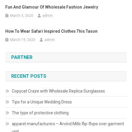
Fun And Glamour Of Wholesale Fashion Jewelry
March 3, 2020
admin
How To Wear Safari Inspired Clothes This Tason
March 19, 2020
admin
PARTNER
RECENT POSTS
Copycat Craze with Wholesale Replica Sunglasses
Tips for a Unique Wedding Dress
The type of protective clothing
apparel manufacturers – Arvind Mills flip-flops over garment
unit