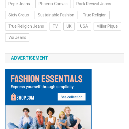
Pepe Jeans
Phoenix Canvas
Rock Revival Jeans
Sixty Group
Sustainable Fashion
True Religion
True Religion Jeans
TV
UK
USA
Villier Pique
Voi Jeans
ADVERTISEMENT