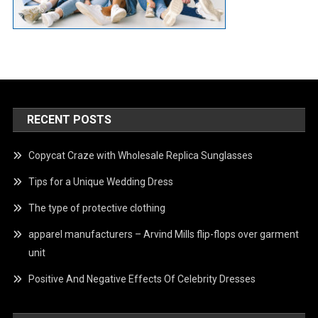
RECENT POSTS
Copycat Craze with Wholesale Replica Sunglasses
Tips for a Unique Wedding Dress
The type of protective clothing
apparel manufacturers – Arvind Mills flip-flops over garment
unit
Positive And Negative Effects Of Celebrity Dresses