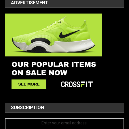
ADVERTISEMENT
SUBSCRIPTION
Enter your email address: