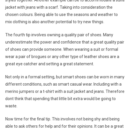
styles together. Another example can be to accommodate a suite
jacket with jeans with a scarf. Taking into consideration the
chosen colours. Being able to use the seasons and weather to
mix clothing is also another potential to try new things.
The fourth tip involves owning a quality pair of shoes. Many
underestimate the power and confidence that a great quality pair
of shoes can provide someone. When wearing a suit or formal
wear a pair of brogues or any other type of leather shoes are a
great eye catcher and setting a great statement.
Not only in a formal setting, but smart shoes can be worn in many
different conditions, such as smart casual wear. Including with a
merino jumpers or a t-shirt with a suit jacket and jeans. Therefore
dont think that spending that little bit extra would be going to
waste.
Now time for the final tip. This involves not being shy and being
able to ask others for help and for their opinions. It can be a great