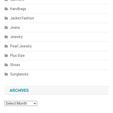
Handbags
Jacket Fashion
Jeans
Jewelry
Pearl Jewelry
Plus Size
Shoes
Sunglasses
ARCHIVES
Archives