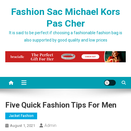
Skip to content
Fashion Sac Michael Kors
Pas Cher
It is said to be perfect if choosing a fashionable fashion bag is
also supported by good quality and low prices
Five Quick Fashion Tips For Men
Jacket Fashion
Admin
August 1, 2021