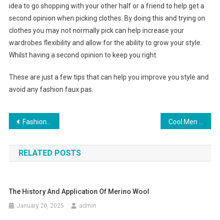
idea to go shopping with your other half or a friend to help get a
second opinion when picking clothes. By doing this and trying on
clothes you may not normally pick can help increase your
wardrobes flexibility and allow for the ability to grow your style.
Whilst having a second opinion to keep you right.
These are just a few tips that can help you improve you style and
avoid any fashion faux pas.
Post navigation
Fashion Handbags By Savvy New York
Cool Men With Cool Jeans
RELATED POSTS
The History And Application Of Merino Wool
January 20, 2025
admin