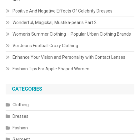
Positive And Negative Effects Of Celebrity Dresses
Wonderful, Magickal, Mustika-pearls Part 2
Women’s Summer Clothing – Popular Urban Clothing Brands
Voi Jeans Football Crazy Clothing
Enhance Your Vision and Personality with Contact Lenses
Fashion Tips For Apple Shaped Women
CATEGORIES
Clothing
Dresses
Fashion
Garment