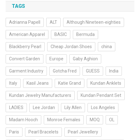
TAGS
Adrianna Papell
ALT
Although Nineteen-eighties
American Apparel
BASIC
Bermuda
Blackberry Pearl
Cheap Jordan Shoes
china
Convert Garden
Europe
Gaby Aghion
Garment Industry
Gotcha Fred
GUESS
India
Italy
Kasil Jeans
Katie Grand
Kundan Anklets
Kundan Jewelry Manufacturers
Kundan Pendant Set
LADIES
Lee Jordan
Lily Allen
Los Angeles
Madam Hooch
Monroe Females
MOQ
OL
Paris
Pearl Bracelets
Pearl Jewellery