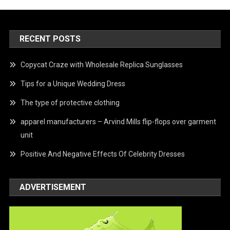
RECENT POSTS
Copycat Craze with Wholesale Replica Sunglasses
Tips for a Unique Wedding Dress
The type of protective clothing
apparel manufacturers – Arvind Mills flip-flops over garment
unit
Positive And Negative Effects Of Celebrity Dresses
ADVERTISEMENT