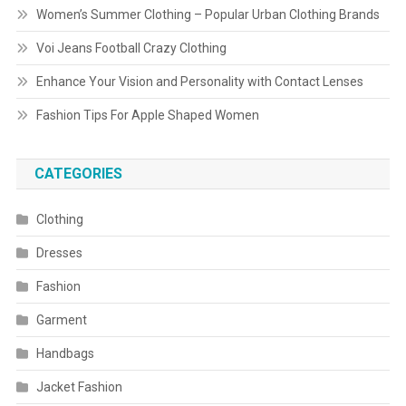
Women’s Summer Clothing – Popular Urban Clothing Brands
Voi Jeans Football Crazy Clothing
Enhance Your Vision and Personality with Contact Lenses
Fashion Tips For Apple Shaped Women
CATEGORIES
Clothing
Dresses
Fashion
Garment
Handbags
Jacket Fashion