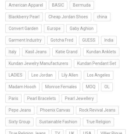
American Apparel
BASIC
Bermuda
Blackberry Pearl
Cheap Jordan Shoes
china
Convert Garden
Europe
Gaby Aghion
Garment Industry
Gotcha Fred
GUESS
India
Italy
Kasil Jeans
Katie Grand
Kundan Anklets
Kundan Jewelry Manufacturers
Kundan Pendant Set
LADIES
Lee Jordan
Lily Allen
Los Angeles
Madam Hooch
Monroe Females
MOQ
OL
Paris
Pearl Bracelets
Pearl Jewellery
Pepe Jeans
Phoenix Canvas
Rock Revival Jeans
Sixty Group
Sustainable Fashion
True Religion
True Religion Jeans
TV
UK
USA
Villier Pique