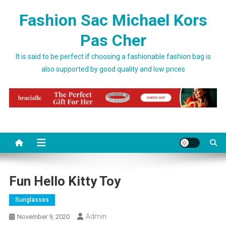
Skip to content
Fashion Sac Michael Kors
Pas Cher
It is said to be perfect if choosing a fashionable fashion bag is
also supported by good quality and low prices
Fun Hello Kitty Toy
Sunglasses
Admin
November 9, 2020