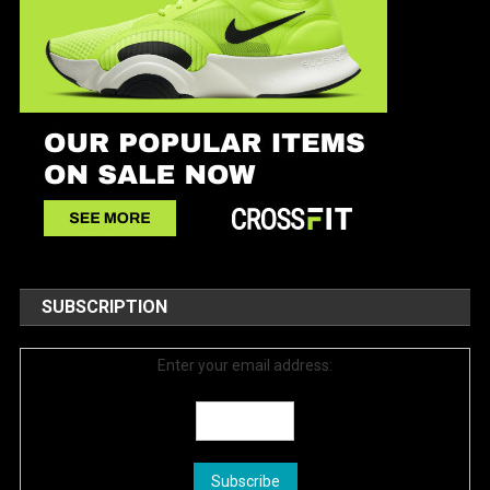
SUBSCRIPTION
Enter your email address: