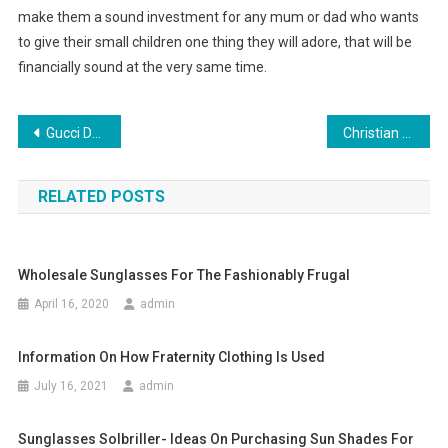
make them a sound investment for any mum or dad who wants
to give their small children one thing they will adore, that will be
financially sound at the very same time.
Post navigation
Gucci Designer Handbag Shopping Guidelines
Christian Louboutin Heels Are Jennifer Lopez Favorite Charming Shoes
RELATED POSTS
Wholesale Sunglasses For The Fashionably Frugal
April 16, 2020
admin
Information On How Fraternity Clothing Is Used
July 16, 2021
admin
Sunglasses Solbriller- Ideas On Purchasing Sun Shades For