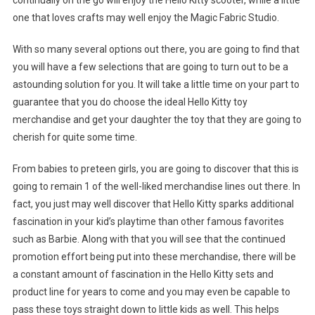
continually on the go will enjoy the Hello Kitty scooter, while a little
one that loves crafts may well enjoy the Magic Fabric Studio.
With so many several options out there, you are going to find that
you will have a few selections that are going to turn out to be a
astounding solution for you. It will take a little time on your part to
guarantee that you do choose the ideal Hello Kitty toy
merchandise and get your daughter the toy that they are going to
cherish for quite some time.
From babies to preteen girls, you are going to discover that this is
going to remain 1 of the well-liked merchandise lines out there. In
fact, you just may well discover that Hello Kitty sparks additional
fascination in your kid’s playtime than other famous favorites
such as Barbie. Along with that you will see that the continued
promotion effort being put into these merchandise, there will be
a constant amount of fascination in the Hello Kitty sets and
product line for years to come and you may even be capable to
pass these toys straight down to little kids as well. This helps