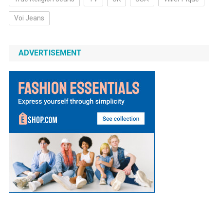
Voi Jeans
ADVERTISEMENT