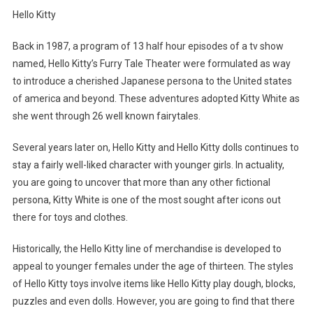
Hello Kitty
Back in 1987, a program of 13 half hour episodes of a tv show
named, Hello Kitty’s Furry Tale Theater were formulated as way
to introduce a cherished Japanese persona to the United states
of america and beyond. These adventures adopted Kitty White as
she went through 26 well known fairytales.
Several years later on, Hello Kitty and Hello Kitty dolls continues to
stay a fairly well-liked character with younger girls. In actuality,
you are going to uncover that more than any other fictional
persona, Kitty White is one of the most sought after icons out
there for toys and clothes.
Historically, the Hello Kitty line of merchandise is developed to
appeal to younger females under the age of thirteen. The styles
of Hello Kitty toys involve items like Hello Kitty play dough, blocks,
puzzles and even dolls. However, you are going to find that there