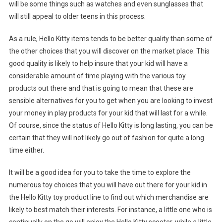
will be some things such as watches and even sunglasses that
will still appeal to older teens in this process.
As a rule, Hello Kitty items tends to be better quality than some of
the other choices that you will discover on the market place. This
good quality is likely to help insure that your kid will have a
considerable amount of time playing with the various toy
products out there and that is going to mean that these are
sensible alternatives for you to get when you are looking to invest
your money in play products for your kid that will last for a while.
Of course, since the status of Hello Kitty is long lasting, you can be
certain that they will not likely go out of fashion for quite a long
time either.
It will be a good idea for you to take the time to explore the
numerous toy choices that you will have out there for your kid in
the Hello Kitty toy product line to find out which merchandise are
likely to best match their interests. For instance, a little one who is