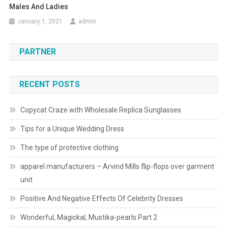
Males And Ladies
January 1, 2021
admin
PARTNER
RECENT POSTS
Copycat Craze with Wholesale Replica Sunglasses
Tips for a Unique Wedding Dress
The type of protective clothing
apparel manufacturers – Arvind Mills flip-flops over garment
unit
Positive And Negative Effects Of Celebrity Dresses
Wonderful, Magickal, Mustika-pearls Part 2