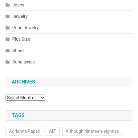
Jeans
Jewelry
Pearl Jewelry
Plus Size
Shoes
Sunglasses
ARCHIVES
Archives
TAGS
Adrianna Papell
ALT
Although Nineteen-eighties