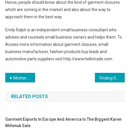
Hence, people should know about the kind of garment closures
which are coming in the market and also about the way to
approach them in the best way.
Emily Ralph is an independent small business consultant who
advises and counsels small business owners and helps them. To
Access more information about garment closures, small
business manufacturer, fashion products buy leads and
automotive parts suppliers visit http://www.hellotrade.com
Post navigation
Mother Of Pearl Jewelry Goes With Every Outfit
Finding fine diamond jewelry in Dubai
RELATED POSTS
Garment Exports In Europe And America Is The Biggest Karen
Millenuk Sale