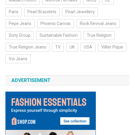
Madam Hooch
Monroe Females
MOQ
OL
Paris
Pearl Bracelets
Pearl Jewellery
Pepe Jeans
Phoenix Canvas
Rock Revival Jeans
Sixty Group
Sustainable Fashion
True Religion
True Religion Jeans
TV
UK
USA
Villier Pique
Voi Jeans
ADVERTISEMENT