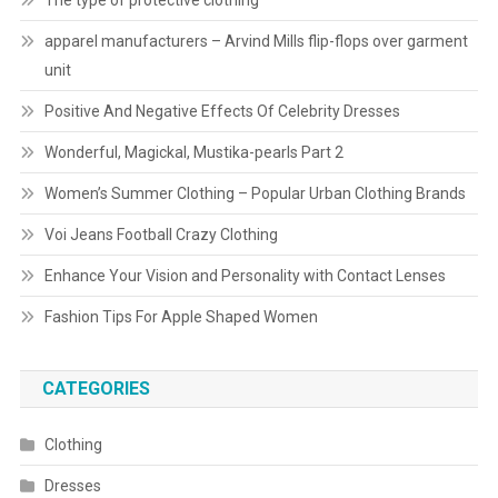
The type of protective clothing
apparel manufacturers – Arvind Mills flip-flops over garment
unit
Positive And Negative Effects Of Celebrity Dresses
Wonderful, Magickal, Mustika-pearls Part 2
Women’s Summer Clothing – Popular Urban Clothing Brands
Voi Jeans Football Crazy Clothing
Enhance Your Vision and Personality with Contact Lenses
Fashion Tips For Apple Shaped Women
CATEGORIES
Clothing
Dresses