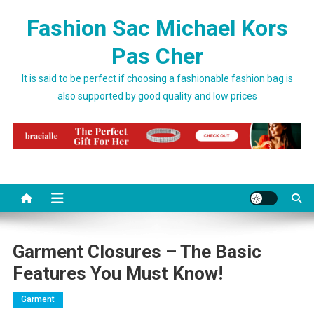
Skip to content
Fashion Sac Michael Kors
Pas Cher
It is said to be perfect if choosing a fashionable fashion bag is
also supported by good quality and low prices
Garment Closures – The Basic
Features You Must Know!
Garment