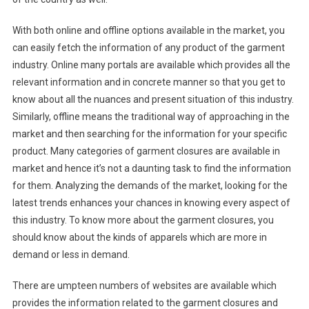
With both online and offline options available in the market, you
can easily fetch the information of any product of the garment
industry. Online many portals are available which provides all the
relevant information and in concrete manner so that you get to
know about all the nuances and present situation of this industry.
Similarly, offline means the traditional way of approaching in the
market and then searching for the information for your specific
product. Many categories of garment closures are available in
market and hence it’s not a daunting task to find the information
for them. Analyzing the demands of the market, looking for the
latest trends enhances your chances in knowing every aspect of
this industry. To know more about the garment closures, you
should know about the kinds of apparels which are more in
demand or less in demand.
There are umpteen numbers of websites are available which
provides the information related to the garment closures and