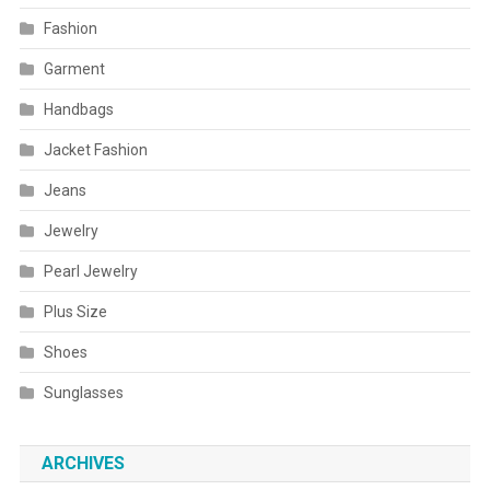
Fashion
Garment
Handbags
Jacket Fashion
Jeans
Jewelry
Pearl Jewelry
Plus Size
Shoes
Sunglasses
ARCHIVES