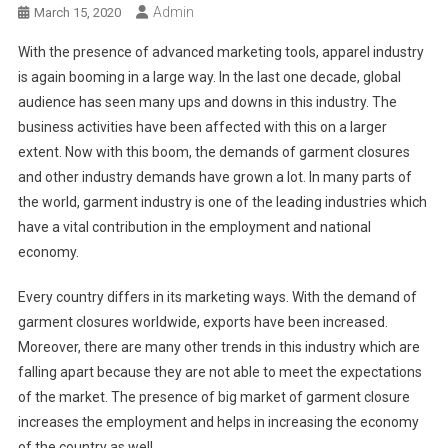
Admin
March 15, 2020
With the presence of advanced marketing tools, apparel industry
is again booming in a large way. In the last one decade, global
audience has seen many ups and downs in this industry. The
business activities have been affected with this on a larger
extent. Now with this boom, the demands of garment closures
and other industry demands have grown a lot. In many parts of
the world, garment industry is one of the leading industries which
have a vital contribution in the employment and national
economy.
Every country differs in its marketing ways. With the demand of
garment closures worldwide, exports have been increased.
Moreover, there are many other trends in this industry which are
falling apart because they are not able to meet the expectations
of the market. The presence of big market of garment closure
increases the employment and helps in increasing the economy
of the country as well.