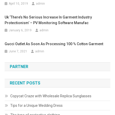
April 10, 2019
admin
Uk ‘there’s No Serious Increase In Garment Industry
Protectionism’ – PV Monitoring Software Manufac
January 6, 2019
admin
Gucci Outlet As Soon As Processing 100 % Cotton Garment
June 7, 2021
admin
PARTNER
RECENT POSTS
Copycat Craze with Wholesale Replica Sunglasses
Tips for a Unique Wedding Dress