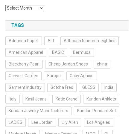
Archives
TAGS
Adrianna Papell
ALT
Although Nineteen-eighties
American Apparel
BASIC
Bermuda
Blackberry Pearl
Cheap Jordan Shoes
china
Convert Garden
Europe
Gaby Aghion
Garment Industry
Gotcha Fred
GUESS
India
Italy
Kasil Jeans
Katie Grand
Kundan Anklets
Kundan Jewelry Manufacturers
Kundan Pendant Set
LADIES
Lee Jordan
Lily Allen
Los Angeles