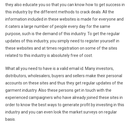
they also educate you so that you can know how to get success in
this industry by the different methods to crack deals. All the
information included in these websites is made for everyone and
it caters a large number of people every day for the same
purpose, such is the demand of this industry. To get the regular
updates of this industry, you simply need to register yourself in
these websites and at times registration on some of the sites
related to this industry is absolutely free of cost.
What all you need to have is a valid email id. Many investors,
distributors, wholesalers, buyers and sellers make their personal
accounts on these sites and thus they get regular updates of the
garment industry. Also these persons get in touch with the
experienced campaigners who have already joined these sites in
order to know the best ways to generate profit by investing in this
industry and you can even look the market surveys on regular
basis.