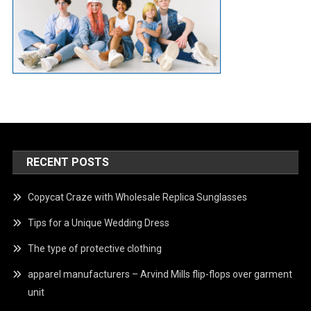
RECENT POSTS
Copycat Craze with Wholesale Replica Sunglasses
Tips for a Unique Wedding Dress
The type of protective clothing
apparel manufacturers – Arvind Mills flip-flops over garment
unit