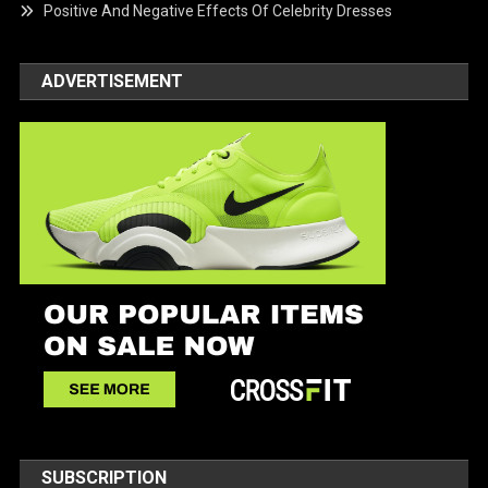
Positive And Negative Effects Of Celebrity Dresses
ADVERTISEMENT
SUBSCRIPTION