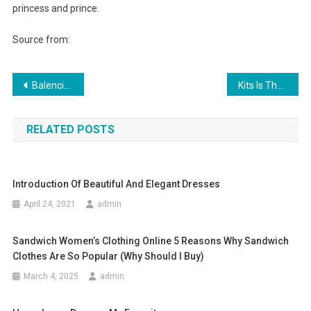
princess and prince.
Source from:
Post navigation
Balenciaga Sunglasses for Summer time Fashion 2013
Kits Is The Scottish Garment For Men, Women And Children
RELATED POSTS
Introduction Of Beautiful And Elegant Dresses
April 24, 2021
admin
Sandwich Women’s Clothing Online 5 Reasons Why Sandwich
Clothes Are So Popular (why Should I Buy)
March 4, 2025
admin