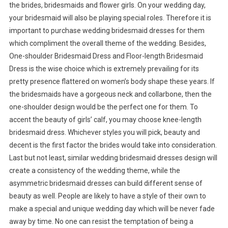
the brides, bridesmaids and flower girls. On your wedding day,
your bridesmaid will also be playing special roles. Therefore it is
important to purchase wedding bridesmaid dresses for them
which compliment the overall theme of the wedding. Besides,
One-shoulder Bridesmaid Dress and Floor-length Bridesmaid
Dress is the wise choice which is extremely prevailing for its
pretty presence flattered on women’s body shape these years. If
the bridesmaids have a gorgeous neck and collarbone, then the
one-shoulder design would be the perfect one for them. To
accent the beauty of girls’ calf, you may choose knee-length
bridesmaid dress. Whichever styles you will pick, beauty and
decent is the first factor the brides would take into consideration.
Last but not least, similar wedding bridesmaid dresses design will
create a consistency of the wedding theme, while the
asymmetric bridesmaid dresses can build different sense of
beauty as well. People are likely to have a style of their own to
make a special and unique wedding day which will be never fade
away by time. No one can resist the temptation of being a