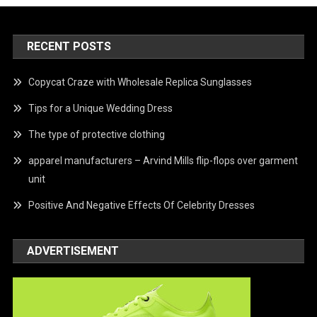
RECENT POSTS
Copycat Craze with Wholesale Replica Sunglasses
Tips for a Unique Wedding Dress
The type of protective clothing
apparel manufacturers – Arvind Mills flip-flops over garment
unit
Positive And Negative Effects Of Celebrity Dresses
ADVERTISEMENT