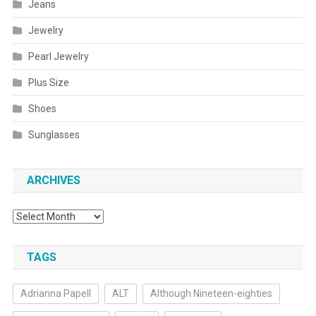
Jeans
Jewelry
Pearl Jewelry
Plus Size
Shoes
Sunglasses
ARCHIVES
Archives
TAGS
Adrianna Papell
ALT
Although Nineteen-eighties