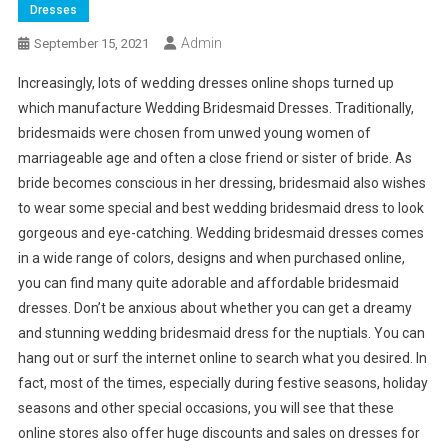
Dresses
Admin
September 15, 2021
Increasingly, lots of wedding dresses online shops turned up
which manufacture Wedding Bridesmaid Dresses. Traditionally,
bridesmaids were chosen from unwed young women of
marriageable age and often a close friend or sister of bride. As
bride becomes conscious in her dressing, bridesmaid also wishes
to wear some special and best wedding bridesmaid dress to look
gorgeous and eye-catching. Wedding bridesmaid dresses comes
in a wide range of colors, designs and when purchased online,
you can find many quite adorable and affordable bridesmaid
dresses. Don’t be anxious about whether you can get a dreamy
and stunning wedding bridesmaid dress for the nuptials. You can
hang out or surf the internet online to search what you desired. In
fact, most of the times, especially during festive seasons, holiday
seasons and other special occasions, you will see that these
online stores also offer huge discounts and sales on dresses for