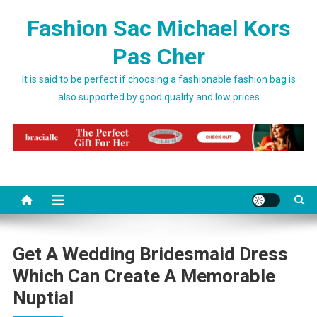
Skip to content
Fashion Sac Michael Kors
Pas Cher
It is said to be perfect if choosing a fashionable fashion bag is
also supported by good quality and low prices
Get A Wedding Bridesmaid Dress
Which Can Create A Memorable
Nuptial