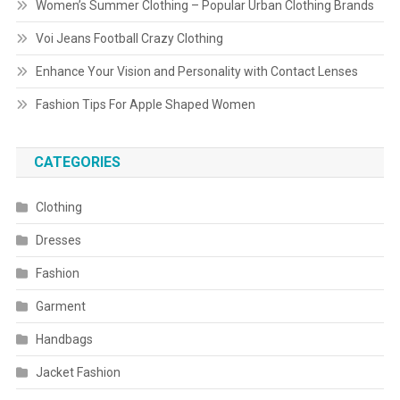
Women’s Summer Clothing – Popular Urban Clothing Brands
Voi Jeans Football Crazy Clothing
Enhance Your Vision and Personality with Contact Lenses
Fashion Tips For Apple Shaped Women
CATEGORIES
Clothing
Dresses
Fashion
Garment
Handbags
Jacket Fashion