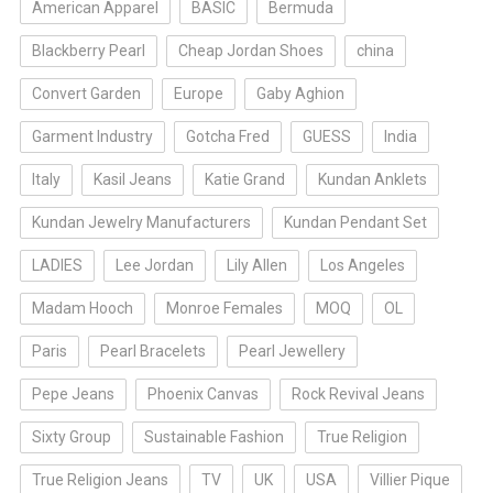
American Apparel
BASIC
Bermuda
Blackberry Pearl
Cheap Jordan Shoes
china
Convert Garden
Europe
Gaby Aghion
Garment Industry
Gotcha Fred
GUESS
India
Italy
Kasil Jeans
Katie Grand
Kundan Anklets
Kundan Jewelry Manufacturers
Kundan Pendant Set
LADIES
Lee Jordan
Lily Allen
Los Angeles
Madam Hooch
Monroe Females
MOQ
OL
Paris
Pearl Bracelets
Pearl Jewellery
Pepe Jeans
Phoenix Canvas
Rock Revival Jeans
Sixty Group
Sustainable Fashion
True Religion
True Religion Jeans
TV
UK
USA
Villier Pique