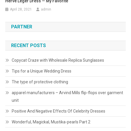
Herve Leger Dress — My Favorite
April 28, 2021
admin
PARTNER
RECENT POSTS
Copycat Craze with Wholesale Replica Sunglasses
Tips for a Unique Wedding Dress
The type of protective clothing
apparel manufacturers – Arvind Mills flip-flops over garment
unit
Positive And Negative Effects Of Celebrity Dresses
Wonderful, Magickal, Mustika-pearls Part 2