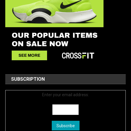
SUBSCRIPTION
Enter your email address: