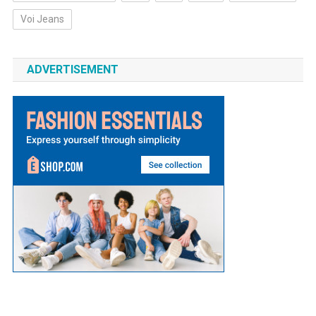
Voi Jeans
ADVERTISEMENT