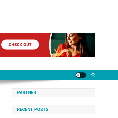
PARTNER
RECENT POSTS