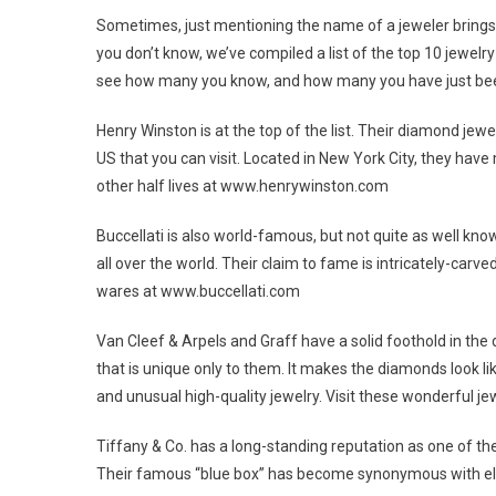
Sometimes, just mentioning the name of a jeweler brings to
you don’t know, we’ve compiled a list of the top 10 jewelr
see how many you know, and how many you have just bee
Henry Winston is at the top of the list. Their diamond je
US that you can visit. Located in New York City, they hav
other half lives at www.henrywinston.com
Buccellati is also world-famous, but not quite as well kno
all over the world. Their claim to fame is intricately-ca
wares at www.buccellati.com
Van Cleef & Arpels and Graff have a solid foothold in the
that is unique only to them. It makes the diamonds look like
and unusual high-quality jewelry. Visit these wonderfu
Tiffany & Co. has a long-standing reputation as one of the
Their famous “blue box” has become synonymous with ele