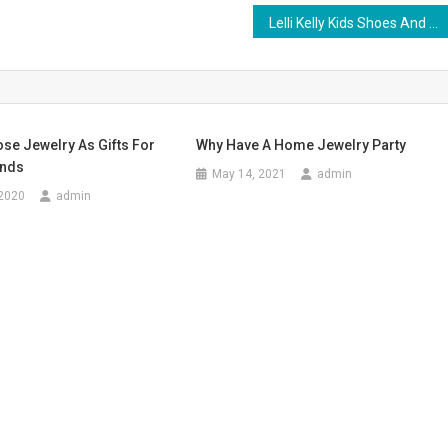
Lelli Kelly Kids Shoes And Trendy Kids Clothes
se Jewelry As Gifts For
Why Have A Home Jewelry Party
ends
May 14, 2021
admin
 2020
admin