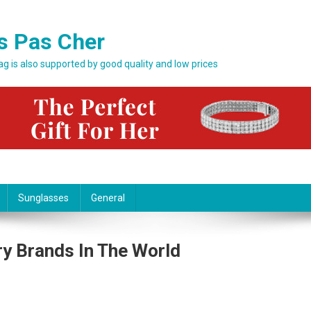
s Pas Cher
bag is also supported by good quality and low prices
Sunglasses
General
y Brands In The World