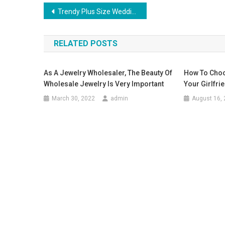
Post navigation
Trendy Plus Size Wedding Dresses
RELATED POSTS
As A Jewelry Wholesaler, The Beauty Of
How To Choo
Wholesale Jewelry Is Very Important
Your Girlfri
March 30, 2022
admin
August 16,