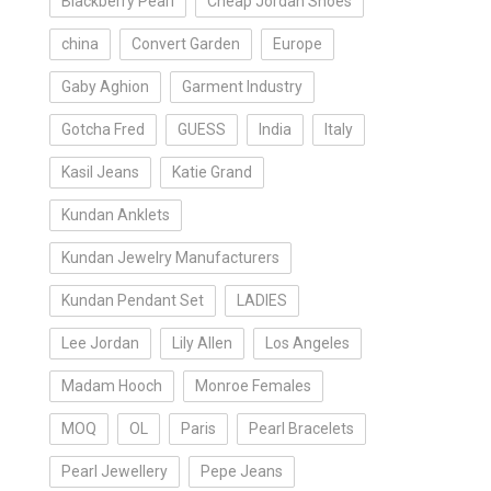
Blackberry Pearl
Cheap Jordan Shoes
china
Convert Garden
Europe
Gaby Aghion
Garment Industry
Gotcha Fred
GUESS
India
Italy
Kasil Jeans
Katie Grand
Kundan Anklets
Kundan Jewelry Manufacturers
Kundan Pendant Set
LADIES
Lee Jordan
Lily Allen
Los Angeles
Madam Hooch
Monroe Females
MOQ
OL
Paris
Pearl Bracelets
Pearl Jewellery
Pepe Jeans