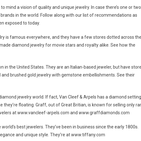
 mind a vision of quality and unique jewelry. In case there’s one or two
y brands in the world. Follow along with our list of recommendations as
n exposed to today.
welry is famous everywhere, and they have a few stores dotted across th
e made diamond jewelry for movie stars and royalty alike. See how the
wn in the United States. They are an Italian-based jeweler, but have stor
rved and brushed gold jewelry with gemstone embellishments. See their
 diamond jewelry world. If fact, Van Cleef & Arpels has a diamond settin
 they’re floating. Graff, out of Great Britian, is known for selling only ra
l jewelers at www.vancleef-arpels.com and www.graffdiamonds.com
 world’s best jewelers. They’ve been in business since the early 1800s.
gance and unique style. They’re at www.tiffany.com