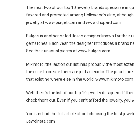
The next two of our top 10 jewelry brands specialize in qua
favored and promoted among Hollywood’s elite, although t
jewelry at www.piaget.com and www.chopard.com
Bulgari is another noted Italian designer known for their
gemstones. Each year, the designer introduces a brand new
See their unusual pieces at www.bulgari.com
Mikimoto, the last on our list, has probably the most extens
they use to create them are just as exotic. The pearls are
that exist no where else in the world. www.mikimoto.com
Well, there’s the list of our top 10 jewelry designers. If t
check them out. Even if you can’t afford the jewelry, you w
You can find the full article about choosing the best je
Jewelrista.com