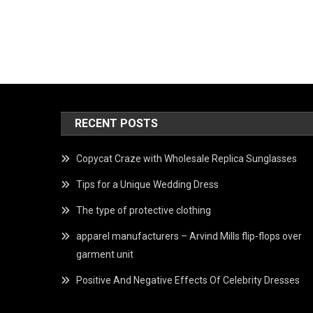
RECENT POSTS
Copycat Craze with Wholesale Replica Sunglasses
Tips for a Unique Wedding Dress
The type of protective clothing
apparel manufacturers – Arvind Mills flip-flops over
garment unit
Positive And Negative Effects Of Celebrity Dresses