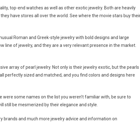
lity, top-end watches as well as other exotic jewelry. Both are heavily
hey have stores all over the world. See where the movie stars buy thei
 unusual Roman and Greek-style jewelry with bold designs and large
 line of jewelry, and they are a very relevant presence in the market.
ive array of pearl jewelry. Not only is their jewelry exotic, but the pearls
 all perfectly sized and matched, and you find colors and designs here
here were some names on the list you weren’t familiar with, be sure to
ill still be mesmerized by their elegance and style.
welry brands and much more jewelry advice and information on