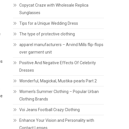
Copycat Craze with Wholesale Replica
Sunglasses
Tips for a Unique Wedding Dress
e
The type of protective clothing
apparel manufacturers – Arvind Mills flip-flops
over garment unit
es
Positive And Negative Effects Of Celebrity
Dresses
Wonderful, Magickal, Mustika-pearls Part 2
g
Women’s Summer Clothing – Popular Urban
re
Clothing Brands
Voi Jeans Football Crazy Clothing
Enhance Your Vision and Personality with
Contact Lenses