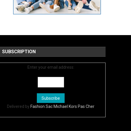
SUBSCRIPTION
Enter your email address:
Delivered by
Fashion Sac Michael Kors Pas Cher