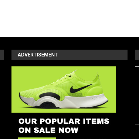
ADVERTISEMENT