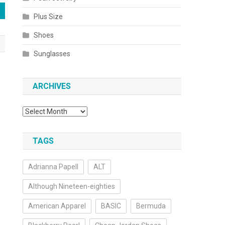
Plus Size
Shoes
Sunglasses
ARCHIVES
Archives
TAGS
Adrianna Papell
ALT
Although Nineteen-eighties
American Apparel
BASIC
Bermuda