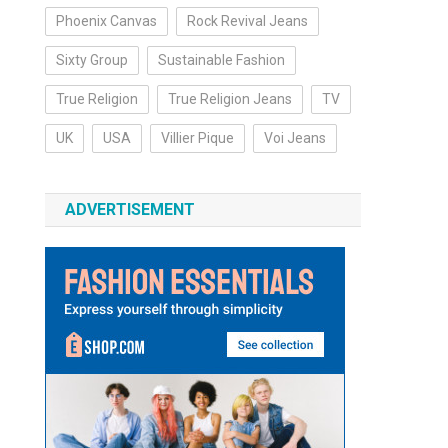
Phoenix Canvas
Rock Revival Jeans
Sixty Group
Sustainable Fashion
True Religion
True Religion Jeans
TV
UK
USA
Villier Pique
Voi Jeans
ADVERTISEMENT