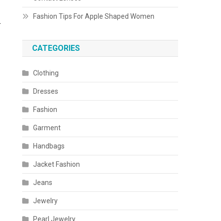
Fashion Tips For Apple Shaped Women
r
CATEGORIES
Clothing
Dresses
Fashion
Garment
Handbags
Jacket Fashion
Jeans
Jewelry
Pearl Jewelry