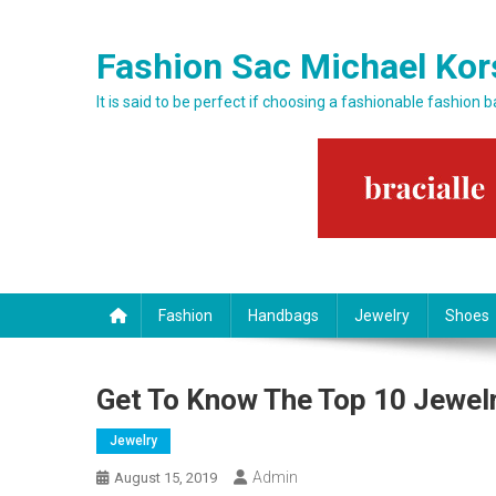
Skip to content
Fashion Sac Michael Kor
It is said to be perfect if choosing a fashionable fashion 
Fashion
Handbags
Jewelry
Shoes
Get To Know The Top 10 Jewelr
Jewelry
Admin
August 15, 2019