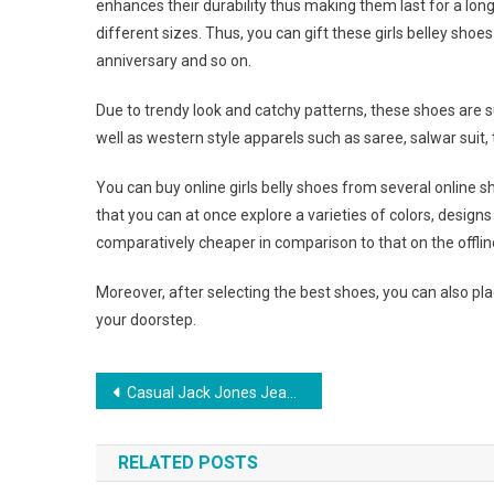
enhances their durability thus making them last for a lo
different sizes. Thus, you can gift these girls belley shoe
anniversary and so on.
Due to trendy look and catchy patterns, these shoes are 
well as western style apparels such as saree, salwar suit, t
You can buy online girls belly shoes from several online s
that you can at once explore a varieties of colors, design
comparatively cheaper in comparison to that on the offlin
Moreover, after selecting the best shoes, you can also plac
your doorstep.
Post navigation
Casual Jack Jones Jeans For True Jeans Lovers
RELATED POSTS