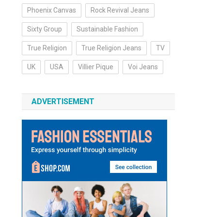
Phoenix Canvas
Rock Revival Jeans
Sixty Group
Sustainable Fashion
True Religion
True Religion Jeans
TV
UK
USA
Villier Pique
Voi Jeans
ADVERTISEMENT