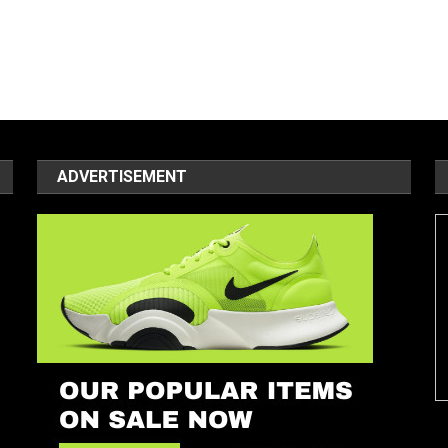
ADVERTISEMENT