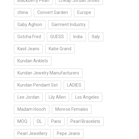
Blackberry Pearl
Cheap Jordan Shoes
china
Convert Garden
Europe
Gaby Aghion
Garment Industry
Gotcha Fred
GUESS
India
Italy
Kasil Jeans
Katie Grand
Kundan Anklets
Kundan Jewelry Manufacturers
Kundan Pendant Set
LADIES
Lee Jordan
Lily Allen
Los Angeles
Madam Hooch
Monroe Females
MOQ
OL
Paris
Pearl Bracelets
Pearl Jewellery
Pepe Jeans