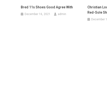
Bred 11s Shoes Good Agree With
Christian Lo
Red-Sole S
December 16, 2021
admin
December 1