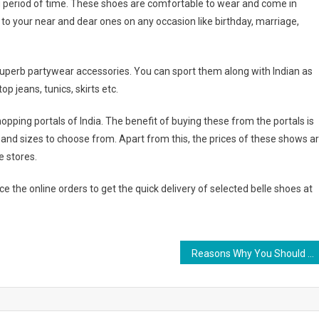
ng period of time. These shoes are comfortable to wear and come in
s to your near and dear ones on any occasion like birthday, marriage,
superb partywear accessories. You can sport them along with Indian as
op jeans, tunics, skirts etc.
hopping portals of India. The benefit of buying these from the portals is
s and sizes to choose from. Apart from this, the prices of these shows a
e stores.
e the online orders to get the quick delivery of selected belle shoes at
Reasons Why You Should Buy Steel Jewelry