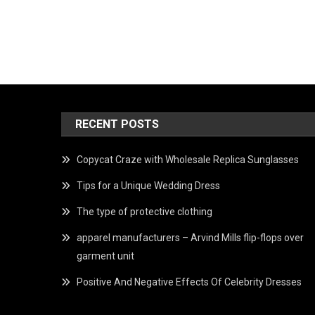
RECENT POSTS
Copycat Craze with Wholesale Replica Sunglasses
Tips for a Unique Wedding Dress
The type of protective clothing
apparel manufacturers – Arvind Mills flip-flops over
garment unit
Positive And Negative Effects Of Celebrity Dresses