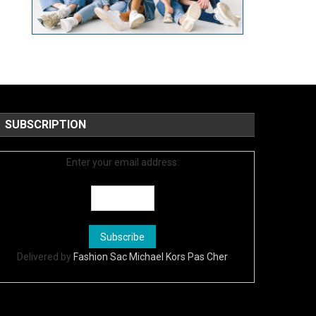
SUBSCRIPTION
Enter your email address:
Delivered by
Fashion Sac Michael Kors Pas Cher