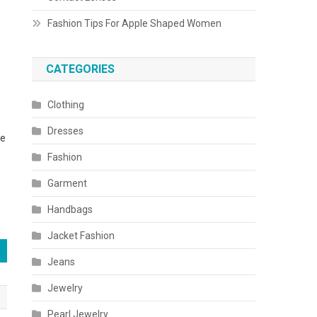
Fashion Tips For Apple Shaped Women
CATEGORIES
Clothing
Dresses
re
Fashion
Garment
Handbags
Jacket Fashion
Jeans
Jewelry
Pearl Jewelry