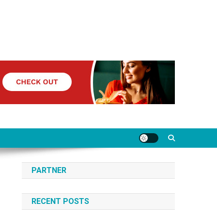
PARTNER
RECENT POSTS