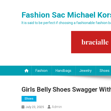
Skip to content
Fashion Sac Michael Kor
It is said to be perfect if choosing a fashionable fashion 
Fashion
Handbags
Jewelry
Shoes
Girls Belly Shoes Swagger Wit
Shoes
Admin
July 23, 2025