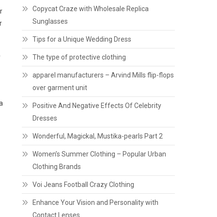
Copycat Craze with Wholesale Replica
r
Sunglasses
r
Tips for a Unique Wedding Dress
r
The type of protective clothing
apparel manufacturers – Arvind Mills flip-flops
over garment unit
a
Positive And Negative Effects Of Celebrity
Dresses
Wonderful, Magickal, Mustika-pearls Part 2
Women’s Summer Clothing – Popular Urban
Clothing Brands
Voi Jeans Football Crazy Clothing
Enhance Your Vision and Personality with
Contact Lenses