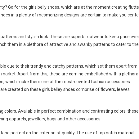
rty? Go for the girls belly shoes, which are at the moment creating flutte
 shoes in a plenty of mesmerizing designs are certain to make you cente
le patterns and stylish look. These are superb footwear to keep pace eve
nch them in a plethora of attractive and swanky patterns to cater to the
le due to their trendy and catchy patterns, which set them apart from 
e market. Apart from this, these are coming embellished with a plethora
o on, which make them one of the most-coveted fashion accessories
re created on these girls belley shoes comprise of flowers, leaves,
g colors. Available in perfect combination and contrasting colors, these
ing apparels, jewellery, bags and other accessories.
stand perfect on the criterion of quality. The use of top notch material