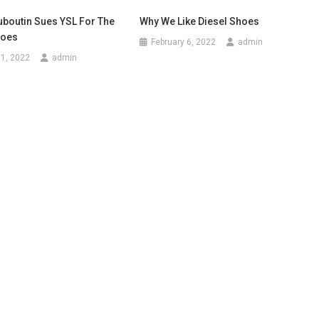
uboutin Sues YSL For The
Why We Like Diesel Shoes
hoes
February 6, 2022
admin
1, 2022
admin