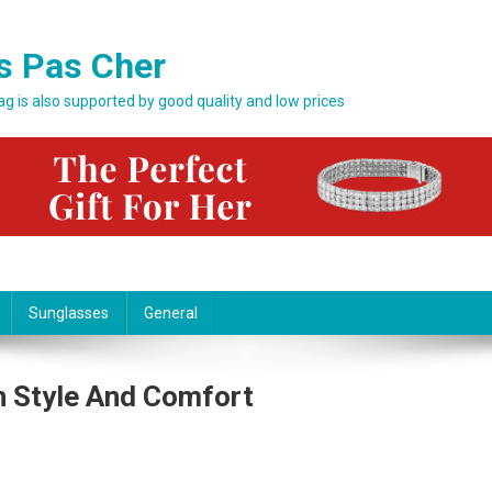
s Pas Cher
bag is also supported by good quality and low prices
Sunglasses
General
h Style And Comfort