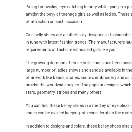
Pining for availing eye catching beauty while going in a pa
amidst the bevy of teenage girls as well as ladies. These
of attraction on each occasion.
Girls belly shoes are aesthetically designed in fashionab
in tune with latest fashion trends. The manufacturers lau
requirements of fashion-enthusiast girls like you.
The growing demand of these belle shoes has been possib
large number of ladies shows and sandals available in th
of artwork like beads, stones, sequin, embroidery and s
amidst the worldwide buyers. The popular designs, which a
stars, geometry, stripes and many others.
You can find these belley shoes in a medley of eye pleasin
shoes can be availed keeping into consideration the match
In addition to designs and colors, these belley shoes also 