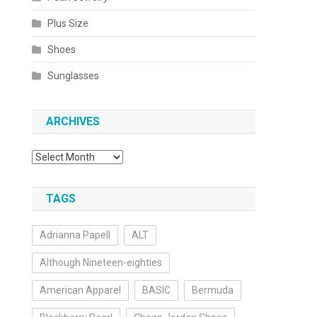
Plus Size
Shoes
Sunglasses
ARCHIVES
Archives
TAGS
Adrianna Papell
ALT
Although Nineteen-eighties
American Apparel
BASIC
Bermuda