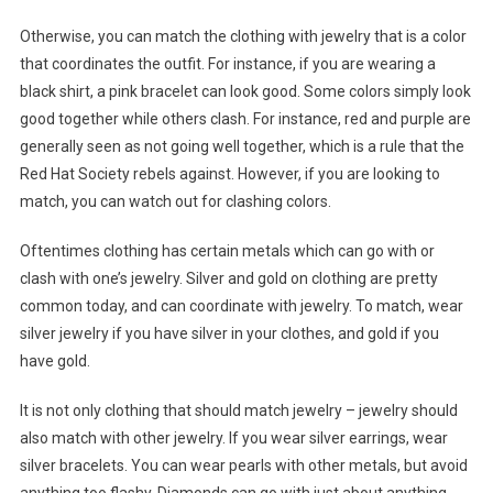
Otherwise, you can match the clothing with jewelry that is a color
that coordinates the outfit. For instance, if you are wearing a
black shirt, a pink bracelet can look good. Some colors simply look
good together while others clash. For instance, red and purple are
generally seen as not going well together, which is a rule that the
Red Hat Society rebels against. However, if you are looking to
match, you can watch out for clashing colors.
Oftentimes clothing has certain metals which can go with or
clash with one’s jewelry. Silver and gold on clothing are pretty
common today, and can coordinate with jewelry. To match, wear
silver jewelry if you have silver in your clothes, and gold if you
have gold.
It is not only clothing that should match jewelry – jewelry should
also match with other jewelry. If you wear silver earrings, wear
silver bracelets. You can wear pearls with other metals, but avoid