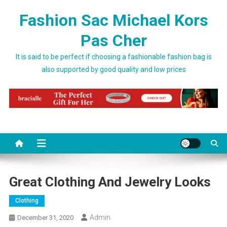
Skip to content
Fashion Sac Michael Kors
Pas Cher
It is said to be perfect if choosing a fashionable fashion bag is
also supported by good quality and low prices
Great Clothing And Jewelry Looks
Clothing
Admin
December 31, 2020