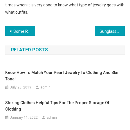
times when it is very good to know what type of jewelry goes with
what outfits.
Post navigation
Some Reasons To Buy G-star Jeans & Other G-star Clothing Online
Sunglasses Solbriller- Ideas On Purchasing Sun shades For Males And Ladies
RELATED POSTS
Know How To Match Your Pearl Jewelry To Clothing And Skin
Tone!
July 28, 2019
admin
Storing Clothes Helpful Tips For The Proper Storage Of
Clothing
January 11, 2022
admin