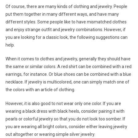
Of course, there are many kinds of clothing and jewelry. People
put them together in many different ways, and have many
different styles. Some people like to have mismatched clothes
and enjoy strange outfit and jewelry combinations. However, if
you are looking for a classic look, the following suggestions can
help.
When it comes to clothes and jewelry, generally they should have
the same or similar colors. A red shirt can be combined with a red
earrings, for instance. Or blue shoes can be combined with a blue
necklace. If jewelry is multicolored, one can simply match one of
the colors with an article of clothing.
However, it is also good to not wear only one color. If you are
wearing a black dress with black heels, consider pairing it with
pearls or colorful jewelry so that you do not look too somber. If
you are wearing all bright colors, consider either leaving jewelry
out altogether or wearing simple silver jewelry.