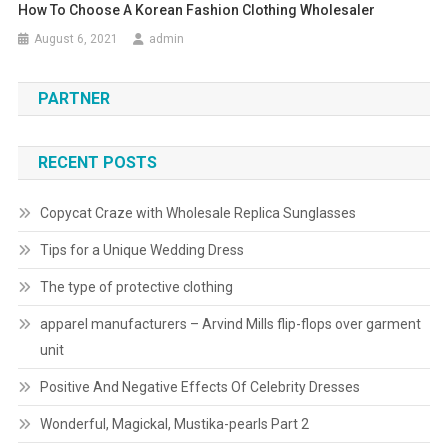
How To Choose A Korean Fashion Clothing Wholesaler
August 6, 2021
admin
PARTNER
RECENT POSTS
Copycat Craze with Wholesale Replica Sunglasses
Tips for a Unique Wedding Dress
The type of protective clothing
apparel manufacturers – Arvind Mills flip-flops over garment
unit
Positive And Negative Effects Of Celebrity Dresses
Wonderful, Magickal, Mustika-pearls Part 2