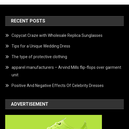
RECENT POSTS
Copycat Craze with Wholesale Replica Sunglasses
Tips for a Unique Wedding Dress
The type of protective clothing
apparel manufacturers – Arvind Mills flip-flops over garment
unit
Positive And Negative Effects Of Celebrity Dresses
ADVERTISEMENT