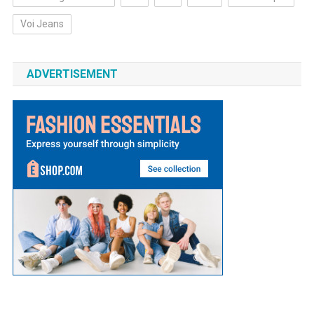
Voi Jeans
ADVERTISEMENT