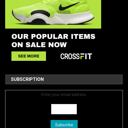
SUBSCRIPTION
Enter your email address: