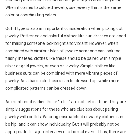
anything too flashy. Diamonds can go with just about anything.
When it comes to colored jewelry, use jewelry that is the same
color or coordinating colors.
Outfit type is also an important consideration when picking out
jewelry. Patterned and colorful clothes like sun dresses are good
for making someone look bright and vibrant. However, when
combined with similar styles of jewelry someone can look too
flashy. Instead, clothes like these should be paired with simple
silver or gold jewelry, or even no jewelry. Simple clothes like
business suits can be combined with more vibrant pieces of
jewelry. As a basic rule, basics can be dressed up, while more
complicated patterns can be dressed down.
As mentioned earlier, these “rules” are not set in stone. They are
simply suggestions for those who are clueless about pairing
jewelry with outfits. Wearing mismatched or wacky clothes can
be hip, and it can show individuality. But it will probably not be
appropriate for a job interview or a formal event. Thus, there are