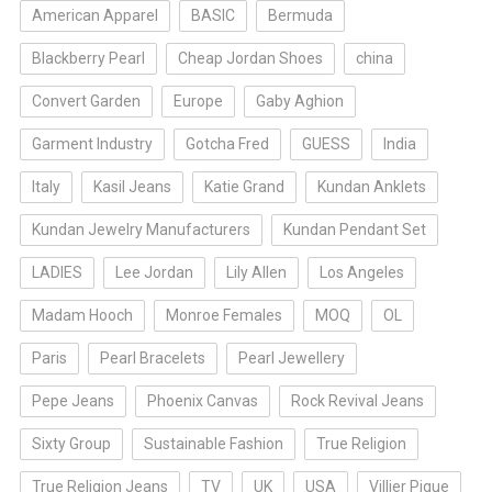
American Apparel
BASIC
Bermuda
Blackberry Pearl
Cheap Jordan Shoes
china
Convert Garden
Europe
Gaby Aghion
Garment Industry
Gotcha Fred
GUESS
India
Italy
Kasil Jeans
Katie Grand
Kundan Anklets
Kundan Jewelry Manufacturers
Kundan Pendant Set
LADIES
Lee Jordan
Lily Allen
Los Angeles
Madam Hooch
Monroe Females
MOQ
OL
Paris
Pearl Bracelets
Pearl Jewellery
Pepe Jeans
Phoenix Canvas
Rock Revival Jeans
Sixty Group
Sustainable Fashion
True Religion
True Religion Jeans
TV
UK
USA
Villier Pique