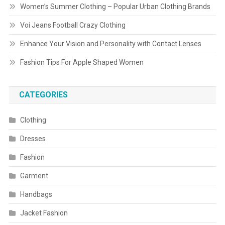
Women’s Summer Clothing – Popular Urban Clothing Brands
Voi Jeans Football Crazy Clothing
Enhance Your Vision and Personality with Contact Lenses
Fashion Tips For Apple Shaped Women
CATEGORIES
Clothing
Dresses
Fashion
Garment
Handbags
Jacket Fashion