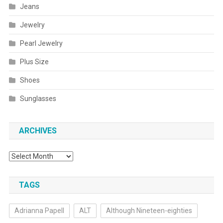
Jeans
Jewelry
Pearl Jewelry
Plus Size
Shoes
Sunglasses
ARCHIVES
Archives
TAGS
Adrianna Papell
ALT
Although Nineteen-eighties