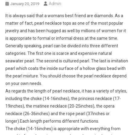
Admin
January 20, 2019
It is always said that a womans best friend are diamonds. As a
matter of fact, pearl necklace tops as one of the most popular
jewelry and has been hugged as well by millions of women for it
is appropriate to formal or informal dress at the same time.
Generally speaking, pearl can be divided into three different
categories. The first one is scarce and expensive natural
seawater pearl. The second is cultured pearl. The last is imitation
pearl which coats the inside surface of a hollow glass bead with
the pearl mixture. You should choose the pearl necklace depend
on your own needs.
As regards the length of pearl necklace, it has a variety of styles,
including the choke (14-16inches), the princess necklace (17-
19inches), the matinee necklace (20-25inches), the opera
necklace (26-36inches) and the rope pearl (37inches or
longer).Each length performs different functions.
The choke (14-16inches) is appropriate with everything from