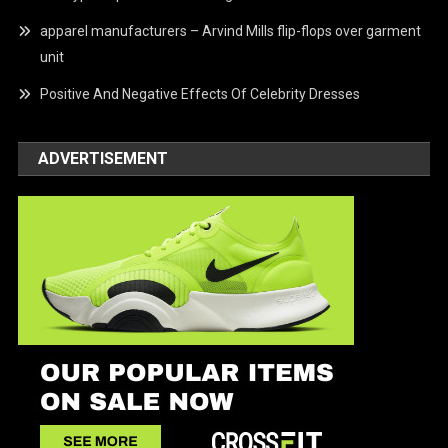
apparel manufacturers – Arvind Mills flip-flops over garment
unit
Positive And Negative Effects Of Celebrity Dresses
ADVERTISEMENT