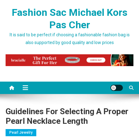
Skip to content
Fashion Sac Michael Kors
Pas Cher
It is said to be perfect if choosing a fashionable fashion bag is
also supported by good quality and low prices
Guidelines For Selecting A Proper
Pearl Necklace Length
Pearl Jewelry