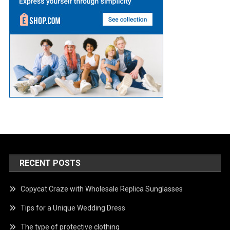
RECENT POSTS
Copycat Craze with Wholesale Replica Sunglasses
Tips for a Unique Wedding Dress
The type of protective clothing