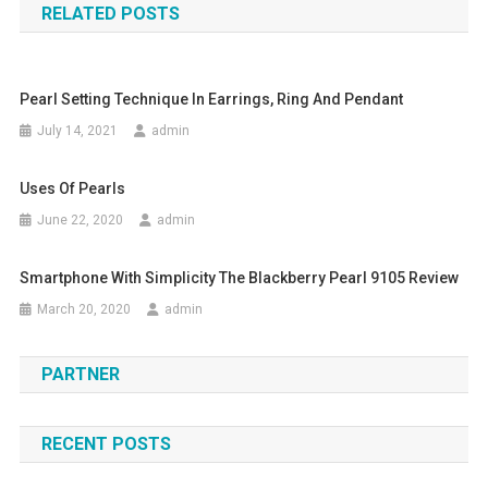
RELATED POSTS
Pearl Setting Technique In Earrings, Ring And Pendant
July 14, 2021
admin
Uses Of Pearls
June 22, 2020
admin
Smartphone With Simplicity The Blackberry Pearl 9105 Review
March 20, 2020
admin
PARTNER
RECENT POSTS