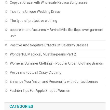
Copycat Craze with Wholesale Replica Sunglasses
Tips for a Unique Wedding Dress
The type of protective clothing
apparel manufacturers – Arvind Mills flip-flops over garment
unit
Positive And Negative Effects Of Celebrity Dresses
Wonderful, Magickal, Mustika-pearls Part 2
Women’s Summer Clothing – Popular Urban Clothing Brands
Voi Jeans Football Crazy Clothing
Enhance Your Vision and Personality with Contact Lenses
Fashion Tips For Apple Shaped Women
CATEGORIES