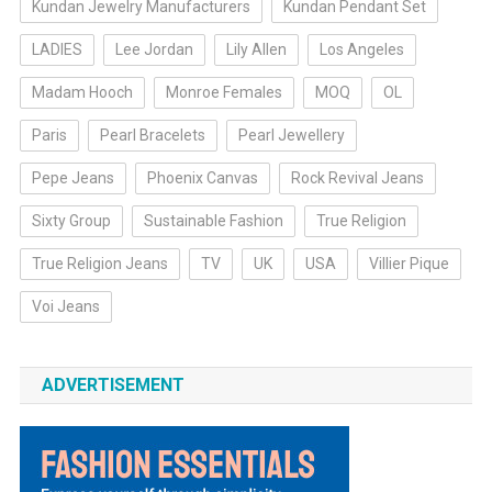
Kundan Jewelry Manufacturers
Kundan Pendant Set
LADIES
Lee Jordan
Lily Allen
Los Angeles
Madam Hooch
Monroe Females
MOQ
OL
Paris
Pearl Bracelets
Pearl Jewellery
Pepe Jeans
Phoenix Canvas
Rock Revival Jeans
Sixty Group
Sustainable Fashion
True Religion
True Religion Jeans
TV
UK
USA
Villier Pique
Voi Jeans
ADVERTISEMENT