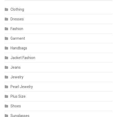
Clothing
Dresses
Fashion
Garment
Handbags
Jacket Fashion
Jeans
Jewelry
Pearl Jewelry
Plus Size
Shoes
Sunglasses