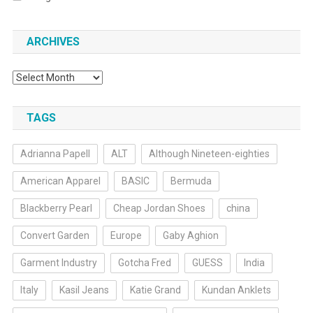
ARCHIVES
Archives
TAGS
Adrianna Papell
ALT
Although Nineteen-eighties
American Apparel
BASIC
Bermuda
Blackberry Pearl
Cheap Jordan Shoes
china
Convert Garden
Europe
Gaby Aghion
Garment Industry
Gotcha Fred
GUESS
India
Italy
Kasil Jeans
Katie Grand
Kundan Anklets