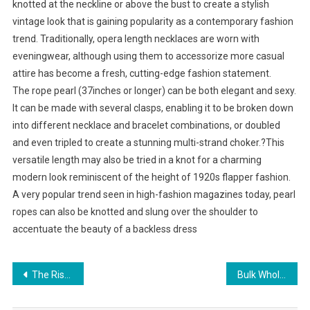
knotted at the neckline or above the bust to create a stylish
vintage look that is gaining popularity as a contemporary fashion
trend. Traditionally, opera length necklaces are worn with
eveningwear, although using them to accessorize more casual
attire has become a fresh, cutting-edge fashion statement.
The rope pearl (37inches or longer) can be both elegant and sexy.
It can be made with several clasps, enabling it to be broken down
into different necklace and bracelet combinations, or doubled
and even tripled to create a stunning multi-strand choker.?This
versatile length may also be tried in a knot for a charming
modern look reminiscent of the height of 1920s flapper fashion.
A very popular trend seen in high-fashion magazines today, pearl
ropes can also be knotted and slung over the shoulder to
accentuate the beauty of a backless dress
Post navigation
The Rise Of The Baby Fashion Industry
Bulk Wholesale Clothing To Make Profit