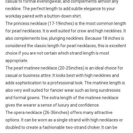
casual to formal eveningwear, and complements almost any
neckline. The perfect length to add subtle elegance to your
workday paired with a button-down shirt.
The princess necklace (17-19inches) is the most common length
for pearl necklaces. It is well suited for crew and high necklines. It
also complements low, plunging necklines. Because 18 inches is
considered the classic length for pearl necklaces, this is excellent
choice if you are not certain which strand length is most
appropriate.
The pearl matinee necklace (20-25inches) is an ideal choice for
casual or business attire. It looks best with high necklines and
adds sophistication to a professional look. The matinee length is
also very well suited for fancier wear such as long sundresses
and formal gowns. The extra length of the matinee necklace
gives the wearer a sense of luxury and confidence.
The opera necklace (26-36inches) offers many attractive
options. It can be worn as a single strand with high necklaces or
doubled to create a fashionable two-strand choker. It can be