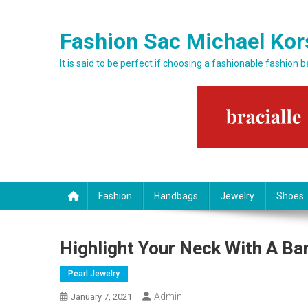
Skip to content
Fashion Sac Michael Kor
It is said to be perfect if choosing a fashionable fashion 
Fashion
Handbags
Jewelry
Shoes
Highlight Your Neck With A Ba
Pearl Jewelry
Admin
January 7, 2021