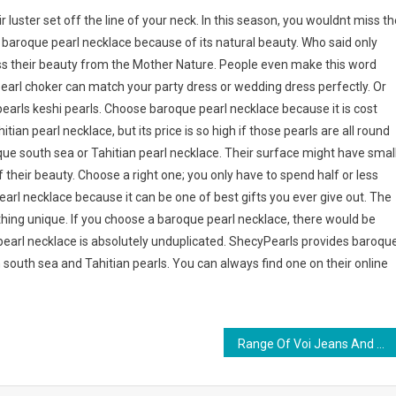
r luster set off the line of your neck. In this season, you wouldnt miss th
baroque pearl necklace because of its natural beauty. Who said only
ess their beauty from the Mother Nature. People even make this word
pearl choker can match your party dress or wedding dress perfectly. Or
rls keshi pearls. Choose baroque pearl necklace because it is cost
tian pearl necklace, but its price is so high if those pearls are all round
oque south sea or Tahitian pearl necklace. Their surface might have smal
 their beauty. Choose a right one; you only have to spend half or less
rl necklace because it can be one of best gifts you ever give out. The
thing unique. If you choose a baroque pearl necklace, there would be
earl necklace is absolutely unduplicated. ShecyPearls provides baroqu
 south sea and Tahitian pearls. You can always find one on their online
Range Of Voi Jeans And Voi Clothing