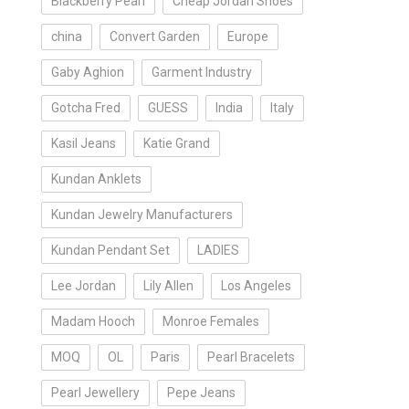
Blackberry Pearl
Cheap Jordan Shoes
china
Convert Garden
Europe
Gaby Aghion
Garment Industry
Gotcha Fred
GUESS
India
Italy
Kasil Jeans
Katie Grand
Kundan Anklets
Kundan Jewelry Manufacturers
Kundan Pendant Set
LADIES
Lee Jordan
Lily Allen
Los Angeles
Madam Hooch
Monroe Females
MOQ
OL
Paris
Pearl Bracelets
Pearl Jewellery
Pepe Jeans