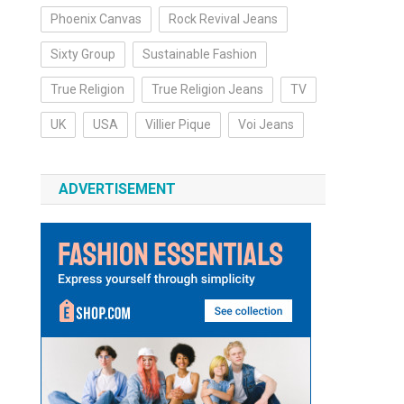
Phoenix Canvas
Rock Revival Jeans
Sixty Group
Sustainable Fashion
True Religion
True Religion Jeans
TV
UK
USA
Villier Pique
Voi Jeans
ADVERTISEMENT