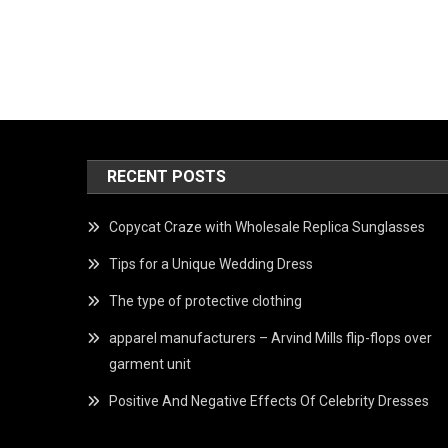
RECENT POSTS
Copycat Craze with Wholesale Replica Sunglasses
Tips for a Unique Wedding Dress
The type of protective clothing
apparel manufacturers – Arvind Mills flip-flops over
garment unit
Positive And Negative Effects Of Celebrity Dresses