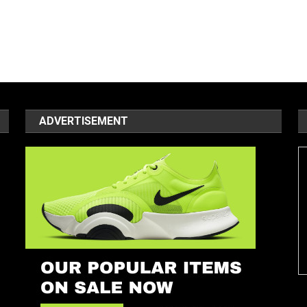
ADVERTISEMENT