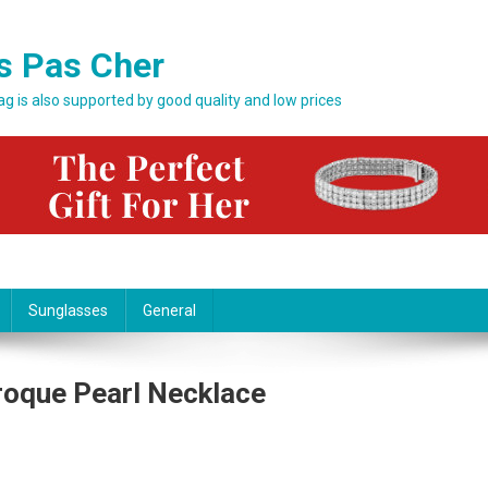
s Pas Cher
bag is also supported by good quality and low prices
Sunglasses
General
roque Pearl Necklace