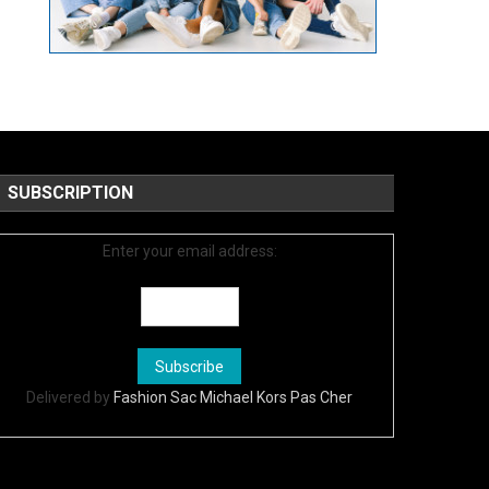
SUBSCRIPTION
Enter your email address:
Delivered by
Fashion Sac Michael Kors Pas Cher