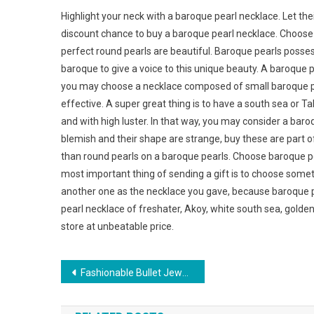
Highlight your neck with a baroque pearl necklace. Let thei
discount chance to buy a baroque pearl necklace. Choose 
perfect round pearls are beautiful. Baroque pearls poss
baroque to give a voice to this unique beauty. A baroque 
you may choose a necklace composed of small baroque pea
effective. A super great thing is to have a south sea or Tahi
and with high luster. In that way, you may consider a bar
blemish and their shape are strange, buy these are part of
than round pearls on a baroque pearls. Choose baroque pea
most important thing of sending a gift is to choose some
another one as the necklace you gave, because baroque p
pearl necklace of freshater, Akoy, white south sea, golden
store at unbeatable price.
Post navigation
Fashionable Bullet Jewelry For Women