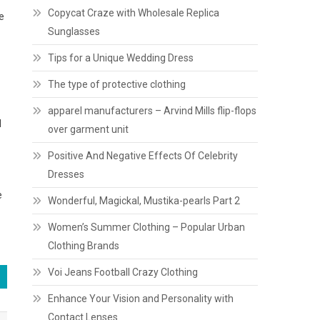
Copycat Craze with Wholesale Replica
e
Sunglasses
Tips for a Unique Wedding Dress
The type of protective clothing
apparel manufacturers – Arvind Mills flip-flops
l
over garment unit
Positive And Negative Effects Of Celebrity
Dresses
e
Wonderful, Magickal, Mustika-pearls Part 2
Women’s Summer Clothing – Popular Urban
Clothing Brands
Voi Jeans Football Crazy Clothing
Enhance Your Vision and Personality with
Contact Lenses