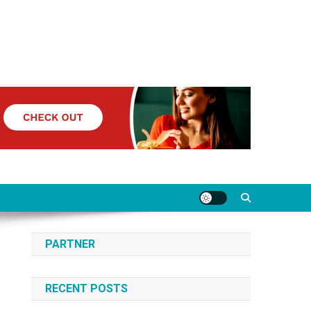
PARTNER
RECENT POSTS