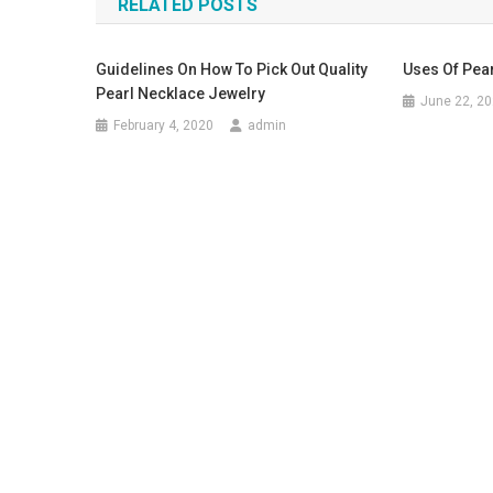
RELATED POSTS
Guidelines On How To Pick Out Quality
Uses Of Pea
Pearl Necklace Jewelry
June 22, 2
February 4, 2020
admin