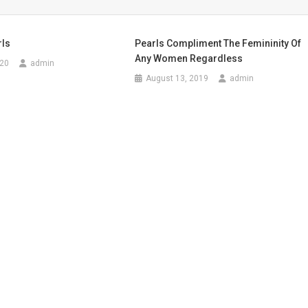
rls
Pearls Compliment The Femininity Of
Any Women Regardless
020
admin
August 13, 2019
admin