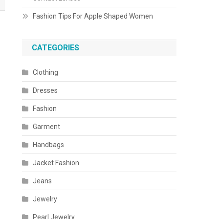
Fashion Tips For Apple Shaped Women
CATEGORIES
Clothing
Dresses
Fashion
Garment
Handbags
Jacket Fashion
Jeans
Jewelry
Pearl Jewelry