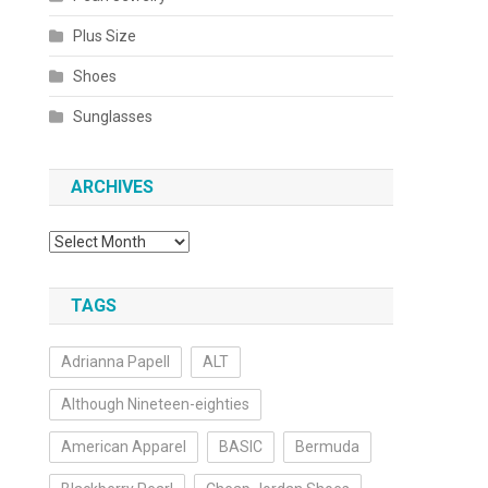
Plus Size
Shoes
Sunglasses
ARCHIVES
Archives
TAGS
Adrianna Papell
ALT
Although Nineteen-eighties
American Apparel
BASIC
Bermuda