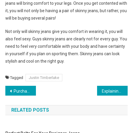
jeans will bring comfort to your legs. Once you get contented with
it, you will not only be having a pair of skinny jeans, but rather, you
will be buying several pairs!
Not only will skinny jeans give you comfort in wearing it, you will
also feel sexy. Guys skinny jeans are clearly not for every guy. You
need to feel very comfortable with your body and have certainty
in yourself if you plan on sporting them. Skinny jeans can look
stylish and cool on the right guy.
Tagged
Justin Timberlake
Post navigation
Purchasing Cheap Used Jeans Online
Explaining Why You Buy Branded Shoes Online India
RELATED POSTS