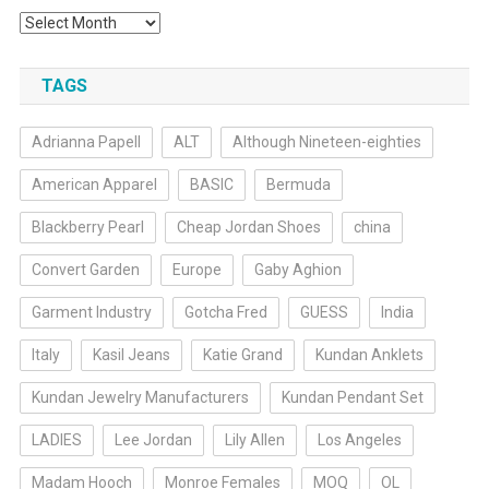
Archives
TAGS
Adrianna Papell
ALT
Although Nineteen-eighties
American Apparel
BASIC
Bermuda
Blackberry Pearl
Cheap Jordan Shoes
china
Convert Garden
Europe
Gaby Aghion
Garment Industry
Gotcha Fred
GUESS
India
Italy
Kasil Jeans
Katie Grand
Kundan Anklets
Kundan Jewelry Manufacturers
Kundan Pendant Set
LADIES
Lee Jordan
Lily Allen
Los Angeles
Madam Hooch
Monroe Females
MOQ
OL