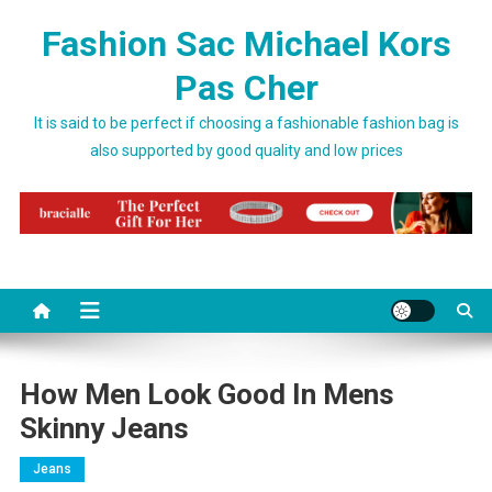
Skip to content
Fashion Sac Michael Kors
Pas Cher
It is said to be perfect if choosing a fashionable fashion bag is
also supported by good quality and low prices
How Men Look Good In Mens
Skinny Jeans
Jeans