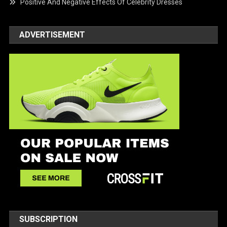
Positive And Negative Effects Of Celebrity Dresses
ADVERTISEMENT
SUBSCRIPTION