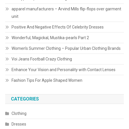
apparel manufacturers – Arvind Mills flip-flops over garment
unit
Positive And Negative Effects Of Celebrity Dresses
Wonderful, Magickal, Mustika-pearls Part 2
Women’s Summer Clothing – Popular Urban Clothing Brands
Voi Jeans Football Crazy Clothing
Enhance Your Vision and Personality with Contact Lenses
Fashion Tips For Apple Shaped Women
CATEGORIES
Clothing
Dresses