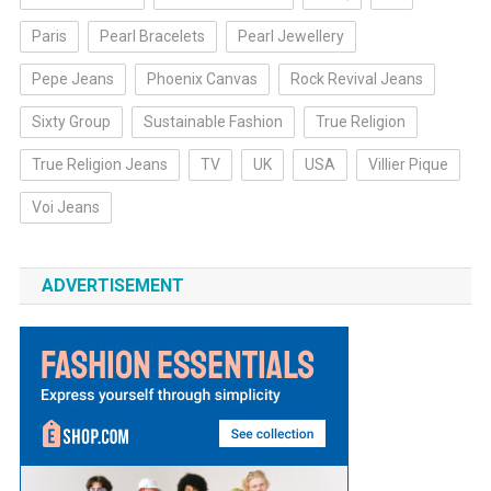
Paris
Pearl Bracelets
Pearl Jewellery
Pepe Jeans
Phoenix Canvas
Rock Revival Jeans
Sixty Group
Sustainable Fashion
True Religion
True Religion Jeans
TV
UK
USA
Villier Pique
Voi Jeans
ADVERTISEMENT