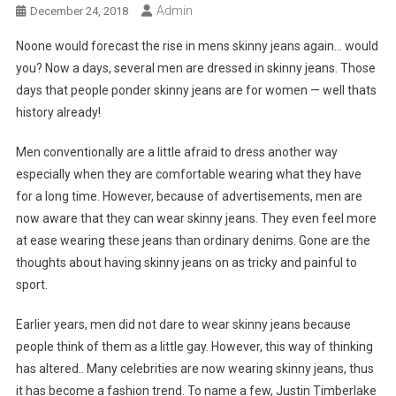
Admin
December 24, 2018
Noone would forecast the rise in mens skinny jeans again… would
you? Now a days, several men are dressed in skinny jeans. Those
days that people ponder skinny jeans are for women — well thats
history already!
Men conventionally are a little afraid to dress another way
especially when they are comfortable wearing what they have
for a long time. However, because of advertisements, men are
now aware that they can wear skinny jeans. They even feel more
at ease wearing these jeans than ordinary denims. Gone are the
thoughts about having skinny jeans on as tricky and painful to
sport.
Earlier years, men did not dare to wear skinny jeans because
people think of them as a little gay. However, this way of thinking
has altered.. Many celebrities are now wearing skinny jeans, thus
it has become a fashion trend. To name a few, Justin Timberlake