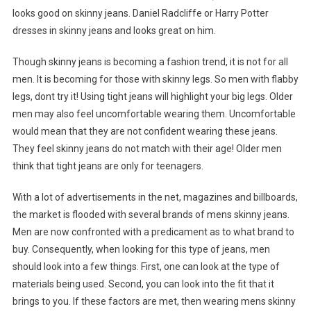
looks good on skinny jeans. Daniel Radcliffe or Harry Potter
dresses in skinny jeans and looks great on him.
Though skinny jeans is becoming a fashion trend, it is not for all
men. It is becoming for those with skinny legs. So men with flabby
legs, dont try it! Using tight jeans will highlight your big legs. Older
men may also feel uncomfortable wearing them. Uncomfortable
would mean that they are not confident wearing these jeans.
They feel skinny jeans do not match with their age! Older men
think that tight jeans are only for teenagers.
With a lot of advertisements in the net, magazines and billboards,
the market is flooded with several brands of mens skinny jeans.
Men are now confronted with a predicament as to what brand to
buy. Consequently, when looking for this type of jeans, men
should look into a few things. First, one can look at the type of
materials being used. Second, you can look into the fit that it
brings to you. If these factors are met, then wearing mens skinny