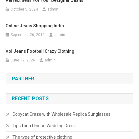
Perfect Belts For Your Designer Jeans.
October 5, 2024
admin
Online Jeans Shopping India
September 26, 2019
admin
Voi Jeans Football Crazy Clothing
June 12, 2026
admin
PARTNER
RECENT POSTS
Copycat Craze with Wholesale Replica Sunglasses
Tips for a Unique Wedding Dress
The type of protective clothing