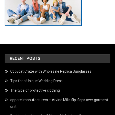
RECENT POSTS
Copycat Craze with Wholesale Replica Sunglasses
Tips for a Unique Wedding Dress
The type of protective clothing
apparel manufacturers – Arvind Mills flip-flops over garment
unit