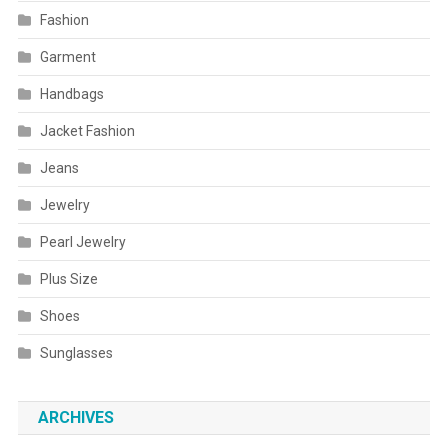
Fashion
Garment
Handbags
Jacket Fashion
Jeans
Jewelry
Pearl Jewelry
Plus Size
Shoes
Sunglasses
ARCHIVES