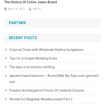
The History Of Colins Jeans Brand
May 18, 2021
admin
PARTNER
RECENT POSTS
Copycat Craze with Wholesale Replica Sunglasses
Tips for a Unique Wedding Dress
The type of protective clothing
apparel manufacturers – Arvind Mills flip-flops over garment
unit
Positive And Negative Effects Of Celebrity Dresses
Wonderful, Magickal, Mustika-pearls Part 2