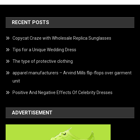
RECENT POSTS
Copycat Craze with Wholesale Replica Sunglasses
Tips for a Unique Wedding Dress
The type of protective clothing
apparel manufacturers – Arvind Mills flip-flops over garment
unit
Positive And Negative Effects Of Celebrity Dresses
ADVERTISEMENT