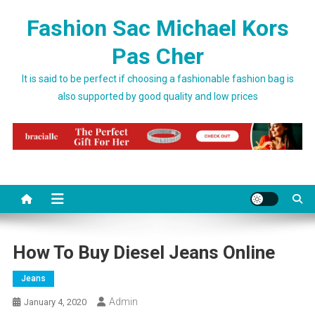
Skip to content
Fashion Sac Michael Kors
Pas Cher
It is said to be perfect if choosing a fashionable fashion bag is
also supported by good quality and low prices
How To Buy Diesel Jeans Online
Jeans
Admin
January 4, 2020