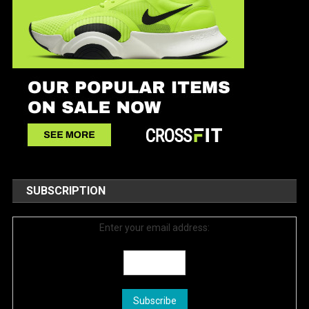
SUBSCRIPTION
Enter your email address: