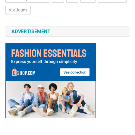
Voi Jeans
ADVERTISEMENT