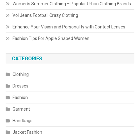
Women’s Summer Clothing – Popular Urban Clothing Brands
Voi Jeans Football Crazy Clothing
Enhance Your Vision and Personality with Contact Lenses
Fashion Tips For Apple Shaped Women
CATEGORIES
Clothing
Dresses
Fashion
Garment
Handbags
Jacket Fashion