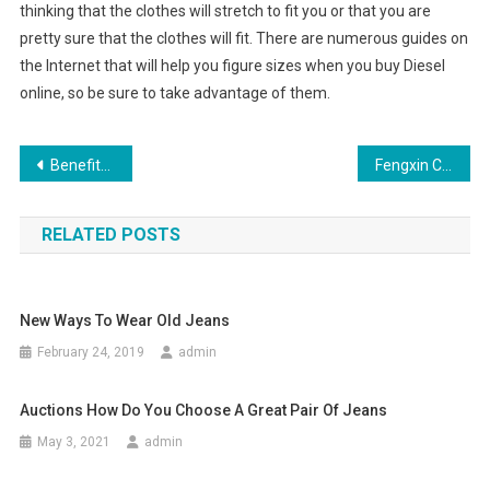
thinking that the clothes will stretch to fit you or that you are
pretty sure that the clothes will fit. There are numerous guides on
the Internet that will help you figure sizes when you buy Diesel
online, so be sure to take advantage of them.
Post navigation
Benefits Of Recycled Disposable Protective Clothing
Fengxin County, efforts to build textile and garment industry base in Jiangxi Province
RELATED POSTS
New Ways To Wear Old Jeans
February 24, 2019
admin
Auctions How Do You Choose A Great Pair Of Jeans
May 3, 2021
admin