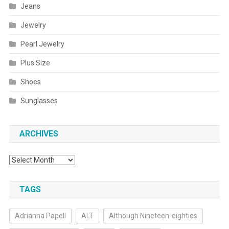
Jeans
Jewelry
Pearl Jewelry
Plus Size
Shoes
Sunglasses
ARCHIVES
Archives
TAGS
Adrianna Papell
ALT
Although Nineteen-eighties