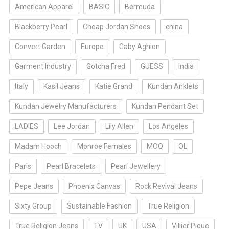
American Apparel
BASIC
Bermuda
Blackberry Pearl
Cheap Jordan Shoes
china
Convert Garden
Europe
Gaby Aghion
Garment Industry
Gotcha Fred
GUESS
India
Italy
Kasil Jeans
Katie Grand
Kundan Anklets
Kundan Jewelry Manufacturers
Kundan Pendant Set
LADIES
Lee Jordan
Lily Allen
Los Angeles
Madam Hooch
Monroe Females
MOQ
OL
Paris
Pearl Bracelets
Pearl Jewellery
Pepe Jeans
Phoenix Canvas
Rock Revival Jeans
Sixty Group
Sustainable Fashion
True Religion
True Religion Jeans
TV
UK
USA
Villier Pique