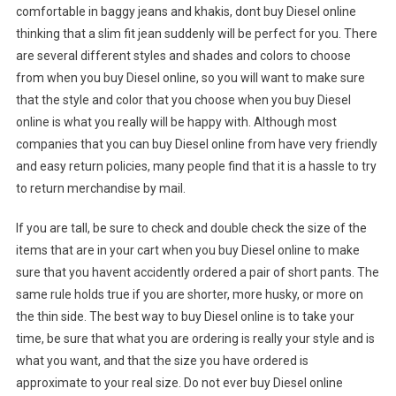
comfortable in baggy jeans and khakis, dont buy Diesel online
thinking that a slim fit jean suddenly will be perfect for you. There
are several different styles and shades and colors to choose
from when you buy Diesel online, so you will want to make sure
that the style and color that you choose when you buy Diesel
online is what you really will be happy with. Although most
companies that you can buy Diesel online from have very friendly
and easy return policies, many people find that it is a hassle to try
to return merchandise by mail.
If you are tall, be sure to check and double check the size of the
items that are in your cart when you buy Diesel online to make
sure that you havent accidently ordered a pair of short pants. The
same rule holds true if you are shorter, more husky, or more on
the thin side. The best way to buy Diesel online is to take your
time, be sure that what you are ordering is really your style and is
what you want, and that the size you have ordered is
approximate to your real size. Do not ever buy Diesel online