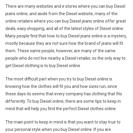
There are many websites and e stores where you can buy Diesel
jeans online, and aside from the Diesel website, many of the
online retailers where you can buy Diesel jeans online offer great
deals, easy shopping, and all of the latest styles of Diesel online.
Many people find that how to buy Diesel jeans online is a mystery,
mostly because they are not sure how the brand of jeans will fit
them. These same people, however, are many of the same
people who do not live nearby a Diesel retailer, so the only way to
get Diesel clothing is to buy Diesel online.
The most difficult part when you try to buy Diesel online is
knowing how the clothes will fit you and how sizes run, since
these days its seems that every company has clothing that fits
differently. To buy Diesel online, there are some tips to keep in
mind that will help you find the perfect Diesel clothes online.
The main point to keep in mind is that you want to stay true to
your personal style when you buy Diesel online. If you are