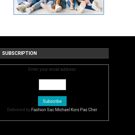
SUBSCRIPTION
Enter your email address:
Delivered by
Fashion Sac Michael Kors Pas Cher