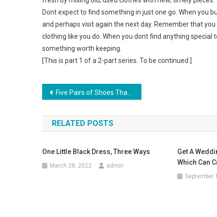
fresh by mixing old, used clothes with new, timely pieces.
Dont expect to find something in just one go. When you bu
and perhaps visit again the next day. Remember that you a
clothing like you do. When you dont find anything special 
something worth keeping.
[This is part 1 of a 2-part series. To be continued.]
Post navigation
Five Pairs of Shoes That Every Woman Should Have
RELATED POSTS
One Little Black Dress, Three Ways
Get A Weddi
Which Can C
March 28, 2022
admin
September 