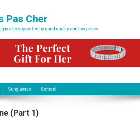
s Pas Cher
bag is also supported by good quality and low prices
Sunglasses
General
ne (part 1)