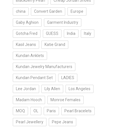
Blackberry Pearl
Cheap Jordan Shoes
china
Convert Garden
Europe
Gaby Aghion
Garment Industry
Gotcha Fred
GUESS
India
Italy
Kasil Jeans
Katie Grand
Kundan Anklets
Kundan Jewelry Manufacturers
Kundan Pendant Set
LADIES
Lee Jordan
Lily Allen
Los Angeles
Madam Hooch
Monroe Females
MOQ
OL
Paris
Pearl Bracelets
Pearl Jewellery
Pepe Jeans