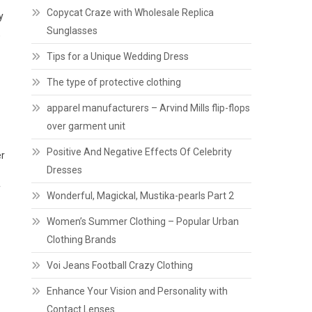
Copycat Craze with Wholesale Replica
y
Sunglasses
,
Tips for a Unique Wedding Dress
The type of protective clothing
apparel manufacturers – Arvind Mills flip-flops
over garment unit
Positive And Negative Effects Of Celebrity
er
Dresses
f
Wonderful, Magickal, Mustika-pearls Part 2
Women’s Summer Clothing – Popular Urban
Clothing Brands
Voi Jeans Football Crazy Clothing
Enhance Your Vision and Personality with
Contact Lenses