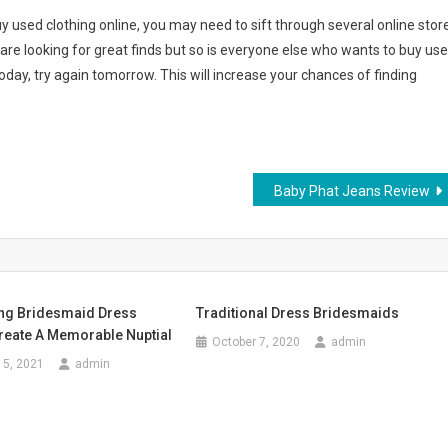
y used clothing online, you may need to sift through several online stor
re looking for great finds but so is everyone else who wants to buy us
today, try again tomorrow. This will increase your chances of finding
Baby Phat Jeans Review
ng Bridesmaid Dress
Traditional Dress Bridesmaids
reate A Memorable Nuptial
October 7, 2020
admin
15, 2021
admin