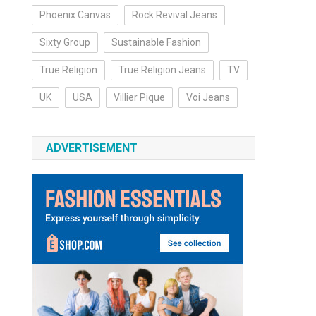
Phoenix Canvas
Rock Revival Jeans
Sixty Group
Sustainable Fashion
True Religion
True Religion Jeans
TV
UK
USA
Villier Pique
Voi Jeans
ADVERTISEMENT