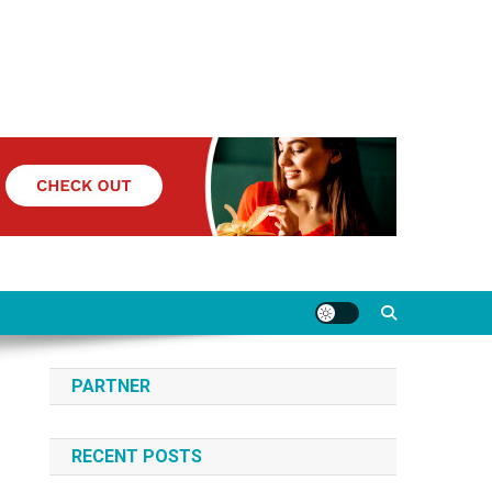
PARTNER
RECENT POSTS