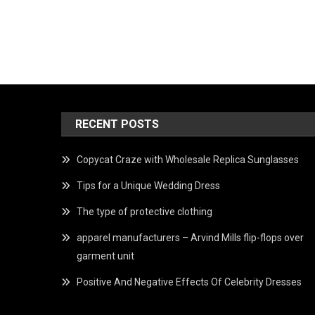
RECENT POSTS
Copycat Craze with Wholesale Replica Sunglasses
Tips for a Unique Wedding Dress
The type of protective clothing
apparel manufacturers – Arvind Mills flip-flops over
garment unit
Positive And Negative Effects Of Celebrity Dresses