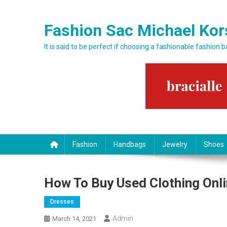
Skip to content
Fashion Sac Michael Kor
It is said to be perfect if choosing a fashionable fashion 
Fashion
Handbags
Jewelry
Shoes
How To Buy Used Clothing Onli
Dresses
Admin
March 14, 2021