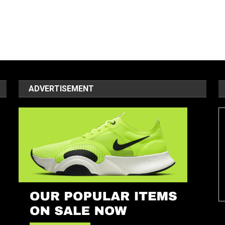
ADVERTISEMENT