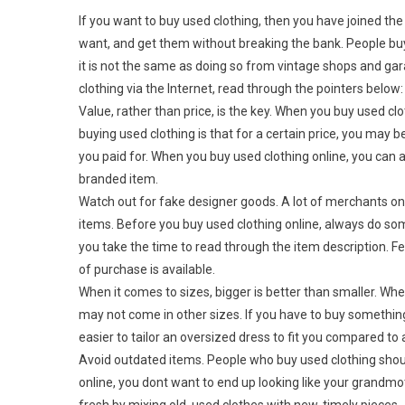
If you want to buy used clothing, then you have joined 
want, and get them without breaking the bank. People buy 
it is not the same as doing so from vintage shops and ga
clothing via the Internet, read through the pointers below:
Value, rather than price, is the key. When you buy used cl
buying used clothing is that for a certain price, you m
you paid for. When you buy used clothing online, you can 
branded item.
Watch out for fake designer goods. A lot of merchants onl
items. Before you buy used clothing online, always do som
you take the time to read through the item description. Fe
of purchase is available.
When it comes to sizes, bigger is better than smaller. Wh
may not come in other sizes. If you have to buy something t
easier to tailor an oversized dress to fit you compared to 
Avoid outdated items. People who buy used clothing shoul
online, you dont want to end up looking like your grandmo