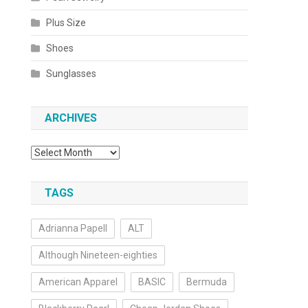
Plus Size
Shoes
Sunglasses
ARCHIVES
Archives
TAGS
Adrianna Papell
ALT
Although Nineteen-eighties
American Apparel
BASIC
Bermuda