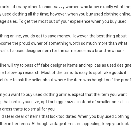
the ranks of many other fashion-savvy women who know exactly what the
used clothing all the time; however, when you buy used clothing online
rage sales. To get the most out of your experience when you buy used
othing online, you do get to save money. However, the best thing about
ay become the proud owner of something worth so much more than what
avail of a used designer item for the same price as a brand new non-
ine will try to pass off fake designer items and replicas as used design
e follow-up research. Most of the time, its easy to spot fake goods if
el free to ask the seller about where the item was bought or if the proo
en you want to buy used clothing online, expect that the item you want
hat isnt in your size, opt for bigger sizes instead of smaller ones. It is
a dress thats too small for you.
d steer clear of items that look too dated. When you buy used clothing
ther in her teens. Although vintage items are appealing, keep your look