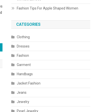
es
Fashion Tips For Apple Shaped Women
ed
CATEGORIES
Clothing
Dresses
Fashion
Garment
Handbags
Jacket Fashion
Jeans
Jewelry
Pearl Jewelry