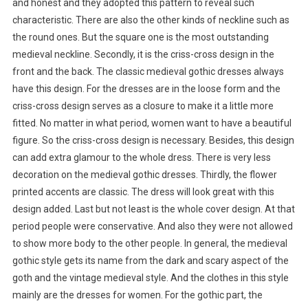
and honest and they adopted this pattern to reveal such
characteristic. There are also the other kinds of neckline such as
the round ones. But the square one is the most outstanding
medieval neckline. Secondly, it is the criss-cross design in the
front and the back. The classic medieval gothic dresses always
have this design. For the dresses are in the loose form and the
criss-cross design serves as a closure to make it a little more
fitted. No matter in what period, women want to have a beautiful
figure. So the criss-cross design is necessary. Besides, this design
can add extra glamour to the whole dress. There is very less
decoration on the medieval gothic dresses. Thirdly, the flower
printed accents are classic. The dress will look great with this
design added. Last but not least is the whole cover design. At that
period people were conservative. And also they were not allowed
to show more body to the other people. In general, the medieval
gothic style gets its name from the dark and scary aspect of the
goth and the vintage medieval style. And the clothes in this style
mainly are the dresses for women. For the gothic part, the