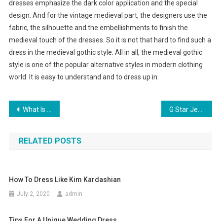
dresses emphasize the dark color application and the special
design. And for the vintage medieval part, the designers use the
fabric, the silhouette and the embellishments to finish the
medieval touch of the dresses. So it is not that hard to find such a
dress in the medieval gothic style. All in all, the medieval gothic
style is one of the popular alternative styles in modern clothing
world. It is easy to understand and to dress up in.
Post navigation
What Is Your Second Pair Of Wedding Shoes Going To Be
G Star Jeans, Diesel Jeans, Armani Jeans And Hugo Boss
RELATED POSTS
How To Dress Like Kim Kardashian
July 2, 2020
admin
Tips For A Unique Wedding Dress