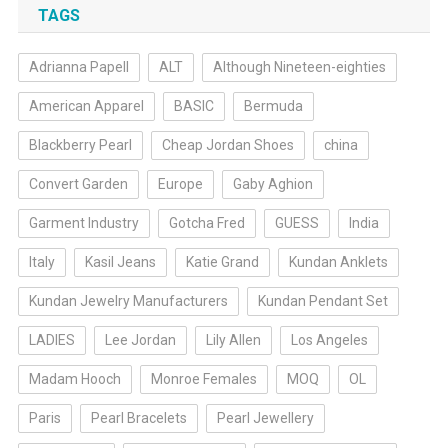
TAGS
Adrianna Papell
ALT
Although Nineteen-eighties
American Apparel
BASIC
Bermuda
Blackberry Pearl
Cheap Jordan Shoes
china
Convert Garden
Europe
Gaby Aghion
Garment Industry
Gotcha Fred
GUESS
India
Italy
Kasil Jeans
Katie Grand
Kundan Anklets
Kundan Jewelry Manufacturers
Kundan Pendant Set
LADIES
Lee Jordan
Lily Allen
Los Angeles
Madam Hooch
Monroe Females
MOQ
OL
Paris
Pearl Bracelets
Pearl Jewellery