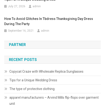
July 27, 2026
admin
How To Avoid Glitches In Tbdress Thanksgiving Day Dress
During The Party
September 16, 2021
admin
PARTNER
RECENT POSTS
Copycat Craze with Wholesale Replica Sunglasses
Tips for a Unique Wedding Dress
The type of protective clothing
apparel manufacturers – Arvind Mills flip-flops over garment
unit