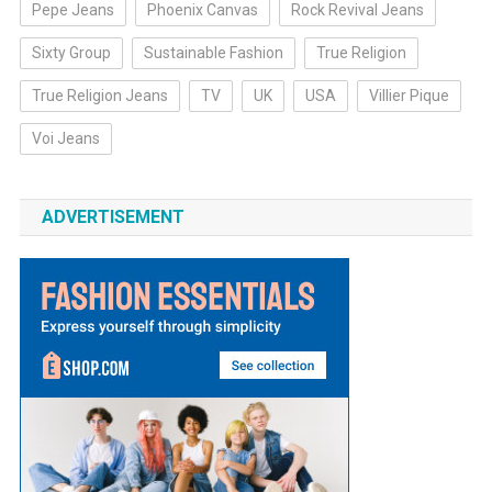
Pepe Jeans
Phoenix Canvas
Rock Revival Jeans
Sixty Group
Sustainable Fashion
True Religion
True Religion Jeans
TV
UK
USA
Villier Pique
Voi Jeans
ADVERTISEMENT