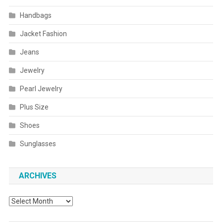
Handbags
Jacket Fashion
Jeans
Jewelry
Pearl Jewelry
Plus Size
Shoes
Sunglasses
ARCHIVES
Archives