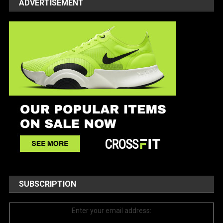
ADVERTISEMENT
SUBSCRIPTION
Enter your email address: