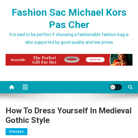
Skip to content
Fashion Sac Michael Kors
Pas Cher
It is said to be perfect if choosing a fashionable fashion bag is
also supported by good quality and low prices
How To Dress Yourself In Medieval
Gothic Style
Dresses