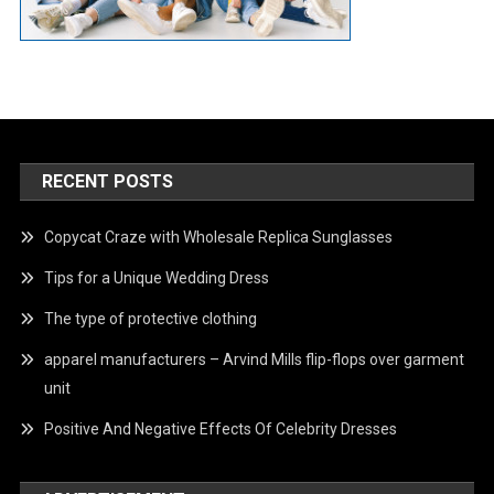
RECENT POSTS
Copycat Craze with Wholesale Replica Sunglasses
Tips for a Unique Wedding Dress
The type of protective clothing
apparel manufacturers – Arvind Mills flip-flops over garment
unit
Positive And Negative Effects Of Celebrity Dresses