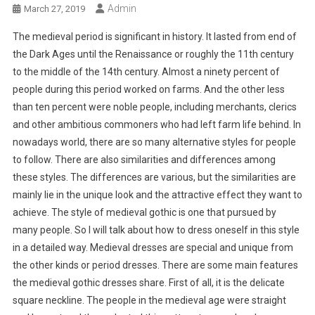
Admin
March 27, 2019
The medieval period is significant in history. It lasted from end of
the Dark Ages until the Renaissance or roughly the 11th century
to the middle of the 14th century. Almost a ninety percent of
people during this period worked on farms. And the other less
than ten percent were noble people, including merchants, clerics
and other ambitious commoners who had left farm life behind. In
nowadays world, there are so many alternative styles for people
to follow. There are also similarities and differences among
these styles. The differences are various, but the similarities are
mainly lie in the unique look and the attractive effect they want to
achieve. The style of medieval gothic is one that pursued by
many people. So I will talk about how to dress oneself in this style
in a detailed way. Medieval dresses are special and unique from
the other kinds or period dresses. There are some main features
the medieval gothic dresses share. First of all, it is the delicate
square neckline. The people in the medieval age were straight