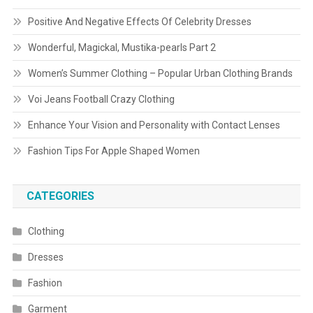
Positive And Negative Effects Of Celebrity Dresses
Wonderful, Magickal, Mustika-pearls Part 2
Women’s Summer Clothing – Popular Urban Clothing Brands
Voi Jeans Football Crazy Clothing
Enhance Your Vision and Personality with Contact Lenses
Fashion Tips For Apple Shaped Women
CATEGORIES
Clothing
Dresses
Fashion
Garment