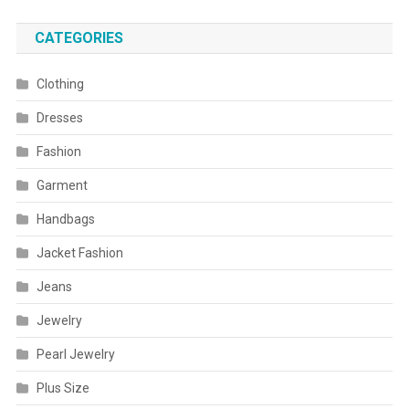
CATEGORIES
Clothing
Dresses
Fashion
Garment
Handbags
Jacket Fashion
Jeans
Jewelry
Pearl Jewelry
Plus Size