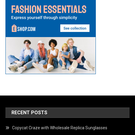
RECENT POSTS
Copycat Craze with Wholesale Replica Sunglasses