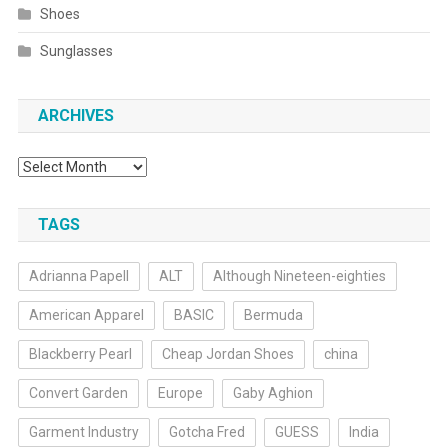
Shoes
Sunglasses
ARCHIVES
Archives
TAGS
Adrianna Papell
ALT
Although Nineteen-eighties
American Apparel
BASIC
Bermuda
Blackberry Pearl
Cheap Jordan Shoes
china
Convert Garden
Europe
Gaby Aghion
Garment Industry
Gotcha Fred
GUESS
India