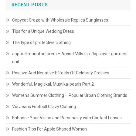
RECENT POSTS
Copycat Craze with Wholesale Replica Sunglasses
Tips for a Unique Wedding Dress
The type of protective clothing
apparel manufacturers – Arvind Mills flip-flops over garment
unit
Positive And Negative Effects Of Celebrity Dresses
Wonderful, Magickal, Mustika-pearls Part 2
Women’s Summer Clothing – Popular Urban Clothing Brands
Voi Jeans Football Crazy Clothing
Enhance Your Vision and Personality with Contact Lenses
Fashion Tips For Apple Shaped Women