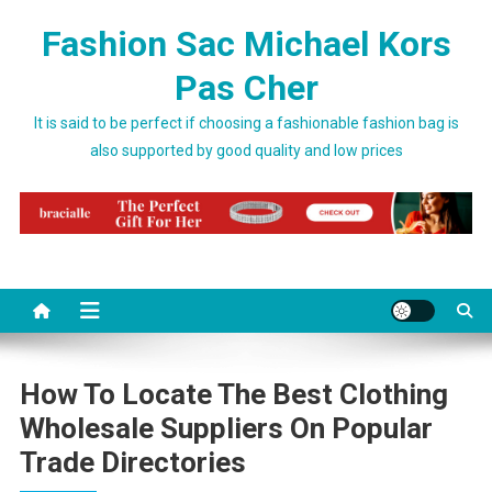
Skip to content
Fashion Sac Michael Kors
Pas Cher
It is said to be perfect if choosing a fashionable fashion bag is
also supported by good quality and low prices
How To Locate The Best Clothing
Wholesale Suppliers On Popular
Trade Directories