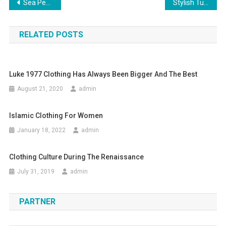
Post navigation
Sea Pearl (moti) Gemstone Benefits Of Moti Astrological
Stylish Tummy Tuck Jeans
RELATED POSTS
Luke 1977 Clothing Has Always Been Bigger And The Best
August 21, 2020
admin
Islamic Clothing For Women
January 18, 2022
admin
Clothing Culture During The Renaissance
July 31, 2019
admin
PARTNER