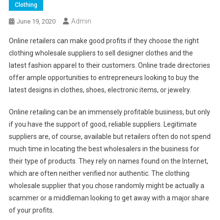
Clothing
Admin
June 19, 2020
Online retailers can make good profits if they choose the right
clothing wholesale suppliers to sell designer clothes and the
latest fashion apparel to their customers. Online trade directories
offer ample opportunities to entrepreneurs looking to buy the
latest designs in clothes, shoes, electronic items, or jewelry.
Online retailing can be an immensely profitable business, but only
if you have the support of good, reliable suppliers. Legitimate
suppliers are, of course, available but retailers often do not spend
much time in locating the best wholesalers in the business for
their type of products. They rely on names found on the Internet,
which are often neither verified nor authentic. The clothing
wholesale supplier that you chose randomly might be actually a
scammer or a middleman looking to get away with a major share
of your profits.