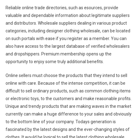
Reliable online trade directories, such as esources, provide
valuable and dependable information about legitimate suppliers
and distributors. Wholesale suppliers dealing in various product
categories, including designer clothing wholesale, can be located
on such portals with ease if you register as a member. You can
also have access to the largest database of verified wholesalers
and dropshippers. Premium membership opens up the
opportunity to enjoy some truly additional benefits.
Online sellers must choose the products that they intend to sell
online with care. Because of the intense competition, it can be
difficult to sell ordinary products, such as common clothing items
or electronic toys, to the customers and make reasonable profits.
Unique and trendy products that are making waves in the market
currently can make a huge difference to your sales and obviously
to the bottom line of your company. Todays generation is
fascinated by the latest designs and the ever-changing styles of
clothes. It would be logical to sell the latest clothing wholesale