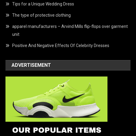
Tips for a Unique Wedding Dress
The type of protective clothing
apparel manufacturers – Arvind Mills flip-flops over garment
unit
Positive And Negative Effects Of Celebrity Dresses
ADVERTISEMENT