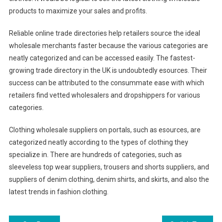
products to maximize your sales and profits.
Reliable online trade directories help retailers source the ideal
wholesale merchants faster because the various categories are
neatly categorized and can be accessed easily. The fastest-
growing trade directory in the UK is undoubtedly esources. Their
success can be attributed to the consummate ease with which
retailers find vetted wholesalers and dropshippers for various
categories.
Clothing wholesale suppliers on portals, such as esources, are
categorized neatly according to the types of clothing they
specialize in. There are hundreds of categories, such as
sleeveless top wear suppliers, trousers and shorts suppliers, and
suppliers of denim clothing, denim shirts, and skirts, and also the
latest trends in fashion clothing.