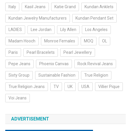
Italy
Kasil Jeans
Katie Grand
Kundan Anklets
Kundan Jewelry Manufacturers
Kundan Pendant Set
LADIES
Lee Jordan
Lily Allen
Los Angeles
Madam Hooch
Monroe Females
MOQ
OL
Paris
Pearl Bracelets
Pearl Jewellery
Pepe Jeans
Phoenix Canvas
Rock Revival Jeans
Sixty Group
Sustainable Fashion
True Religion
True Religion Jeans
TV
UK
USA
Villier Pique
Voi Jeans
ADVERTISEMENT