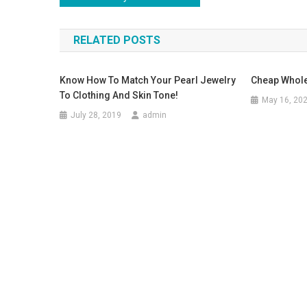
RELATED POSTS
Know How To Match Your Pearl Jewelry
Cheap Whole
To Clothing And Skin Tone!
May 16, 20
July 28, 2019
admin