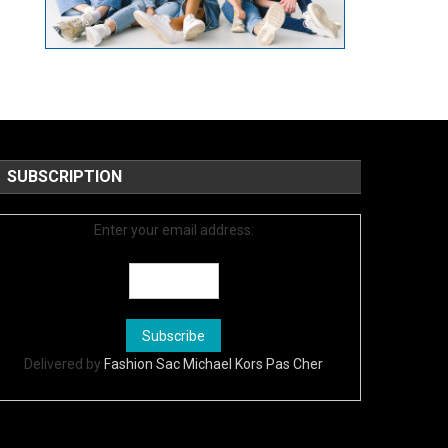
SUBSCRIPTION
Enter your email address:
Delivered by
Fashion Sac Michael Kors Pas Cher