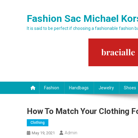
Skip to content
Fashion Sac Michael Kor
It is said to be perfect if choosing a fashionable fashion 
Fashion
Handbags
Jewelry
Shoes
How To Match Your Clothing F
Clothing
Admin
May 19, 2021