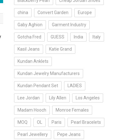
Blackberry Pearl
Cheap Jordan Shoes
china
Convert Garden
Europe
Gaby Aghion
Garment Industry
y
Gotcha Fred
GUESS
India
Italy
Kasil Jeans
Katie Grand
Kundan Anklets
Kundan Jewelry Manufacturers
Kundan Pendant Set
LADIES
Lee Jordan
Lily Allen
Los Angeles
Madam Hooch
Monroe Females
MOQ
OL
Paris
Pearl Bracelets
Pearl Jewellery
Pepe Jeans