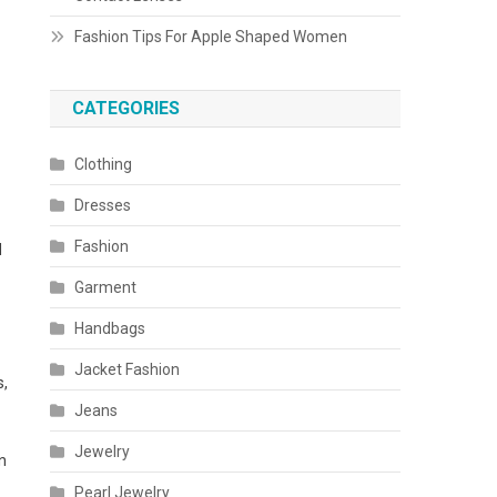
Fashion Tips For Apple Shaped Women
CATEGORIES
Clothing
Dresses
Fashion
d
Garment
Handbags
Jacket Fashion
s,
Jeans
Jewelry
n
Pearl Jewelry