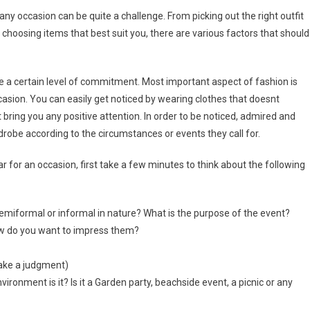
y occasion can be quite a challenge. From picking out the right outfit
 choosing items that best suit you, there are various factors that should
re a certain level of commitment. Most important aspect of fashion is
casion. You can easily get noticed by wearing clothes that doesnt
not bring you any positive attention. In order to be noticed, admired and
rdrobe according to the circumstances or events they call for.
for an occasion, first take a few minutes to think about the following
 semiformal or informal in nature? What is the purpose of the event?
ow do you want to impress them?
make a judgment)
nvironment is it? Is it a Garden party, beachside event, a picnic or any