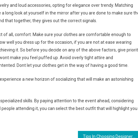
welry and loud accessories, opting for elegance over trendy. Matching
ve a long look at yourself in the mirror after you are done to make sure th
 that together, they gives out the correct signals.
ct of all, comfort. Make sure your clothes are comfortable enough to
w well you dress up for the occasion, if you are not at ease wearing
achieving it. So before you decide on any of the above factors, give priori
ont make you feel puffed up. Avoid overly tight attire and
ontented. Dont let your clothes get in the way of having a good time.
 experience a new horizon of socializing that will make an astonishing
specialized skills. By paying attention to the event ahead, considering
eople attending it, you can select the best outfit that will highlight you
Tips In Choosing Designer Replica Handbags Online