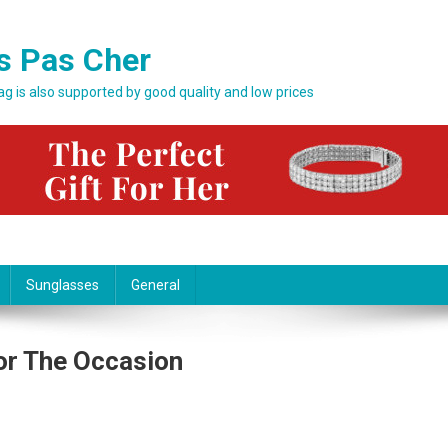
s Pas Cher
bag is also supported by good quality and low prices
Sunglasses
General
or The Occasion