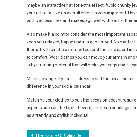
maybe an attractive hat for extra effect. Avoid chunky je
your attire to give an overall effect is very important. Ha
outfit, accessories and makeup go well with each-other and
Also make it a point to consider the most important aspe
keep you relaxed, happy and in a good mood. No matter ho
them, it will ruin the overall effect and the time spent in 
to comfort. Wear clothes you can move your arms in and w
itchy/irritating material that will make you edgy and disc
Make a change in your life, dress to suit the occasion and
difference in your social calendar.
Matching your clothes to suit the occasion doesnt require 
aspects such as the type of event, time, surroundings and p
as a trendy and stylish individual.
Post navigation
The History Of Colins Jeans Brand