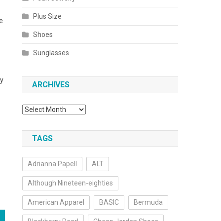
Plus Size
e
Shoes
Sunglasses
ty
ARCHIVES
Archives
TAGS
Adrianna Papell
ALT
Although Nineteen-eighties
American Apparel
BASIC
Bermuda