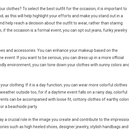
r clothes? To select the best outfit for the occasion, it is important to
d, as this will help highlight your efforts and make you stand out in a
nd help reach a decision about the outfit to wear, rather than staring
e, if the occasion is a formal event, you can opt out jeans, funky jewelry
 shoes and accessories. You can enhance your makeup based on the
 event. If you want to be serious, you can dress up in a more official
iendly environment, you can tone down your clothes with sunny colors an
 your clothing. If it is a day function, you can wear more colorful clothes
ather outside too, for if a daytime event falls on a rainy day, colorful
events can be accompanied with loose fit, cottony clothes of earthy color
for a beachside party.
y a crucial role in the image you create and contribute to the impressio
ries such as high heeled shoes, designer jewelry, stylish handbags and