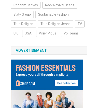
Phoenix Canvas
Rock Revival Jeans
Sixty Group
Sustainable Fashion
True Religion
True Religion Jeans
TV
UK
USA
Villier Pique
Voi Jeans
ADVERTISEMENT