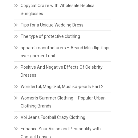
Copycat Craze with Wholesale Replica
Sunglasses
Tips for a Unique Wedding Dress
The type of protective clothing
apparel manufacturers – Arvind Mills flip-flops
over garment unit
Positive And Negative Effects Of Celebrity
Dresses
Wonderful, Magickal, Mustika-pearls Part 2
Women’s Summer Clothing – Popular Urban
Clothing Brands
Voi Jeans Football Crazy Clothing
Enhance Your Vision and Personality with
Contact Lenses