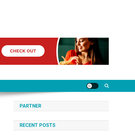
PARTNER
RECENT POSTS