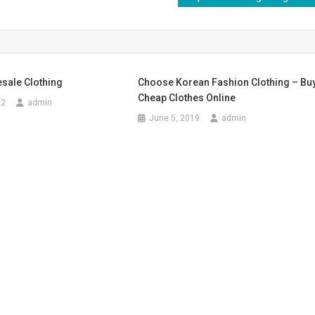
sale Clothing
Choose Korean Fashion Clothing – Bu
Cheap Clothes Online
22
admin
June 5, 2019
admin