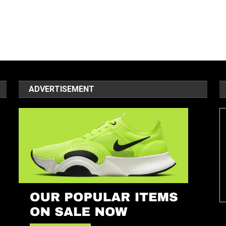
ADVERTISEMENT