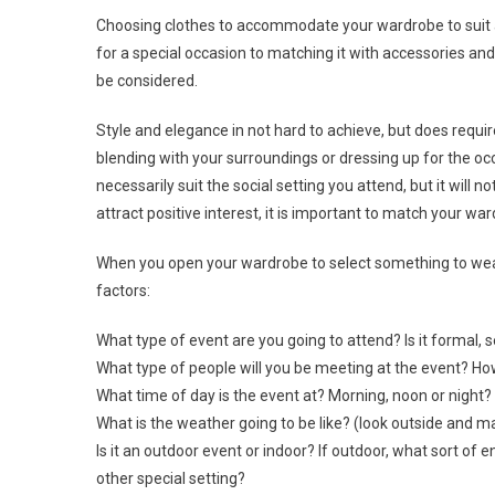
Choosing clothes to accommodate your wardrobe to suit an
for a special occasion to matching it with accessories and
be considered.
Style and elegance in not hard to achieve, but does requi
blending with your surroundings or dressing up for the oc
necessarily suit the social setting you attend, but it will 
attract positive interest, it is important to match your wa
When you open your wardrobe to select something to wear 
factors:
What type of event are you going to attend? Is it formal,
What type of people will you be meeting at the event? H
What time of day is the event at? Morning, noon or night?
What is the weather going to be like? (look outside and 
Is it an outdoor event or indoor? If outdoor, what sort of e
other special setting?