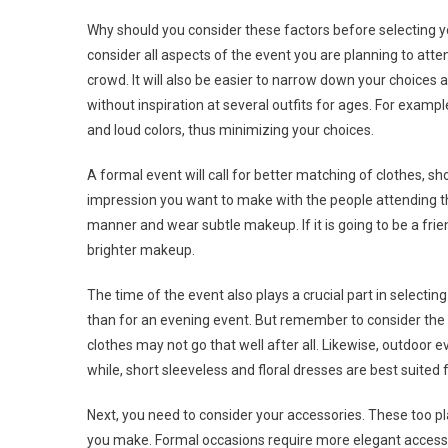
Why should you consider these factors before selecting you
consider all aspects of the event you are planning to atten
crowd. It will also be easier to narrow down your choices a
without inspiration at several outfits for ages. For exampl
and loud colors, thus minimizing your choices.
A formal event will call for better matching of clothes,
impression you want to make with the people attending the
manner and wear subtle makeup. If it is going to be a fr
brighter makeup.
The time of the event also plays a crucial part in selecting
than for an evening event. But remember to consider the we
clothes may not go that well after all. Likewise, outdoor 
while, short sleeveless and floral dresses are best suited 
Next, you need to consider your accessories. These too pla
you make. Formal occasions require more elegant accesso