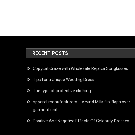
RECENT POSTS
Copycat Craze with Wholesale Replica Sunglasses
Tips for a Unique Wedding Dress
The type of protective clothing
apparel manufacturers – Arvind Mills flip-flops over
garment unit
Positive And Negative Effects Of Celebrity Dresses