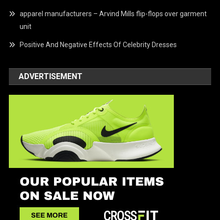
apparel manufacturers – Arvind Mills flip-flops over garment
unit
Positive And Negative Effects Of Celebrity Dresses
ADVERTISEMENT