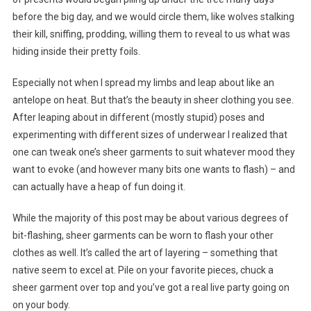
before the big day, and we would circle them, like wolves stalking
their kill, sniffing, prodding, willing them to reveal to us what was
hiding inside their pretty foils.
Especially not when I spread my limbs and leap about like an
antelope on heat. But that’s the beauty in sheer clothing you see.
After leaping about in different (mostly stupid) poses and
experimenting with different sizes of underwear I realized that
one can tweak one’s sheer garments to suit whatever mood they
want to evoke (and however many bits one wants to flash) – and
can actually have a heap of fun doing it.
While the majority of this post may be about various degrees of
bit-flashing, sheer garments can be worn to flash your other
clothes as well. It’s called the art of layering – something that
native seem to excel at. Pile on your favorite pieces, chuck a
sheer garment over top and you’ve got a real live party going on
on your body.