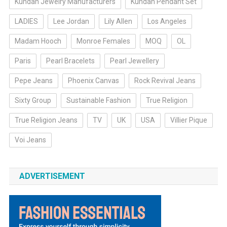
Kundan Jewelry Manufacturers
Kundan Pendant Set
LADIES
Lee Jordan
Lily Allen
Los Angeles
Madam Hooch
Monroe Females
MOQ
OL
Paris
Pearl Bracelets
Pearl Jewellery
Pepe Jeans
Phoenix Canvas
Rock Revival Jeans
Sixty Group
Sustainable Fashion
True Religion
True Religion Jeans
TV
UK
USA
Villier Pique
Voi Jeans
ADVERTISEMENT