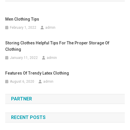
Men Clothing Tips
February 1, 2022
admin
Storing Clothes Helpful Tips For The Proper Storage Of
Clothing
January 11, 2022
admin
Features Of Trendy Latex Clothing
August 6, 2020
admin
PARTNER
RECENT POSTS