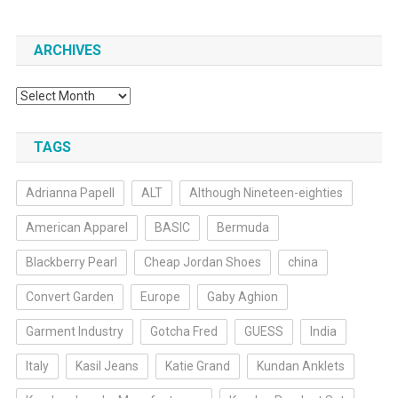
ARCHIVES
Archives
TAGS
Adrianna Papell
ALT
Although Nineteen-eighties
American Apparel
BASIC
Bermuda
Blackberry Pearl
Cheap Jordan Shoes
china
Convert Garden
Europe
Gaby Aghion
Garment Industry
Gotcha Fred
GUESS
India
Italy
Kasil Jeans
Katie Grand
Kundan Anklets