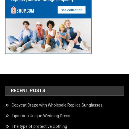
RECENT POSTS
Copycat Craze with Wholesale Replica Sunglasses
Tips for a Unique Wedding Dress
The type of protective clothing