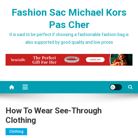
Skip to content
Fashion Sac Michael Kors
Pas Cher
It is said to be perfect if choosing a fashionable fashion bag is
also supported by good quality and low prices
How To Wear See-Through
Clothing
Clothing