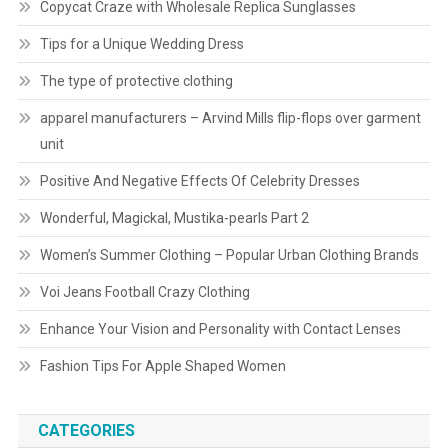
Copycat Craze with Wholesale Replica Sunglasses
Tips for a Unique Wedding Dress
The type of protective clothing
apparel manufacturers – Arvind Mills flip-flops over garment
unit
Positive And Negative Effects Of Celebrity Dresses
Wonderful, Magickal, Mustika-pearls Part 2
Women’s Summer Clothing – Popular Urban Clothing Brands
Voi Jeans Football Crazy Clothing
Enhance Your Vision and Personality with Contact Lenses
Fashion Tips For Apple Shaped Women
CATEGORIES