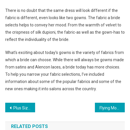
There is no doubt that the same dress will look different if the
fabric is different, even looks like two gowns. The fabric a bride
selects helps to convey her mood. From the warmth of velvet to
the crispness of silk dupioni, the fabric-as well as the gown-has to
reflect the individuality of the bride.
What’s exciting about today’s gowns is the variety of fabrics from
which a bride can choose. While there will always be gowns made
from satins and Alencon laces, a bride today has more choices.
To help you narrow your fabric selections, I’ve included
information about some of the popular fabrics and some of the
new ones making it into salons across the country.
Post navigation
Plus Size Clothing Need Not Be Embarrassing
Flying Monkey Rock Revival Jeans Miss Me Jeans
RELATED POSTS