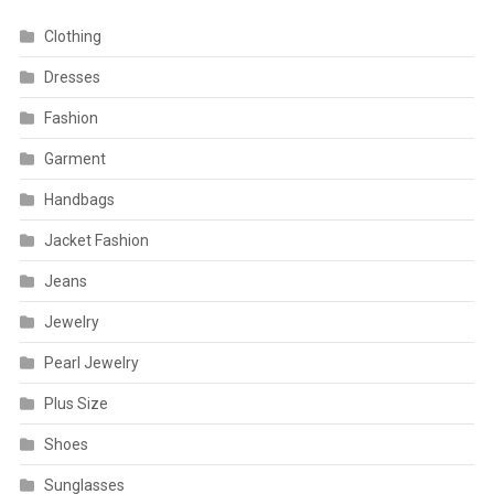
Clothing
Dresses
Fashion
Garment
Handbags
Jacket Fashion
Jeans
Jewelry
Pearl Jewelry
Plus Size
Shoes
Sunglasses