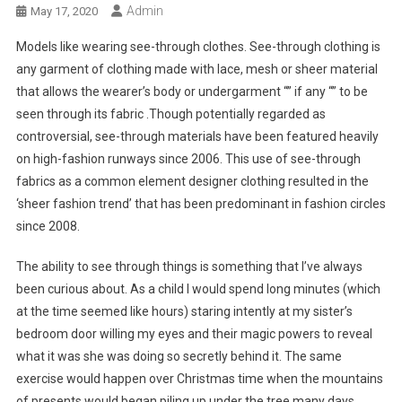
Admin
May 17, 2020
Models like wearing see-through clothes. See-through clothing is
any garment of clothing made with lace, mesh or sheer material
that allows the wearer’s body or undergarment “” if any “” to be
seen through its fabric .Though potentially regarded as
controversial, see-through materials have been featured heavily
on high-fashion runways since 2006. This use of see-through
fabrics as a common element designer clothing resulted in the
‘sheer fashion trend’ that has been predominant in fashion circles
since 2008.
The ability to see through things is something that I’ve always
been curious about. As a child I would spend long minutes (which
at the time seemed like hours) staring intently at my sister’s
bedroom door willing my eyes and their magic powers to reveal
what it was she was doing so secretly behind it. The same
exercise would happen over Christmas time when the mountains
of presents would began piling up under the tree many days