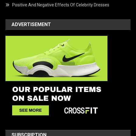
Positive And Negative Effects Of Celebrity Dresses
ADVERTISEMENT
SUBSCRIPTION