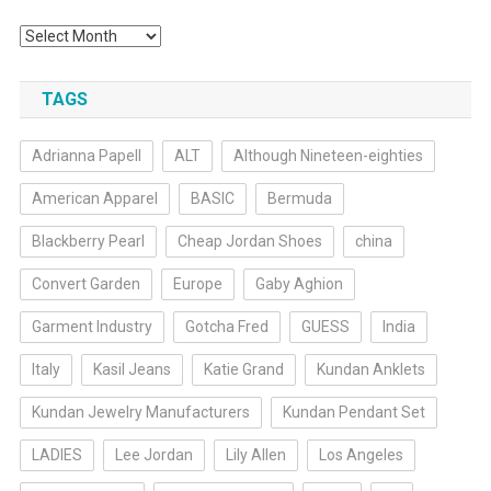
Archives
TAGS
Adrianna Papell
ALT
Although Nineteen-eighties
American Apparel
BASIC
Bermuda
Blackberry Pearl
Cheap Jordan Shoes
china
Convert Garden
Europe
Gaby Aghion
Garment Industry
Gotcha Fred
GUESS
India
Italy
Kasil Jeans
Katie Grand
Kundan Anklets
Kundan Jewelry Manufacturers
Kundan Pendant Set
LADIES
Lee Jordan
Lily Allen
Los Angeles