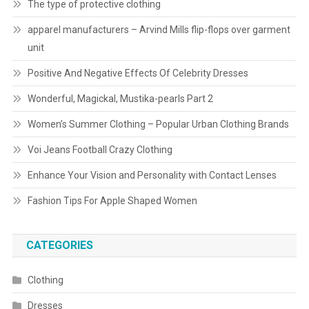
The type of protective clothing
apparel manufacturers – Arvind Mills flip-flops over garment
unit
Positive And Negative Effects Of Celebrity Dresses
Wonderful, Magickal, Mustika-pearls Part 2
Women’s Summer Clothing – Popular Urban Clothing Brands
Voi Jeans Football Crazy Clothing
Enhance Your Vision and Personality with Contact Lenses
Fashion Tips For Apple Shaped Women
CATEGORIES
Clothing
Dresses