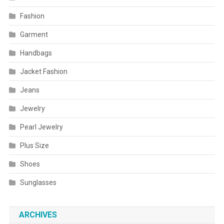
Fashion
Garment
Handbags
Jacket Fashion
Jeans
Jewelry
Pearl Jewelry
Plus Size
Shoes
Sunglasses
ARCHIVES