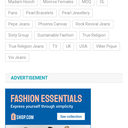
Madam Hooch
Monroe Females
MOQ
OL
Paris
Pearl Bracelets
Pearl Jewellery
Pepe Jeans
Phoenix Canvas
Rock Revival Jeans
Sixty Group
Sustainable Fashion
True Religion
True Religion Jeans
TV
UK
USA
Villier Pique
Voi Jeans
ADVERTISEMENT