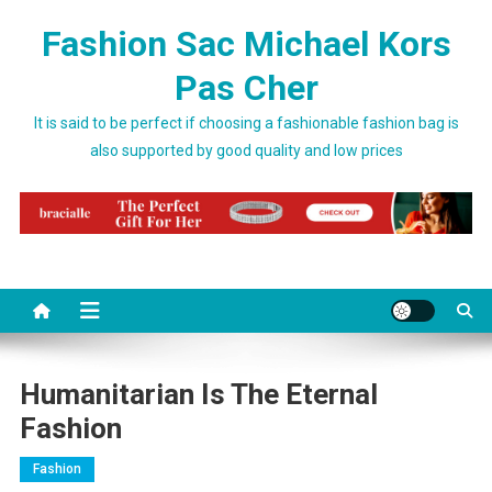
Skip to content
Fashion Sac Michael Kors
Pas Cher
It is said to be perfect if choosing a fashionable fashion bag is
also supported by good quality and low prices
Humanitarian Is The Eternal
Fashion
Fashion