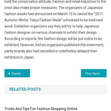
hold the conservative attitude; Fashion and retail industries to the
crisis also make proper measures. The organizers of Japanese
fashion weeks had announced on March 15 to cancel the “2011
Autumn-Winter Tokyo Fashion Week” scheduled to be held next
week. Exhibition organizers say they will try to help Japanese
fashion designer on various channels to exhibit their design.
According to reports, the fashion design will be put online to be
exhibited. However, before organizers published this statement,
partly brands also had cancelled or indefinitely delayed their
exhibition in Japan.
Post navigation
Clarks Shoes And Loyalty Program
The History Of Confortina Shoes
RELATED POSTS
Tricks And Tips For Fashion Shopping Online