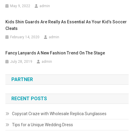
May 9, 2022
admin
Kids Shin Guards Are Really As Essential As Your Kid’s Soccer
Cleats
February 14, 2020
admin
Fancy Lanyards A New Fashion Trend On The Stage
July 28, 2019
admin
PARTNER
RECENT POSTS
Copycat Craze with Wholesale Replica Sunglasses
Tips for a Unique Wedding Dress