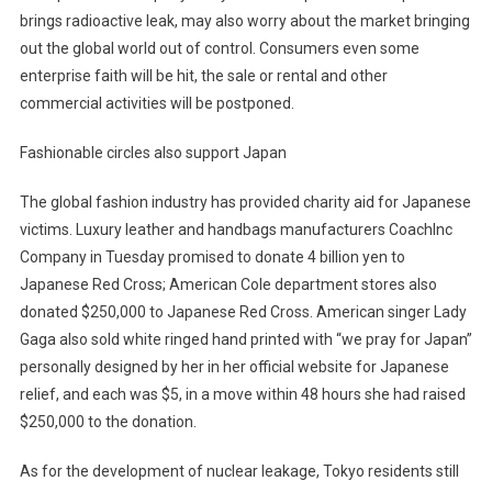
brings radioactive leak, may also worry about the market bringing
out the global world out of control. Consumers even some
enterprise faith will be hit, the sale or rental and other
commercial activities will be postponed.
Fashionable circles also support Japan
The global fashion industry has provided charity aid for Japanese
victims. Luxury leather and handbags manufacturers CoachInc
Company in Tuesday promised to donate 4 billion yen to
Japanese Red Cross; American Cole department stores also
donated $250,000 to Japanese Red Cross. American singer Lady
Gaga also sold white ringed hand printed with “we pray for Japan”
personally designed by her in her official website for Japanese
relief, and each was $5, in a move within 48 hours she had raised
$250,000 to the donation.
As for the development of nuclear leakage, Tokyo residents still