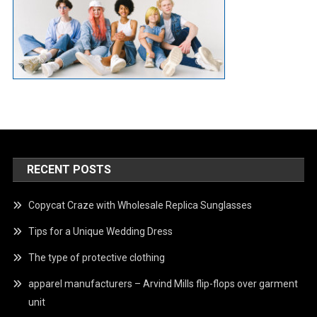
RECENT POSTS
Copycat Craze with Wholesale Replica Sunglasses
Tips for a Unique Wedding Dress
The type of protective clothing
apparel manufacturers – Arvind Mills flip-flops over garment
unit