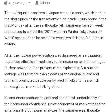
Admin
August 22, 2021
The earthquake disasters in Japan caused a panic, which lead to
the share price of the transatlantic high-grade luxury brand in the
first Monday after the earthquake fell. Japanese fashion week
announced to cancel the “2011 Autumn-Winter Tokyo Fashion
Week” scheduled to be held next week, which is the first time in
history.
After the nuclear power station was damaged by earthquake,
Japanese officials immediately took measures to shut damaged
nuclear power units to prevent more explosions. But nuclear
leakage was far more than threats of the original quake and
tsunami, prompted people partly lived in Tokyo to flee, which
makes global markets talking about.
If consumers produce anxiety and panic, it will undoubtedly hit
their consumer confidence. Chief economist of market research
enterprise IHS Company analyzes: the Japanese earthquake