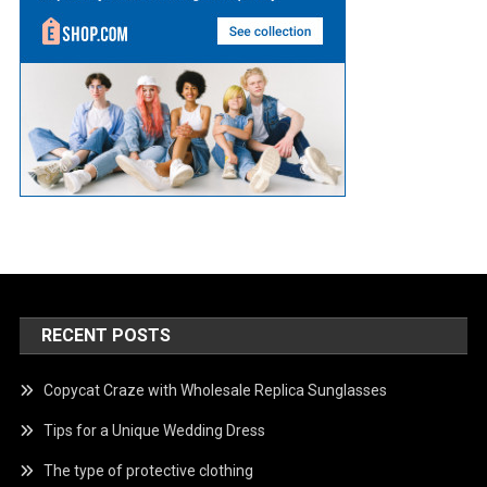
RECENT POSTS
Copycat Craze with Wholesale Replica Sunglasses
Tips for a Unique Wedding Dress
The type of protective clothing