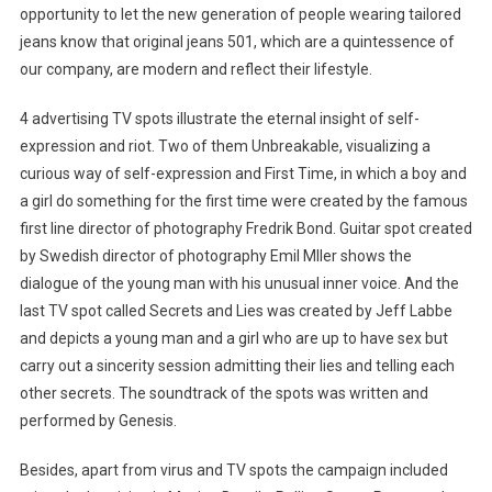
opportunity to let the new generation of people wearing tailored
jeans know that original jeans 501, which are a quintessence of
our company, are modern and reflect their lifestyle.
4 advertising TV spots illustrate the eternal insight of self-
expression and riot. Two of them Unbreakable, visualizing a
curious way of self-expression and First Time, in which a boy and
a girl do something for the first time were created by the famous
first line director of photography Fredrik Bond. Guitar spot created
by Swedish director of photography Emil Mller shows the
dialogue of the young man with his unusual inner voice. And the
last TV spot called Secrets and Lies was created by Jeff Labbe
and depicts a young man and a girl who are up to have sex but
carry out a sincerity session admitting their lies and telling each
other secrets. The soundtrack of the spots was written and
performed by Genesis.
Besides, apart from virus and TV spots the campaign included