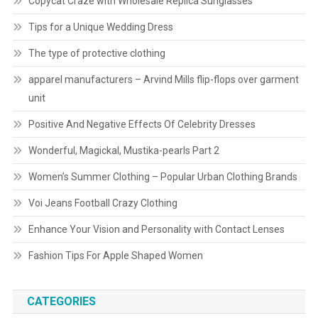
Copycat Craze with Wholesale Replica Sunglasses
Tips for a Unique Wedding Dress
The type of protective clothing
apparel manufacturers – Arvind Mills flip-flops over garment
unit
Positive And Negative Effects Of Celebrity Dresses
Wonderful, Magickal, Mustika-pearls Part 2
Women’s Summer Clothing – Popular Urban Clothing Brands
Voi Jeans Football Crazy Clothing
Enhance Your Vision and Personality with Contact Lenses
Fashion Tips For Apple Shaped Women
CATEGORIES