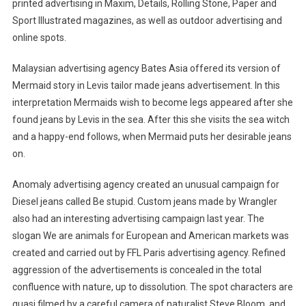
printed advertising in Maxim, Details, Rolling Stone, Paper and
Sport Illustrated magazines, as well as outdoor advertising and
online spots.
Malaysian advertising agency Bates Asia offered its version of
Mermaid story in Levis tailor made jeans advertisement. In this
interpretation Mermaids wish to become legs appeared after she
found jeans by Levis in the sea. After this she visits the sea witch
and a happy-end follows, when Mermaid puts her desirable jeans
on.
Anomaly advertising agency created an unusual campaign for
Diesel jeans called Be stupid. Custom jeans made by Wrangler
also had an interesting advertising campaign last year. The
slogan We are animals for European and American markets was
created and carried out by FFL Paris advertising agency. Refined
aggression of the advertisements is concealed in the total
confluence with nature, up to dissolution. The spot characters are
quasi filmed by a careful camera of naturalist Steve Bloom, and