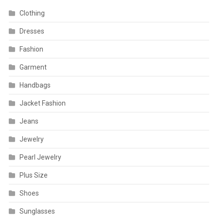
Clothing
Dresses
Fashion
Garment
Handbags
Jacket Fashion
Jeans
Jewelry
Pearl Jewelry
Plus Size
Shoes
Sunglasses