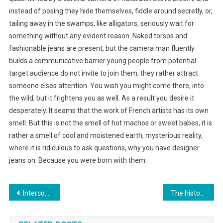
instead of posing they hide themselves, fiddle around secretly, or,
tailing away in the swamps, like alligators, seriously wait for
something without any evident reason. Naked torsos and
fashionable jeans are present, but the camera man fluently
builds a communicative barrier young people from potential
target audience do not invite to join them, they rather attract
someone elses attention. You wish you might come there, into
the wild, but it frightens you as well. As a result you desire it
desperately. It seams that the work of French artists has its own
smell. But this is not the smell of hot machos or sweet babes, it is
rather a smell of cool and moistened earth, mysterious reality,
where it is ridiculous to ask questions, why you have designer
jeans on. Because you were born with them.
Post navigation
Intercontinental Hanoi Westlake Hotel – The Pearl Of Tay Ho
The history of long johns, the ultimate thermal underwear-00-4233