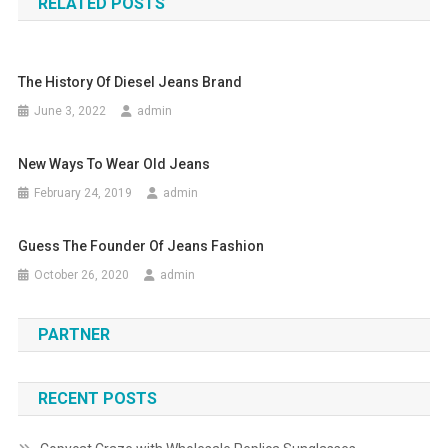
RELATED POSTS
The History Of Diesel Jeans Brand
June 3, 2022
admin
New Ways To Wear Old Jeans
February 24, 2019
admin
Guess The Founder Of Jeans Fashion
October 26, 2020
admin
PARTNER
RECENT POSTS