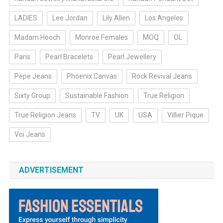
LADIES
Lee Jordan
Lily Allen
Los Angeles
Madam Hooch
Monroe Females
MOQ
OL
Paris
Pearl Bracelets
Pearl Jewellery
Pepe Jeans
Phoenix Canvas
Rock Revival Jeans
Sixty Group
Sustainable Fashion
True Religion
True Religion Jeans
TV
UK
USA
Villier Pique
Voi Jeans
ADVERTISEMENT