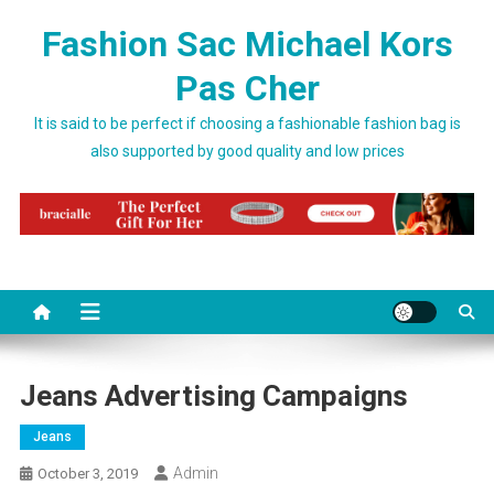
Skip to content
Fashion Sac Michael Kors
Pas Cher
It is said to be perfect if choosing a fashionable fashion bag is
also supported by good quality and low prices
Jeans Advertising Campaigns
Jeans
Admin
October 3, 2019