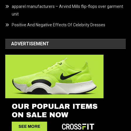
apparel manufacturers – Arvind Mills flip-flops over garment
unit
Positive And Negative Effects Of Celebrity Dresses
ADVERTISEMENT