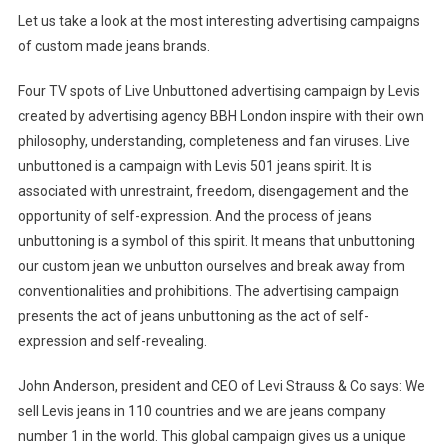
Let us take a look at the most interesting advertising campaigns
of custom made jeans brands.
Four TV spots of Live Unbuttoned advertising campaign by Levis
created by advertising agency BBH London inspire with their own
philosophy, understanding, completeness and fan viruses. Live
unbuttoned is a campaign with Levis 501 jeans spirit. It is
associated with unrestraint, freedom, disengagement and the
opportunity of self-expression. And the process of jeans
unbuttoning is a symbol of this spirit. It means that unbuttoning
our custom jean we unbutton ourselves and break away from
conventionalities and prohibitions. The advertising campaign
presents the act of jeans unbuttoning as the act of self-
expression and self-revealing.
John Anderson, president and CEO of Levi Strauss & Co says: We
sell Levis jeans in 110 countries and we are jeans company
number 1 in the world. This global campaign gives us a unique