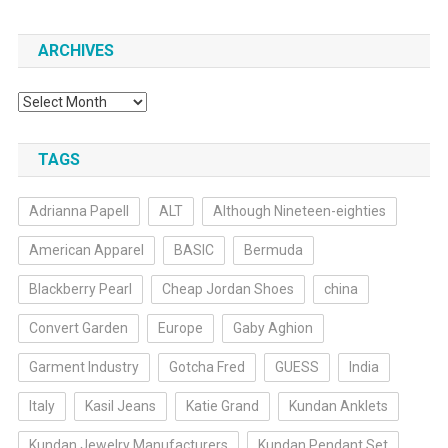
ARCHIVES
Archives
TAGS
Adrianna Papell
ALT
Although Nineteen-eighties
American Apparel
BASIC
Bermuda
Blackberry Pearl
Cheap Jordan Shoes
china
Convert Garden
Europe
Gaby Aghion
Garment Industry
Gotcha Fred
GUESS
India
Italy
Kasil Jeans
Katie Grand
Kundan Anklets
Kundan Jewelry Manufacturers
Kundan Pendant Set