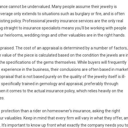
urance cannot be undervalued. Many people assume their jewelry is
erage only extends to situations such as burglary or fire, and is often
isting policy. Professional jewelry insurance services are the only real
 straight to insurance specialists means you’ll be working with people
ur heirlooms, wedding rings and other valuables are in the right hands.
praised. The cost of an appraisal is determined by a number of factors,
value of the piece is calculated based on the condition the jewels are in
 the specifications of the gems themselves. While buyers will frequently
l experience in the business, their conclusions are often based in marke
raisal that is not based purely on the quality of the jewelry itself is ill-
e specifically trained in gemology and appraisal, preferably through
 it comes to the actual insurance policy, which relies heavily on the
es.
e protection than a rider on homeowner’s insurance, asking the right
r valuables. Keep in mind that every firm will vary in what they offer, a
. It’s important to know up front what exactly the company needs you t