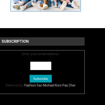
SUBSCRIPTION
Enter your email address:
Delivered by
Fashion Sac Michael Kors Pas Cher