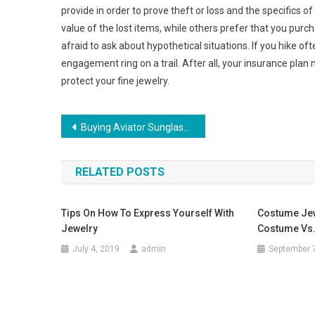
provide in order to prove theft or loss and the specifics 
value of the lost items, while others prefer that you pu
afraid to ask about hypothetical situations. If you hike oft
engagement ring on a trail. After all, your insurance plan m
protect your fine jewelry.
Post navigation
Buying Aviator Sunglasses For Men
RELATED POSTS
Tips On How To Express Yourself With
Costume Jew
Jewelry
Costume Vs.
July 4, 2019
admin
September 