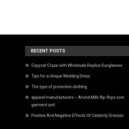
RECENT POSTS
Copycat Craze with Wholesale Replica Sunglasses
Tips for a Unique Wedding Dress
The type of protective clothing
apparel manufacturers – Arvind Mills flip-flops over
garment unit
Positive And Negative Effects Of Celebrity Dresses