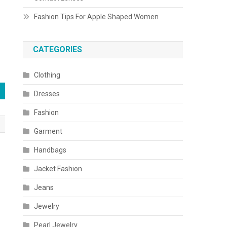
Fashion Tips For Apple Shaped Women
CATEGORIES
Clothing
Dresses
Fashion
Garment
Handbags
Jacket Fashion
Jeans
Jewelry
Pearl Jewelry