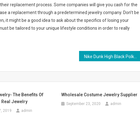
of their replacement process. Some companies will give you cash for the
rchase a replacement through a predetermined jewelry company. Don’t be
en, it might be a good idea to ask about the specifics of losing your
ust be tailored to your unique lifestyle conditions in order to really
Nike Dunk High Black Polka Dot Pink Womens Shoes
elry- The Benefits Of
Wholesale Costume Jewelry Supplier
 Real Jewelry
September 23, 2020
admin
7, 2019
admin