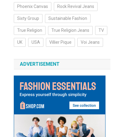
Phoenix Canvas
Rock Revival Jeans
Sixty Group
Sustainable Fashion
True Religion
True Religion Jeans
TV
UK
USA
Villier Pique
Voi Jeans
ADVERTISEMENT