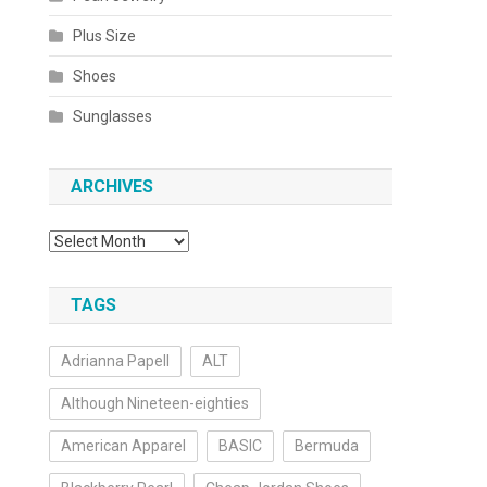
Plus Size
Shoes
Sunglasses
ARCHIVES
Archives
TAGS
Adrianna Papell
ALT
Although Nineteen-eighties
American Apparel
BASIC
Bermuda