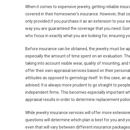
When it comes to expensive jewelry, getting reliable ins
covered in their homeowner’s insurance. However, that cov
only provided if you purchase it as an extension to your ex
way you are guaranteed the coverage that you need. Going
who focus in exactly what you are looking for, ensuring yo
Before insurance can be obtained, the jewelry must be ap
especially the amount of time spent on an evaluation. The 
taking into account visible wear, quality of mounting, and
offer their own appraisal services based on their persona
attitudes as opposed to gemology itself. In this case, an app
advised. It is always more prudent to go straight to peopl
independent firms. This becomes especially important when
appraisal results in order to determine replacement polici
While jewelry insurance services will offer more extensiv
questions will determine which plan is best for you and you
even that will vary between different insurance packages