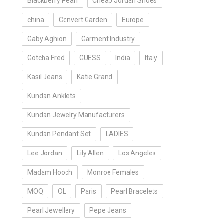
Blackberry Pearl
Cheap Jordan Shoes
china
Convert Garden
Europe
Gaby Aghion
Garment Industry
Gotcha Fred
GUESS
India
Italy
Kasil Jeans
Katie Grand
Kundan Anklets
Kundan Jewelry Manufacturers
Kundan Pendant Set
LADIES
Lee Jordan
Lily Allen
Los Angeles
Madam Hooch
Monroe Females
MOQ
OL
Paris
Pearl Bracelets
Pearl Jewellery
Pepe Jeans