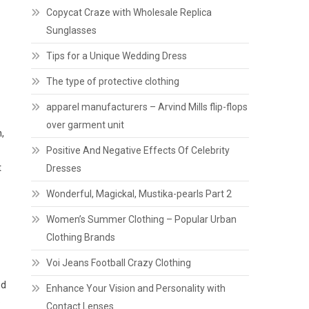
Copycat Craze with Wholesale Replica
Sunglasses
Tips for a Unique Wedding Dress
The type of protective clothing
apparel manufacturers – Arvind Mills flip-flops
over garment unit
,
Positive And Negative Effects Of Celebrity
t
Dresses
Wonderful, Magickal, Mustika-pearls Part 2
Women’s Summer Clothing – Popular Urban
Clothing Brands
Voi Jeans Football Crazy Clothing
nd
Enhance Your Vision and Personality with
o
Contact Lenses