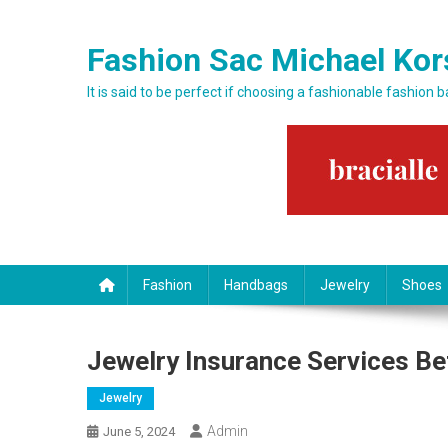
Skip to content
Fashion Sac Michael Kor
It is said to be perfect if choosing a fashionable fashion 
Fashion
Handbags
Jewelry
Shoes
Jewelry Insurance Services Be
Jewelry
Admin
June 5, 2024