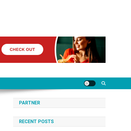
PARTNER
RECENT POSTS