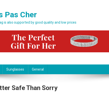
s Pas Cher
bag is also supported by good quality and low prices
Sunglasses
General
tter Safe Than Sorry