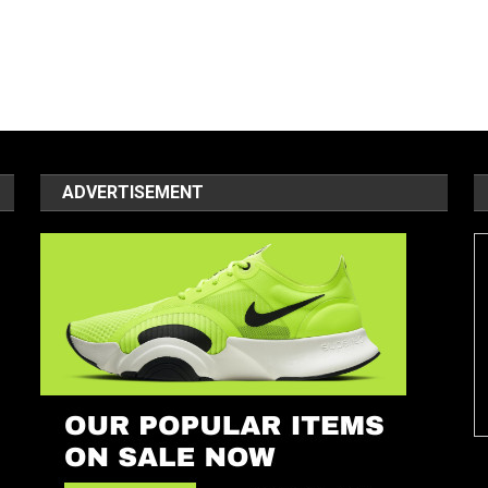
ADVERTISEMENT