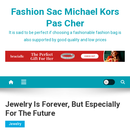
Skip to content
Fashion Sac Michael Kors
Pas Cher
It is said to be perfect if choosing a fashionable fashion bag is
also supported by good quality and low prices
Jewelry Is Forever, But Especially
For The Future
Jewelry