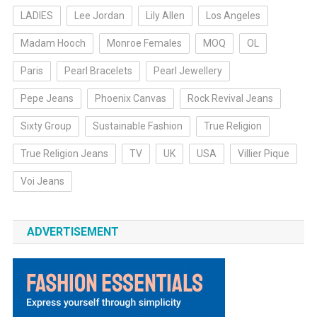
LADIES
Lee Jordan
Lily Allen
Los Angeles
Madam Hooch
Monroe Females
MOQ
OL
Paris
Pearl Bracelets
Pearl Jewellery
Pepe Jeans
Phoenix Canvas
Rock Revival Jeans
Sixty Group
Sustainable Fashion
True Religion
True Religion Jeans
TV
UK
USA
Villier Pique
Voi Jeans
ADVERTISEMENT