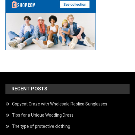
RECENT POSTS
Copycat Craze with Wholesale Replica Sunglasses
Tips for a Unique Wedding Dress
The type of protective clothing