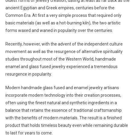
oldest forms of jewelry creation, dating at least as far back as the
ancient Egyptian and Greek empires, centuries before the
Common Era. At first a very simple process that required only
basic materials (as well as a hot-burning kiln), the two artistic
forms waxed and waned in popularity over the centuries.
Recently, however, with the advent of the independent culture
movement as well as the resurgence of alternative spirituality
studies throughout most of the Western World, handmade
enamel and glass fused jewelry experienced a tremendous
resurgence in popularity.
Modern handmade glass fused and enamel jewelry artisans
incorporate modern technology into their creation processes,
often using the finest natural and synthetic ingredients in a
balance that retains the essence of traditional craftsmanship
with the benefits of modern materials. The result is a finished
product that holds timeless beauty even while remaining durable
to last for years to come.