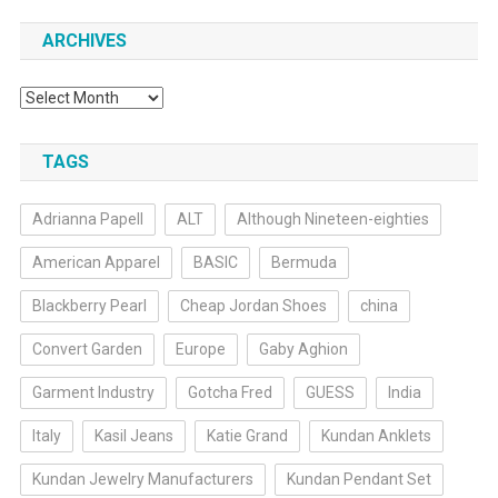
ARCHIVES
Archives
TAGS
Adrianna Papell
ALT
Although Nineteen-eighties
American Apparel
BASIC
Bermuda
Blackberry Pearl
Cheap Jordan Shoes
china
Convert Garden
Europe
Gaby Aghion
Garment Industry
Gotcha Fred
GUESS
India
Italy
Kasil Jeans
Katie Grand
Kundan Anklets
Kundan Jewelry Manufacturers
Kundan Pendant Set