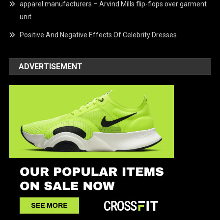
apparel manufacturers – Arvind Mills flip-flops over garment
unit
Positive And Negative Effects Of Celebrity Dresses
ADVERTISEMENT