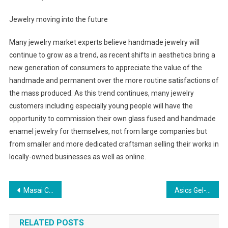
Jewelry moving into the future
Many jewelry market experts believe handmade jewelry will
continue to grow as a trend, as recent shifts in aesthetics bring a
new generation of consumers to appreciate the value of the
handmade and permanent over the more routine satisfactions of
the mass produced. As this trend continues, many jewelry
customers including especially young people will have the
opportunity to commission their own glass fused and handmade
enamel jewelry for themselves, not from large companies but
from smaller and more dedicated craftsman selling their works in
locally-owned businesses as well as online.
Post navigation
Masai Clothing Autumn Winter 2011 Stockists Of Masai Clothing Uk
Asics Gel-Kinsei 2 Shoes White Silver
RELATED POSTS