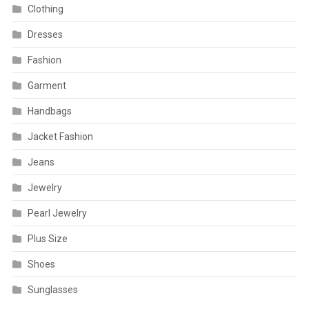
Clothing
Dresses
Fashion
Garment
Handbags
Jacket Fashion
Jeans
Jewelry
Pearl Jewelry
Plus Size
Shoes
Sunglasses