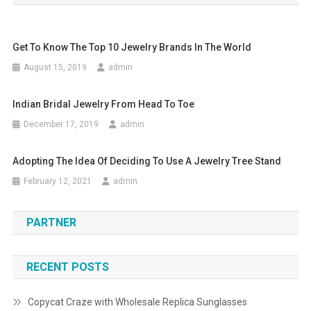
Get To Know The Top 10 Jewelry Brands In The World
August 15, 2019
admin
Indian Bridal Jewelry From Head To Toe
December 17, 2019
admin
Adopting The Idea Of Deciding To Use A Jewelry Tree Stand
February 12, 2021
admin
PARTNER
RECENT POSTS
Copycat Craze with Wholesale Replica Sunglasses