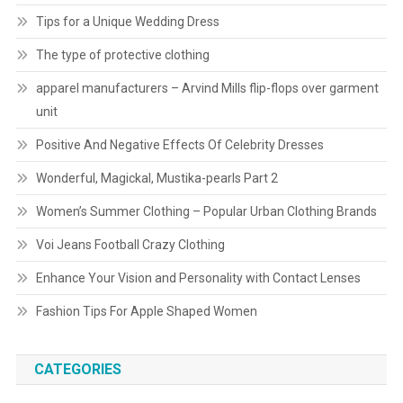
Tips for a Unique Wedding Dress
The type of protective clothing
apparel manufacturers – Arvind Mills flip-flops over garment
unit
Positive And Negative Effects Of Celebrity Dresses
Wonderful, Magickal, Mustika-pearls Part 2
Women’s Summer Clothing – Popular Urban Clothing Brands
Voi Jeans Football Crazy Clothing
Enhance Your Vision and Personality with Contact Lenses
Fashion Tips For Apple Shaped Women
CATEGORIES