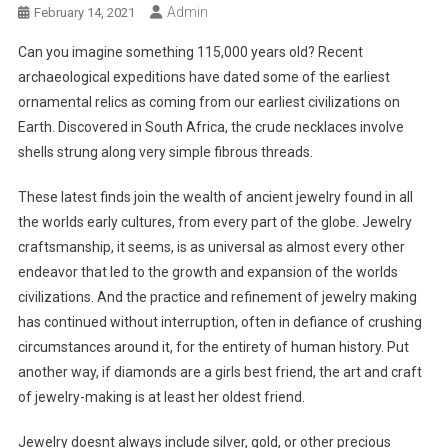
Admin
February 14, 2021
Can you imagine something 115,000 years old? Recent
archaeological expeditions have dated some of the earliest
ornamental relics as coming from our earliest civilizations on
Earth. Discovered in South Africa, the crude necklaces involve
shells strung along very simple fibrous threads.
These latest finds join the wealth of ancient jewelry found in all
the worlds early cultures, from every part of the globe. Jewelry
craftsmanship, it seems, is as universal as almost every other
endeavor that led to the growth and expansion of the worlds
civilizations. And the practice and refinement of jewelry making
has continued without interruption, often in defiance of crushing
circumstances around it, for the entirety of human history. Put
another way, if diamonds are a girls best friend, the art and craft
of jewelry-making is at least her oldest friend.
Jewelry doesnt always include silver, gold, or other precious