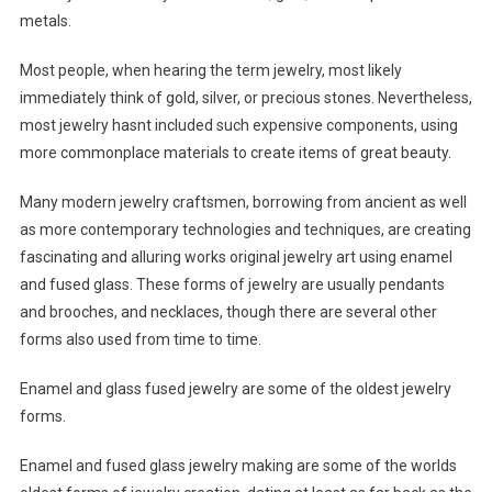
metals.
Most people, when hearing the term jewelry, most likely
immediately think of gold, silver, or precious stones. Nevertheless,
most jewelry hasnt included such expensive components, using
more commonplace materials to create items of great beauty.
Many modern jewelry craftsmen, borrowing from ancient as well
as more contemporary technologies and techniques, are creating
fascinating and alluring works original jewelry art using enamel
and fused glass. These forms of jewelry are usually pendants
and brooches, and necklaces, though there are several other
forms also used from time to time.
Enamel and glass fused jewelry are some of the oldest jewelry
forms.
Enamel and fused glass jewelry making are some of the worlds