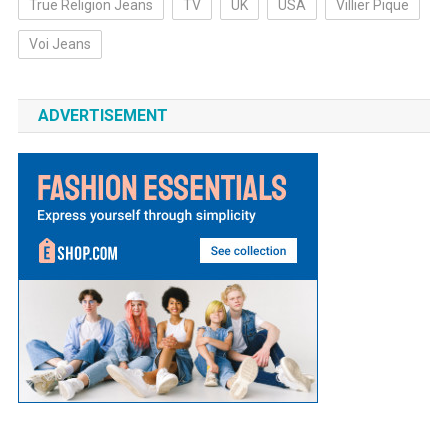
True Religion Jeans
TV
UK
USA
Villier Pique
Voi Jeans
ADVERTISEMENT