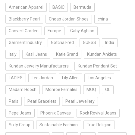
American Apparel
BASIC
Bermuda
Blackberry Pearl
Cheap Jordan Shoes
china
Convert Garden
Europe
Gaby Aghion
Garment Industry
Gotcha Fred
GUESS
India
Italy
Kasil Jeans
Katie Grand
Kundan Anklets
Kundan Jewelry Manufacturers
Kundan Pendant Set
LADIES
Lee Jordan
Lily Allen
Los Angeles
Madam Hooch
Monroe Females
MOQ
OL
Paris
Pearl Bracelets
Pearl Jewellery
Pepe Jeans
Phoenix Canvas
Rock Revival Jeans
Sixty Group
Sustainable Fashion
True Religion