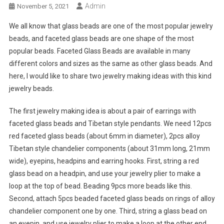
Admin
November 5, 2021
We all know that glass beads are one of the most popular jewelry
beads, and faceted glass beads are one shape of the most
popular beads. Faceted Glass Beads are available in many
different colors and sizes as the same as other glass beads. And
here, I would like to share two jewelry making ideas with this kind
jewelry beads.
The first jewelry making idea is about a pair of earrings with
faceted glass beads and Tibetan style pendants. We need 12pcs
red faceted glass beads (about 6mm in diameter), 2pcs alloy
Tibetan style chandelier components (about 31mm long, 21mm
wide), eyepins, headpins and earring hooks. First, string a red
glass bead on a headpin, and use your jewelry plier to make a
loop at the top of bead. Beading 9pcs more beads like this.
Second, attach 5pcs beaded faceted glass beads on rings of alloy
chandelier component one by one. Third, string a glass bead on
an eyepin, and use jewelry plier to make a loop at the other end.