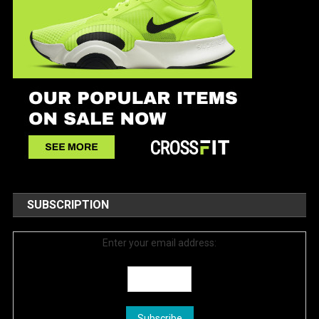
SUBSCRIPTION
Enter your email address: