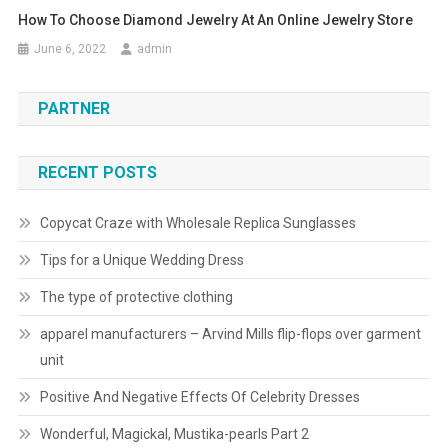
How To Choose Diamond Jewelry At An Online Jewelry Store
June 6, 2022
admin
PARTNER
RECENT POSTS
Copycat Craze with Wholesale Replica Sunglasses
Tips for a Unique Wedding Dress
The type of protective clothing
apparel manufacturers – Arvind Mills flip-flops over garment
unit
Positive And Negative Effects Of Celebrity Dresses
Wonderful, Magickal, Mustika-pearls Part 2