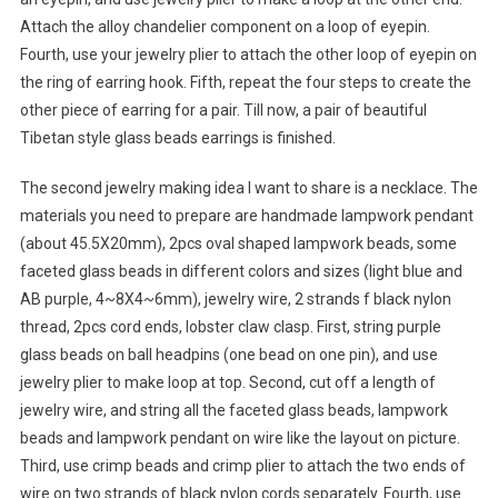
Attach the alloy chandelier component on a loop of eyepin.
Fourth, use your jewelry plier to attach the other loop of eyepin on
the ring of earring hook. Fifth, repeat the four steps to create the
other piece of earring for a pair. Till now, a pair of beautiful
Tibetan style glass beads earrings is finished.
The second jewelry making idea I want to share is a necklace. The
materials you need to prepare are handmade lampwork pendant
(about 45.5X20mm), 2pcs oval shaped lampwork beads, some
faceted glass beads in different colors and sizes (light blue and
AB purple, 4~8X4~6mm), jewelry wire, 2 strands f black nylon
thread, 2pcs cord ends, lobster claw clasp. First, string purple
glass beads on ball headpins (one bead on one pin), and use
jewelry plier to make loop at top. Second, cut off a length of
jewelry wire, and string all the faceted glass beads, lampwork
beads and lampwork pendant on wire like the layout on picture.
Third, use crimp beads and crimp plier to attach the two ends of
wire on two strands of black nylon cords separately. Fourth, use