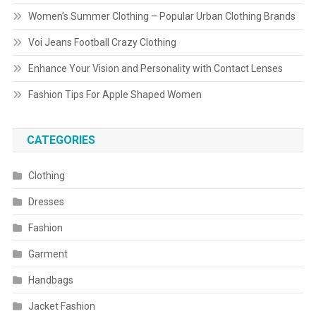
Women’s Summer Clothing – Popular Urban Clothing Brands
Voi Jeans Football Crazy Clothing
Enhance Your Vision and Personality with Contact Lenses
Fashion Tips For Apple Shaped Women
CATEGORIES
Clothing
Dresses
Fashion
Garment
Handbags
Jacket Fashion