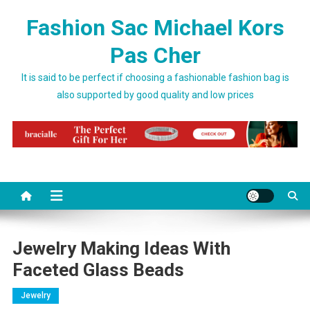
Skip to content
Fashion Sac Michael Kors
Pas Cher
It is said to be perfect if choosing a fashionable fashion bag is
also supported by good quality and low prices
Jewelry Making Ideas With
Faceted Glass Beads
Jewelry