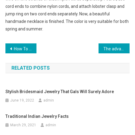
cord ends to combine nylon cords, and attach lobster clasp and
jump ring on two cord ends separately. Now, a beautiful
handmade necklace is finished. The color is very suitable for both
spring and summer.
Post navigation
How To store For ugg boots for profit And shoes for the Family
The advantages of the True Religion BRAND JEANS.
RELATED POSTS
Stylish Bridesmaid Jewelry That Gals Will Surely Adore
June 19, 2022
admin
Traditional Indian Jewelry Facts
March 29, 2021
admin