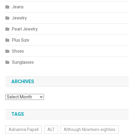
Jeans
Jewelry
Pearl Jewelry
Plus Size
Shoes
Sunglasses
ARCHIVES
Archives
TAGS
Adrianna Papell
ALT
Although Nineteen-eighties