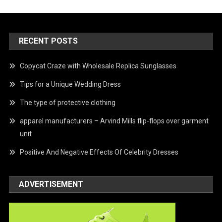
RECENT POSTS
Copycat Craze with Wholesale Replica Sunglasses
Tips for a Unique Wedding Dress
The type of protective clothing
apparel manufacturers – Arvind Mills flip-flops over garment
unit
Positive And Negative Effects Of Celebrity Dresses
ADVERTISEMENT