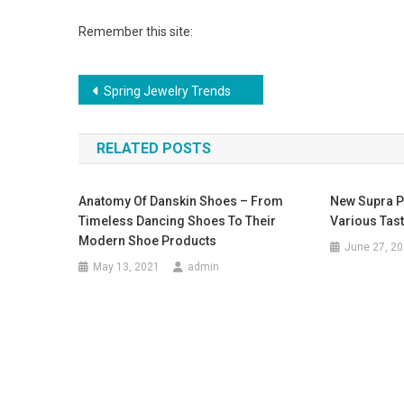
Remember this site:
Post navigation
Spring Jewelry Trends
RELATED POSTS
Anatomy Of Danskin Shoes – From
New Supra Pi
Timeless Dancing Shoes To Their
Various Tast
Modern Shoe Products
June 27, 2
May 13, 2021
admin