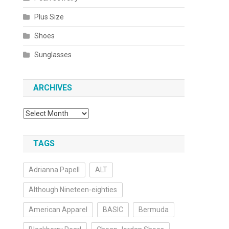
Plus Size
Shoes
Sunglasses
ARCHIVES
Archives
TAGS
Adrianna Papell
ALT
Although Nineteen-eighties
American Apparel
BASIC
Bermuda