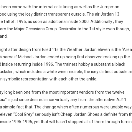
g been come with the internal cells lining as well as the Jumpman
d using the icey distinct transparent outsole. The air Jordan 13
fall of, 1995, as soon as additional inside 2000. Additionally , they
om the Major Occasions Group. Dissimilar to the 1st style even though,
and.
ight after design from Bred 11s the Weather Jordan eleven is the “Area
nickname if Michael Jordan ended up being first observed making up the
inside returning inside 1996. The trainers hobby a substantial black
uckskin, which includes a white wine midsole, the icey distinct outsole a
n symbolic representation with each other the ankle.
hey long been one from the most important vendors from the twelve
is just since desired since virtually any from the alternative AJ11
ey a simple fact that. The change which often numerous were unable way
eleven “Cool Grey” seriously isn’t Cheap Jordan Shoes a definite from t
 inside 1995-1996, yet that will hasn’t stopped all of them through turni
.