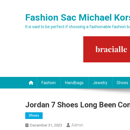
Skip to content
Fashion Sac Michael Kor
It is said to be perfect if choosing a fashionable fashion 
Fashion
Handbags
Jewelry
Shoes
Jordan 7 Shoes Long Been Com
Shoes
Admin
December 31, 2023