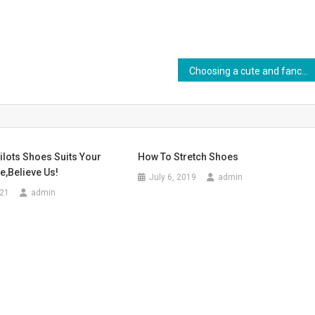
Choosing a cute and fancy wedding dress
lots Shoes Suits Your
How To Stretch Shoes
e,believe Us!
July 6, 2019
admin
021
admin