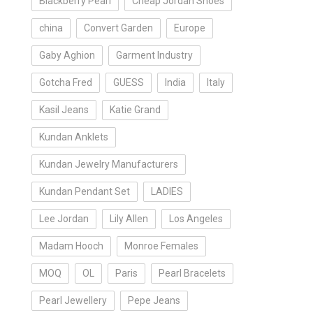
Blackberry Pearl
Cheap Jordan Shoes
china
Convert Garden
Europe
Gaby Aghion
Garment Industry
Gotcha Fred
GUESS
India
Italy
Kasil Jeans
Katie Grand
Kundan Anklets
Kundan Jewelry Manufacturers
Kundan Pendant Set
LADIES
Lee Jordan
Lily Allen
Los Angeles
Madam Hooch
Monroe Females
MOQ
OL
Paris
Pearl Bracelets
Pearl Jewellery
Pepe Jeans