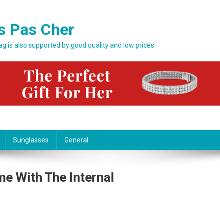
s Pas Cher
bag is also supported by good quality and low prices
Sunglasses
General
e With The Internal