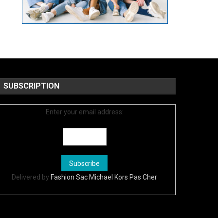
SUBSCRIPTION
Enter your email address:
Delivered by
Fashion Sac Michael Kors Pas Cher