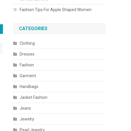
Fashion Tips For Apple Shaped Women
CATEGORIES
Clothing
Dresses
Fashion
Garment
Handbags
Jacket Fashion
Jeans
Jewelry
Pearl Jewelry