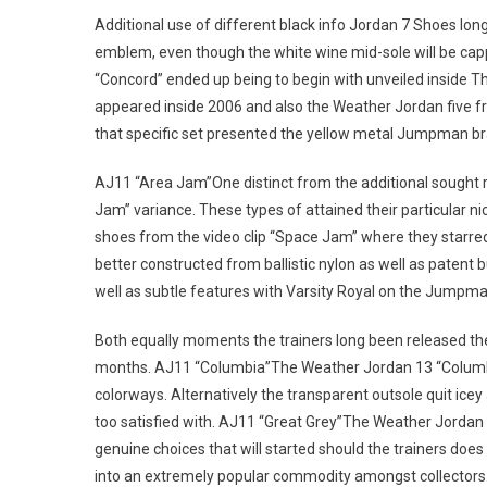
Additional use of different black info Jordan 7 Shoes lon
emblem, even though the white wine mid-sole will be cappe
“Concord” ended up being to begin with unveiled inside The 
appeared inside 2006 and also the Weather Jordan five fr
that specific set presented the yellow metal Jumpman br
AJ11 “Area Jam”One distinct from the additional sought r
Jam” variance. These types of attained their particular 
shoes from the video clip “Space Jam” where they starred 
better constructed from ballistic nylon as well as patent b
well as subtle features with Varsity Royal on the Jumpma
Both equally moments the trainers long been released t
months. AJ11 “Columbia”The Weather Jordan 13 “Columbia” 
colorways. Alternatively the transparent outsole quit ic
too satisfied with. AJ11 “Great Grey”The Weather Jordan 
genuine choices that will started should the trainers does
into an extremely popular commodity amongst collectors