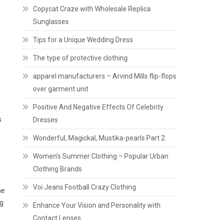
Copycat Craze with Wholesale Replica
Sunglasses
Tips for a Unique Wedding Dress
The type of protective clothing
apparel manufacturers – Arvind Mills flip-flops
over garment unit
Positive And Negative Effects Of Celebrity
s
Dresses
Wonderful, Magickal, Mustika-pearls Part 2
Women’s Summer Clothing – Popular Urban
Clothing Brands
Voi Jeans Football Crazy Clothing
he
ng
Enhance Your Vision and Personality with
Contact Lenses