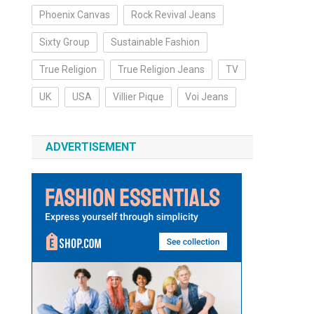
Phoenix Canvas
Rock Revival Jeans
Sixty Group
Sustainable Fashion
True Religion
True Religion Jeans
TV
UK
USA
Villier Pique
Voi Jeans
ADVERTISEMENT