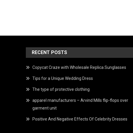
RECENT POSTS
Copycat Craze with Wholesale Replica Sunglasses
Tips for a Unique Wedding Dress
The type of protective clothing
apparel manufacturers – Arvind Mills flip-flops over
garment unit
Positive And Negative Effects Of Celebrity Dresses