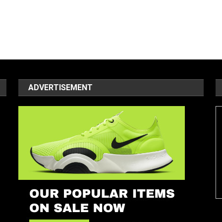
ADVERTISEMENT