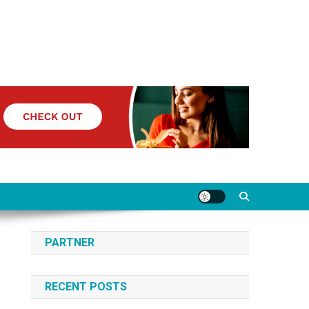
PARTNER
RECENT POSTS