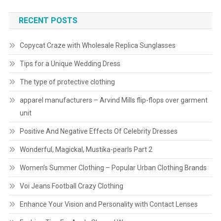
RECENT POSTS
Copycat Craze with Wholesale Replica Sunglasses
Tips for a Unique Wedding Dress
The type of protective clothing
apparel manufacturers – Arvind Mills flip-flops over garment
unit
Positive And Negative Effects Of Celebrity Dresses
Wonderful, Magickal, Mustika-pearls Part 2
Women’s Summer Clothing – Popular Urban Clothing Brands
Voi Jeans Football Crazy Clothing
Enhance Your Vision and Personality with Contact Lenses