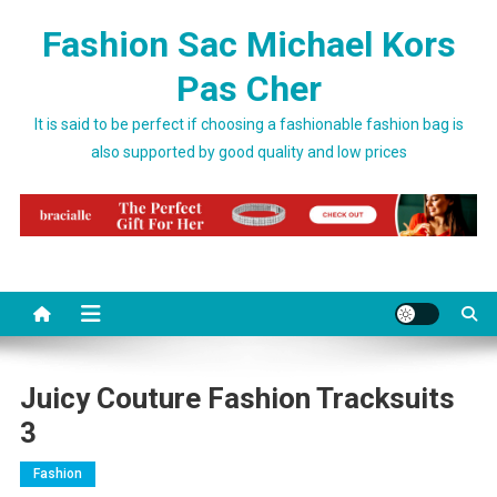
Skip to content
Fashion Sac Michael Kors
Pas Cher
It is said to be perfect if choosing a fashionable fashion bag is
also supported by good quality and low prices
Juicy Couture Fashion Tracksuits
3
Fashion