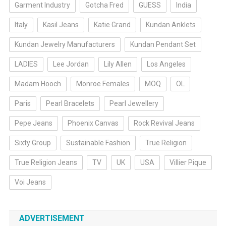
Garment Industry
Gotcha Fred
GUESS
India
Italy
Kasil Jeans
Katie Grand
Kundan Anklets
Kundan Jewelry Manufacturers
Kundan Pendant Set
LADIES
Lee Jordan
Lily Allen
Los Angeles
Madam Hooch
Monroe Females
MOQ
OL
Paris
Pearl Bracelets
Pearl Jewellery
Pepe Jeans
Phoenix Canvas
Rock Revival Jeans
Sixty Group
Sustainable Fashion
True Religion
True Religion Jeans
TV
UK
USA
Villier Pique
Voi Jeans
ADVERTISEMENT