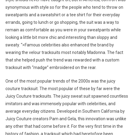
synonymous with style so for the people who tend to throw on
sweatpants and a sweatshirt or a tee shirt for their everyday
errands, going to lunch or go shopping, the suit was a way to
remain as comfortable as you were in your sweatpants while
looking a little bit more chic and interesting than sloppy and
sweaty. “>Famous celebrities also enhanced the brand by
wearing the velour tracksuits most notably Madonna. The fact
that she helped push the trend was rewarded with a custom
tracksuit with “madge” embroidered on the rear.
One of the most popular trends of the 2000s was the juicy
couture tracksuit. The most popular of these by far were the
Juicy Couture tracksuits. The juicy sweat suit spawned countless
imitators and was immensely popular with celebrities, and
average everyday citizens. Developed in Southern California by
Juicy Couture creators Pam and Gela, this innovation was unlike
any other that had come before it. For the very first time in the
history of fashion, a tracksuit which had heretofore been