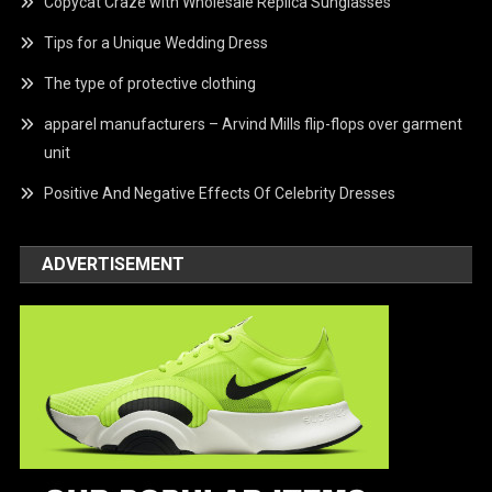
Copycat Craze with Wholesale Replica Sunglasses
Tips for a Unique Wedding Dress
The type of protective clothing
apparel manufacturers – Arvind Mills flip-flops over garment
unit
Positive And Negative Effects Of Celebrity Dresses
ADVERTISEMENT