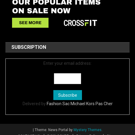
SUBSCRIPTION
Enter your email address:
Delivered by
Fashion Sac Michael Kors Pas Cher
|
Theme: News Portal by
Mystery Themes
.