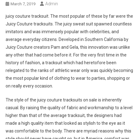
Admin
March 7, 2019
juicy couture tracksuit. The most popular of these by far were the
Juicy Couture tracksuits. The juicy sweat suit spawned countless
imitators and was immensely popular with celebrities, and
average everyday citizens. Developed in Southern California by
Juicy Couture creators Pam and Gela, this innovation was unlike
any other that had come before it. For the very first time in the
history of fashion, a tracksuit which had heretofore been
relegated to the ranks of athletic wear only was quickly becoming
the most popular kind of clothing to wear to parties, shopping or
on really every occasion.
The style of the juicy couture tracksuits on sale is inherently
casual. By raising the quality of fabric and workmanship to a level
higher than that of the average tracksuit, the designers had
made a high quality item that looked as stylish to the eye as it
was comfortable to the body. There are myriad reasons why this
style should never have caught on, but in America, comfort was