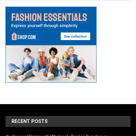
RECENT POSTS