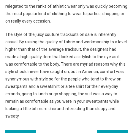
relegated to the ranks of athletic wear only was quickly becoming
the most popular kind of clothing to wear to parties, shopping or
on really every occasion.
The style of the juicy couture tracksuits on sale is inherently
casual. By raising the quality of fabric and workmanship to a level
higher than that of the average tracksuit, the designers had
made a high quality item that looked as stylish to the eye as it
was comfortable to the body. There are myriad reasons why this
style should never have caught on, but in America, comfort was
synonymous with style so for the people who tend to throw on
sweatpants and a sweatshirt or a tee shirt for their everyday
errands, going to lunch or go shopping, the suit was a way to
remain as comfortable as you were in your sweatpants while
looking a little bit more chic and interesting than sloppy and
sweaty.