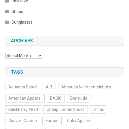
Plus Size
Shoes
Sunglasses
ARCHIVES
Archives
TAGS
Adrianna Papell
ALT
Although Nineteen-eighties
American Apparel
BASIC
Bermuda
Blackberry Pearl
Cheap Jordan Shoes
china
Convert Garden
Europe
Gaby Aghion