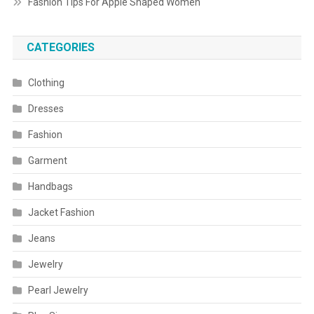
Fashion Tips For Apple Shaped Women
CATEGORIES
Clothing
Dresses
Fashion
Garment
Handbags
Jacket Fashion
Jeans
Jewelry
Pearl Jewelry