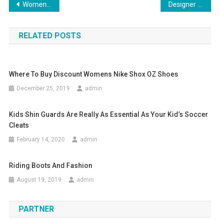
Post navigation
Womens plus size lingerie
Designer Handbag Rant
RELATED POSTS
Where To Buy Discount Womens Nike Shox OZ Shoes
December 25, 2019
admin
Kids Shin Guards Are Really As Essential As Your Kid’s Soccer
Cleats
February 14, 2020
admin
Riding Boots And Fashion
August 19, 2019
admin
PARTNER