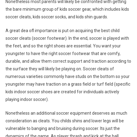
Nonetheless most parents will likely be confronted with getting
the bare minimum group of kids soccer gear, which includes kids
soccer cleats, kids soccer socks, and kids shin guards.
A great dea ofl importance is put on acquiring the best child
soccer cleats (soccer footwear). In the end, soccer is played with
the feet, and so the right shoes are essential. You want your
youngster to have the right soccer footwear that are comfy,
durable, and allow them correct support and traction according to
the surface they will likely be playing on. Soccer cleats of
numerous varieties commonly have studs on the bottom so your
youngster may have traction on a grass field or turf field (specific
kids indoor soccer shoes are created for individuals actively
playing indoor soccer).
Nonetheless an additional soccer equipment deserves as much
consideration as cleats. You childs shins and lower legs will be
vulnerable to banging and bruising during soccer. Its just the
dynamics of the game. As player thrash and kick at the ball,