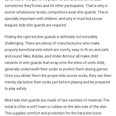
sometimes they’ll miss and hit other participants. That is why in
soccer whatsoever levels, competitors wear shin guards. This is
specially important with children, and why in most kid soccer
leagues, kids shin guards are required.
Picking the right kid shin guards is definitely not incredibly
challenging. There are plenty of manufacturers who make
properly beneficial sets which are comfy, easy to fit on, and safe
and sound. Nike, Adidas, and Under Armour all make child
variants of shin guards that wrap onto the shins of one’s child,
generally underneath their socks to protect them during games.
Once you obtain them the proper kids soccer socks, they can then
merely slip below their socks just before playing and be prepared
to play safely.
Most kids shin guards are made of two varieties of material. The
initial is often a soft foam or rubber on the skin side of the shin.
This supplies comfort and protection for the hard shin bone