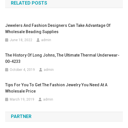
RELATED POSTS
Jewelers And Fashion Designers Can Take Advantage Of
Wholesale Beading Supplies
June 18, 2022
admin
The History Of Long Johns, The Ultimate Thermal Underwear-
00-4233
October 4, 2019
admin
Tips For You To Get The Fashion Jewelry You Need At A
Wholesale Price
March 19, 2019
admin
PARTNER