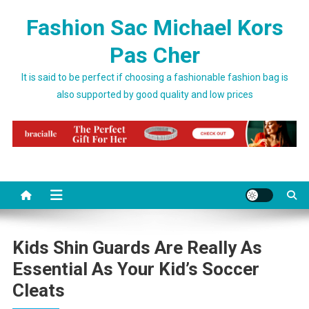
Skip to content
Fashion Sac Michael Kors
Pas Cher
It is said to be perfect if choosing a fashionable fashion bag is
also supported by good quality and low prices
Kids Shin Guards Are Really As
Essential As Your Kid’s Soccer
Cleats