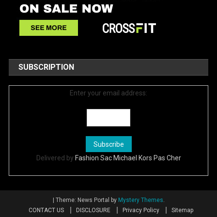
SUBSCRIPTION
Enter your email address:
Delivered by
Fashion Sac Michael Kors Pas Cher
|
Theme: News Portal by
Mystery Themes
.
CONTACT US
DISCLOSURE
Privacy Policy
Sitemap