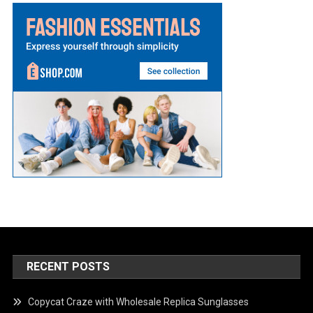
RECENT POSTS
Copycat Craze with Wholesale Replica Sunglasses