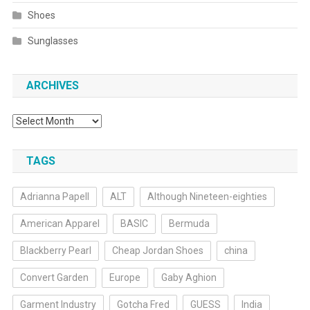
Shoes
Sunglasses
ARCHIVES
Archives
TAGS
Adrianna Papell
ALT
Although Nineteen-eighties
American Apparel
BASIC
Bermuda
Blackberry Pearl
Cheap Jordan Shoes
china
Convert Garden
Europe
Gaby Aghion
Garment Industry
Gotcha Fred
GUESS
India