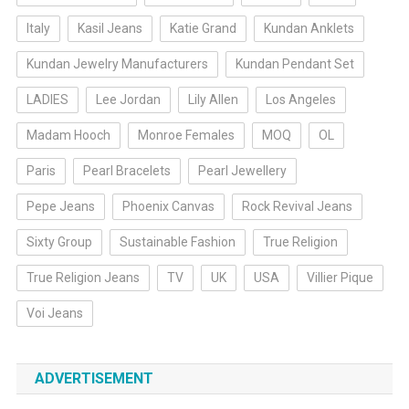
Italy
Kasil Jeans
Katie Grand
Kundan Anklets
Kundan Jewelry Manufacturers
Kundan Pendant Set
LADIES
Lee Jordan
Lily Allen
Los Angeles
Madam Hooch
Monroe Females
MOQ
OL
Paris
Pearl Bracelets
Pearl Jewellery
Pepe Jeans
Phoenix Canvas
Rock Revival Jeans
Sixty Group
Sustainable Fashion
True Religion
True Religion Jeans
TV
UK
USA
Villier Pique
Voi Jeans
ADVERTISEMENT