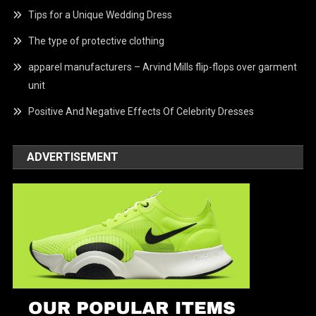
Tips for a Unique Wedding Dress
The type of protective clothing
apparel manufacturers – Arvind Mills flip-flops over garment
unit
Positive And Negative Effects Of Celebrity Dresses
ADVERTISEMENT