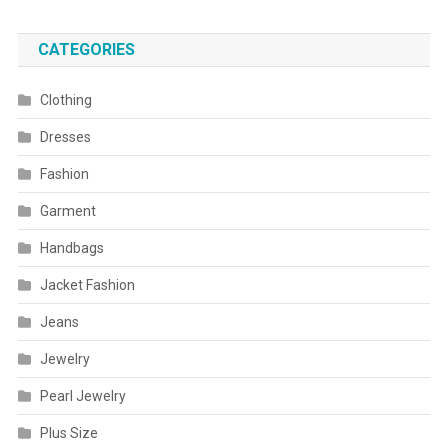
CATEGORIES
Clothing
Dresses
Fashion
Garment
Handbags
Jacket Fashion
Jeans
Jewelry
Pearl Jewelry
Plus Size