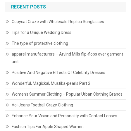
RECENT POSTS
Copycat Craze with Wholesale Replica Sunglasses
Tips for a Unique Wedding Dress
The type of protective clothing
apparel manufacturers – Arvind Mills flip-flops over garment
unit
Positive And Negative Effects Of Celebrity Dresses
Wonderful, Magickal, Mustika-pearls Part 2
Women’s Summer Clothing – Popular Urban Clothing Brands
Voi Jeans Football Crazy Clothing
Enhance Your Vision and Personality with Contact Lenses
Fashion Tips For Apple Shaped Women