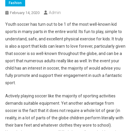
Fashion
Admin
February 14, 2020
Youth soccer has turn out to be 1 of the most well-known kid
sports in many parts in the entire world. Its fun to play, simple to
understand, safe, and excellent physical exercise for kids. It truly
is also a sport that kids can learn to love forever, particularly given
that soccer is so well-known throughout the globe, and can be a
sport that numerous adults really like as well. In the event your
child has an interest in soccer, the majority of would advise you
fully promote and support their engagement in such a fantastic
sport.
Actively playing soccer like the majority of sporting activities
demands suitable equipment. Yet another advantage from
soccer is the fact that it does not require a whole lot of gear (in
reality, in a lot of parts of the globe children perform literally with
their bare feet and whatever clothes they wore to school).