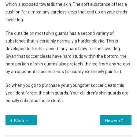
which is exposed towards the skin. The soft substance offers a
cushion for almost any careless kicks that end up on your childs
lower leg.
The outside on most shin guards has a second variety of
substance that is certainly normally a harder plastic. This is
developed to further absorb any hard blow for the lower leg.
Given that soccer cleats have hard studs within the bottom, the
hard portion of shin guards also protects the leg from any scraps
by an opponents soccer cleats (is usually extremely painful!).
So when you go to purchase your youngster soccer cleats this
year, dont forget the shin guards. Your children’s shin guards are
equally critical as those cleats.
Post navigation
Black evening dress compliments nearly all forms events
Flowers Delivery World wide