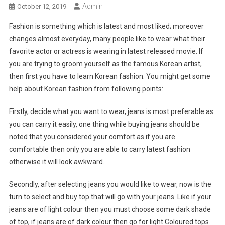
Admin
October 12, 2019
Fashion is something which is latest and most liked; moreover
changes almost everyday, many people like to wear what their
favorite actor or actress is wearing in latest released movie. If
you are trying to groom yourself as the famous Korean artist,
then first you have to learn Korean fashion. You might get some
help about Korean fashion from following points:
Firstly, decide what you want to wear, jeans is most preferable as
you can carry it easily, one thing while buying jeans should be
noted that you considered your comfort as if you are
comfortable then only you are able to carry latest fashion
otherwise it will look awkward.
Secondly, after selecting jeans you would like to wear, now is the
turn to select and buy top that will go with your jeans. Like if your
jeans are of light colour then you must choose some dark shade
of top, if jeans are of dark colour then go for light Coloured tops.