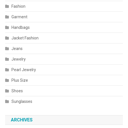
Fashion
Garment
Handbags
Jacket Fashion
Jeans
Jewelry
Pearl Jewelry
Plus Size
Shoes
Sunglasses
ARCHIVES