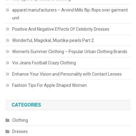
apparel manufacturers – Arvind Mills flip-flops over garment
unit
Positive And Negative Effects Of Celebrity Dresses
Wonderful, Magickal, Mustika-pearls Part 2
Women’s Summer Clothing – Popular Urban Clothing Brands
Voi Jeans Football Crazy Clothing
Enhance Your Vision and Personality with Contact Lenses
Fashion Tips For Apple Shaped Women
CATEGORIES
Clothing
Dresses