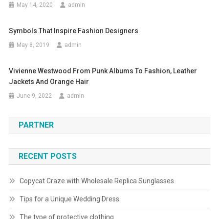
May 14, 2020
admin
Symbols That Inspire Fashion Designers
May 8, 2019
admin
Vivienne Westwood From Punk Albums To Fashion, Leather
Jackets And Orange Hair
June 9, 2022
admin
PARTNER
RECENT POSTS
Copycat Craze with Wholesale Replica Sunglasses
Tips for a Unique Wedding Dress
The type of protective clothing