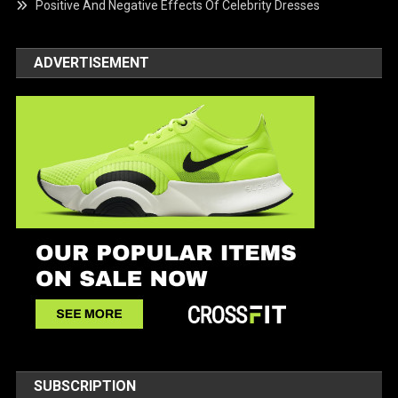
Positive And Negative Effects Of Celebrity Dresses
ADVERTISEMENT
SUBSCRIPTION