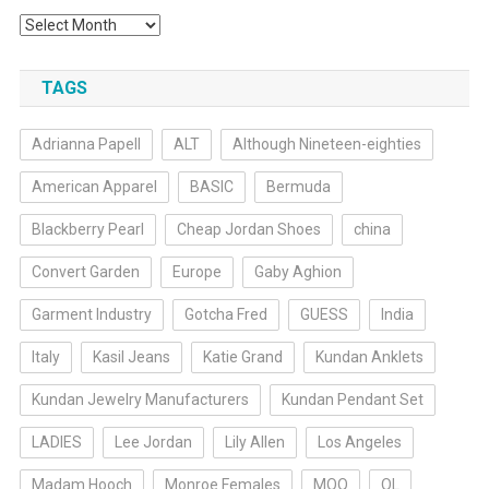
Archives
TAGS
Adrianna Papell
ALT
Although Nineteen-eighties
American Apparel
BASIC
Bermuda
Blackberry Pearl
Cheap Jordan Shoes
china
Convert Garden
Europe
Gaby Aghion
Garment Industry
Gotcha Fred
GUESS
India
Italy
Kasil Jeans
Katie Grand
Kundan Anklets
Kundan Jewelry Manufacturers
Kundan Pendant Set
LADIES
Lee Jordan
Lily Allen
Los Angeles
Madam Hooch
Monroe Females
MOQ
OL