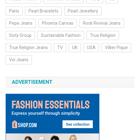
Paris
Pearl Bracelets
Pearl Jewellery
Pepe Jeans
Phoenix Canvas
Rock Revival Jeans
Sixty Group
Sustainable Fashion
True Religion
True Religion Jeans
TV
UK
USA
Villier Pique
Voi Jeans
ADVERTISEMENT