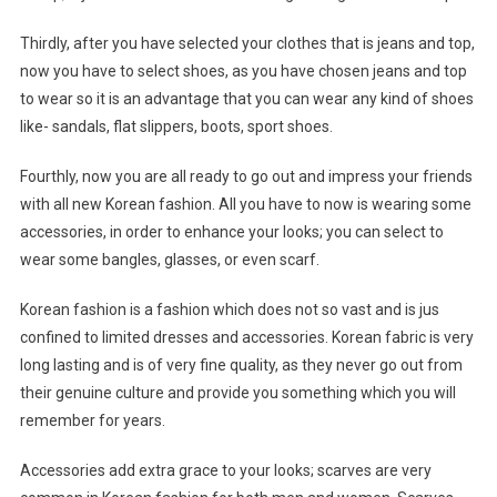
Thirdly, after you have selected your clothes that is jeans and top,
now you have to select shoes, as you have chosen jeans and top
to wear so it is an advantage that you can wear any kind of shoes
like- sandals, flat slippers, boots, sport shoes.
Fourthly, now you are all ready to go out and impress your friends
with all new Korean fashion. All you have to now is wearing some
accessories, in order to enhance your looks; you can select to
wear some bangles, glasses, or even scarf.
Korean fashion is a fashion which does not so vast and is jus
confined to limited dresses and accessories. Korean fabric is very
long lasting and is of very fine quality, as they never go out from
their genuine culture and provide you something which you will
remember for years.
Accessories add extra grace to your looks; scarves are very