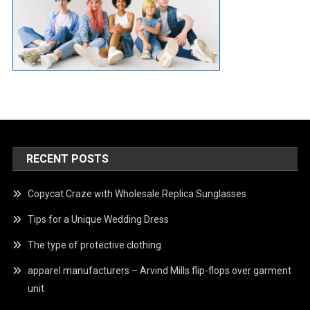
RECENT POSTS
Copycat Craze with Wholesale Replica Sunglasses
Tips for a Unique Wedding Dress
The type of protective clothing
apparel manufacturers – Arvind Mills flip-flops over garment
unit