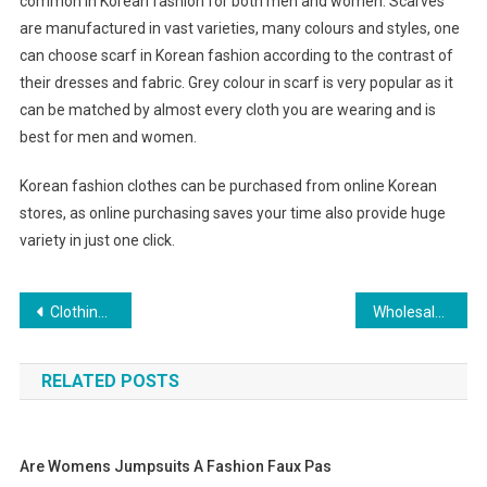
common in Korean fashion for both men and women. Scarves
are manufactured in vast varieties, many colours and styles, one
can choose scarf in Korean fashion according to the contrast of
their dresses and fabric. Grey colour in scarf is very popular as it
can be matched by almost every cloth you are wearing and is
best for men and women.
Korean fashion clothes can be purchased from online Korean
stores, as online purchasing saves your time also provide huge
variety in just one click.
Post navigation
Clothing Suppliers Bangkok – Bringing The Latest Fashions To Your Customers At Affordable Prices
Wholesale Summer Fashion Shoes New Arrival
RELATED POSTS
Are Womens Jumpsuits A Fashion Faux Pas