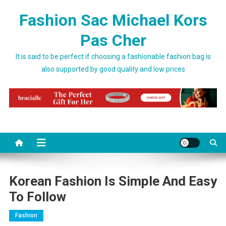
Skip to content
Fashion Sac Michael Kors
Pas Cher
It is said to be perfect if choosing a fashionable fashion bag is
also supported by good quality and low prices
Korean Fashion Is Simple And Easy
To Follow
Fashion