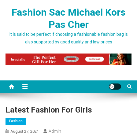
Skip to content
Fashion Sac Michael Kors
Pas Cher
It is said to be perfect if choosing a fashionable fashion bag is
also supported by good quality and low prices
Latest Fashion For Girls
Fashion
Admin
August 27, 2021