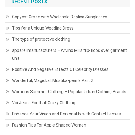
RECENT POSTS
Copycat Craze with Wholesale Replica Sunglasses
Tips for a Unique Wedding Dress
The type of protective clothing
apparel manufacturers – Arvind Mills flip-flops over garment
unit
Positive And Negative Effects Of Celebrity Dresses
Wonderful, Magickal, Mustika-pearls Part 2
Women’s Summer Clothing – Popular Urban Clothing Brands
Voi Jeans Football Crazy Clothing
Enhance Your Vision and Personality with Contact Lenses
Fashion Tips For Apple Shaped Women