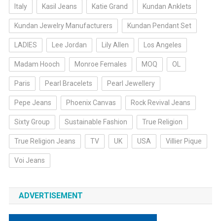
Italy
Kasil Jeans
Katie Grand
Kundan Anklets
Kundan Jewelry Manufacturers
Kundan Pendant Set
LADIES
Lee Jordan
Lily Allen
Los Angeles
Madam Hooch
Monroe Females
MOQ
OL
Paris
Pearl Bracelets
Pearl Jewellery
Pepe Jeans
Phoenix Canvas
Rock Revival Jeans
Sixty Group
Sustainable Fashion
True Religion
True Religion Jeans
TV
UK
USA
Villier Pique
Voi Jeans
ADVERTISEMENT