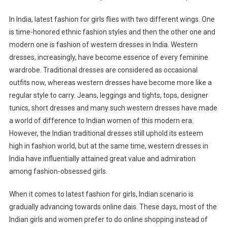
In India, latest fashion for girls flies with two different wings. One
is time-honored ethnic fashion styles and then the other one and
modern one is fashion of western dresses in India. Western
dresses, increasingly, have become essence of every feminine
wardrobe. Traditional dresses are considered as occasional
outfits now, whereas western dresses have become more like a
regular style to carry. Jeans, leggings and tights, tops, designer
tunics, short dresses and many such western dresses have made
a world of difference to Indian women of this modern era.
However, the Indian traditional dresses still uphold its esteem
high in fashion world, but at the same time, western dresses in
India have influentially attained great value and admiration
among fashion-obsessed girls.
When it comes to latest fashion for girls, Indian scenario is
gradually advancing towards online dais. These days, most of the
Indian girls and women prefer to do online shopping instead of