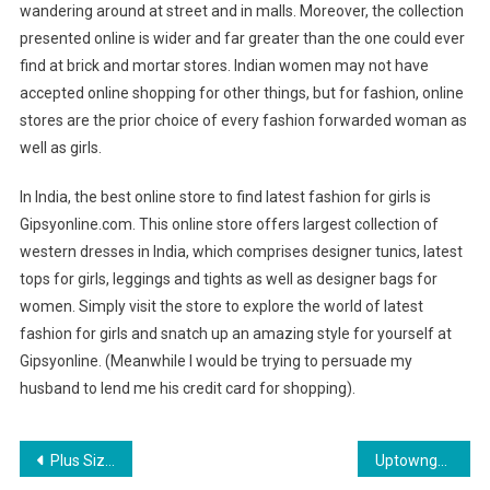
wandering around at street and in malls. Moreover, the collection
presented online is wider and far greater than the one could ever
find at brick and mortar stores. Indian women may not have
accepted online shopping for other things, but for fashion, online
stores are the prior choice of every fashion forwarded woman as
well as girls.
In India, the best online store to find latest fashion for girls is
Gipsyonline.com. This online store offers largest collection of
western dresses in India, which comprises designer tunics, latest
tops for girls, leggings and tights as well as designer bags for
women. Simply visit the store to explore the world of latest
fashion for girls and snatch up an amazing style for yourself at
Gipsyonline. (Meanwhile I would be trying to persuade my
husband to lend me his credit card for shopping).
Post navigation
Plus Size Wedding Dresses A Dialog About It
Uptowngaleria is changing the world of plus size fashion in India