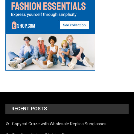
RECENT POSTS
Copycat Craze with Wholesale Replica Sunglasses