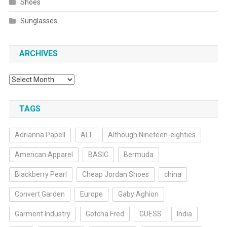
Shoes
Sunglasses
ARCHIVES
Archives
TAGS
Adrianna Papell
ALT
Although Nineteen-eighties
American Apparel
BASIC
Bermuda
Blackberry Pearl
Cheap Jordan Shoes
china
Convert Garden
Europe
Gaby Aghion
Garment Industry
Gotcha Fred
GUESS
India