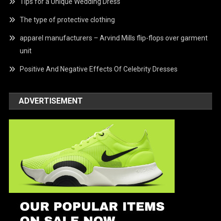
Tips for a Unique Wedding Dress
The type of protective clothing
apparel manufacturers – Arvind Mills flip-flops over garment
unit
Positive And Negative Effects Of Celebrity Dresses
ADVERTISEMENT