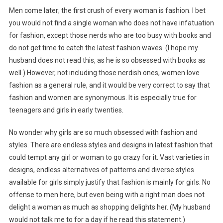
Men come later; the first crush of every woman is fashion. I bet
you would not find a single woman who does not have infatuation
for fashion, except those nerds who are too busy with books and
do not get time to catch the latest fashion waves. (I hope my
husband does not read this, as he is so obsessed with books as
well.) However, not including those nerdish ones, women love
fashion as a general rule, and it would be very correct to say that
fashion and women are synonymous. It is especially true for
teenagers and girls in early twenties.
No wonder why girls are so much obsessed with fashion and
styles. There are endless styles and designs in latest fashion that
could tempt any girl or woman to go crazy for it. Vast varieties in
designs, endless alternatives of patterns and diverse styles
available for girls simply justify that fashion is mainly for girls. No
offense to men here, but even being with a right man does not
delight a woman as much as shopping delights her. (My husband
would not talk me to for a day if he read this statement.)