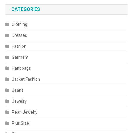
CATEGORIES
Clothing
Dresses
Fashion
Garment
Handbags
Jacket Fashion
Jeans
Jewelry
Pearl Jewelry
Plus Size