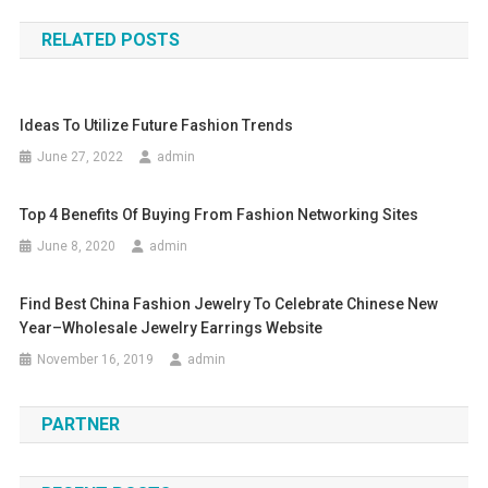
RELATED POSTS
Ideas To Utilize Future Fashion Trends
June 27, 2022
admin
Top 4 Benefits Of Buying From Fashion Networking Sites
June 8, 2020
admin
Find Best China Fashion Jewelry To Celebrate Chinese New
Year–Wholesale Jewelry Earrings Website
November 16, 2019
admin
PARTNER