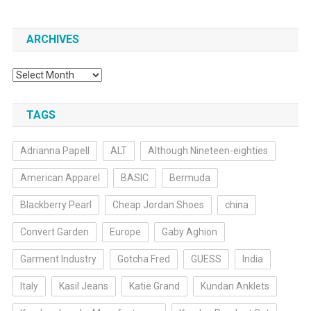
ARCHIVES
Archives
TAGS
Adrianna Papell
ALT
Although Nineteen-eighties
American Apparel
BASIC
Bermuda
Blackberry Pearl
Cheap Jordan Shoes
china
Convert Garden
Europe
Gaby Aghion
Garment Industry
Gotcha Fred
GUESS
India
Italy
Kasil Jeans
Katie Grand
Kundan Anklets