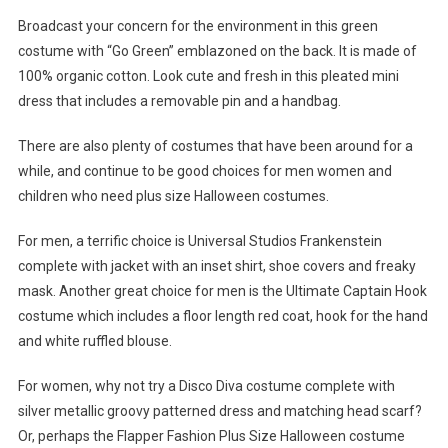
Broadcast your concern for the environment in this green
costume with “Go Green” emblazoned on the back. It is made of
100% organic cotton. Look cute and fresh in this pleated mini
dress that includes a removable pin and a handbag.
There are also plenty of costumes that have been around for a
while, and continue to be good choices for men women and
children who need plus size Halloween costumes.
For men, a terrific choice is Universal Studios Frankenstein
complete with jacket with an inset shirt, shoe covers and freaky
mask. Another great choice for men is the Ultimate Captain Hook
costume which includes a floor length red coat, hook for the hand
and white ruffled blouse.
For women, why not try a Disco Diva costume complete with
silver metallic groovy patterned dress and matching head scarf?
Or, perhaps the Flapper Fashion Plus Size Halloween costume