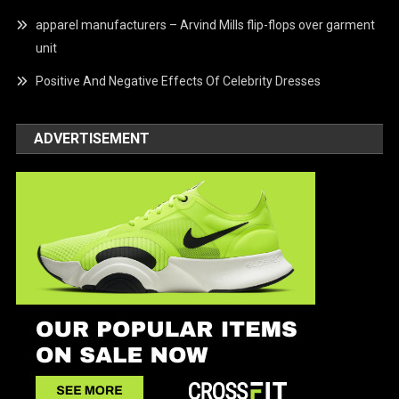
apparel manufacturers – Arvind Mills flip-flops over garment
unit
Positive And Negative Effects Of Celebrity Dresses
ADVERTISEMENT