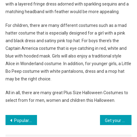
with a layered fringe dress adorned with sparkling sequins and a
matching headband with feather would be more appealing.
For children, there are many different costumes such as a mad
hatter costume that is especially designed for a girl with a pink
and black dress and satiny pink top hat. For boys there’s the
Captain America costume that is eye catching in red, white and
blue with hooded mask. Girls will also enjoy a traditional style
Alice in Wonderland costume. In addition, for younger girls, a Little
Bo Peep costume with white pantaloons, dress and a mop hat
may be the right choice.
All in all, there are many great Plus Size Halloween Costumes to
select from for men, women and children this Halloween.
Post navigation
Popularity Of Vintage Clothing Online Shopping
Get your Accessories in Line with a Versatile Handbag Organizer