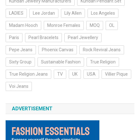
Kundan Jewelry Manufacturers
Kundan Pendant Set
LADIES
Lee Jordan
Lily Allen
Los Angeles
Madam Hooch
Monroe Females
MOQ
OL
Paris
Pearl Bracelets
Pearl Jewellery
Pepe Jeans
Phoenix Canvas
Rock Revival Jeans
Sixty Group
Sustainable Fashion
True Religion
True Religion Jeans
TV
UK
USA
Villier Pique
Voi Jeans
ADVERTISEMENT