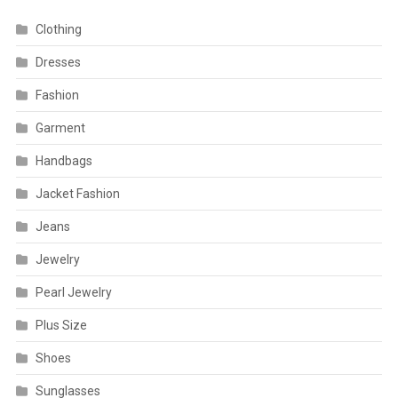
Clothing
Dresses
Fashion
Garment
Handbags
Jacket Fashion
Jeans
Jewelry
Pearl Jewelry
Plus Size
Shoes
Sunglasses