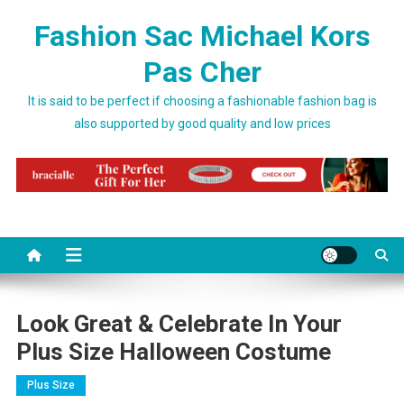
Skip to content
Fashion Sac Michael Kors
Pas Cher
It is said to be perfect if choosing a fashionable fashion bag is
also supported by good quality and low prices
Look Great & Celebrate In Your
Plus Size Halloween Costume
Plus Size