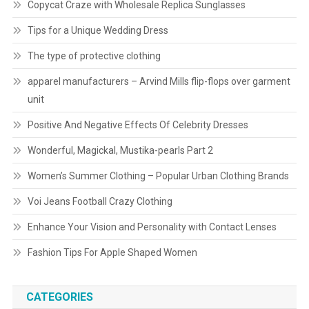
Copycat Craze with Wholesale Replica Sunglasses
Tips for a Unique Wedding Dress
The type of protective clothing
apparel manufacturers – Arvind Mills flip-flops over garment
unit
Positive And Negative Effects Of Celebrity Dresses
Wonderful, Magickal, Mustika-pearls Part 2
Women’s Summer Clothing – Popular Urban Clothing Brands
Voi Jeans Football Crazy Clothing
Enhance Your Vision and Personality with Contact Lenses
Fashion Tips For Apple Shaped Women
CATEGORIES