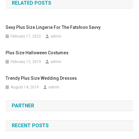
RELATED POSTS
Sexy Plus Size Lingerie For The Fatshion Savvy
February 17, 2022
admin
Plus Size Halloween Costumes
February 13, 2019
admin
Trendy Plus Size Wedding Dresses
August 14, 2019
admin
PARTNER
RECENT POSTS