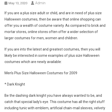
Admin
May 13, 2020
If you are a plus size adult or child, and are in need of plus size
Halloween costumes, then be aware that online shopping can
offer you a wealth of costume variety. As compared to brick and
mortar stores, online stores often offer a wider selection of
larger costumes for men, women and children.
If you are into the latest and greatest costumes, then you will
likely be interested in some examples of plus size Halloween
costumes which are newly available:
Men’s Plus Size Halloween Costumes for 2009
* Dark Knight
Be the dashing dark knight you have always wanted to be, and
catch that special lady’s eye. This costume has all the right stuff
including tunic with emblem, artificial chain-mail sleeves, velvety