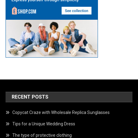
RECENT POSTS
Copycat Craze with Wholesale Replica Sunglasses
Tips for a Unique Wedding Dress
The type of protective clothing