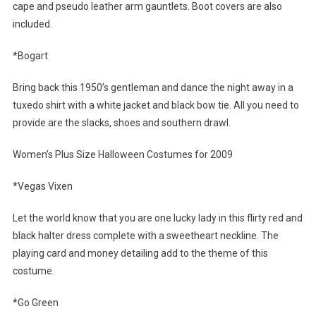
cape and pseudo leather arm gauntlets. Boot covers are also
included.
*Bogart
Bring back this 1950’s gentleman and dance the night away in a
tuxedo shirt with a white jacket and black bow tie. All you need to
provide are the slacks, shoes and southern drawl.
Women’s Plus Size Halloween Costumes for 2009
*Vegas Vixen
Let the world know that you are one lucky lady in this flirty red and
black halter dress complete with a sweetheart neckline. The
playing card and money detailing add to the theme of this
costume.
*Go Green