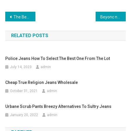
Post navigation
The Best 3 Metals For Body Jewelry
Beyonc no Brasil com estampa tropical e jeans destroyed
RELATED POSTS
Police Jeans How To Select The Best One From The Lot
July 14, 2023
admin
Cheap True Religion Jeans Wholesale
October 31, 2021
admin
Urbane Scrub Pants Breezy Alternatives To Sultry Jeans
January 20, 2022
admin