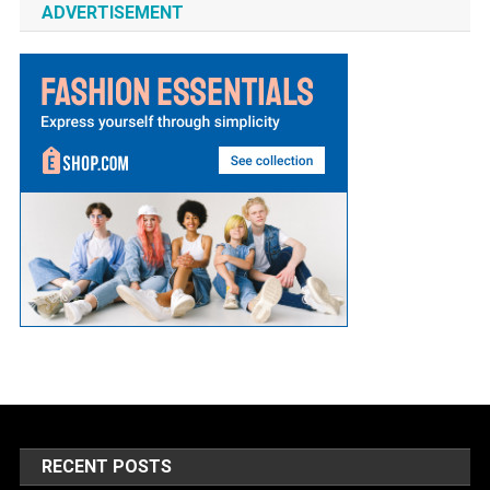
ADVERTISEMENT
RECENT POSTS