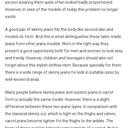
person wearing them quite often looked badly proportioned.
However, in case of the models of today this problem no longer
exists.
A good pair of skinny jeans fits the body like second skin and
models its form. And this is what distinguishes these tailor made
jeans from other jeans models. Worn in the right way they
present a good opportunity both for men and women to look sexy
and trendy. However, children and teenagers should also not
forget about this stylish clothes item. Because specially for them
there is a wide range of skinny jeans for kids in suitable sizes by
well-known brands.
Many people believe skinny jeans and custom jeans in carrot
form is actually the same model. However, there is a slight
difference between these two jeans types. In comparison with
the classical skinny cut, which is tight on the thighs and calves,
carrot jeans become tighter fro the thighs to the ankles. The