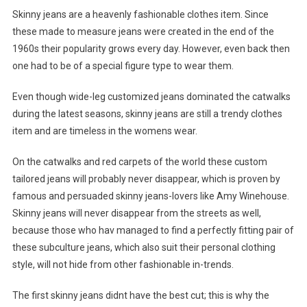
Skinny jeans are a heavenly fashionable clothes item. Since
these made to measure jeans were created in the end of the
1960s their popularity grows every day. However, even back then
one had to be of a special figure type to wear them.
Even though wide-leg customized jeans dominated the catwalks
during the latest seasons, skinny jeans are still a trendy clothes
item and are timeless in the womens wear.
On the catwalks and red carpets of the world these custom
tailored jeans will probably never disappear, which is proven by
famous and persuaded skinny jeans-lovers like Amy Winehouse.
Skinny jeans will never disappear from the streets as well,
because those who hav managed to find a perfectly fitting pair of
these subculture jeans, which also suit their personal clothing
style, will not hide from other fashionable in-trends.
The first skinny jeans didnt have the best cut; this is why the