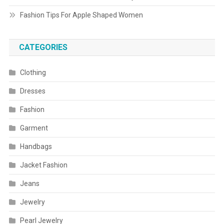
Fashion Tips For Apple Shaped Women
CATEGORIES
Clothing
Dresses
Fashion
Garment
Handbags
Jacket Fashion
Jeans
Jewelry
Pearl Jewelry