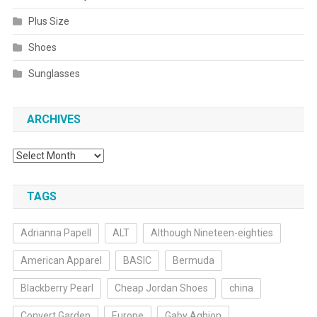
Plus Size
Shoes
Sunglasses
ARCHIVES
Archives
TAGS
Adrianna Papell
ALT
Although Nineteen-eighties
American Apparel
BASIC
Bermuda
Blackberry Pearl
Cheap Jordan Shoes
china
Convert Garden
Europe
Gaby Aghion