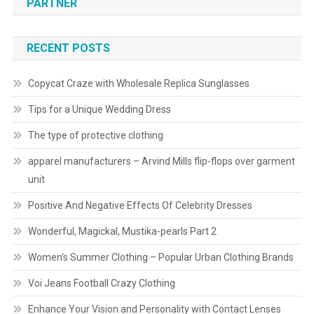
PARTNER
RECENT POSTS
Copycat Craze with Wholesale Replica Sunglasses
Tips for a Unique Wedding Dress
The type of protective clothing
apparel manufacturers – Arvind Mills flip-flops over garment
unit
Positive And Negative Effects Of Celebrity Dresses
Wonderful, Magickal, Mustika-pearls Part 2
Women’s Summer Clothing – Popular Urban Clothing Brands
Voi Jeans Football Crazy Clothing
Enhance Your Vision and Personality with Contact Lenses