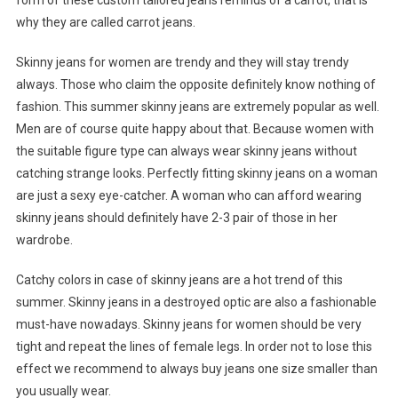
form of these custom tailored jeans reminds of a carrot, that is
why they are called carrot jeans.
Skinny jeans for women are trendy and they will stay trendy
always. Those who claim the opposite definitely know nothing of
fashion. This summer skinny jeans are extremely popular as well.
Men are of course quite happy about that. Because women with
the suitable figure type can always wear skinny jeans without
catching strange looks. Perfectly fitting skinny jeans on a woman
are just a sexy eye-catcher. A woman who can afford wearing
skinny jeans should definitely have 2-3 pair of those in her
wardrobe.
Catchy colors in case of skinny jeans are a hot trend of this
summer. Skinny jeans in a destroyed optic are also a fashionable
must-have nowadays. Skinny jeans for women should be very
tight and repeat the lines of female legs. In order not to lose this
effect we recommend to always buy jeans one size smaller than
you usually wear.