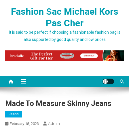
Skip to content
Fashion Sac Michael Kors
Pas Cher
It is said to be perfect if choosing a fashionable fashion bag is
also supported by good quality and low prices
Made To Measure Skinny Jeans
Jeans
Admin
February 18, 2023