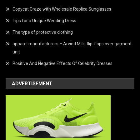
Copycat Craze with Wholesale Replica Sunglasses
Tips for a Unique Wedding Dress
The type of protective clothing
apparel manufacturers – Arvind Mills flip-flops over garment
unit
Positive And Negative Effects Of Celebrity Dresses
ADVERTISEMENT