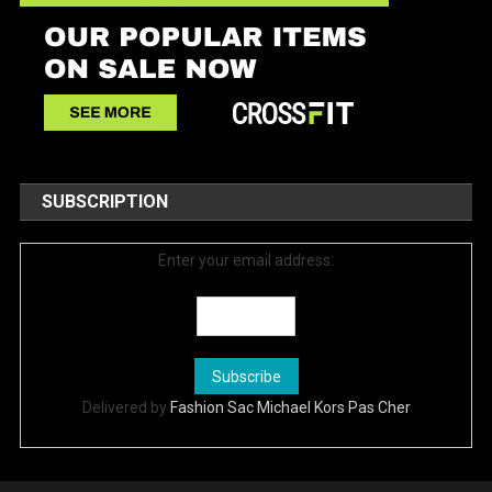
SUBSCRIPTION
Enter your email address:
Delivered by
Fashion Sac Michael Kors Pas Cher