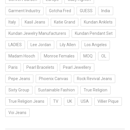
Garment Industry
Gotcha Fred
GUESS
India
Italy
Kasil Jeans
Katie Grand
Kundan Anklets
Kundan Jewelry Manufacturers
Kundan Pendant Set
LADIES
Lee Jordan
Lily Allen
Los Angeles
Madam Hooch
Monroe Females
MOQ
OL
Paris
Pearl Bracelets
Pearl Jewellery
Pepe Jeans
Phoenix Canvas
Rock Revival Jeans
Sixty Group
Sustainable Fashion
True Religion
True Religion Jeans
TV
UK
USA
Villier Pique
Voi Jeans