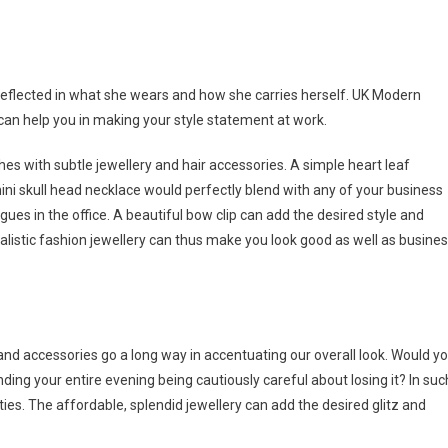
reflected in what she wears and how she carries herself. UK Modern
can help you in making your style statement at work.
s with subtle jewellery and hair accessories. A simple heart leaf
ni skull head necklace would perfectly blend with any of your business
gues in the office. A beautiful bow clip can add the desired style and
listic fashion jewellery can thus make you look good as well as busine
 and accessories go a long way in accentuating our overall look. Would y
ing your entire evening being cautiously careful about losing it? In suc
ties. The affordable, splendid jewellery can add the desired glitz and