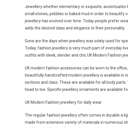
Jewellery whether elementary or exquisite, accentuates th
small stones, pebbles or baked mud in order to beautify v
jewellery has evolved over time. Today people prefer wear
adds the desired class and elegance to their personality.
Gone are the days when jewellery was solely used for spec
Today, fashion jewellery is very much part of everyday liv
outfits with sleek, slender and chic UK Modern Fashion jew
UK modern fashion accessories can be worn to the office,
beautifully handcrafted modern jewellery is available in n
sections and class. These are available for all body parts.
head to toe. Specific jewellery ornaments are available fo
UK Modern Fashion jewellery for daily wear
The regular fashion jewellery often comes in durable a li
made from extensive variety of materials in numerous sha