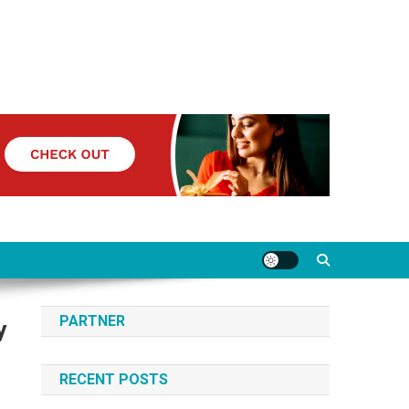
PARTNER
y
RECENT POSTS