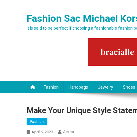
Skip to content
Fashion Sac Michael Kor
It is said to be perfect if choosing a fashionable fashion 
Fashion
Handbags
Jewelry
Shoes
Make Your Unique Style State
Fashion
Admin
April 6, 2023