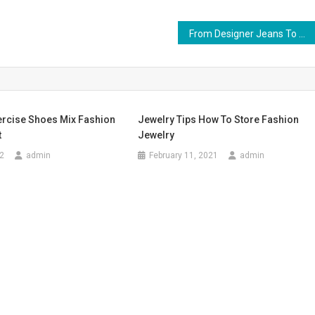
From Designer Jeans To Mens Fits, Wardrobe Maintenance Is Key
rcise Shoes Mix Fashion
Jewelry Tips How To Store Fashion
t
Jewelry
2
admin
February 11, 2021
admin