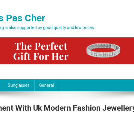
s Pas Cher
bag is also supported by good quality and low prices
Sunglasses
General
ment With Uk Modern Fashion Jeweller