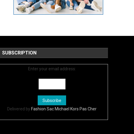
SUBSCRIPTION
Enter your email address:
Delivered by
Fashion Sac Michael Kors Pas Cher