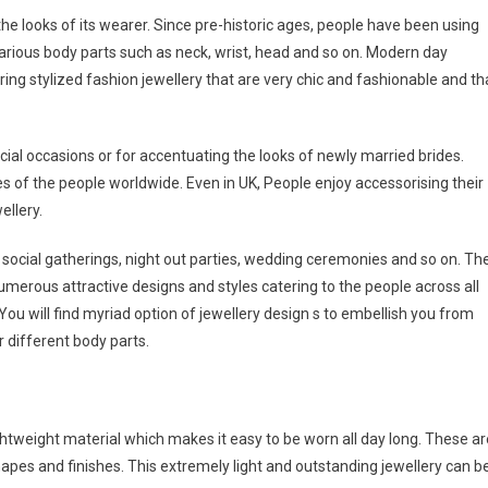
e looks of its wearer. Since pre-historic ages, people have been using
arious body parts such as neck, wrist, head and so on. Modern day
ing stylized fashion jewellery that are very chic and fashionable and th
ial occasions or for accentuating the looks of newly married brides.
es of the people worldwide. Even in UK, People enjoy accessorising their
ellery.
 social gatherings, night out parties, wedding ceremonies and so on. Th
umerous attractive designs and styles catering to the people across all
 You will find myriad option of jewellery design s to embellish you from
r different body parts.
ghtweight material which makes it easy to be worn all day long. These ar
pes and finishes. This extremely light and outstanding jewellery can b