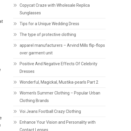
Copycat Craze with Wholesale Replica
Sunglasses
at
Tips for a Unique Wedding Dress
The type of protective clothing
apparel manufacturers – Arvind Mills flip-flops
over garment unit
Positive And Negative Effects Of Celebrity
e
Dresses
Wonderful, Magickal, Mustika-pearls Part 2
Women’s Summer Clothing – Popular Urban
Clothing Brands
Voi Jeans Football Crazy Clothing
e
Enhance Your Vision and Personality with
e
Contact Lenses