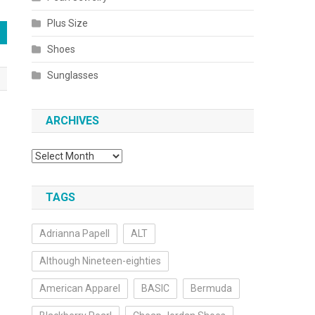
Plus Size
Shoes
Sunglasses
ARCHIVES
Archives
TAGS
Adrianna Papell
ALT
Although Nineteen-eighties
American Apparel
BASIC
Bermuda