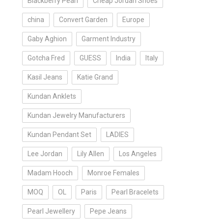
Blackberry Pearl
Cheap Jordan Shoes
china
Convert Garden
Europe
Gaby Aghion
Garment Industry
Gotcha Fred
GUESS
India
Italy
Kasil Jeans
Katie Grand
Kundan Anklets
Kundan Jewelry Manufacturers
Kundan Pendant Set
LADIES
Lee Jordan
Lily Allen
Los Angeles
Madam Hooch
Monroe Females
MOQ
OL
Paris
Pearl Bracelets
Pearl Jewellery
Pepe Jeans