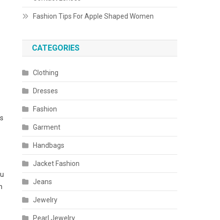
Fashion Tips For Apple Shaped Women
CATEGORIES
Clothing
Dresses
Fashion
ss
Garment
Handbags
Jacket Fashion
ou
Jeans
h
Jewelry
Pearl Jewelry