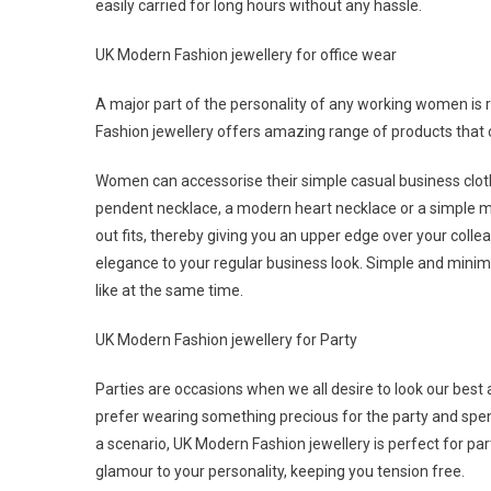
easily carried for long hours without any hassle.
UK Modern Fashion jewellery for office wear
A major part of the personality of any working women is 
Fashion jewellery offers amazing range of products that 
Women can accessorise their simple casual business clothe
pendent necklace, a modern heart necklace or a simple mi
out fits, thereby giving you an upper edge over your collea
elegance to your regular business look. Simple and minima
like at the same time.
UK Modern Fashion jewellery for Party
Parties are occasions when we all desire to look our best
prefer wearing something precious for the party and spend
a scenario, UK Modern Fashion jewellery is perfect for par
glamour to your personality, keeping you tension free.