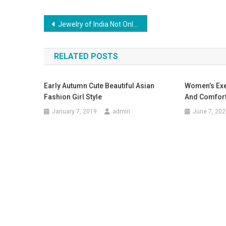
Post navigation
Jewelry of India Not Only the Jewelry
RELATED POSTS
Early Autumn Cute Beautiful Asian
Women’s Exe
Fashion Girl Style
And Comfor
January 7, 2019
admin
June 7, 202