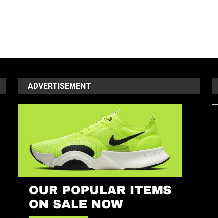
ADVERTISEMENT