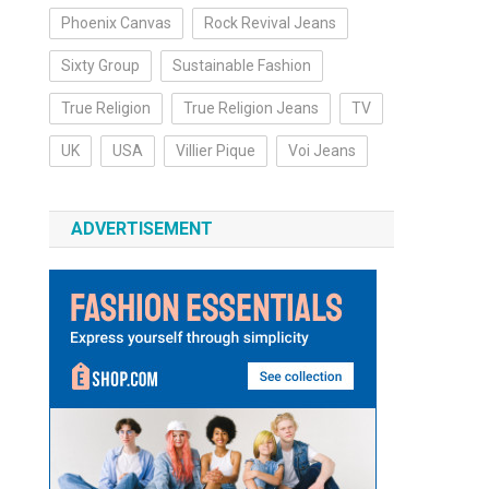
Phoenix Canvas
Rock Revival Jeans
Sixty Group
Sustainable Fashion
True Religion
True Religion Jeans
TV
UK
USA
Villier Pique
Voi Jeans
ADVERTISEMENT