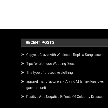
RECENT POSTS
Copycat Craze with Wholesale Replica Sunglasses
Tips for a Unique Wedding Dress
The type of protective clothing
apparel manufacturers – Arvind Mills flip-flops over
garment unit
Positive And Negative Effects Of Celebrity Dresses