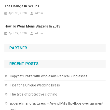
The Change In Scrubs
April 30, 2020
admin
How To Wear Mens Blazers In 2013
April 29, 2020
admin
PARTNER
RECENT POSTS
Copycat Craze with Wholesale Replica Sunglasses
Tips for a Unique Wedding Dress
The type of protective clothing
apparel manufacturers – Arvind Mills flip-flops over garment
unit