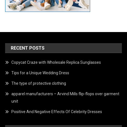
RECENT POSTS
Copycat Craze with Wholesale Replica Sunglasses
Tips for a Unique Wedding Dress
The type of protective clothing
apparel manufacturers – Arvind Mills flip-flops over garment
unit
Positive And Negative Effects Of Celebrity Dresses