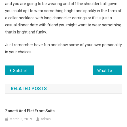
and you are going to be wearing and off the shoulder ball gown
you could opt to wear something bright and sparkly in the form of
a collar necklace with long chandelier earrings or if it is just a
casual dinner date with friend you might want to wear something
that is bright and funky.
Just remember have fun and show some of your own personality
in your choices.
Post navigation
Satchels And More For Beyonce’s House Of Dereon Fashion Clothing
What To Wear With Embellished Jeans
RELATED POSTS
Zanetti And Flat Front Suits
March 3, 2019
admin