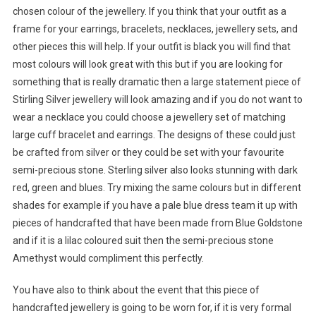
chosen colour of the jewellery. If you think that your outfit as a
frame for your earrings, bracelets, necklaces, jewellery sets, and
other pieces this will help. If your outfit is black you will find that
most colours will look great with this but if you are looking for
something that is really dramatic then a large statement piece of
Stirling Silver jewellery will look amazing and if you do not want to
wear a necklace you could choose a jewellery set of matching
large cuff bracelet and earrings. The designs of these could just
be crafted from silver or they could be set with your favourite
semi-precious stone. Sterling silver also looks stunning with dark
red, green and blues. Try mixing the same colours but in different
shades for example if you have a pale blue dress team it up with
pieces of handcrafted that have been made from Blue Goldstone
and if it is a lilac coloured suit then the semi-precious stone
Amethyst would compliment this perfectly.
You have also to think about the event that this piece of
handcrafted jewellery is going to be worn for, if it is very formal