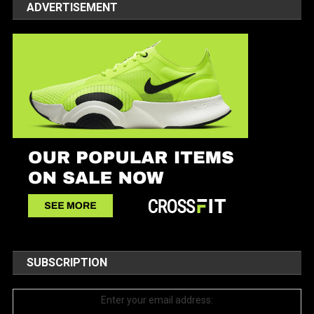
ADVERTISEMENT
SUBSCRIPTION
Enter your email address: