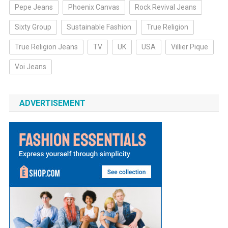
Pepe Jeans
Phoenix Canvas
Rock Revival Jeans
Sixty Group
Sustainable Fashion
True Religion
True Religion Jeans
TV
UK
USA
Villier Pique
Voi Jeans
ADVERTISEMENT