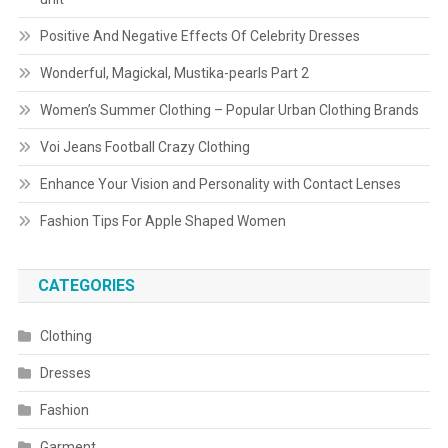
Positive And Negative Effects Of Celebrity Dresses
Wonderful, Magickal, Mustika-pearls Part 2
Women’s Summer Clothing – Popular Urban Clothing Brands
Voi Jeans Football Crazy Clothing
Enhance Your Vision and Personality with Contact Lenses
Fashion Tips For Apple Shaped Women
CATEGORIES
Clothing
Dresses
Fashion
Garment