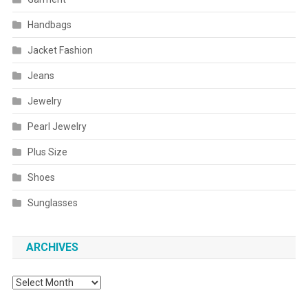
Handbags
Jacket Fashion
Jeans
Jewelry
Pearl Jewelry
Plus Size
Shoes
Sunglasses
ARCHIVES
Archives