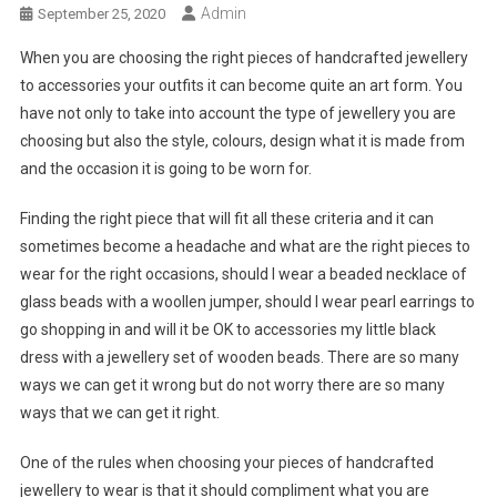
Admin
September 25, 2020
When you are choosing the right pieces of handcrafted jewellery
to accessories your outfits it can become quite an art form. You
have not only to take into account the type of jewellery you are
choosing but also the style, colours, design what it is made from
and the occasion it is going to be worn for.
Finding the right piece that will fit all these criteria and it can
sometimes become a headache and what are the right pieces to
wear for the right occasions, should I wear a beaded necklace of
glass beads with a woollen jumper, should I wear pearl earrings to
go shopping in and will it be OK to accessories my little black
dress with a jewellery set of wooden beads. There are so many
ways we can get it wrong but do not worry there are so many
ways that we can get it right.
One of the rules when choosing your pieces of handcrafted
jewellery to wear is that it should compliment what you are