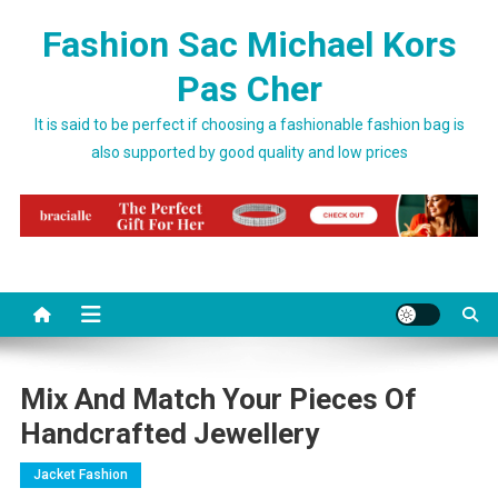
Skip to content
Fashion Sac Michael Kors
Pas Cher
It is said to be perfect if choosing a fashionable fashion bag is
also supported by good quality and low prices
Mix And Match Your Pieces Of
Handcrafted Jewellery
Jacket Fashion