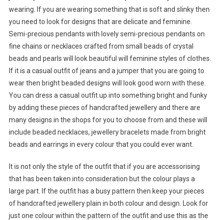
wearing. If you are wearing something that is soft and slinky then
you need to look for designs that are delicate and feminine.
Semi-precious pendants with lovely semi-precious pendants on
fine chains or necklaces crafted from small beads of crystal
beads and pearls will look beautiful will feminine styles of clothes.
If it is a casual outfit of jeans and a jumper that you are going to
wear then bright beaded designs will look good worn with these.
You can dress a casual outfit up into something bright and funky
by adding these pieces of handcrafted jewellery and there are
many designs in the shops for you to choose from and these will
include beaded necklaces, jewellery bracelets made from bright
beads and earrings in every colour that you could ever want.
It is not only the style of the outfit that if you are accessorising
that has been taken into consideration but the colour plays a
large part. If the outfit has a busy pattern then keep your pieces
of handcrafted jewellery plain in both colour and design. Look for
just one colour within the pattern of the outfit and use this as the