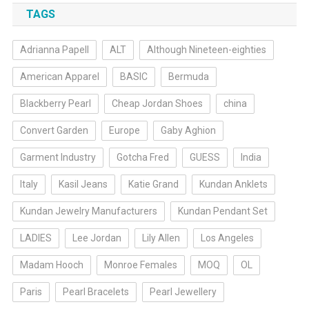
TAGS
Adrianna Papell
ALT
Although Nineteen-eighties
American Apparel
BASIC
Bermuda
Blackberry Pearl
Cheap Jordan Shoes
china
Convert Garden
Europe
Gaby Aghion
Garment Industry
Gotcha Fred
GUESS
India
Italy
Kasil Jeans
Katie Grand
Kundan Anklets
Kundan Jewelry Manufacturers
Kundan Pendant Set
LADIES
Lee Jordan
Lily Allen
Los Angeles
Madam Hooch
Monroe Females
MOQ
OL
Paris
Pearl Bracelets
Pearl Jewellery