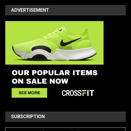
ADVERTISEMENT
SUBSCRIPTION