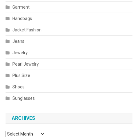
Garment
Handbags
Jacket Fashion
Jeans
Jewelry
Pearl Jewelry
Plus Size
Shoes
Sunglasses
ARCHIVES
Archives