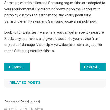
Samsung eternity skins and Samsung rogue skins are adapted to
your requirements! Therefore go browsing on the Net for your
perfectly customized, tailor-made Blackberry pearl skins,
Samsung eternity skins and Samsung rogue skins right now.
Looking for websites from where you can get made-to-measure
Blackberry pearl skins and give protection to your device from
any sort of damage. Visit http://www.decalskin.com to get tailor
made Samsung eternity skins. s.
Post navigation
Jeans – Choose Matching Clothes and Accessories
Polaroid Sunglasses – For Style That is Contemporary
RELATED POSTS
Panamas Pearl Island
April 18, 2019
admin