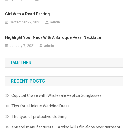
Girl With A Pearl Earring
September 29, 2021
admin
Highlight Your Neck With A Baroque Pearl Necklace
January 7, 2021
admin
PARTNER
RECENT POSTS
Copycat Craze with Wholesale Replica Sunglasses
Tips for a Unique Wedding Dress
The type of protective clothing
apparel manufacturers – Arvind Mills flip-flops over garment