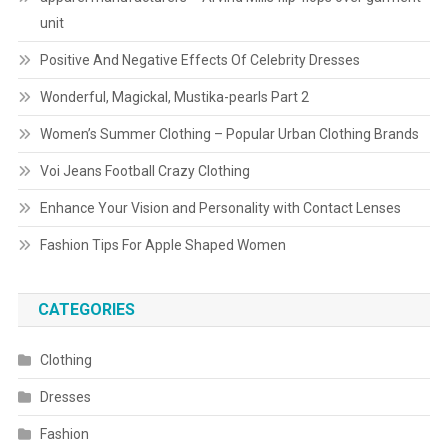
unit
Positive And Negative Effects Of Celebrity Dresses
Wonderful, Magickal, Mustika-pearls Part 2
Women’s Summer Clothing – Popular Urban Clothing Brands
Voi Jeans Football Crazy Clothing
Enhance Your Vision and Personality with Contact Lenses
Fashion Tips For Apple Shaped Women
CATEGORIES
Clothing
Dresses
Fashion