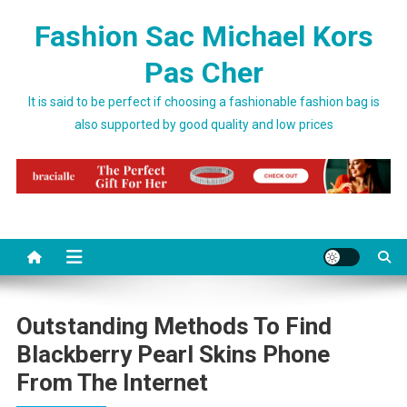
Skip to content
Fashion Sac Michael Kors
Pas Cher
It is said to be perfect if choosing a fashionable fashion bag is
also supported by good quality and low prices
Outstanding Methods To Find
Blackberry Pearl Skins Phone
From The Internet