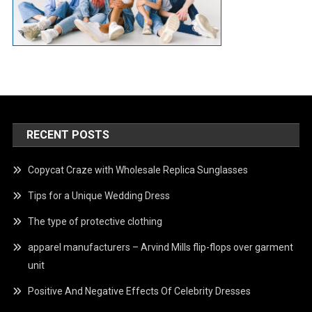
RECENT POSTS
Copycat Craze with Wholesale Replica Sunglasses
Tips for a Unique Wedding Dress
The type of protective clothing
apparel manufacturers – Arvind Mills flip-flops over garment
unit
Positive And Negative Effects Of Celebrity Dresses