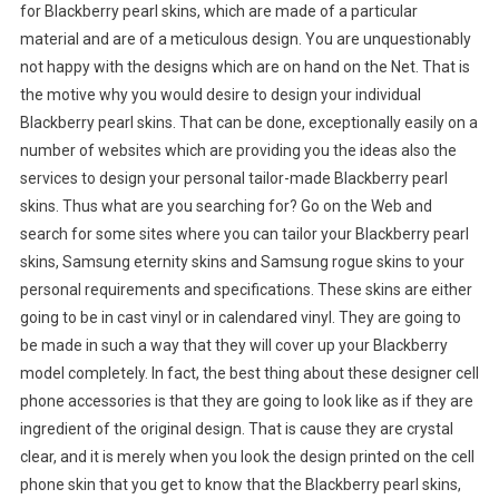
for Blackberry pearl skins, which are made of a particular
material and are of a meticulous design. You are unquestionably
not happy with the designs which are on hand on the Net. That is
the motive why you would desire to design your individual
Blackberry pearl skins. That can be done, exceptionally easily on a
number of websites which are providing you the ideas also the
services to design your personal tailor-made Blackberry pearl
skins. Thus what are you searching for? Go on the Web and
search for some sites where you can tailor your Blackberry pearl
skins, Samsung eternity skins and Samsung rogue skins to your
personal requirements and specifications. These skins are either
going to be in cast vinyl or in calendared vinyl. They are going to
be made in such a way that they will cover up your Blackberry
model completely. In fact, the best thing about these designer cell
phone accessories is that they are going to look like as if they are
ingredient of the original design. That is cause they are crystal
clear, and it is merely when you look the design printed on the cell
phone skin that you get to know that the Blackberry pearl skins,