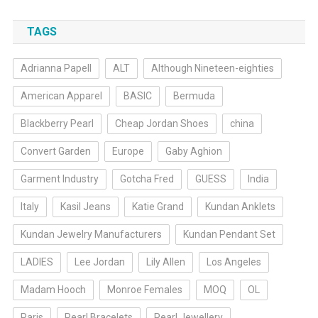
TAGS
Adrianna Papell
ALT
Although Nineteen-eighties
American Apparel
BASIC
Bermuda
Blackberry Pearl
Cheap Jordan Shoes
china
Convert Garden
Europe
Gaby Aghion
Garment Industry
Gotcha Fred
GUESS
India
Italy
Kasil Jeans
Katie Grand
Kundan Anklets
Kundan Jewelry Manufacturers
Kundan Pendant Set
LADIES
Lee Jordan
Lily Allen
Los Angeles
Madam Hooch
Monroe Females
MOQ
OL
Paris
Pearl Bracelets
Pearl Jewellery