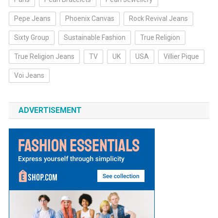
Pepe Jeans
Phoenix Canvas
Rock Revival Jeans
Sixty Group
Sustainable Fashion
True Religion
True Religion Jeans
TV
UK
USA
Villier Pique
Voi Jeans
ADVERTISEMENT