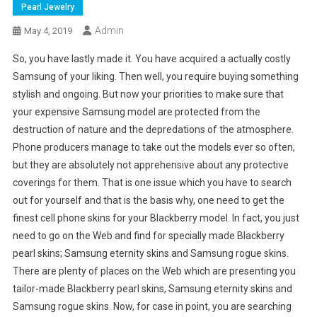
Pearl Jewelry
Admin
May 4, 2019
So, you have lastly made it. You have acquired a actually costly
Samsung of your liking. Then well, you require buying something
stylish and ongoing. But now your priorities to make sure that
your expensive Samsung model are protected from the
destruction of nature and the depredations of the atmosphere.
Phone producers manage to take out the models ever so often,
but they are absolutely not apprehensive about any protective
coverings for them. That is one issue which you have to search
out for yourself and that is the basis why, one need to get the
finest cell phone skins for your Blackberry model. In fact, you just
need to go on the Web and find for specially made Blackberry
pearl skins; Samsung eternity skins and Samsung rogue skins.
There are plenty of places on the Web which are presenting you
tailor-made Blackberry pearl skins, Samsung eternity skins and
Samsung rogue skins. Now, for case in point, you are searching