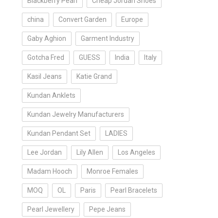
Blackberry Pearl
Cheap Jordan Shoes
china
Convert Garden
Europe
Gaby Aghion
Garment Industry
Gotcha Fred
GUESS
India
Italy
Kasil Jeans
Katie Grand
Kundan Anklets
Kundan Jewelry Manufacturers
Kundan Pendant Set
LADIES
Lee Jordan
Lily Allen
Los Angeles
Madam Hooch
Monroe Females
MOQ
OL
Paris
Pearl Bracelets
Pearl Jewellery
Pepe Jeans