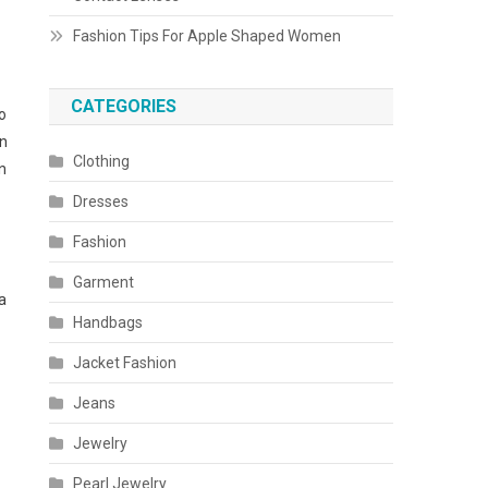
Fashion Tips For Apple Shaped Women
CATEGORIES
o
rn
Clothing
n
Dresses
Fashion
Garment
a
Handbags
Jacket Fashion
Jeans
Jewelry
Pearl Jewelry