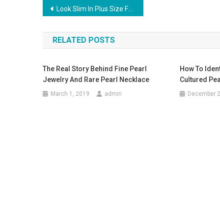
Post navigation
Look Slim In Plus Size Fashion Clothes
RELATED POSTS
The Real Story Behind Fine Pearl
How To Ident
Jewelry And Rare Pearl Necklace
Cultured Pea
March 1, 2019
admin
December 2