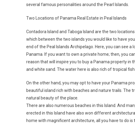
several famous personalities around the Pearl Islands.
Two Locations of Panama Real Estate in Peal Islands
Contadora Island and Taboga Island are the two locations 
which between the two islands you would like to have your
end of the Peal Islands Archipelago. Here, you can see a 
Panama. If you want to own a private home; then, you ca
reason that will inspire you to buy a Panama property in th
and white sand. The water here is also rich of tropical fi
On the other hand, you may opt to have your Panama prope
beautiful island rich with beaches and nature trails. The tr
natural beauty of the place.
There are also numerous beaches in this Island. And ma
erected in this Island have also won different architectur
home with magnificent architecture, all you have to do is t