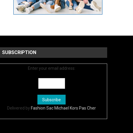
SUBSCRIPTION
Enter your email address:
Delivered by
Fashion Sac Michael Kors Pas Cher