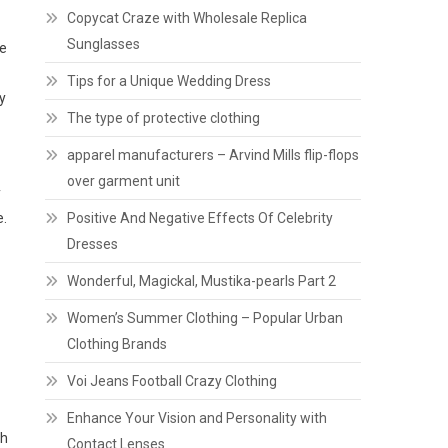
Copycat Craze with Wholesale Replica
Sunglasses
he
Tips for a Unique Wedding Dress
y
The type of protective clothing
apparel manufacturers – Arvind Mills flip-flops
over garment unit
y
e.
Positive And Negative Effects Of Celebrity
Dresses
Wonderful, Magickal, Mustika-pearls Part 2
Women’s Summer Clothing – Popular Urban
Clothing Brands
Voi Jeans Football Crazy Clothing
Enhance Your Vision and Personality with
th
Contact Lenses