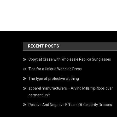
RECENT POSTS
Copycat Craze with Wholesale Replica Sunglasses
Tips for a Unique Wedding Dress
The type of protective clothing
apparel manufacturers – Arvind Mills flip-flops over
garment unit
Positive And Negative Effects Of Celebrity Dresses