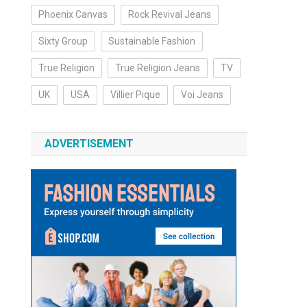
Phoenix Canvas
Rock Revival Jeans
Sixty Group
Sustainable Fashion
True Religion
True Religion Jeans
TV
UK
USA
Villier Pique
Voi Jeans
ADVERTISEMENT