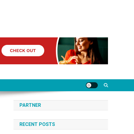
PARTNER
RECENT POSTS