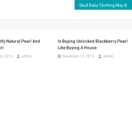
Skull Baby Clothing May Be A Bit Too Hardcore
ify Natural Pearl And
Is Buying Unlocked Blackberry Pearl
rl
Like Buying A House
6, 2019
admin
November 13, 2019
admin