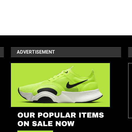
ADVERTISEMENT