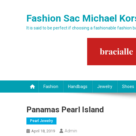
Skip to content
Fashion Sac Michael Kor
It is said to be perfect if choosing a fashionable fashion 
Fashion
Handbags
Jewelry
Shoes
Panamas Pearl Island
Pearl Jewelry
Admin
April 18, 2019