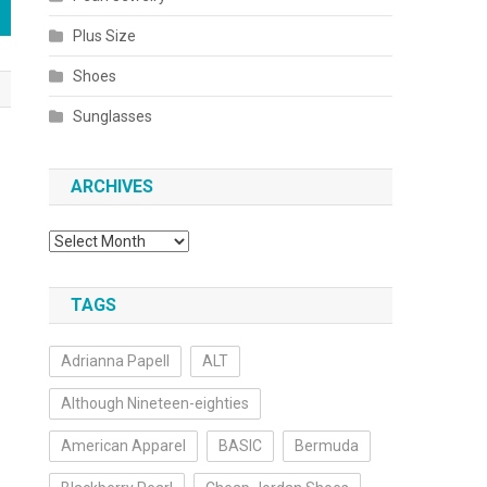
Plus Size
Shoes
Sunglasses
ARCHIVES
Archives
TAGS
Adrianna Papell
ALT
Although Nineteen-eighties
American Apparel
BASIC
Bermuda