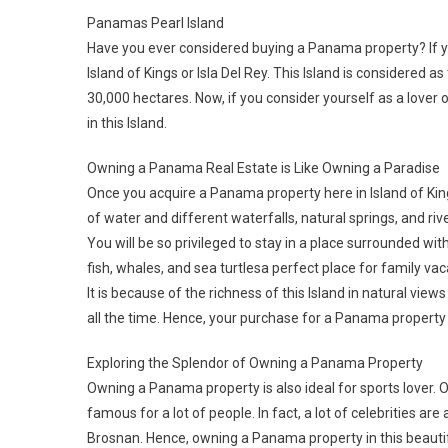
Panamas Pearl Island
Have you ever considered buying a Panama property? If y
Island of Kings or Isla Del Rey. This Island is considered 
30,000 hectares. Now, if you consider yourself as a lover
in this Island.
Owning a Panama Real Estate is Like Owning a Paradise
Once you acquire a Panama property here in Island of Kings
of water and different waterfalls, natural springs, and ri
You will be so privileged to stay in a place surrounded wi
fish, whales, and sea turtlesa perfect place for family vac
It is because of the richness of this Island in natural vi
all the time. Hence, your purchase for a Panama property
Exploring the Splendor of Owning a Panama Property
Owning a Panama property is also ideal for sports lover. On
famous for a lot of people. In fact, a lot of celebrities a
Brosnan. Hence, owning a Panama property in this beautifu