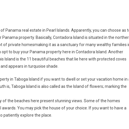
of Panama real estate in Pearl Islands. Apparently, you can choose as t
 Panama property. Basically, Contadora Island is situated in the northe
lot of private homesmaking it as a sanctuary for many wealthy families i
n opt to buy your Panama property here in Contadora Island. Another
is Island is the 11 beautiful beaches that lie here with protected coves
sh and appears in turquoise shade.
rty in Taboga Island if you want to dwell or set your vacation home in 
uth is, Taboga Island is also called as the Island of flowers; marking the
ny of the beaches here present stunning views. Some of the homes
al awards. You may pick the house of your choice. If you want to have a
o patiently explore the place.