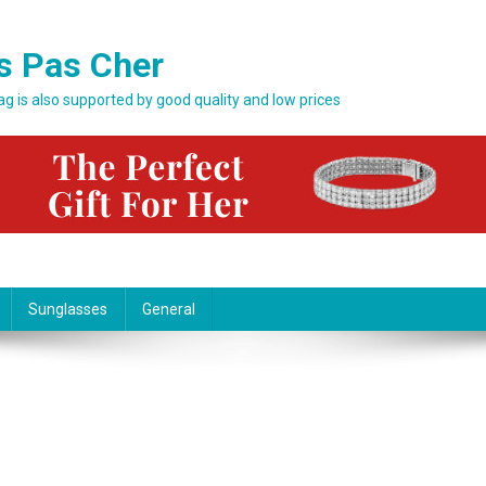
s Pas Cher
bag is also supported by good quality and low prices
Sunglasses
General