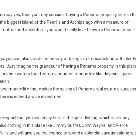
ou say yes, then you may consider buying a Panama property here in t
as the biggest island of the Pearl Island Archipelago with a measure of
 of nature and adventure, you would really love to own a Panama propert
, you can also lavish the beauty of being in a tropical island with plent
vers. Just imagine the grandeur of having a Panama property in this plac
th pristine waters that feature abundant marine life like dolphins, game
ation.
ews and marine life that makes the selling of Panama real estate a success
 here is indeed a wise investment.
e sport that you can enjoy here is the sport fishing, which is already
re also coming in this place like Jimmy Buffet, John Wayne, and Pierce
l Island will give you the chance to spend a splendid vacation along wi