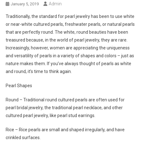
Admin
January 5, 2019
Traditionally, the standard for pearl jewelry has been to use white
or near-white cultured pearls, freshwater pearls, or natural pearls
that are perfectly round. The white, round beauties have been
treasured because, in the world of pearl jewelry, they are rare.
Increasingly, however, women are appreciating the uniqueness
and versatility of pearls in a variety of shapes and colors – just as
nature makes them. If you’ve always thought of pearls as white
and round, it’s time to think again.
Pearl Shapes
Round – Traditional round cultured pearls are often used for
pearl bridal jewelry, the traditional pearl necklace, and other
cultured pearl jewelry, like pearl stud earrings.
Rice – Rice pearls are small and shaped irregularly, and have
crinkled surfaces.