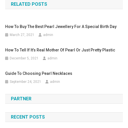
RELATED POSTS
How To Buy The Best Pearl Jewellery For A Special Birth Day
March 27, 2021
admin
How To Tell If It’s Real Mother Of Pearl Or Just Pretty Plastic
December 5, 2021
admin
Guide To Choosing Pearl Necklaces
September 24, 2021
admin
PARTNER
RECENT POSTS