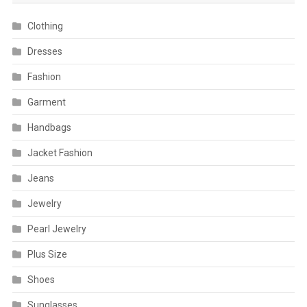
Clothing
Dresses
Fashion
Garment
Handbags
Jacket Fashion
Jeans
Jewelry
Pearl Jewelry
Plus Size
Shoes
Sunglasses