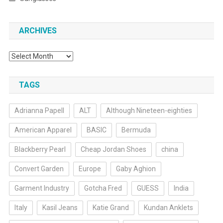
ARCHIVES
Archives
TAGS
Adrianna Papell
ALT
Although Nineteen-eighties
American Apparel
BASIC
Bermuda
Blackberry Pearl
Cheap Jordan Shoes
china
Convert Garden
Europe
Gaby Aghion
Garment Industry
Gotcha Fred
GUESS
India
Italy
Kasil Jeans
Katie Grand
Kundan Anklets