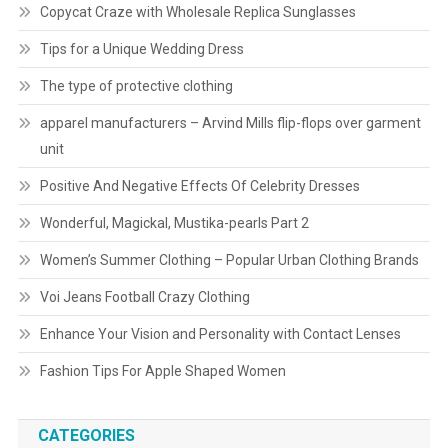
Copycat Craze with Wholesale Replica Sunglasses
Tips for a Unique Wedding Dress
The type of protective clothing
apparel manufacturers – Arvind Mills flip-flops over garment
unit
Positive And Negative Effects Of Celebrity Dresses
Wonderful, Magickal, Mustika-pearls Part 2
Women’s Summer Clothing – Popular Urban Clothing Brands
Voi Jeans Football Crazy Clothing
Enhance Your Vision and Personality with Contact Lenses
Fashion Tips For Apple Shaped Women
CATEGORIES