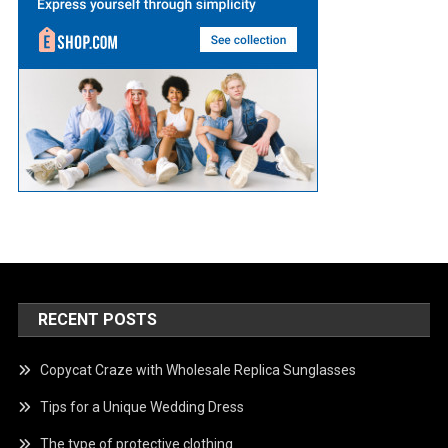
RECENT POSTS
Copycat Craze with Wholesale Replica Sunglasses
Tips for a Unique Wedding Dress
The type of protective clothing