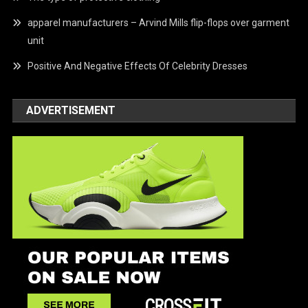
apparel manufacturers – Arvind Mills flip-flops over garment
unit
Positive And Negative Effects Of Celebrity Dresses
ADVERTISEMENT