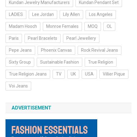
Kundan Jewelry Manufacturers
Kundan Pendant Set
LADIES
Lee Jordan
Lily Allen
Los Angeles
Madam Hooch
Monroe Females
MOQ
OL
Paris
Pearl Bracelets
Pearl Jewellery
Pepe Jeans
Phoenix Canvas
Rock Revival Jeans
Sixty Group
Sustainable Fashion
True Religion
True Religion Jeans
TV
UK
USA
Villier Pique
Voi Jeans
ADVERTISEMENT