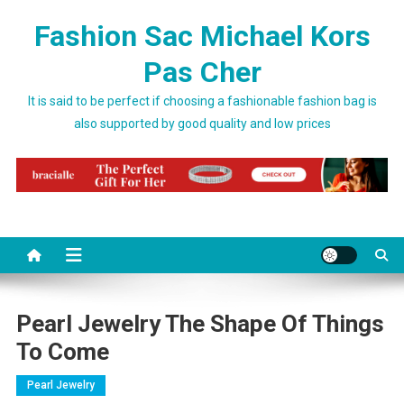
Skip to content
Fashion Sac Michael Kors
Pas Cher
It is said to be perfect if choosing a fashionable fashion bag is
also supported by good quality and low prices
Pearl Jewelry The Shape Of Things
To Come
Pearl Jewelry