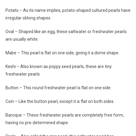
Potato – As its name implies, potato-shaped cultured pearls have
irregular oblong shapes.
Oval – Shaped like an egg, these saltwater or freshwater pearls
are usually white.
Mabe – This pearl is flat on one side, giving it a dome shape.
Keshi – Also known as poppy seed pearls, these are tiny
freshwater pearls.
Button – This round freshwater pearl is flat on one side.
Coin – Like the button pearl, except it is flat on both sides.
Baroque – These freshwater pearls are completely free form,
having no pre-determined shape.