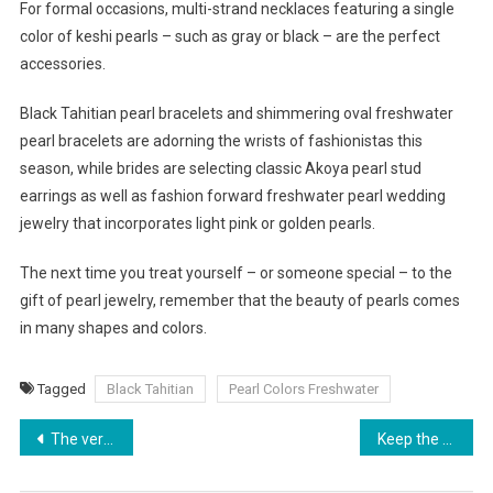
For formal occasions, multi-strand necklaces featuring a single
color of keshi pearls – such as gray or black – are the perfect
accessories.
Black Tahitian pearl bracelets and shimmering oval freshwater
pearl bracelets are adorning the wrists of fashionistas this
season, while brides are selecting classic Akoya pearl stud
earrings as well as fashion forward freshwater pearl wedding
jewelry that incorporates light pink or golden pearls.
The next time you treat yourself – or someone special – to the
gift of pearl jewelry, remember that the beauty of pearls comes
in many shapes and colors.
Tagged
Black Tahitian
Pearl Colors Freshwater
Post navigation
The very best way to dress a lady with a pear
Keep the Glare Away with Polarised Sunglasses