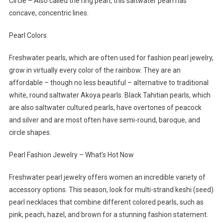
Circle – Also called the ring pearl, this saltwater pearl has
concave, concentric lines.
Pearl Colors
Freshwater pearls, which are often used for fashion pearl jewelry,
grow in virtually every color of the rainbow. They are an
affordable – though no less beautiful – alternative to traditional
white, round saltwater Akoya pearls. Black Tahitian pearls, which
are also saltwater cultured pearls, have overtones of peacock
and silver and are most often have semi-round, baroque, and
circle shapes.
Pearl Fashion Jewelry – What’s Hot Now
Freshwater pearl jewelry offers women an incredible variety of
accessory options. This season, look for multi-strand keshi (seed)
pearl necklaces that combine different colored pearls, such as
pink, peach, hazel, and brown for a stunning fashion statement.