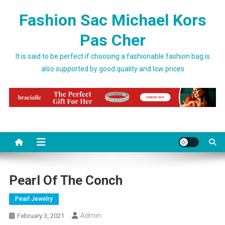
Skip to content
Fashion Sac Michael Kors
Pas Cher
It is said to be perfect if choosing a fashionable fashion bag is
also supported by good quality and low prices
Pearl Of The Conch
Pearl Jewelry
Admin
February 3, 2021