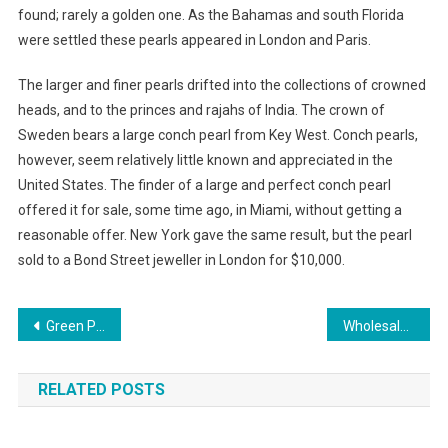
found; rarely a golden one. As the Bahamas and south Florida
were settled these pearls appeared in London and Paris.
The larger and finer pearls drifted into the collections of crowned
heads, and to the princes and rajahs of India. The crown of
Sweden bears a large conch pearl from Key West. Conch pearls,
however, seem relatively little known and appreciated in the
United States. The finder of a large and perfect conch pearl
offered it for sale, some time ago, in Miami, without getting a
reasonable offer. New York gave the same result, but the pearl
sold to a Bond Street jeweller in London for $10,000.
Post navigation
Green Pearl Granite
Wholesale Jewelry Supply India
RELATED POSTS