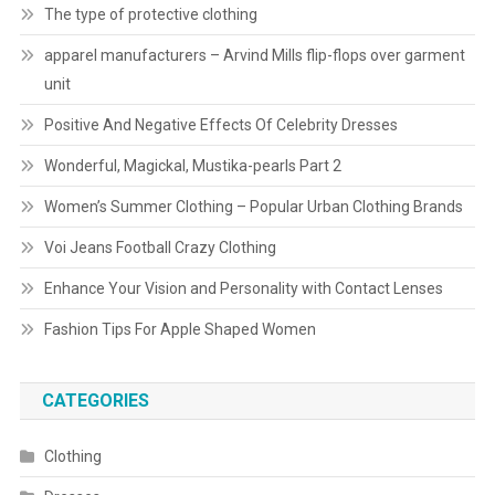
The type of protective clothing
apparel manufacturers – Arvind Mills flip-flops over garment
unit
Positive And Negative Effects Of Celebrity Dresses
Wonderful, Magickal, Mustika-pearls Part 2
Women’s Summer Clothing – Popular Urban Clothing Brands
Voi Jeans Football Crazy Clothing
Enhance Your Vision and Personality with Contact Lenses
Fashion Tips For Apple Shaped Women
CATEGORIES
Clothing