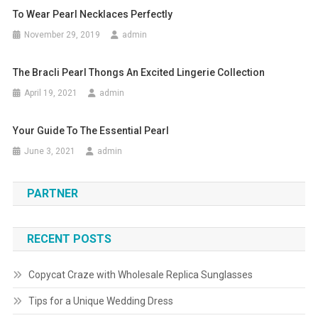
To Wear Pearl Necklaces Perfectly
November 29, 2019
admin
The Bracli Pearl Thongs An Excited Lingerie Collection
April 19, 2021
admin
Your Guide To The Essential Pearl
June 3, 2021
admin
PARTNER
RECENT POSTS
Copycat Craze with Wholesale Replica Sunglasses
Tips for a Unique Wedding Dress