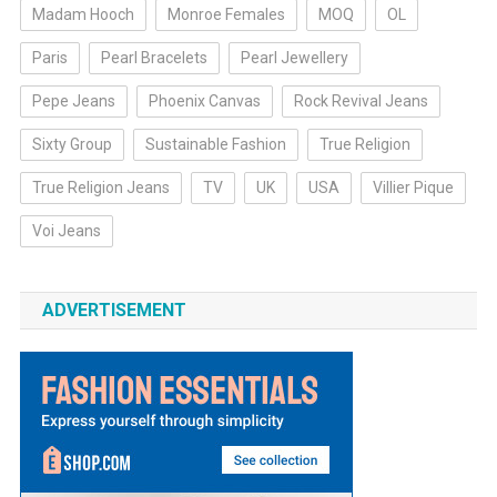
Madam Hooch
Monroe Females
MOQ
OL
Paris
Pearl Bracelets
Pearl Jewellery
Pepe Jeans
Phoenix Canvas
Rock Revival Jeans
Sixty Group
Sustainable Fashion
True Religion
True Religion Jeans
TV
UK
USA
Villier Pique
Voi Jeans
ADVERTISEMENT