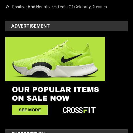
Positive And Negative Effects Of Celebrity Dresses
ADVERTISEMENT