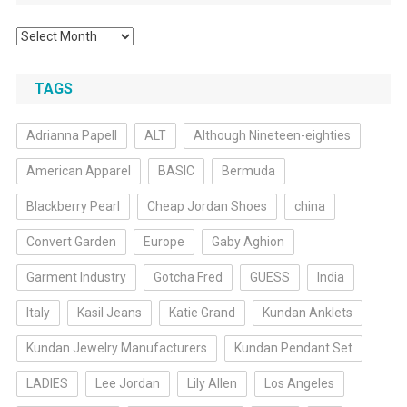
Archives
TAGS
Adrianna Papell
ALT
Although Nineteen-eighties
American Apparel
BASIC
Bermuda
Blackberry Pearl
Cheap Jordan Shoes
china
Convert Garden
Europe
Gaby Aghion
Garment Industry
Gotcha Fred
GUESS
India
Italy
Kasil Jeans
Katie Grand
Kundan Anklets
Kundan Jewelry Manufacturers
Kundan Pendant Set
LADIES
Lee Jordan
Lily Allen
Los Angeles