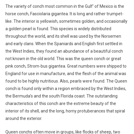
The variety of conch most common in the Gulf’ of Mexico is the
horse conch, Fasciolaria gigantea. It is long and rather trumpet-
like. The interior is yellowish, sometimes golden, and occasionally
a golden pearl is found. This species is widely distributed
throughout the world, and its shell was used by the Norsemen
and early clans. When the Spaniards and English first settled in
the West Indies, they found an abundance of a beautiful conch
not known in the old world. This was the queen conch or great
pink conch, Strom-bus gigantea. Great numbers were shipped to
England for use in manufacture, and the flesh of the animal was
found to be highly nutritious. Also, pearls were found. The Queen
conch is found only within a region embraced by the West Indies,
the Bermuda’s and the south Florida coast. The outstanding
characteristics of this conch are the extreme beauty of the
interior of its shell, and the long, horny protuberances that spiral
around the exterior.
Queen conchs often move in groups, like flocks of sheep, two