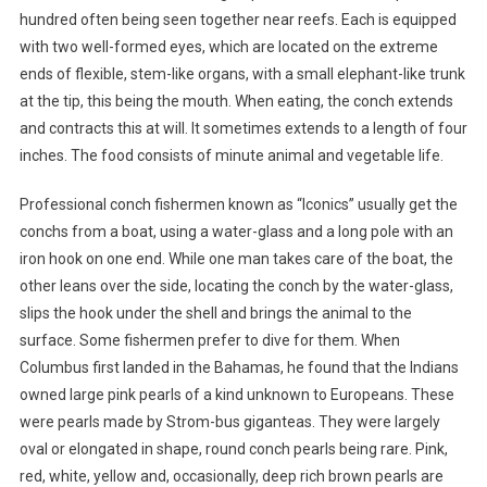
hundred often being seen together near reefs. Each is equipped
with two well-formed eyes, which are located on the extreme
ends of flexible, stem-like organs, with a small elephant-like trunk
at the tip, this being the mouth. When eating, the conch extends
and contracts this at will. It sometimes extends to a length of four
inches. The food consists of minute animal and vegetable life.
Professional conch fishermen known as “Iconics” usually get the
conchs from a boat, using a water-glass and a long pole with an
iron hook on one end. While one man takes care of the boat, the
other leans over the side, locating the conch by the water-glass,
slips the hook under the shell and brings the animal to the
surface. Some fishermen prefer to dive for them. When
Columbus first landed in the Bahamas, he found that the Indians
owned large pink pearls of a kind unknown to Europeans. These
were pearls made by Strom-bus giganteas. They were largely
oval or elongated in shape, round conch pearls being rare. Pink,
red, white, yellow and, occasionally, deep rich brown pearls are