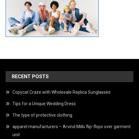
RECENT POSTS
Copycat Craze with Wholesale Replica Sunglasses
Tips for a Unique Wedding Dress
The type of protective clothing
apparel manufacturers – Arvind Mills flip-flops over garment
unit