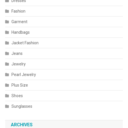
Dresses
Fashion
Garment
Handbags
Jacket Fashion
Jeans
Jewelry
Pearl Jewelry
Plus Size
Shoes
Sunglasses
ARCHIVES