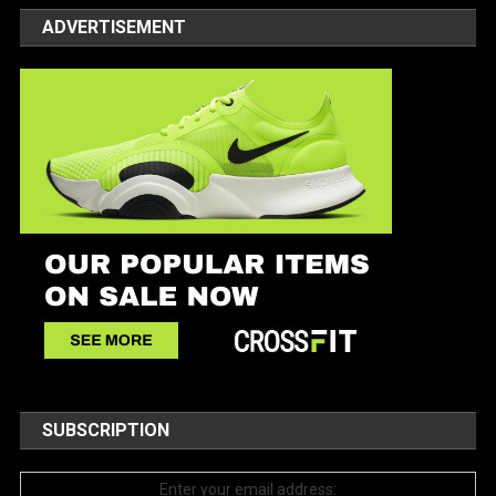
ADVERTISEMENT
SUBSCRIPTION
Enter your email address: