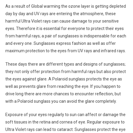
As a result of Global warming the ozone layer is getting depleted
day by day and UV rays are entering the atmosphere, these
harmful Ultra Violet rays can cause damage to your sensitive
eyes. Therefore it is essential for everyone to protect their eyes
from harmful rays; a pair of sunglasses is indispensable for each
and every one. Sunglasses express fashion as well as offer
maximum protection to the eyes from UV rays and infrared rays.
These days there are different types and designs of sunglasses;
they not only offer protection from harmful rays but also protect
the eyes against glare. A Polaroid sunglass protects the eye as
well as prevents glare from reaching the eye. If you happen to
drive long there are more chances to encounter reflection, but
with a Polaroid sunglass you can avoid the glare completely.
Exposure of your eyes regularly to sun can affect or damage the
soft tissues in the retina and cornea of eye. Regular exposure to
Ultra Violet rays can lead to cataract. Sunglasses protect the eye