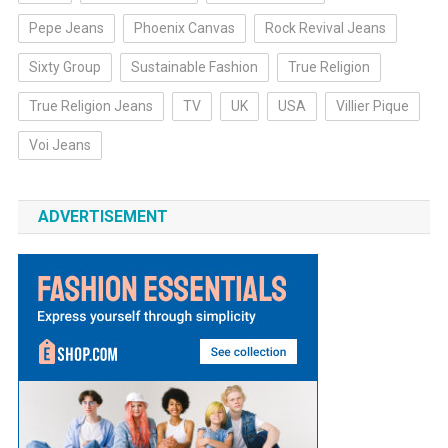
Pepe Jeans
Phoenix Canvas
Rock Revival Jeans
Sixty Group
Sustainable Fashion
True Religion
True Religion Jeans
TV
UK
USA
Villier Pique
Voi Jeans
ADVERTISEMENT