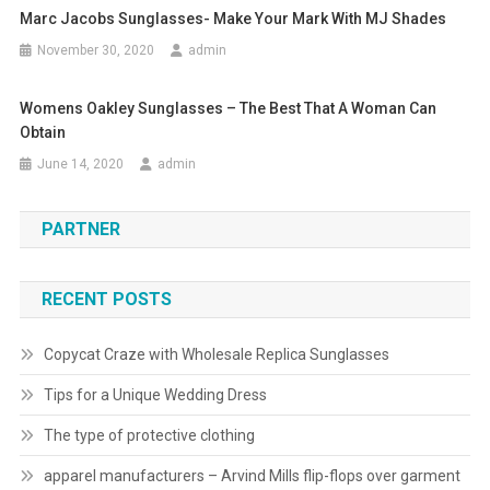
Marc Jacobs Sunglasses- Make Your Mark With MJ Shades
November 30, 2020
admin
Womens Oakley Sunglasses – The Best That A Woman Can
Obtain
June 14, 2020
admin
PARTNER
RECENT POSTS
Copycat Craze with Wholesale Replica Sunglasses
Tips for a Unique Wedding Dress
The type of protective clothing
apparel manufacturers – Arvind Mills flip-flops over garment