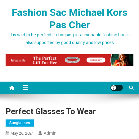
Skip to content
Fashion Sac Michael Kors
Pas Cher
It is said to be perfect if choosing a fashionable fashion bag is
also supported by good quality and low prices
Perfect Glasses To Wear
Sunglasses
Admin
May 26, 2021