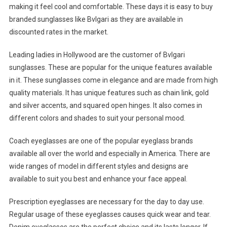
making it feel cool and comfortable. These days it is easy to buy
branded sunglasses like Bvlgari as they are available in
discounted rates in the market.
Leading ladies in Hollywood are the customer of Bvlgari
sunglasses. These are popular for the unique features available
in it. These sunglasses come in elegance and are made from high
quality materials. It has unique features such as chain link, gold
and silver accents, and squared open hinges. It also comes in
different colors and shades to suit your personal mood.
Coach eyeglasses are one of the popular eyeglass brands
available all over the world and especially in America. There are
wide ranges of model in different styles and designs are
available to suit you best and enhance your face appeal.
Prescription eyeglasses are necessary for the day to day use.
Regular usage of these eyeglasses causes quick wear and tear.