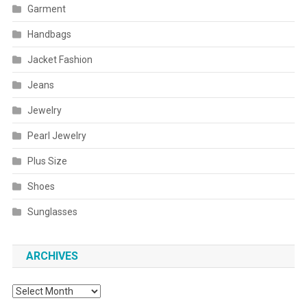
Garment
Handbags
Jacket Fashion
Jeans
Jewelry
Pearl Jewelry
Plus Size
Shoes
Sunglasses
ARCHIVES
Archives