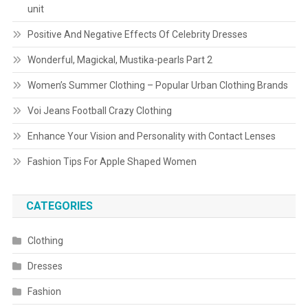
unit
Positive And Negative Effects Of Celebrity Dresses
Wonderful, Magickal, Mustika-pearls Part 2
Women’s Summer Clothing – Popular Urban Clothing Brands
Voi Jeans Football Crazy Clothing
Enhance Your Vision and Personality with Contact Lenses
Fashion Tips For Apple Shaped Women
CATEGORIES
Clothing
Dresses
Fashion