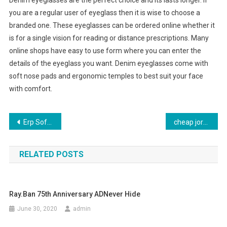
Denim eyeglasses are the perfect choice and its lasts longer. If
you are a regular user of eyeglass then it is wise to choose a
branded one. These eyeglasses can be ordered online whether it
is for a single vision for reading or distance prescriptions. Many
online shops have easy to use form where you can enter the
details of the eyeglass you want. Denim eyeglasses come with
soft nose pads and ergonomic temples to best suit your face
with comfort.
Post navigation
Erp Software Solutions For Garment Manufacturing Industry
cheap jordan shoes involving program
RELATED POSTS
Ray.Ban 75th Anniversary ADNever Hide
June 30, 2020
admin