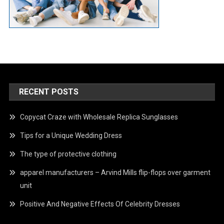
RECENT POSTS
Copycat Craze with Wholesale Replica Sunglasses
Tips for a Unique Wedding Dress
The type of protective clothing
apparel manufacturers – Arvind Mills flip-flops over garment
unit
Positive And Negative Effects Of Celebrity Dresses