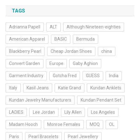
TAGS
Adrianna Papell
ALT
Although Nineteen-eighties
American Apparel
BASIC
Bermuda
Blackberry Pearl
Cheap Jordan Shoes
china
Convert Garden
Europe
Gaby Aghion
Garment Industry
Gotcha Fred
GUESS
India
Italy
Kasil Jeans
Katie Grand
Kundan Anklets
Kundan Jewelry Manufacturers
Kundan Pendant Set
LADIES
Lee Jordan
Lily Allen
Los Angeles
Madam Hooch
Monroe Females
MOQ
OL
Paris
Pearl Bracelets
Pearl Jewellery