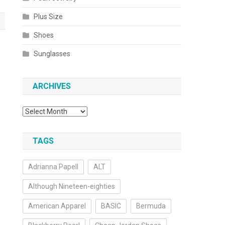
Plus Size
Shoes
Sunglasses
ARCHIVES
Archives
TAGS
Adrianna Papell
ALT
Although Nineteen-eighties
American Apparel
BASIC
Bermuda