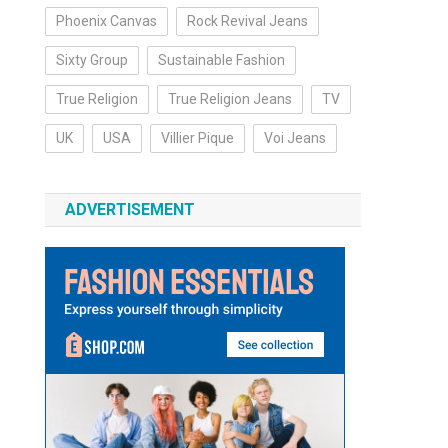
Phoenix Canvas
Rock Revival Jeans
Sixty Group
Sustainable Fashion
True Religion
True Religion Jeans
TV
UK
USA
Villier Pique
Voi Jeans
ADVERTISEMENT