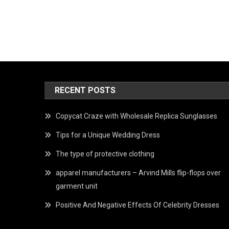
RECENT POSTS
Copycat Craze with Wholesale Replica Sunglasses
Tips for a Unique Wedding Dress
The type of protective clothing
apparel manufacturers – Arvind Mills flip-flops over
garment unit
Positive And Negative Effects Of Celebrity Dresses