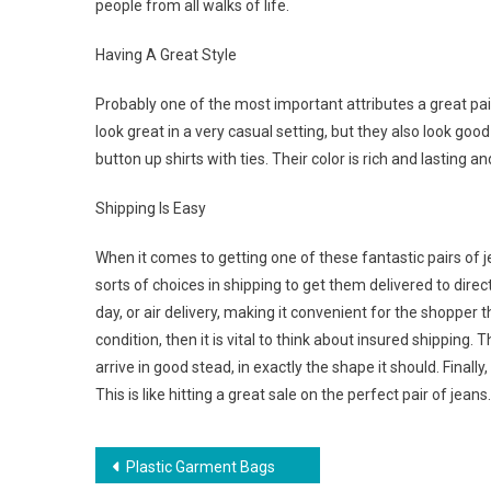
people from all walks of life.
Having A Great Style
Probably one of the most important attributes a great pair
look great in a very casual setting, but they also look goo
button up shirts with ties. Their color is rich and lasting a
Shipping Is Easy
When it comes to getting one of these fantastic pairs of j
sorts of choices in shipping to get them delivered to direc
day, or air delivery, making it convenient for the shopper that
condition, then it is vital to think about insured shipping.
arrive in good stead, in exactly the shape it should. Final
This is like hitting a great sale on the perfect pair of jeans.
Post navigation
Plastic Garment Bags