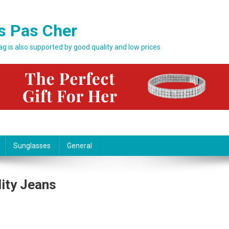
s Pas Cher
bag is also supported by good quality and low prices
Sunglasses
General
lity Jeans