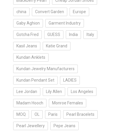
Blackberry Pearl
Cheap Jordan Shoes
china
Convert Garden
Europe
Gaby Aghion
Garment Industry
Gotcha Fred
GUESS
India
Italy
Kasil Jeans
Katie Grand
Kundan Anklets
Kundan Jewelry Manufacturers
Kundan Pendant Set
LADIES
Lee Jordan
Lily Allen
Los Angeles
Madam Hooch
Monroe Females
MOQ
OL
Paris
Pearl Bracelets
Pearl Jewellery
Pepe Jeans