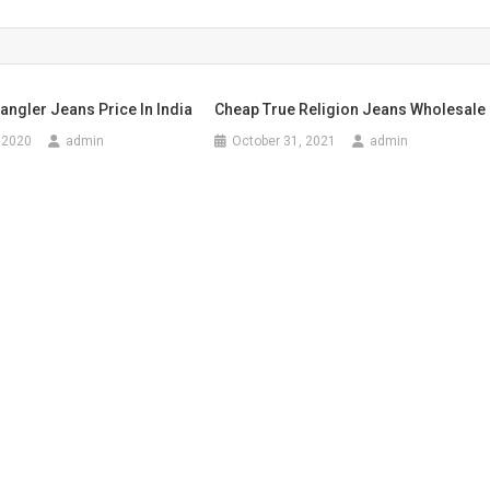
angler Jeans Price In India
Cheap True Religion Jeans Wholesale
 2020
admin
October 31, 2021
admin