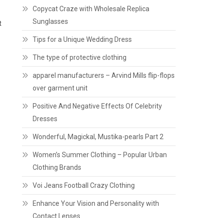
Copycat Craze with Wholesale Replica
Sunglasses
t
Tips for a Unique Wedding Dress
The type of protective clothing
apparel manufacturers – Arvind Mills flip-flops
over garment unit
Positive And Negative Effects Of Celebrity
Dresses
Wonderful, Magickal, Mustika-pearls Part 2
Women’s Summer Clothing – Popular Urban
Clothing Brands
Voi Jeans Football Crazy Clothing
Enhance Your Vision and Personality with
Contact Lenses