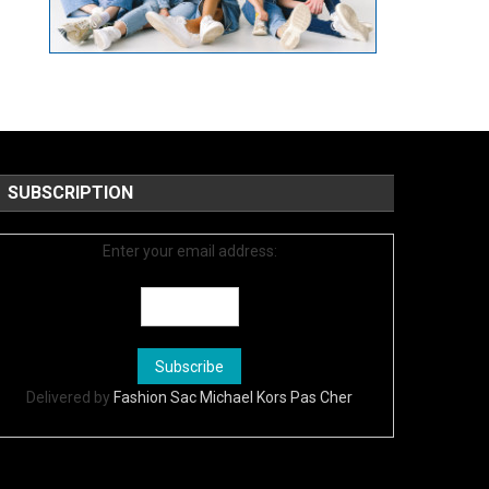
SUBSCRIPTION
Enter your email address:
Delivered by
Fashion Sac Michael Kors Pas Cher