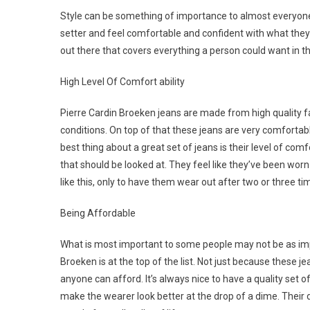
Style can be something of importance to almost everyone
setter and feel comfortable and confident with what they
out there that covers everything a person could want in th
High Level Of Comfort ability
Pierre Cardin Broeken jeans are made from high quality fa
conditions. On top of that these jeans are very comforta
best thing about a great set of jeans is their level of com
that should be looked at. They feel like they’ve been wor
like this, only to have them wear out after two or three tim
Being Affordable
What is most important to some people may not be as impo
Broeken is at the top of the list. Not just because these 
anyone can afford. It’s always nice to have a quality set 
make the wearer look better at the drop of a dime. Their 