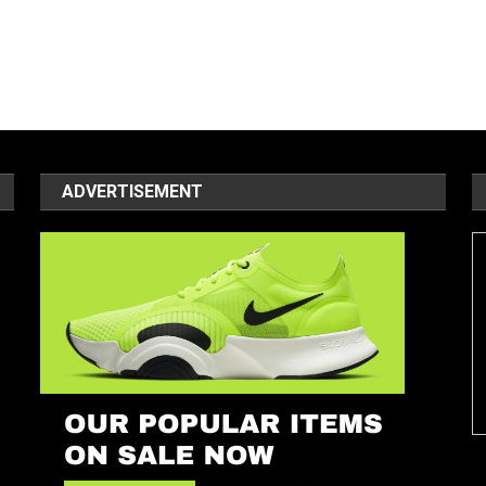
ADVERTISEMENT