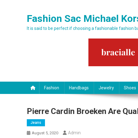
Skip to content
Fashion Sac Michael Kor
It is said to be perfect if choosing a fashionable fashion 
Fashion
Handbags
Jewelry
Shoes
Pierre Cardin Broeken Are Qua
Jeans
Admin
August 5, 2020