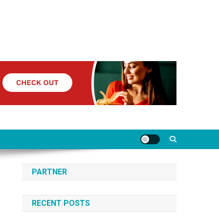
PARTNER
RECENT POSTS