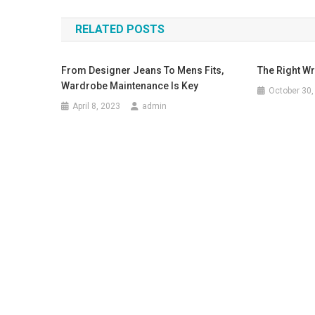
RELATED POSTS
From Designer Jeans To Mens Fits,
The Right Wr
Wardrobe Maintenance Is Key
October 30,
April 8, 2023
admin