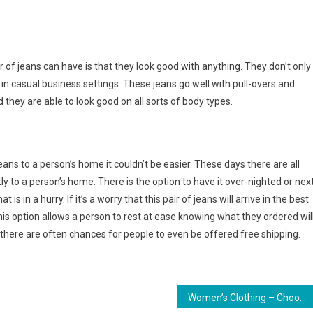
 of jeans can have is that they look good with anything. They don’t only
d in casual business settings. These jeans go well with pull-overs and
nd they are able to look good on all sorts of body types.
eans to a person’s home it couldn’t be easier. These days there are all
tly to a person’s home. There is the option to have it over-nighted or nex
 is in a hurry. If it’s a worry that this pair of jeans will arrive in the best
 This option allows a person to rest at ease knowing what they ordered wil
ly, there are often chances for people to even be offered free shipping.
Women’s Clothing – Choosing Color To Make The Right Impression