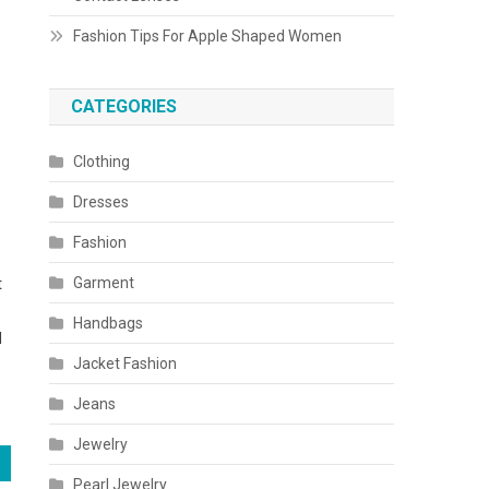
Fashion Tips For Apple Shaped Women
CATEGORIES
Clothing
Dresses
Fashion
Garment
t
Handbags
l
Jacket Fashion
Jeans
Jewelry
Pearl Jewelry