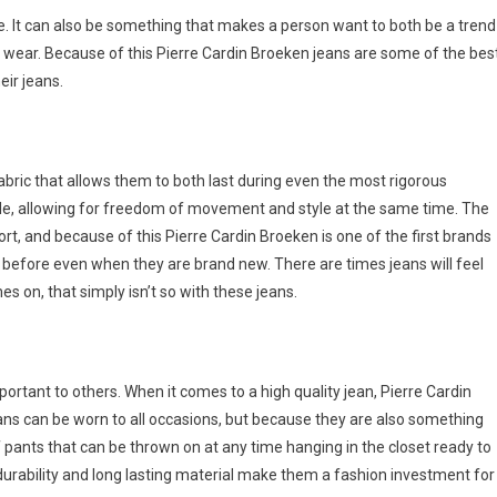
. It can also be something that makes a person want to both be a trend
 wear. Because of this Pierre Cardin Broeken jeans are some of the bes
eir jeans.
bric that allows them to both last during even the most rigorous
ble, allowing for freedom of movement and style at the same time. The
fort, and because of this Pierre Cardin Broeken is one of the first brands
n before even when they are brand new. There are times jeans will feel
es on, that simply isn’t so with these jeans.
rtant to others. When it comes to a high quality jean, Pierre Cardin
jeans can be worn to all occasions, but because they are also something
of pants that can be thrown on at any time hanging in the closet ready to
durability and long lasting material make them a fashion investment for