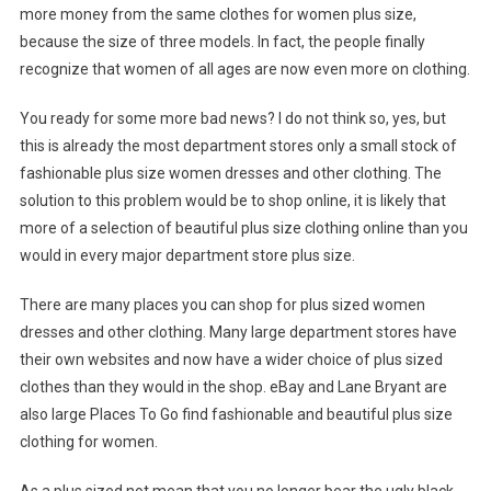
more money from the same clothes for women plus size,
because the size of three models. In fact, the people finally
recognize that women of all ages are now even more on clothing.
You ready for some more bad news? I do not think so, yes, but
this is already the most department stores only a small stock of
fashionable plus size women dresses and other clothing. The
solution to this problem would be to shop online, it is likely that
more of a selection of beautiful plus size clothing online than you
would in every major department store plus size.
There are many places you can shop for plus sized women
dresses and other clothing. Many large department stores have
their own websites and now have a wider choice of plus sized
clothes than they would in the shop. eBay and Lane Bryant are
also large Places To Go find fashionable and beautiful plus size
clothing for women.