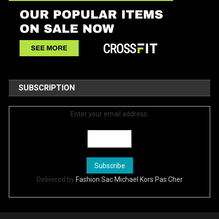
SUBSCRIPTION
Enter your email address:
Delivered by
Fashion Sac Michael Kors Pas Cher