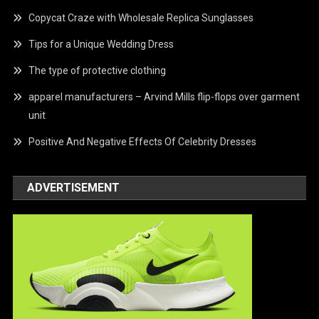
Copycat Craze with Wholesale Replica Sunglasses
Tips for a Unique Wedding Dress
The type of protective clothing
apparel manufacturers – Arvind Mills flip-flops over garment
unit
Positive And Negative Effects Of Celebrity Dresses
ADVERTISEMENT