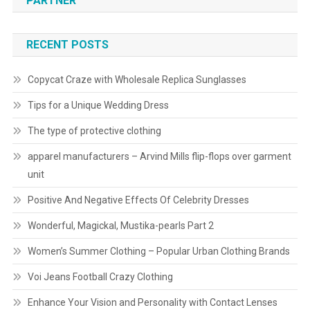
PARTNER
RECENT POSTS
Copycat Craze with Wholesale Replica Sunglasses
Tips for a Unique Wedding Dress
The type of protective clothing
apparel manufacturers – Arvind Mills flip-flops over garment
unit
Positive And Negative Effects Of Celebrity Dresses
Wonderful, Magickal, Mustika-pearls Part 2
Women’s Summer Clothing – Popular Urban Clothing Brands
Voi Jeans Football Crazy Clothing
Enhance Your Vision and Personality with Contact Lenses