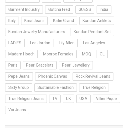
Garment Industry
Gotcha Fred
GUESS
India
Italy
Kasil Jeans
Katie Grand
Kundan Anklets
Kundan Jewelry Manufacturers
Kundan Pendant Set
LADIES
Lee Jordan
Lily Allen
Los Angeles
Madam Hooch
Monroe Females
MOQ
OL
Paris
Pearl Bracelets
Pearl Jewellery
Pepe Jeans
Phoenix Canvas
Rock Revival Jeans
Sixty Group
Sustainable Fashion
True Religion
True Religion Jeans
TV
UK
USA
Villier Pique
Voi Jeans