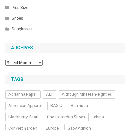
Plus Size
Shoes
Sunglasses
ARCHIVES
Archives
TAGS
Adrianna Papell
ALT
Although Nineteen-eighties
American Apparel
BASIC
Bermuda
Blackberry Pearl
Cheap Jordan Shoes
china
Convert Garden
Europe
Gaby Aghion