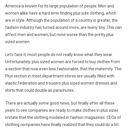
America is known for its large population of people. Men and
women alike have a hard time finding plus size clothing, which
are in style. Although the population of a country is greater, the
fashion industry has turned around more, are teeny tiny. This can
affect men and women, but none worse than the pretty plus
sized women.
Let’s face it, most people do not really know what they wear.
Unfortunately, plus sized women are forced to buy clothes from
a section that now even less fashionable, that the maternity. The
Plus section in most department stores are usually filled with
elastic Federation and trousers plus sized women dresses and
shirts that could double as parachutes.
There are actually some good news, but finally after all these
years to see companies are ready to make clothes in plus sizes
imitate that the clothing modeled in fashion magazines. CEOs of
clothing companies have finally realized that they could do a lot