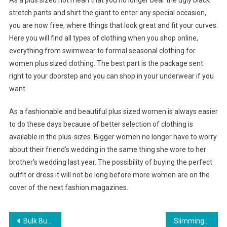
As a plus sized not mean that you no longer bear the ugly black
stretch pants and shirt the giant to enter any special occasion,
you are now free, where things that look great and fit your curves.
Here you will find all types of clothing when you shop online,
everything from swimwear to formal seasonal clothing for
women plus sized clothing. The best part is the package sent
right to your doorstep and you can shop in your underwear if you
want.
As a fashionable and beautiful plus sized women is always easier
to do these days because of better selection of clothing is
available in the plus-sizes. Bigger women no longer have to worry
about their friend’s wedding in the same thing she wore to her
brother’s wedding last year. The possibility of buying the perfect
outfit or dress it will not be long before more women are on the
cover of the next fashion magazines.
Post navigation
Bulk Buying Of Bead And Jewelry Making Supplies Increases Your Revenue For A Home Based Business
Slimming Empire Waist Plus Size Evening Dresses