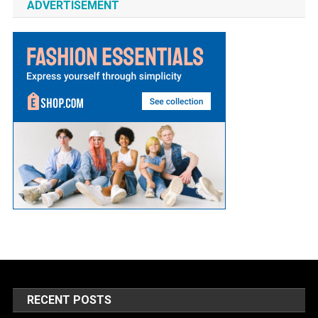
ADVERTISEMENT
RECENT POSTS