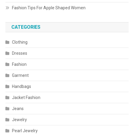
Fashion Tips For Apple Shaped Women
CATEGORIES
Clothing
Dresses
Fashion
Garment
Handbags
Jacket Fashion
Jeans
Jewelry
Pearl Jewelry