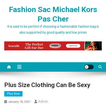
Skip to content
Fashion Sac Michael Kors
Pas Cher
It is said to be perfect if choosing a fashionable fashion bag is
also supported by good quality and low prices
Plus Size Clothing Can Be Sexy
Plus Size
Admin
January 18, 2021