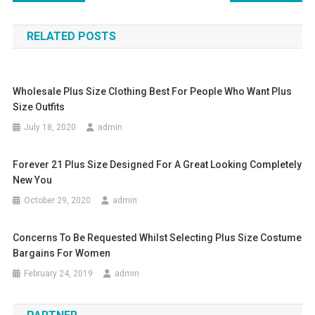
RELATED POSTS
Wholesale Plus Size Clothing Best For People Who Want Plus
Size Outfits
July 18, 2020
admin
Forever 21 Plus Size Designed For A Great Looking Completely
New You
October 29, 2020
admin
Concerns To Be Requested Whilst Selecting Plus Size Costume
Bargains For Women
February 24, 2019
admin