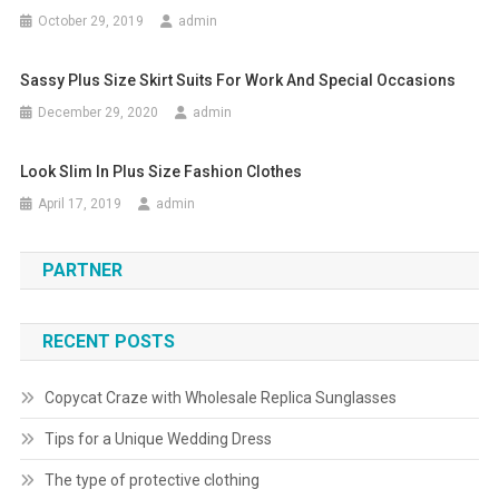
October 29, 2019
admin
Sassy Plus Size Skirt Suits For Work And Special Occasions
December 29, 2020
admin
Look Slim In Plus Size Fashion Clothes
April 17, 2019
admin
PARTNER
RECENT POSTS
Copycat Craze with Wholesale Replica Sunglasses
Tips for a Unique Wedding Dress
The type of protective clothing