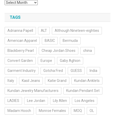
Archives
TAGS
Adrianna Papell
ALT
Although Nineteen-eighties
American Apparel
BASIC
Bermuda
Blackberry Pearl
Cheap Jordan Shoes
china
Convert Garden
Europe
Gaby Aghion
Garment Industry
Gotcha Fred
GUESS
India
Italy
Kasil Jeans
Katie Grand
Kundan Anklets
Kundan Jewelry Manufacturers
Kundan Pendant Set
LADIES
Lee Jordan
Lily Allen
Los Angeles
Madam Hooch
Monroe Females
MOQ
OL