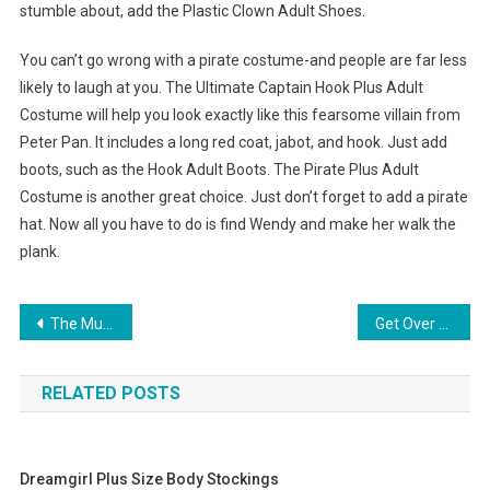
stumble about, add the Plastic Clown Adult Shoes.
You can’t go wrong with a pirate costume-and people are far less
likely to laugh at you. The Ultimate Captain Hook Plus Adult
Costume will help you look exactly like this fearsome villain from
Peter Pan. It includes a long red coat, jabot, and hook. Just add
boots, such as the Hook Adult Boots. The Pirate Plus Adult
Costume is another great choice. Just don’t forget to add a pirate
hat. Now all you have to do is find Wendy and make her walk the
plank.
Post navigation
The Multifarious Benefits Of Wearing Amber Jewelry
Get Over Kids Clothing On Discount Online
RELATED POSTS
Dreamgirl Plus Size Body Stockings