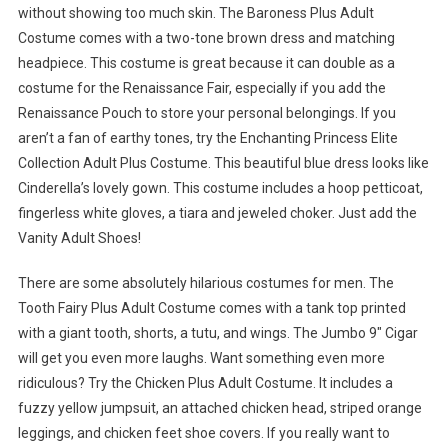
without showing too much skin. The Baroness Plus Adult
Costume comes with a two-tone brown dress and matching
headpiece. This costume is great because it can double as a
costume for the Renaissance Fair, especially if you add the
Renaissance Pouch to store your personal belongings. If you
aren’t a fan of earthy tones, try the Enchanting Princess Elite
Collection Adult Plus Costume. This beautiful blue dress looks like
Cinderella’s lovely gown. This costume includes a hoop petticoat,
fingerless white gloves, a tiara and jeweled choker. Just add the
Vanity Adult Shoes!
There are some absolutely hilarious costumes for men. The
Tooth Fairy Plus Adult Costume comes with a tank top printed
with a giant tooth, shorts, a tutu, and wings. The Jumbo 9″ Cigar
will get you even more laughs. Want something even more
ridiculous? Try the Chicken Plus Adult Costume. It includes a
fuzzy yellow jumpsuit, an attached chicken head, striped orange
leggings, and chicken feet shoe covers. If you really want to