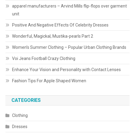
apparel manufacturers – Arvind Mills flip-flops over garment
unit
Positive And Negative Effects Of Celebrity Dresses
Wonderful, Magickal, Mustika-pearls Part 2
Women’s Summer Clothing – Popular Urban Clothing Brands
Voi Jeans Football Crazy Clothing
Enhance Your Vision and Personality with Contact Lenses
Fashion Tips For Apple Shaped Women
CATEGORIES
Clothing
Dresses