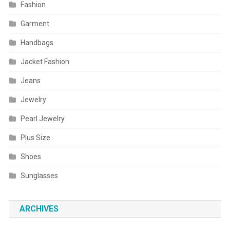
Fashion
Garment
Handbags
Jacket Fashion
Jeans
Jewelry
Pearl Jewelry
Plus Size
Shoes
Sunglasses
ARCHIVES