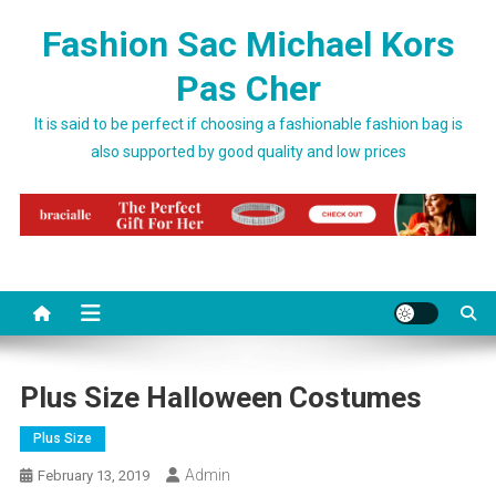
Skip to content
Fashion Sac Michael Kors
Pas Cher
It is said to be perfect if choosing a fashionable fashion bag is
also supported by good quality and low prices
Plus Size Halloween Costumes
Plus Size
Admin
February 13, 2019