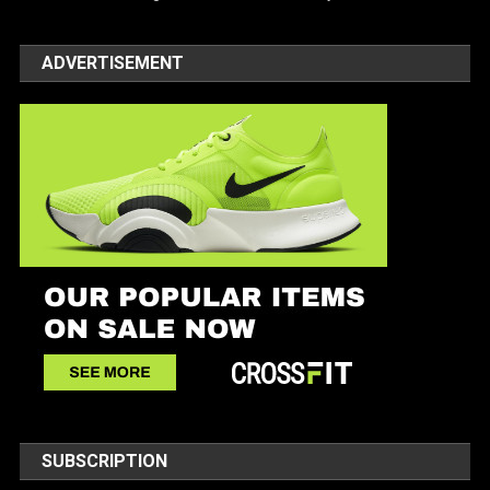
ADVERTISEMENT
SUBSCRIPTION