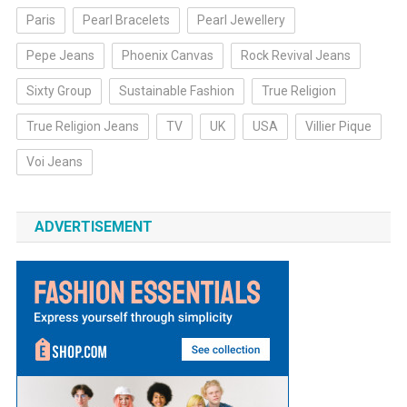
Paris
Pearl Bracelets
Pearl Jewellery
Pepe Jeans
Phoenix Canvas
Rock Revival Jeans
Sixty Group
Sustainable Fashion
True Religion
True Religion Jeans
TV
UK
USA
Villier Pique
Voi Jeans
ADVERTISEMENT