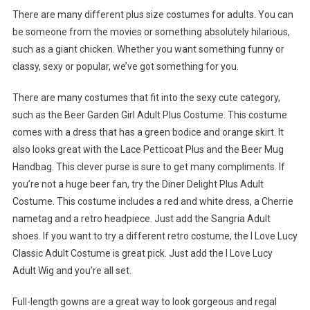
There are many different plus size costumes for adults. You can
be someone from the movies or something absolutely hilarious,
such as a giant chicken. Whether you want something funny or
classy, sexy or popular, we’ve got something for you.
There are many costumes that fit into the sexy cute category,
such as the Beer Garden Girl Adult Plus Costume. This costume
comes with a dress that has a green bodice and orange skirt. It
also looks great with the Lace Petticoat Plus and the Beer Mug
Handbag. This clever purse is sure to get many compliments. If
you’re not a huge beer fan, try the Diner Delight Plus Adult
Costume. This costume includes a red and white dress, a Cherrie
nametag and a retro headpiece. Just add the Sangria Adult
shoes. If you want to try a different retro costume, the I Love Lucy
Classic Adult Costume is great pick. Just add the I Love Lucy
Adult Wig and you’re all set.
Full-length gowns are a great way to look gorgeous and regal