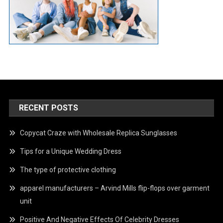
RECENT POSTS
Copycat Craze with Wholesale Replica Sunglasses
Tips for a Unique Wedding Dress
The type of protective clothing
apparel manufacturers – Arvind Mills flip-flops over garment
unit
Positive And Negative Effects Of Celebrity Dresses