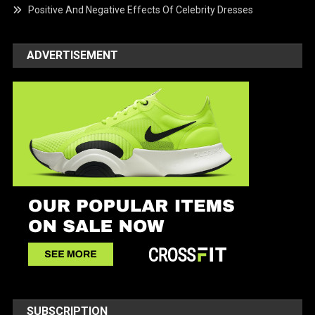
Positive And Negative Effects Of Celebrity Dresses
ADVERTISEMENT
SUBSCRIPTION