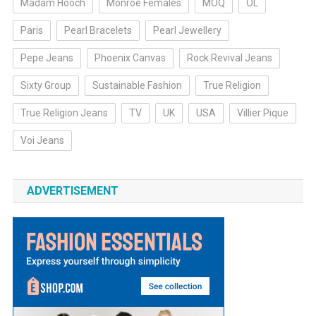
Madam Hooch
Monroe Females
MOQ
OL
Paris
Pearl Bracelets
Pearl Jewellery
Pepe Jeans
Phoenix Canvas
Rock Revival Jeans
Sixty Group
Sustainable Fashion
True Religion
True Religion Jeans
TV
UK
USA
Villier Pique
Voi Jeans
ADVERTISEMENT