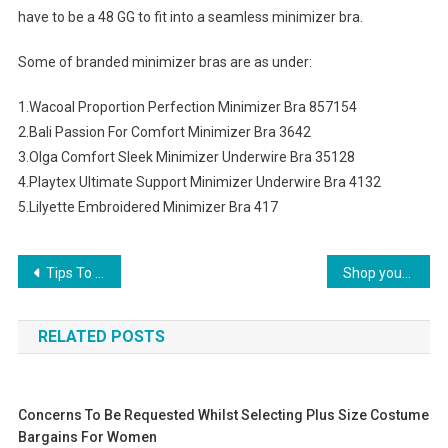
have to be a 48 GG to fit into a seamless minimizer bra.
Some of branded minimizer bras are as under:
1.Wacoal Proportion Perfection Minimizer Bra 857154
2.Bali Passion For Comfort Minimizer Bra 3642
3.Olga Comfort Sleek Minimizer Underwire Bra 35128
4.Playtex Ultimate Support Minimizer Underwire Bra 4132
5.Lilyette Embroidered Minimizer Bra 417
Post navigation
Tips To Become A Handbag Designer
Shop your Hollister UK clothing
RELATED POSTS
Concerns To Be Requested Whilst Selecting Plus Size Costume
Bargains For Women