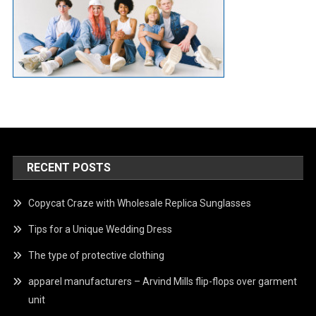
RECENT POSTS
Copycat Craze with Wholesale Replica Sunglasses
Tips for a Unique Wedding Dress
The type of protective clothing
apparel manufacturers – Arvind Mills flip-flops over garment
unit