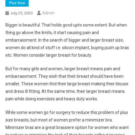
Plus Size
Admin
July 25, 2020
Bigger is beautiful. That holds good upto some extent. But when
thing go above the limits, it start causing pain and
embarrassment. In the search of bigger and larger breast size,
women do all kind of stuff i.e. silicon implant, buying push up bras
etc. Women consider larger breast for beauty.
But for many girls and women, larger breast means pain and
embarrassment. They wish that their breast should have been
smaller. These women find their large breast making their blouse
and dress ill fitting. At the same time, their larger breast means
pain while doing exercises and heavy duty works.
While some women go for surgery to reduce this problem of plus
size breasts, but most of women prefer a minimizer bra.
Minimizer bras are a great brassiere option for women who want