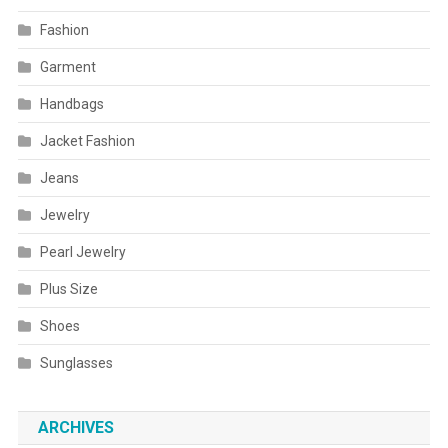
Fashion
Garment
Handbags
Jacket Fashion
Jeans
Jewelry
Pearl Jewelry
Plus Size
Shoes
Sunglasses
ARCHIVES