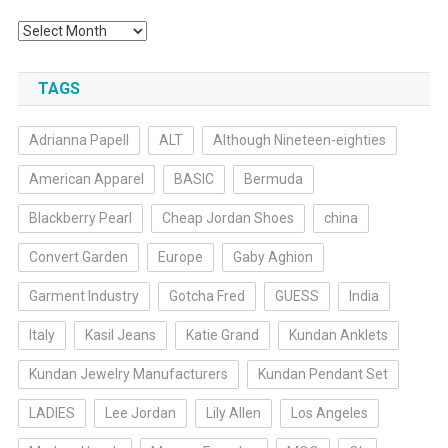
Archives
TAGS
Adrianna Papell
ALT
Although Nineteen-eighties
American Apparel
BASIC
Bermuda
Blackberry Pearl
Cheap Jordan Shoes
china
Convert Garden
Europe
Gaby Aghion
Garment Industry
Gotcha Fred
GUESS
India
Italy
Kasil Jeans
Katie Grand
Kundan Anklets
Kundan Jewelry Manufacturers
Kundan Pendant Set
LADIES
Lee Jordan
Lily Allen
Los Angeles