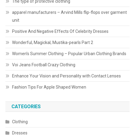
The type of protective clothing
apparel manufacturers – Arvind Mills flip-flops over garment
unit
Positive And Negative Effects Of Celebrity Dresses
Wonderful, Magickal, Mustika-pearls Part 2
Women’s Summer Clothing – Popular Urban Clothing Brands
Voi Jeans Football Crazy Clothing
Enhance Your Vision and Personality with Contact Lenses
Fashion Tips For Apple Shaped Women
CATEGORIES
Clothing
Dresses