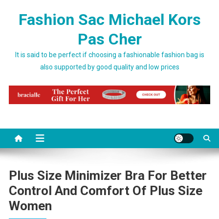
Skip to content
Fashion Sac Michael Kors
Pas Cher
It is said to be perfect if choosing a fashionable fashion bag is
also supported by good quality and low prices
Plus Size Minimizer Bra For Better
Control And Comfort Of Plus Size
Women