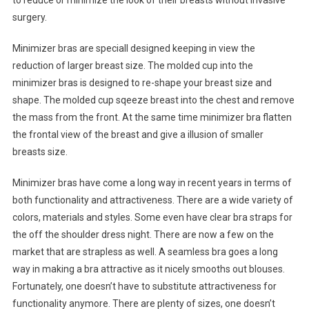
to reduce or minimize the look of their breasts without invasive
surgery.
Minimizer bras are speciall designed keeping in view the
reduction of larger breast size. The molded cup into the
minimizer bras is designed to re-shape your breast size and
shape. The molded cup sqeeze breast into the chest and remove
the mass from the front. At the same time minimizer bra flatten
the frontal view of the breast and give a illusion of smaller
breasts size.
Minimizer bras have come a long way in recent years in terms of
both functionality and attractiveness. There are a wide variety of
colors, materials and styles. Some even have clear bra straps for
the off the shoulder dress night. There are now a few on the
market that are strapless as well. A seamless bra goes a long
way in making a bra attractive as it nicely smooths out blouses.
Fortunately, one doesn’t have to substitute attractiveness for
functionality anymore. There are plenty of sizes, one doesn’t