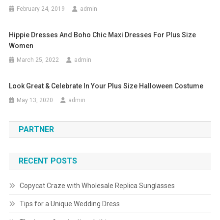
February 24, 2019
admin
Hippie Dresses And Boho Chic Maxi Dresses For Plus Size
Women
March 25, 2022
admin
Look Great & Celebrate In Your Plus Size Halloween Costume
May 13, 2020
admin
PARTNER
RECENT POSTS
Copycat Craze with Wholesale Replica Sunglasses
Tips for a Unique Wedding Dress